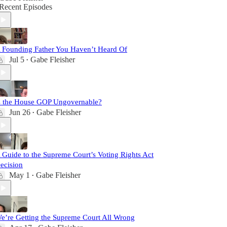
Recent Episodes
 Founding Father You Haven’t Heard Of
Jul 5
Gabe Fleisher
•
s the House GOP Ungovernable?
Jun 26
Gabe Fleisher
•
 Guide to the Supreme Court’s Voting Rights Act
ecision
May 1
Gabe Fleisher
•
e’re Getting the Supreme Court All Wrong