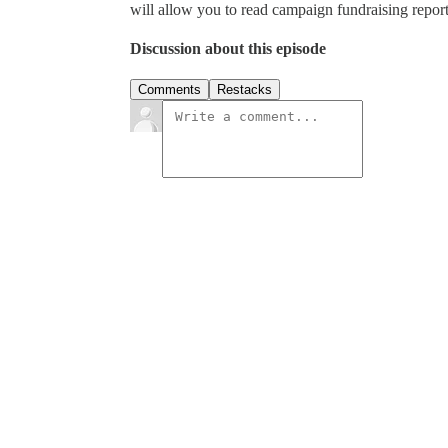
will allow you to read campaign fundraising report
Discussion about this episode
Comments
Restacks