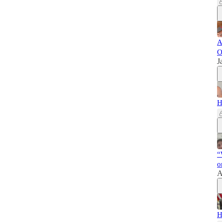
A
O
J
H
“
o
A
H