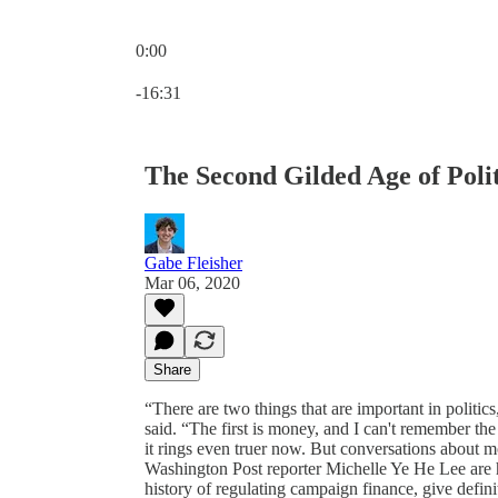
0:00
Current time: 0:00 / Total time: -16:31
-16:31
The Second Gilded Age of Polit
Gabe Fleisher
Mar 06, 2020
Share
“There are two things that are important in polit
said. “The first is money, and I can't remember th
it rings even truer now. But conversations about m
Washington Post reporter Michelle Ye He Lee are he
history of regulating campaign finance, give defini