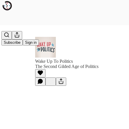
Subscribe
Sign in
Wake Up To Politics
The Second Gilded Age of Politics