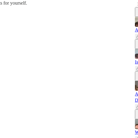
s for yourself.
A
I
A
D
W