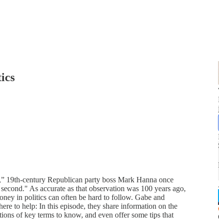
ics
ics,” 19th-century Republican party boss Mark Hanna once
e second." As accurate as that observation was 100 years ago,
oney in politics can often be hard to follow. Gabe and
re to help: In this episode, they share information on the
tions of key terms to know, and even offer some tips that