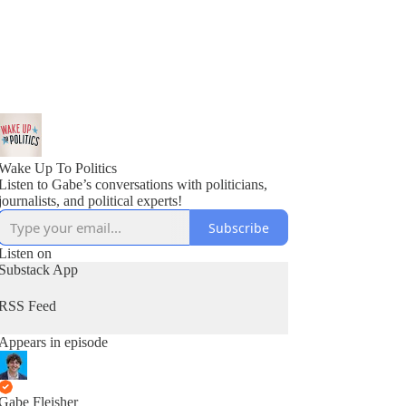
Wake Up To Politics
Listen to Gabe’s conversations with politicians,
journalists, and political experts!
Subscribe
Listen on
Substack App
RSS Feed
Appears in episode
Gabe Fleisher