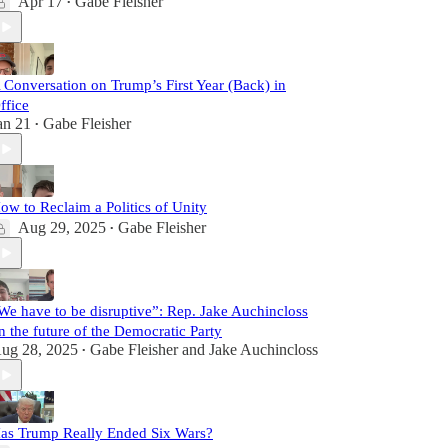
Apr 17
Gabe Fleisher
•
 Conversation on Trump’s First Year (Back) in
ffice
an 21
Gabe Fleisher
•
ow to Reclaim a Politics of Unity
Aug 29, 2025
Gabe Fleisher
•
We have to be disruptive”: Rep. Jake Auchincloss
n the future of the Democratic Party
ug 28, 2025
Gabe Fleisher
and
Jake Auchincloss
•
as Trump Really Ended Six Wars?