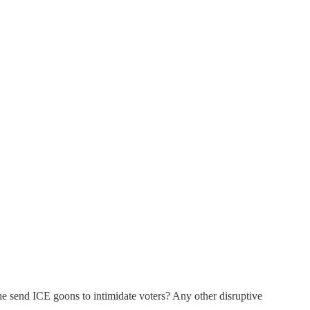
he send ICE goons to intimidate voters? Any other disruptive