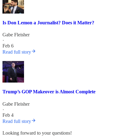
Is Don Lemon a Journalist? Does it Matter?
Gabe Fleisher
·
Feb 6
Read full story
Trump’s GOP Makeover is Almost Complete
Gabe Fleisher
·
Feb 4
Read full story
Looking forward to your questions!