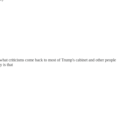
er what criticisms come back to most of Trump's cabinet and other peopl
 is that