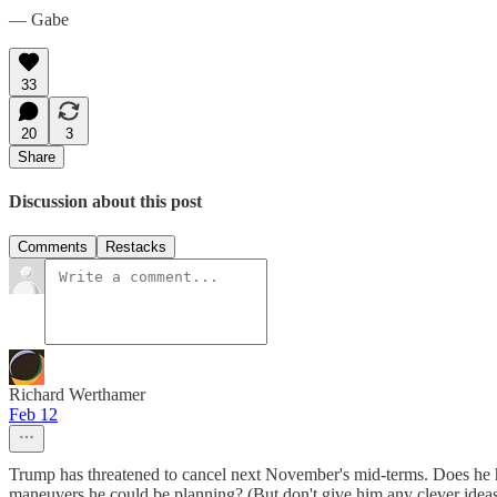
— Gabe
33
20
3
Share
Discussion about this post
Comments
Restacks
Richard Werthamer
Feb 12
Trump has threatened to cancel next November's mid-terms. Does he hav
maneuvers he could be planning? (But don't give him any clever ideas