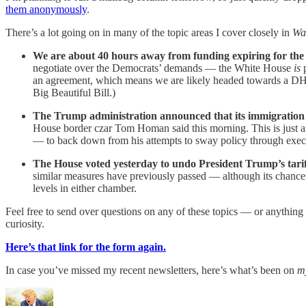
them anonymously
.
There’s a lot going on in many of the topic areas I cover closely in
Wa
We are about 40 hours away from funding expiring for th
negotiate over the Democrats’ demands — the White House
is
an agreement, which means we are likely headed towards a DHS
Big Beautiful Bill.)
The Trump administration announced that its immigration
House border czar Tom Homan said this morning. This is just a
— to back down from his attempts to sway policy through execut
The House voted yesterday to undo President Trump’s tari
similar measures have previously passed — although its chanc
levels in either chamber.
Feel free to send over questions on any of these topics — or anything 
curiosity.
Here’s that link for the form again.
In case you’ve missed my recent newsletters, here’s what’s been on
m