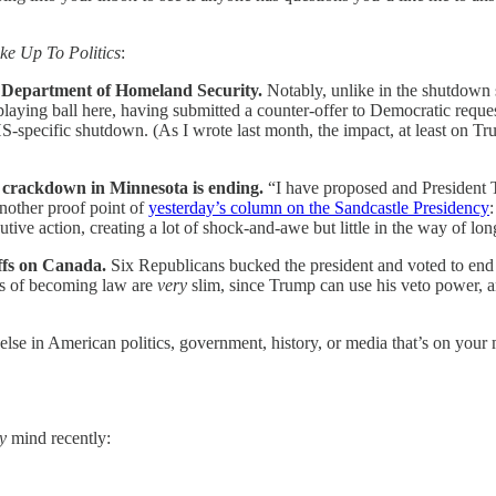
ke Up To Politics
:
e Department of Homeland Security.
Notably, unlike in the shutdown 
playing ball here, having submitted a counter-offer to Democratic request
-specific shutdown. (As I wrote last month, the impact, at least on 
 crackdown in Minnesota is ending.
“I have proposed and President 
nother proof point of
yesterday’s column on the Sandcastle Presidency
ive action, creating a lot of shock-and-awe but little in the way of l
ffs on Canada.
Six Republicans bucked the president and voted to end 
es of becoming law are
very
slim, since Trump can use his veto power, a
else in American politics, government, history, or media that’s on your 
y
mind recently: