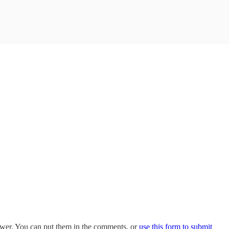
swer. You can put them in the comments, or
use this form to submit