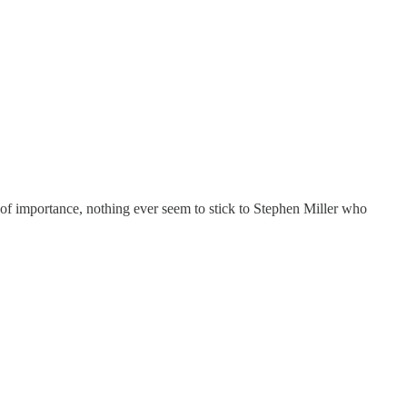
e of importance, nothing ever seem to stick to Stephen Miller who