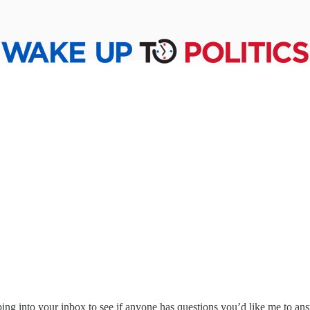
ing into your inbox to see if anyone has questions you’d like me to an