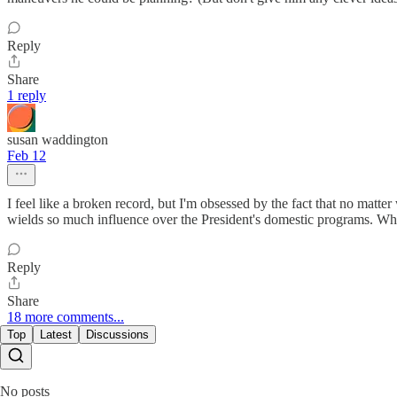
Reply
Share
1 reply
susan waddington
Feb 12
I feel like a broken record, but I'm obsessed by the fact that no matt
wields so much influence over the President's domestic programs. Why
Reply
Share
18 more comments...
Top
Latest
Discussions
No posts