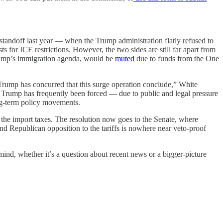
standoff last year — when the Trump administration flatly refused to
s for ICE restrictions. However, the two sides are still far apart from
Trump’s immigration agenda, would be
muted
due to funds from the One
Trump has concurred that this surge operation conclude,” White
: Trump has frequently been forced — due to public and legal pressure
ong-term policy movements.
the import taxes. The resolution now goes to the Senate, where
nd Republican opposition to the tariffs is nowhere near veto-proof
mind, whether it’s a question about recent news or a bigger-picture