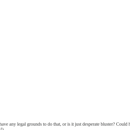
e any legal grounds to do that, or is it just desperate bluster? Could 
!)