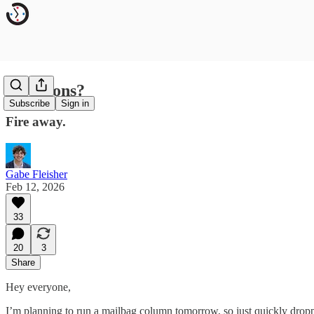
Questions?
Subscribe
Sign in
Fire away.
Gabe Fleisher
Feb 12, 2026
33
20
3
Share
Hey everyone,
I’m planning to run a mailbag column tomorrow, so just quickly dropp