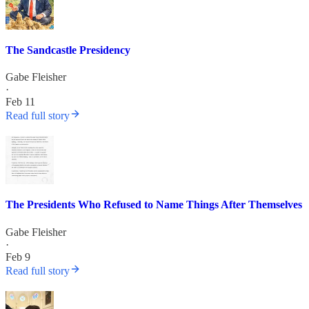
The Sandcastle Presidency
Gabe Fleisher
·
Feb 11
Read full story
The Presidents Who Refused to Name Things After Themselves
Gabe Fleisher
·
Feb 9
Read full story