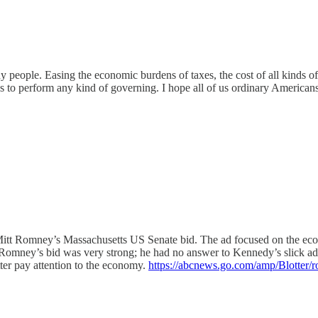
y people. Easing the economic burdens of taxes, the cost of all kinds of
s to perform any kind of governing. I hope all of us ordinary American
 Mitt Romney’s Massachusetts US Senate bid. The ad focused on the ec
Romney’s bid was very strong; he had no answer to Kennedy’s slick ad 
ter pay attention to the economy.
https://abcnews.go.com/amp/Blotter/r