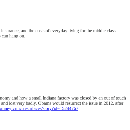
 insurance, and the costs of everyday living for the middle class
s can hang on.
onomy and how a small Indiana factory was closed by an out of touch
and lost very badly. Obama would resurrect the issue in 2012, after
omney-critic-resurfaces/story?id=15244767