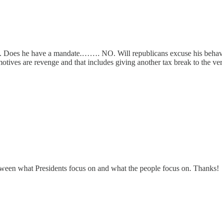
n. Does he have a mandate.……. NO. Will republicans excuse his behavi
tives are revenge and that includes giving another tax break to the very
s between what Presidents focus on and what the people focus on. Thanks!