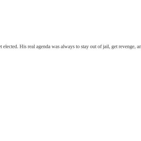
 elected. His real agenda was always to stay out of jail, get revenge, an