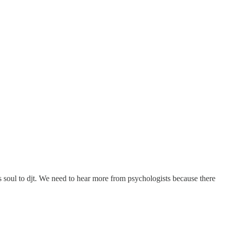
s soul to djt. We need to hear more from psychologists because there