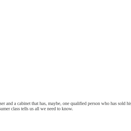
ser and a cabinet that has, maybe, one qualified person who has sold hi
sumer class tells us all we need to know.