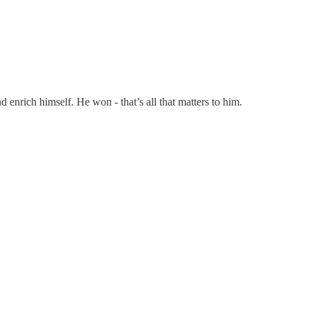
d enrich himself. He won - that’s all that matters to him.