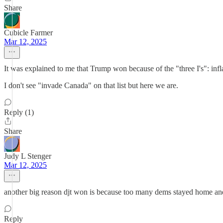
Share
Cubicle Farmer
Mar 12, 2025
It was explained to me that Trump won because of the "three I's": infla
I don't see "invade Canada" on that list but here we are.
Reply (1)
Share
Judy L Stenger
Mar 12, 2025
another big reason djt won is because too many dems stayed home and 
Reply