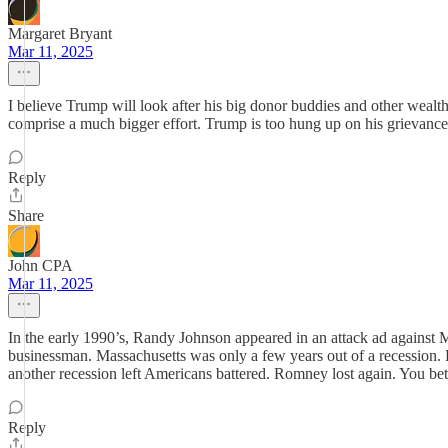
Margaret Bryant
Mar 11, 2025
I believe Trump will look after his big donor buddies and other wealth
comprise a much bigger effort. Trump is too hung up on his grievance
Reply
Share
John CPA
Mar 11, 2025
In the early 1990’s, Randy Johnson appeared in an attack ad against
businessman. Massachusetts was only a few years out of a recession. 
another recession left Americans battered. Romney lost again. You bet
Reply