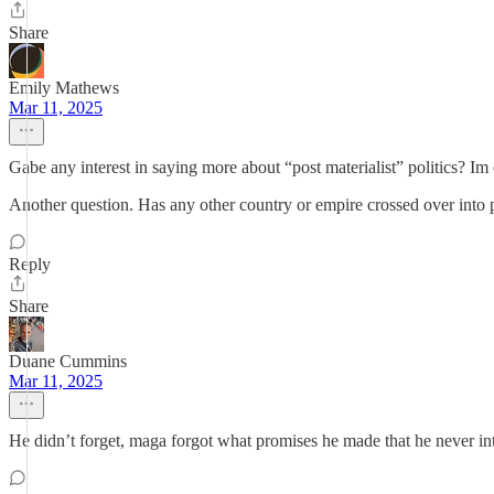
Share
Emily Mathews
Mar 11, 2025
Gabe any interest in saying more about “post materialist” politics? Im
Another question. Has any other country or empire crossed over into po
Reply
Share
Duane Cummins
Mar 11, 2025
He didn’t forget, maga forgot what promises he made that he never in