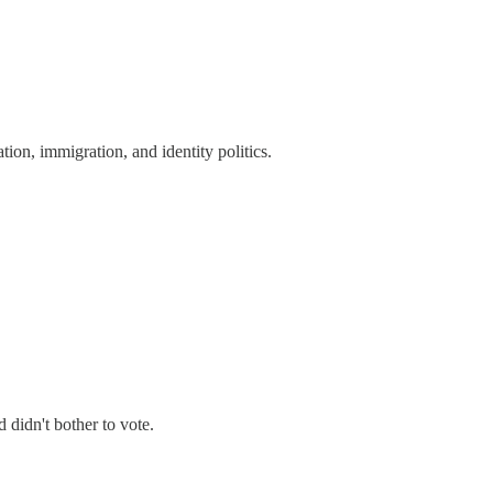
tion, immigration, and identity politics.
didn't bother to vote.