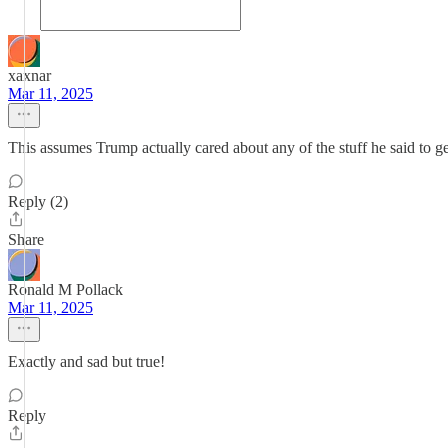
xaxnar
Mar 11, 2025
This assumes Trump actually cared about any of the stuff he said to get
Reply (2)
Share
Ronald M Pollack
Mar 11, 2025
Exactly and sad but true!
Reply