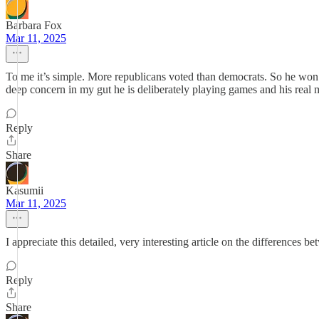
Barbara Fox
Mar 11, 2025
To me it’s simple. More republicans voted than democrats. So he wo
deep concern in my gut he is deliberately playing games and his real mo
Reply
Share
Kasumii
Mar 11, 2025
I appreciate this detailed, very interesting article on the difference
Reply
Share