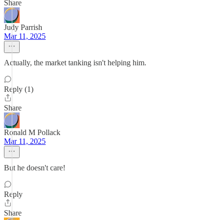
Share
Judy Parrish
Mar 11, 2025
Actually, the market tanking isn't helping him.
Reply (1)
Share
Ronald M Pollack
Mar 11, 2025
But he doesn't care!
Reply
Share