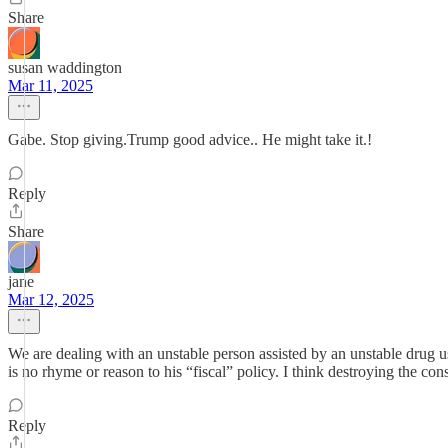
Share
susan waddington
Mar 11, 2025
Gabe. Stop giving.Trump good advice.. He might take it.!
Reply
Share
jane
Mar 12, 2025
We are dealing with an unstable person assisted by an unstable drug u
is no rhyme or reason to his “fiscal” policy. I think destroying the con
Reply