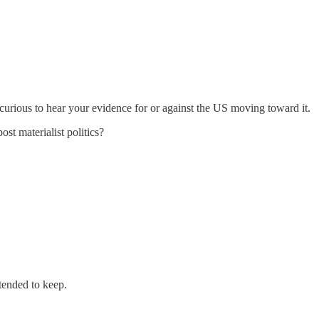
 curious to hear your evidence for or against the US moving toward it.
st materialist politics?
tended to keep.