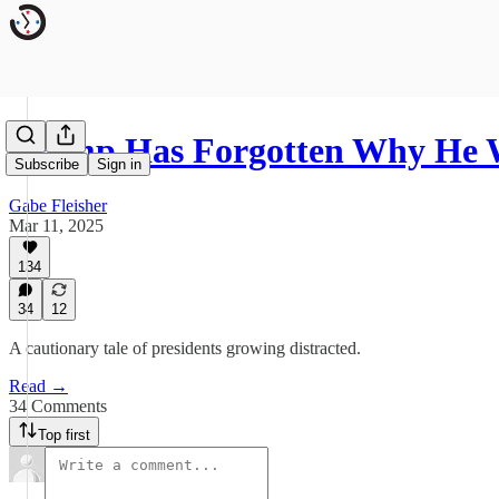
Trump Has Forgotten Why He
Subscribe
Sign in
Gabe Fleisher
Mar 11, 2025
134
34
12
A cautionary tale of presidents growing distracted.
Read →
34 Comments
Top first