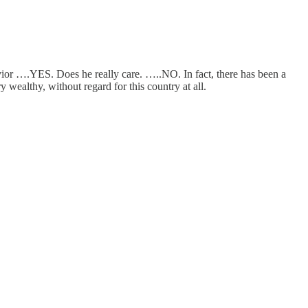
or ….YES. Does he really care. …..NO. In fact, there has been a
 wealthy, without regard for this country at all.