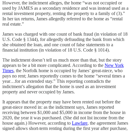
However, the indictment alleges, the home “was not occupied or
used by JAMES as a secondary residence and was instead used as a
rental investment property, renting the property to a family of (3).”
In her tax returns, James allegedly referred to the home as “rental
real estate.”
James was charged with one count of bank fraud (in violation of 18
U.S. Code § 1344), for allegedly defrauding the bank from which
she obtained the loan, and one count of false statements to a
financial institution (in violation of 18 U.S. Code § 1014).
The indictment doesn’t tell us much more than that, but the story
appears to be a bit more complicated. According to the
New York
Times
, the Norfolk home is occupied by James’ great-niece, who
pays no rent; James reportedly comes to the home “several times a
year…for an extended stay.” This reporting contradicts the
indictment’s allegation that the home is used as an investment
property and never occupied by James.
It appears that the property may have been rented out before the
great-niece moved in: as the indictment says, James reported
receiving between $1,000 and $5,000 in income from the house in
2020, the year it was purchased. (She did not list income from the
house again.) However, according to
Lawfare
, the agreement James
signed allows short-term renting during the first year after purchase,