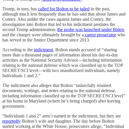
Trump, in turn, has
called for Bolton to be jailed
in the past,
although much less frequently than he has said that about James and
Comey. Also unlike the cases against James and Comey, the
investigation into Bolton that led to his indictment predates the
second Trump administration:
the probe was launched under Biden
,
and the charges were ultimately brought by a
career prosecutor
who
has served in the Justice Department since 2013.
According to the
indictment
, Bolton stands accused of “sharing
more than a thousand pages of information about his day-to-day
activities as the National Security Advisor—including information
relating to the national defense which was classified up to the TOP
SECRET/SCI level—with two unauthorized individuals, namely
Individuals 1 and 2.”
The indictment also alleges that Bolton “unlawfully retained
documents, writings, and notes relating to the national defense,
including information classified up to the TOP SECRET/SCI level”
at his home in Maryland (where he’s being charged) after leaving
government.
“Individuals 1 and 2” aren’t named in the indictment, but they are
reportedly
Bolton’s wife and daughter. The day before Bolton
started working at the White House, prosecutors allege, “Individual