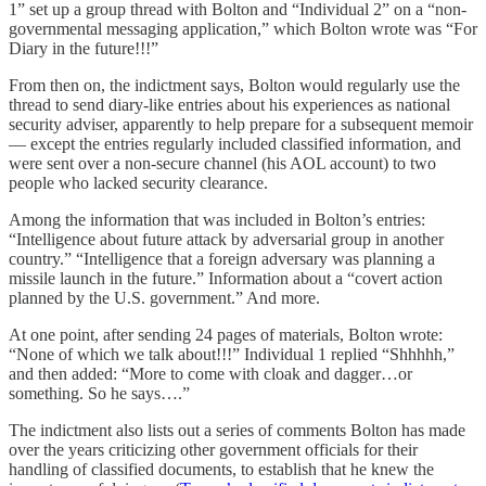
1” set up a group thread with Bolton and “Individual 2” on a “non-
governmental messaging application,” which Bolton wrote was “For
Diary in the future!!!”
From then on, the indictment says, Bolton would regularly use the
thread to send diary-like entries about his experiences as national
security adviser, apparently to help prepare for a subsequent memoir
— except the entries regularly included classified information, and
were sent over a non-secure channel (his AOL account) to two
people who lacked security clearance.
Among the information that was included in Bolton’s entries:
“Intelligence about future attack by adversarial group in another
country.” “Intelligence that a foreign adversary was planning a
missile launch in the future.” Information about a “covert action
planned by the U.S. government.” And more.
At one point, after sending 24 pages of materials, Bolton wrote:
“None of which we talk about!!!” Individual 1 replied “Shhhhh,”
and then added: “More to come with cloak and dagger…or
something. So he says….”
The indictment also lists out a series of comments Bolton has made
over the years criticizing other government officials for their
handling of classified documents, to establish that he knew the