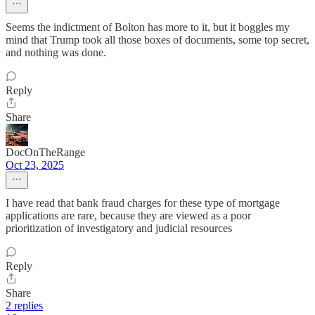
Seems the indictment of Bolton has more to it, but it boggles my
mind that Trump took all those boxes of documents, some top secret,
and nothing was done.
Reply
Share
DocOnTheRange
Oct 23, 2025
I have read that bank fraud charges for these type of mortgage
applications are rare, because they are viewed as a poor
prioritization of investigatory and judicial resources
Reply
Share
2 replies