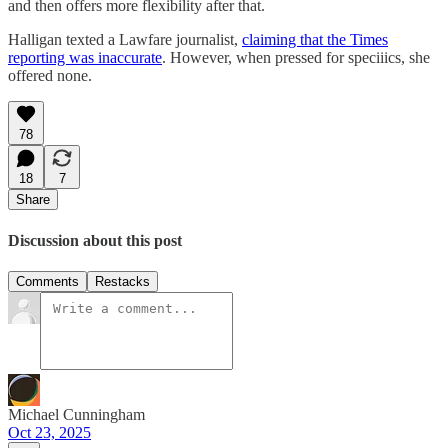
and then offers more flexibility after that.
Halligan texted a Lawfare journalist,
claiming that the Times
reporting was inaccurate
. However, when pressed for speciiics, she
offered none.
78
18
7
Share
Discussion about this post
Comments
Restacks
Michael Cunningham
Oct 23, 2025