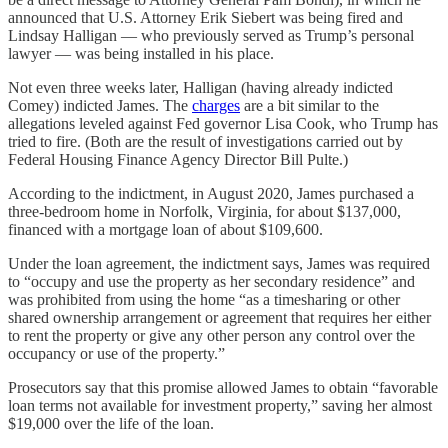
announced that U.S. Attorney Erik Siebert was being fired and
Lindsay Halligan — who previously served as Trump’s personal
lawyer — was being installed in his place.
Not even three weeks later, Halligan (having already indicted
Comey) indicted James. The
charges
are a bit similar to the
allegations leveled against Fed governor Lisa Cook, who Trump has
tried to fire. (Both are the result of investigations carried out by
Federal Housing Finance Agency Director Bill Pulte.)
According to the indictment, in August 2020, James purchased a
three-bedroom home in Norfolk, Virginia, for about $137,000,
financed with a mortgage loan of about $109,600.
Under the loan agreement, the indictment says, James was required
to “occupy and use the property as her secondary residence” and
was prohibited from using the home “as a timesharing or other
shared ownership arrangement or agreement that requires her either
to rent the property or give any other person any control over the
occupancy or use of the property.”
Prosecutors say that this promise allowed James to obtain “favorable
loan terms not available for investment property,” saving her almost
$19,000 over the life of the loan.