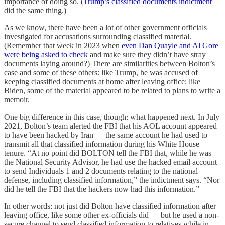
importance of doing so. (
Trump’s classified documents indictment
did the same thing.)
As we know, there have been a lot of other government officials
investigated for accusations surrounding classified material.
(Remember that week in 2023 when
even Dan Quayle and Al Gore
were being asked to check
and make sure they didn’t have stray
documents laying around?) There are similarities between Bolton’s
case and some of these others: like Trump, he was accused of
keeping classified documents at home after leaving office; like
Biden, some of the material appeared to be related to plans to write a
memoir.
One big difference in this case, though: what happened next. In July
2021, Bolton’s team alerted the FBI that his AOL account appeared
to have been hacked by Iran — the same account he had used to
transmit all that classified information during his White House
tenure. “At no point did BOLTON tell the FBI that, while he was
the National Security Advisor, he had use the hacked email account
to send Individuals 1 and 2 documents relating to the national
defense, including classified information,” the indictment says. “Nor
did he tell the FBI that the hackers now had this information.”
In other words: not just did Bolton have classified information after
leaving office, like some other ex-officials did — but he used a non-
secure channel to send classified information to relatives while in