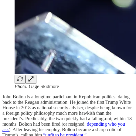
Photo:
Gage Skidmore
John Bolton is a longtime participant in Republican politics, dating
back to the Reagan administration. He joined the first Trump White
House in 2018 as national security adviser, despite being known for
a foreign policy philosophy much more hawkish than the
president’s. Predictably, the two quickly had a falling-out; within 18
months, Bolton had been fired (or resigned,
depending who you
ask
). After leaving his employ, Bolton became a sharp critic of
Trump’s, calling him
“unfit to be president.”