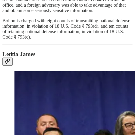
office, and a foreign adversary was able to take advantage of that
and obtain some seriously sensitive information.
Bolton is charged with eight counts of transmitting national defense
information, in violation of 18 U.S. Code § 793(d), and ten counts
of retaining national defense information, in violation of 18 U.S.
Code § 793(e).
Letitia James