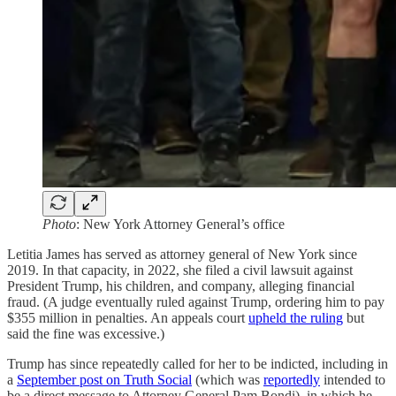
Photo
: New York Attorney General’s office
Letitia James has served as attorney general of New York since
2019. In that capacity, in 2022, she filed a civil lawsuit against
President Trump, his children, and company, alleging financial
fraud. (A judge eventually ruled against Trump, ordering him to pay
$355 million in penalties. An appeals court
upheld the ruling
but
said the fine was excessive.)
Trump has since repeatedly called for her to be indicted, including in
a
September post on Truth Social
(which was
reportedly
intended to
be a direct message to Attorney General Pam Bondi), in which he