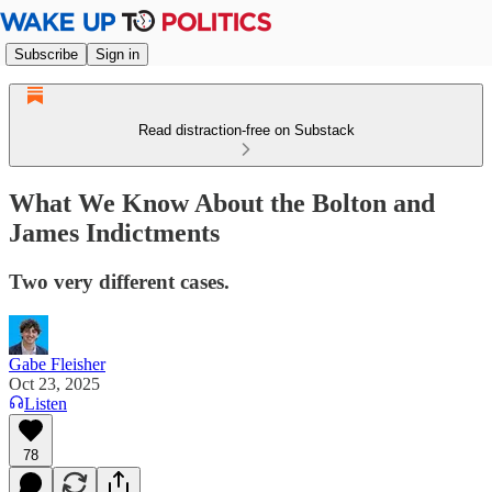
Subscribe
Sign in
Read distraction-free on Substack
What We Know About the Bolton and
James Indictments
Two very different cases.
Gabe Fleisher
Oct 23, 2025
Listen
78