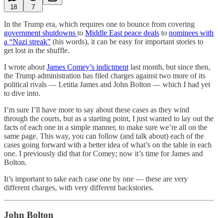
18
7
In the Trump era, which requires one to bounce from covering
government shutdowns
to
Middle East peace deals
to
nominees with
a “Nazi streak”
(his words), it can be easy for important stories to
get lost in the shuffle.
I wrote about
James Comey’s indictment
last month, but since then,
the Trump administration has filed charges against two more of its
political rivals — Letitia James and John Bolton — which I had yet
to dive into.
I’m sure I’ll have more to say about these cases as they wind
through the courts, but as a starting point, I just wanted to lay out the
facts of each one in a simple manner, to make sure we’re all on the
same page. This way, you can follow (and talk about) each of the
cases going forward with a better idea of what’s on the table in each
one. I previously did that for Comey; now it’s time for James and
Bolton.
It’s important to take each case one by one — these are very
different charges, with very different backstories.
John Bolton