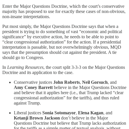
Enter the Major Questions Doctrine, which the court’s conservative
majority has proposed to use for exactly these cases of non-obvious,
non-insane interpretations.
Put most simply, the Major Questions Doctrine says that when a
president is trying to do something of vast “economic and political
significance” by executive action, he needs to be able to point to
“clear congressional authorization” for the action. If a presidential
interpretation is passable, but not overwhelmingly
obvious, MQD
says that the presumption should cut against the president. A tie
should go to Congress.
In
Learning Resources
, the court split 3-3-3 on the Major Questions
Doctrine and its application to the case.
Conservative justices
John Roberts
,
Neil Gorsuch
, and
Amy Coney Barrett
believe in the Major Questions Doctrine
and
believe
that it applies here (i.e., that Trump lacked “clear
congressional authorization” for the tariffs), and thus ruled
against Trump.
Liberal justices
Sonia Sotomayor
,
Elena Kagan
, and
Ketanji Brown Jackson
don’t believe in the Major
Questions Doctrine but believe that Trump lacks authorization
for the tariffs as a simple matter of textual analysis, without