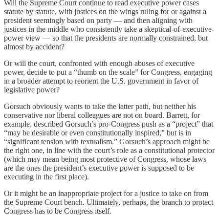
Will the Supreme Court continue to read executive power cases
statute by statute, with justices on the wings ruling for or against a
president seemingly based on party — and then aligning with
justices in the middle who consistently take a skeptical-of-executive-
power view — so that the presidents are normally constrained, but
almost by accident?
Or will the court, confronted with enough abuses of executive
power, decide to put a “thumb on the scale” for Congress, engaging
in a broader attempt to reorient the U.S. government in favor of
legislative power?
Gorsuch obviously wants to take the latter path, but neither his
conservative nor liberal colleagues are not on board. Barrett, for
example, described Gorsuch’s pro-Congress push as a “project” that
“may be desirable or even constitutionally inspired,” but is in
“significant tension with textualism.” Gorsuch’s approach might be
the right one, in line with the court’s role as a constitutional protector
(which may mean being most protective of Congress, whose laws
are the ones the president’s executive power is supposed to be
executing in the first place).
Or it might be an inappropriate project for a justice to take on from
the Supreme Court bench. Ultimately, perhaps, the branch to protect
Congress has to be Congress itself.