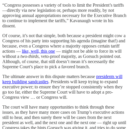
“Congress possesses a variety of tools to limit the President’s tariffs
—directly via new legislation or, perhaps more readily, by not
approving annual appropriations necessary for the Executive Branch
to continue to implement the tariffs,” Kavanaugh wrote in his
dissent.
Of course, it’s not that simple, both because a president might cow a
Congress of his party into supporting his agenda (imagine that!) and
because, even a Congress where a majority opposes certain tariff
actions —
like, well, this one
— might not be able to force its will
without a
two-thirds
, veto-proof majority, as Gorsuch pointed out.
Although, of course, that still doesn’t mean it’s necessarily the
Supreme Court’s place to pick a favored branch.
The ultimate answer in this dispute matters because
presidents will
keep building sandcastles
. Presidents will keep trying to expand
executive power; to ensure they’re stopped consistently when they
go too far, either the Supreme Court will have to adopt a pro-
Congress view … or Congress will.
The court will have many opportunities to think through these
issues, as they have many more cases on Trump’s executive actions
still to hear, and then surely there will be cases from the next
president as well, and the next one and the next one — right up until
Congress takes the hints Gorsuch was giving it, and tries to do some