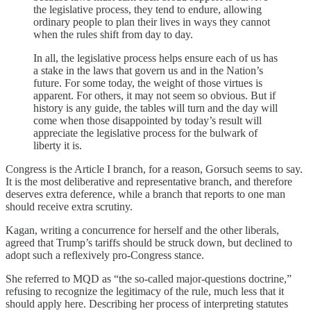
the legislative process, they tend to endure, allowing
ordinary people to plan their lives in ways they cannot
when the rules shift from day to day.
In all, the legislative process helps ensure each of us has
a stake in the laws that govern us and in the Nation’s
future. For some today, the weight of those virtues is
apparent. For others, it may not seem so obvious. But if
history is any guide, the tables will turn and the day will
come when those disappointed by today’s result will
appreciate the legislative process for the bulwark of
liberty it is.
Congress is the Article I branch, for a reason, Gorsuch seems to say.
It is the most deliberative and representative branch, and therefore
deserves extra deference, while a branch that reports to one man
should receive extra scrutiny.
Kagan, writing a concurrence for herself and the other liberals,
agreed that Trump’s tariffs should be struck down, but declined to
adopt such a reflexively pro-Congress stance.
She referred to MQD as “the so-called major-questions doctrine,”
refusing to recognize the legitimacy of the rule, much less that it
should apply here. Describing her process of interpreting statutes