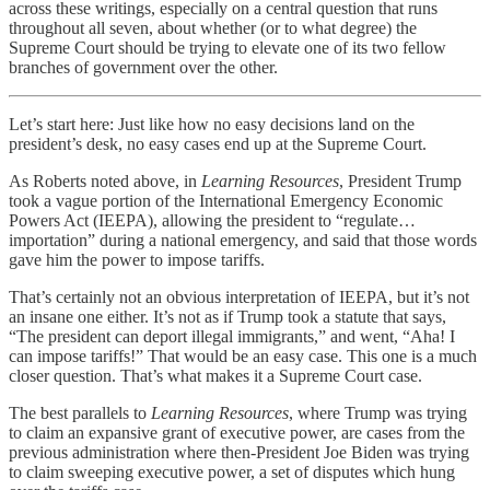
across these writings, especially on a central question that runs
throughout all seven, about whether (or to what degree) the
Supreme Court should be trying to elevate one of its two fellow
branches of government over the other.
Let’s start here: Just like how no easy decisions land on the
president’s desk, no easy cases end up at the Supreme Court.
As Roberts noted above, in
Learning Resources
, President Trump
took a vague portion of the International Emergency Economic
Powers Act (IEEPA), allowing the president to “regulate…
importation” during a national emergency, and said that those words
gave him the power to impose tariffs.
That’s certainly not an obvious interpretation of IEEPA, but it’s not
an insane one either. It’s not as if Trump took a statute that says,
“The president can deport illegal immigrants,” and went, “Aha! I
can impose tariffs!” That would be an easy case. This one is a much
closer question. That’s what makes it a Supreme Court case.
The best parallels to
Learning Resources
, where Trump was trying
to claim an expansive grant of executive power, are cases from the
previous administration where then-President Joe Biden was trying
to claim sweeping executive power, a set of disputes which hung