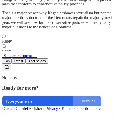
laws that conform to conservative policy priorities.
That is a major reason why Kagan embraces textualism but not the
major questions doctrine. If the Democrats regain the majority next
year, we will see how far the conservative justices will really carry
major questions to the benefit of Congress.
Reply
Share
19 more comments...
Top
Latest
Discussions
No posts
Ready for more?
Subscribe
© 2026 Gabriel Fleisher
·
Privacy
∙
Terms
∙
Collection notice