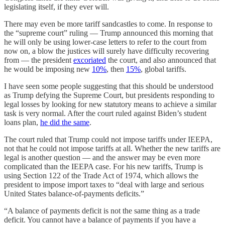
legislating itself, if they ever will.
There may even be more tariff sandcastles to come. In response to
the “supreme court” ruling — Trump announced this morning that
he will only be using lower-case letters to refer to the court from
now on, a blow the justices will surely have difficulty recovering
from — the president
excoriated
the court, and also announced that
he would be imposing new
10%
, then
15%
, global tariffs.
I have seen some people suggesting that this should be understood
as Trump defying the Supreme Court, but presidents responding to
legal losses by looking for new statutory means to achieve a similar
task is very normal. After the court ruled against Biden’s student
loans plan,
he did the same
.
The court ruled that Trump could not impose tariffs under IEEPA,
not that he could not impose tariffs at all. Whether the new tariffs are
legal is another question — and the answer may be even more
complicated than the IEEPA case. For his new tariffs, Trump is
using Section 122 of the Trade Act of 1974, which allows the
president to impose import taxes to “deal with large and serious
United States balance-of-payments deficits.”
“A balance of payments deficit is not the same thing as a trade
deficit. You cannot have a balance of payments if you have a