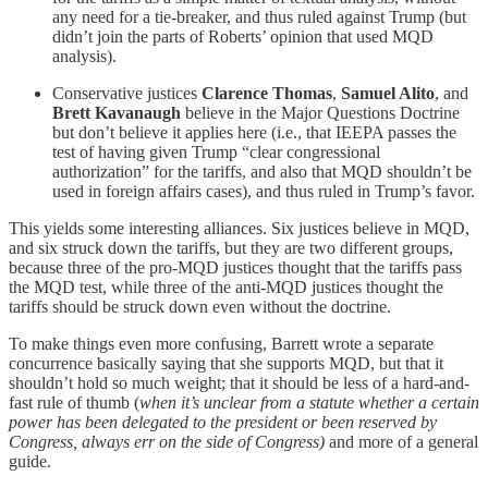
any need for a tie-breaker, and thus ruled against Trump (but
didn’t join the parts of Roberts’ opinion that used MQD
analysis).
Conservative justices
Clarence Thomas
,
Samuel Alito
, and
Brett Kavanaugh
believe in the Major Questions Doctrine
but don’t believe it applies here (i.e., that IEEPA passes the
test of having given Trump “clear congressional
authorization” for the tariffs, and also that MQD shouldn’t be
used in foreign affairs cases), and thus ruled in Trump’s favor.
This yields some interesting alliances. Six justices believe in MQD,
and six struck down the tariffs, but they are two different groups,
because three of the pro-MQD justices thought that the tariffs pass
the MQD test, while three of the anti-MQD justices thought the
tariffs should be struck down even without the doctrine.
To make things even more confusing, Barrett wrote a separate
concurrence basically saying that she supports MQD, but that it
shouldn’t hold so much weight; that it should be less of a hard-and-
fast rule of thumb (
when it’s unclear from a statute whether a certain
power has been delegated to the president or been reserved by
Congress, always err on the side of Congress)
and more of a general
guide.