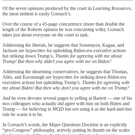
Of the seven opinions produced by the court in
Learning Resources
,
the most strident is easily Gorsuch’s.
Over the course of a 45-page concurrence (more than double the
length of the Roberts opinion he was concurring with), Gorsuch
takes just about everyone on the court to task.
Addressing the liberals, he suggests that Sotomayor, Kagan, and
Jackson are hypocrites for upholding Biden-era executive actions
but striking down Trump’s.
Thanks for agreeing with me about
Trump! But then why didn’t you agree with me on Biden?
Addressing the dissenting conservatives, he suggests that Thomas,
Alito, and Kavanaugh are hypocrites for striking down Biden-era
executive actions but upholding Trump’s.
Thanks for agreeing with
me about Biden! But then why don’t you agree with me on Trump?
And
he even devotes several pages to yelling at Barrett — one of his
two colleagues who actually
did
agree with him on both Biden and
Trump — for believing in MQD but not using it as the hard-and-fast
rule he wants it to be.
In Gorsuch’s words, the Major Questions Doctrine is an explicitly
“pro-Congress” philosophy, actively putting its thumb on the scales