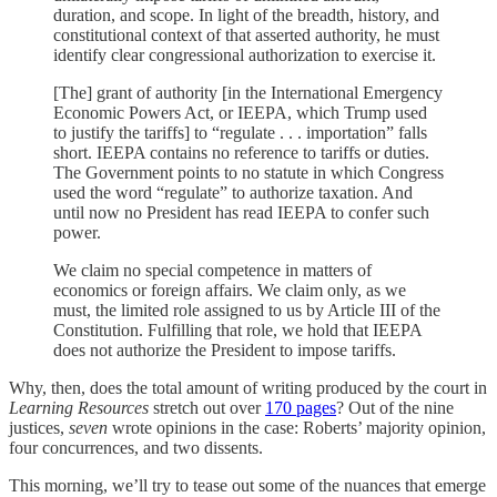
duration, and scope. In light of the breadth, history, and
constitutional context of that asserted authority, he must
identify clear congressional authorization to exercise it.
[The] grant of authority [in the International Emergency
Economic Powers Act, or IEEPA, which Trump used
to justify the tariffs] to “regulate . . . importation” falls
short. IEEPA contains no reference to tariffs or duties.
The Government points to no statute in which Congress
used the word “regulate” to authorize taxation. And
until now no President has read IEEPA to confer such
power.
We claim no special competence in matters of
economics or foreign affairs. We claim only, as we
must, the limited role assigned to us by Article III of the
Constitution. Fulfilling that role, we hold that IEEPA
does not authorize the President to impose tariffs.
Why, then, does the total amount of writing produced by the court in
Learning Resources
stretch out over
170 pages
? Out of the nine
justices,
seven
wrote opinions in the case: Roberts’ majority opinion,
four concurrences, and two dissents.
This morning, we’ll try to tease out some of the nuances that emerge