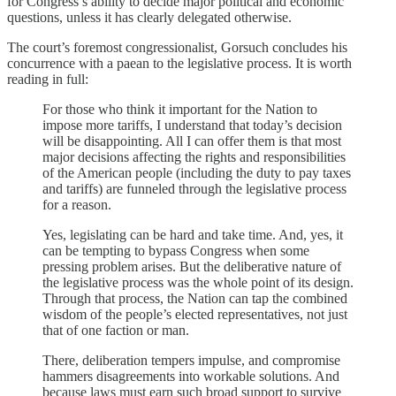
for Congress’s ability to decide major political and economic
questions, unless it has clearly delegated otherwise.
The court’s foremost congressionalist, Gorsuch concludes his
concurrence with a paean to the legislative process. It is worth
reading in full:
For those who think it important for the Nation to
impose more tariffs, I understand that today’s decision
will be disappointing. All I can offer them is that most
major decisions affecting the rights and responsibilities
of the American people (including the duty to pay taxes
and tariffs) are funneled through the legislative process
for a reason.
Yes, legislating can be hard and take time. And, yes, it
can be tempting to bypass Congress when some
pressing problem arises. But the deliberative nature of
the legislative process was the whole point of its design.
Through that process, the Nation can tap the combined
wisdom of the people’s elected representatives, not just
that of one faction or man.
There, deliberation tempers impulse, and compromise
hammers disagreements into workable solutions. And
because laws must earn such broad support to survive