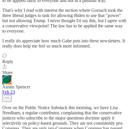
to be applied fairly to everyone and not in a partisan way.
That's why I read with interest the section where Gorsuch took the
three liberal judges to task for allowing Biden to use that "power"
but not allowing Trump. I never thought I'd say this, but I agree with
a conservative viewpoint! The law has to be applied the same way
to everyone.
I really do appreciate how much Gabe puts into these newsletters. It
really does help me feel so much more informed.
Reply
Share
Austin Spencer
Feb 23
Over on the Public Notice Substack this morning, we have Lisa
Needham, a regular contributor, complaining that the conservative
justices who subscribe to the major questions doctrine apply it
selectively on policy-based grounds. They are not consistently pro-
Congress. They are only pro-Congress when Congress has passed