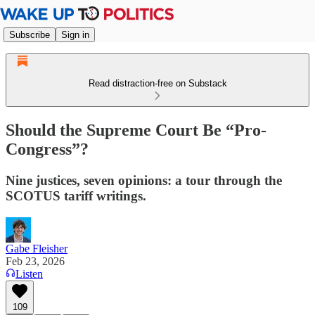
Subscribe
Sign in
Read distraction-free on Substack
Should the Supreme Court Be “Pro-
Congress”?
Nine justices, seven opinions: a tour through the
SCOTUS tariff writings.
Gabe Fleisher
Feb 23, 2026
Listen
109