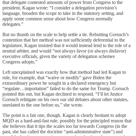
that delegate contested amounts of power from Congress to the
president, Kagan wrote: “I consider a delegation provision’s
language, broaden the scope to take in the statutory setting, and
apply some common sense about how Congress normally
delegates.”
But no thumb on the scale to help settle a tie. Rebutting Gorsuch’s
contention that her method was not sufficiently deferential to the
legislature, Kagan insisted that it would instead lend to the role of a
neutral arbiter, and would “not always favor (or always disfavor)
executive officials, given the variety of delegation schemes
Congress adopts.”
Left unexplained was exactly how that method had led Kagan to
rule, for example, that “waive or modify” gave Biden the
extraordinary power he sought in a declared emergency but
“regulate…importation” failed to do the same for Trump. Gorsuch
pointed this out, but Kagan declined to respond. “I’ll let Justice
Gorsuch relitigate on his own our old debates about other statutes,
unrelated to the one before us,” she wrote.
The point is a fair one, though. Kagan is clearly hesitant to adopt
MQD as a hard-and-fast rule, possibly for the principled reason that
she believes that it tips the scales too far towards Congress (in the
past, she has called the doctrine “anti-administrative state”) and