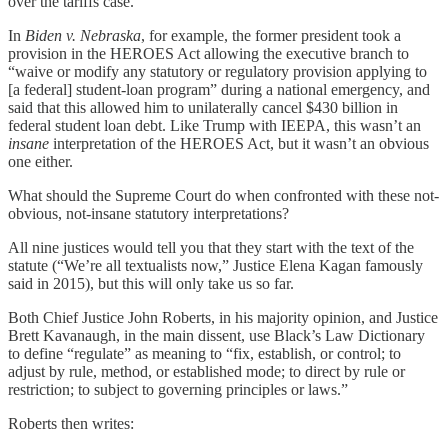
over the tariffs case.
In
Biden v. Nebraska
, for example, the former president took a
provision in the HEROES Act allowing the executive branch to
“waive or modify any statutory or regulatory provision applying to
[a federal] student-loan program” during a national emergency, and
said that this allowed him to unilaterally cancel $430 billion in
federal student loan debt. Like Trump with IEEPA, this wasn’t an
insane
interpretation of the HEROES Act, but it wasn’t an obvious
one either.
What should the Supreme Court do when confronted with these not-
obvious, not-insane statutory interpretations?
All nine justices would tell you that they start with the text of the
statute (“We’re all textualists now,” Justice Elena Kagan famously
said in 2015), but this will only take us so far.
Both Chief Justice John Roberts, in his majority opinion, and Justice
Brett Kavanaugh, in the main dissent, use Black’s Law Dictionary
to define “regulate” as meaning to “fix, establish, or control; to
adjust by rule, method, or established mode; to direct by rule or
restriction; to subject to governing principles or laws.”
Roberts then writes: