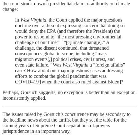
the court struck down a presidential claim of authority on climate
change:
In
West Virginia
, the Court applied the major questions
doctrine over a dissent expressing concern that doing so
would deny the EPA (and therefore the President) the
power to respond to “the most pressing environmental
challenge of our time”—“[c]limate chang[e].” A
challenge, the dissent continued, that threatened
consequences global in scope, including “mass
migration events[,] political crises, civil unrest, and
even state failure.” Was
West Virginia
a “foreign affairs”
case? How about our major questions cases addressing
efforts to combat the global pandemic that was
COVID–19 [when the court also ruled against Biden]?
Perhaps, Gorsuch suggests, no exception is better than an exception
inconsistently applied.
The issues raised by Gorsuch’s concurrence may be secondary to
the headline news about the tariffs, but they set the table for the
coming years of Supreme Court separations-of-powers
jurisprudence in an important way.