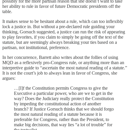
possibly for the more partisan reason that she doesn’t want to take
her ability to rule in favor of future Democratic presidents off the
table.
It makes sense to be hesitant about a rule, which can too inflexibly
lock a justice in. But without a pre-declared rule guiding your
thinking, Gorsuch suggested, a justice can run the risk of appearing
to play favorites, if you claim to simply be going off the text of the
statute, but are seemingly always breaking your ties based on a
partisan, not institutional, preference.
In her concurrence, Barrett also writes about the follies of using
MQD as a reflexively pro-Congress rule, or anything more than an
interpretive guide to “ascertain the most natural reading of a statute.”
It is not the court’s job to always lean in favor of Congress, she
argues:
…[I]f the Constitution permits Congress to give the
Executive a particular power, who are we to get in the
way? Does the Judiciary really protect the Constitution
by impeding the constitutional action of another
branch? If Justice Gorsuch thinks that we should forgo
the most natural reading of a statute because it is
preferable for Congress, rather than the President, to
make big decisions, that way lies “a lot of trouble” for
the textualist.