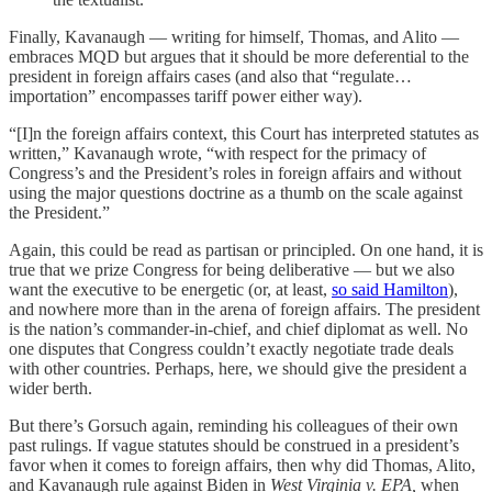
Finally, Kavanaugh — writing for himself, Thomas, and Alito —
embraces MQD but argues that it should be more deferential to the
president in foreign affairs cases (and also that “regulate…
importation” encompasses tariff power either way).
“[I]n the foreign affairs context, this Court has interpreted statutes as
written,” Kavanaugh wrote, “with respect for the primacy of
Congress’s and the President’s roles in foreign affairs and without
using the major questions doctrine as a thumb on the scale against
the President.”
Again, this could be read as partisan or principled. On one hand, it is
true that we prize Congress for being deliberative — but we also
want the executive to be energetic (or, at least,
so said Hamilton
),
and nowhere more than in the arena of foreign affairs. The president
is the nation’s commander-in-chief, and chief diplomat as well. No
one disputes that Congress couldn’t exactly negotiate trade deals
with other countries. Perhaps, here, we should give the president a
wider berth.
But there’s Gorsuch again, reminding his colleagues of their own
past rulings. If vague statutes should be construed in a president’s
favor when it comes to foreign affairs, then why did Thomas, Alito,
and Kavanaugh rule against Biden in
West Virginia v. EPA,
when