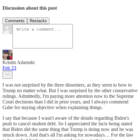
Discussion about this post
Comments
Restacks
Kristin Adamski
Feb 23
I was not surprised by the three dissenters, as they seem to bow to
Trump no matter what. But I was surprised by the other conservative
rulings. Admittedly, I'm paying more attention now to the Supreme
Court decisions than I did in prior years, and I always commend
Gabe for staying objective when explaining things.
I say that because I wasn't aware of the details regarding Biden's
push to cancel student debt. So I appreciated the facts being stated
that Biden did the same thing that Trump is doing now and he was
struck down. And that's all I'm asking for nowadays… For the law