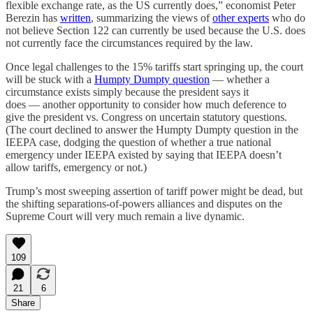
flexible exchange rate, as the US currently does,” economist Peter
Berezin has
written
, summarizing the views of
other experts
who do
not believe Section 122 can currently be used because the U.S. does
not currently face the circumstances required by the law.
Once legal challenges to the 15% tariffs start springing up, the court
will be stuck with a
Humpty Dumpty question
— whether a
circumstance exists simply because the president says it
does — another opportunity to consider how much deference to
give the president vs. Congress on uncertain statutory questions.
(The court declined to answer the Humpty Dumpty question in the
IEEPA case, dodging the question of whether a true national
emergency under IEEPA existed by saying that IEEPA doesn’t
allow tariffs, emergency or not.)
Trump’s most sweeping assertion of tariff power might be dead, but
the shifting separations-of-powers alliances and disputes on the
Supreme Court will very much remain a live dynamic.
109
21
6
Share