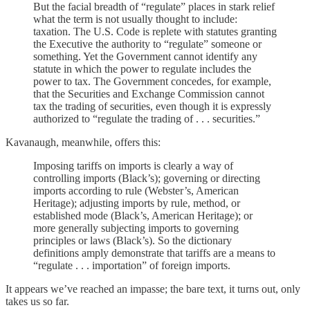
But the facial breadth of “regulate” places in stark relief
what the term is not usually thought to include:
taxation. The U.S. Code is replete with statutes granting
the Executive the authority to “regulate” someone or
something. Yet the Government cannot identify any
statute in which the power to regulate includes the
power to tax. The Government concedes, for example,
that the Securities and Exchange Commission cannot
tax the trading of securities, even though it is expressly
authorized to “regulate the trading of . . . securities.”
Kavanaugh, meanwhile, offers this:
Imposing tariffs on imports is clearly a way of
controlling imports (Black’s); governing or directing
imports according to rule (Webster’s, American
Heritage); adjusting imports by rule, method, or
established mode (Black’s, American Heritage); or
more generally subjecting imports to governing
principles or laws (Black’s). So the dictionary
definitions amply demonstrate that tariffs are a means to
“regulate . . . importation” of foreign imports.
It appears we’ve reached an impasse; the bare text, it turns out, only
takes us so far.