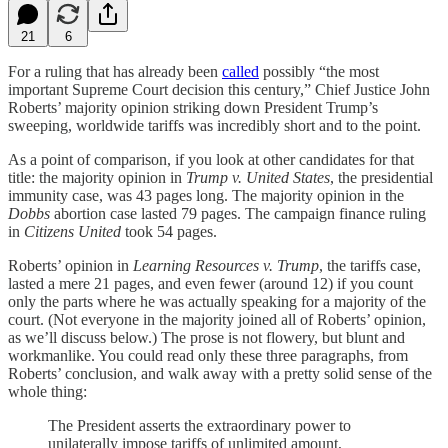
21
6
For a ruling that has already been
called
possibly “the most
important Supreme Court decision this century,” Chief Justice John
Roberts’ majority opinion striking down President Trump’s
sweeping, worldwide tariffs was incredibly short and to the point.
As a point of comparison, if you look at other candidates for that
title: the majority opinion in
Trump v. United States
, the presidential
immunity case, was 43 pages long. The majority opinion in the
Dobbs
abortion case
lasted 79 pages. The campaign finance ruling
in
Citizens United
took 54 pages.
Roberts’ opinion in
Learning Resources v. Trump
, the tariffs case,
lasted a mere 21 pages, and even fewer (around 12) if you count
only the parts where he was actually speaking for a majority of the
court. (Not everyone in the majority joined all of Roberts’ opinion,
as we’ll discuss below.) The prose is not flowery, but blunt and
workmanlike. You could read only these three paragraphs, from
Roberts’ conclusion, and walk away with a pretty solid sense of the
whole thing:
The President asserts the extraordinary power to
unilaterally impose tariffs of unlimited amount,