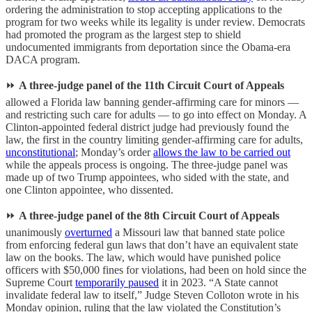
ordering the administration to stop accepting applications to the
program for two weeks while its legality is under review. Democrats
had promoted the program as the largest step to shield
undocumented immigrants from deportation since the Obama-era
DACA program.
⏩
A three-judge panel of the 11th Circuit Court of Appeals
allowed a Florida law banning gender-affirming care for minors —
and restricting such care for adults — to go into effect on Monday. A
Clinton-appointed federal district judge had previously found the
law, the first in the country limiting gender-affirming care for adults,
unconstitutional
; Monday’s order
allows the law to be carried out
while the appeals process is ongoing. The three-judge panel was
made up of two Trump appointees, who sided with the state, and
one Clinton appointee, who dissented.
⏩
A three-judge panel of the 8th Circuit Court of Appeals
unanimously
overturned
a Missouri law that banned state police
from enforcing federal gun laws that don’t have an equivalent state
law on the books. The law, which would have punished police
officers with $50,000 fines for violations, had been on hold since the
Supreme Court
temporarily paused
it in 2023. “A State cannot
invalidate federal law to itself,” Judge Steven Colloton wrote in his
Monday opinion, ruling that the law violated the Constitution’s