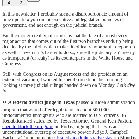
4
2
In this newsletter, I probably spend a disproportionate amount of
time updating you on the executive and legislative branches of
government, and not enough on the judicial branch.
But the modern reality, of course, is that the fate of almost every
major action that comes out of the first two branches ends up being
decided by the third, which makes it critically important to report on
as well — even if it’s harder to do so, since the judiciary isn’t nearly
as transparent (or leaky) as its counterparts in the White House and
Congress.
Still, with Congress on its August recess and the president on an
extended vacation, I wanted to spend some time this morning
looking at three judicial rulings handed down on Monday.
Let’s dive
in:
⏩
A federal district judge in Texas
paused a Biden administration
program that would offer legal status to about 500,000
undocumented immigrants who are married to U.S. citizens. 16
Republican-led states, led by Texas Attorney General Ken Paxton,
sued to block the program
on Friday, arguing that it was an
unconstitutional overstep of executive power; Judge
J. Campbell
Barker, a Trump appointee,
issued an administrative stay
on Monday