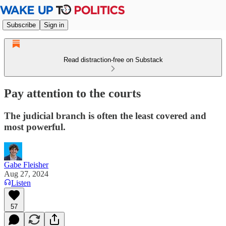
Subscribe
Sign in
Read distraction-free on Substack
Pay attention to the courts
The judicial branch is often the least covered and
most powerful.
Gabe Fleisher
Aug 27, 2024
Listen
57