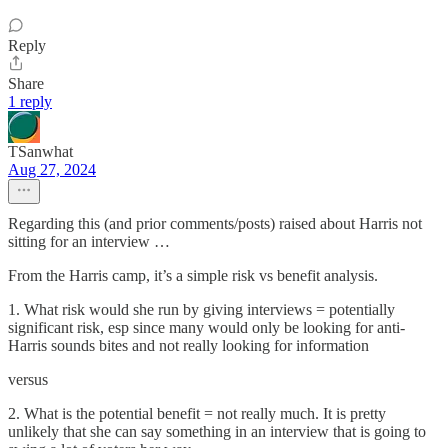
Reply
Share
1 reply
TSanwhat
Aug 27, 2024
Regarding this (and prior comments/posts) raised about Harris not
sitting for an interview …
From the Harris camp, it’s a simple risk vs benefit analysis.
1. What risk would she run by giving interviews = potentially
significant risk, esp since many would only be looking for anti-
Harris sounds bites and not really looking for information
versus
2. What is the potential benefit = not really much. It is pretty
unlikely that she can say something in an interview that is going to