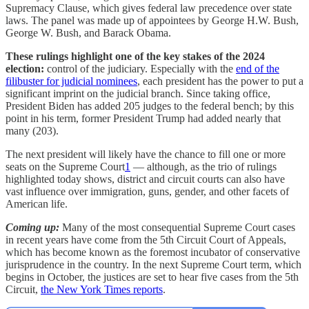
Supremacy Clause, which gives federal law precedence over state
laws. The panel was made up of appointees by George H.W. Bush,
George W. Bush, and Barack Obama.
These rulings highlight one of the key stakes of the 2024
election:
control of the judiciary. Especially with the
end of the
filibuster for judicial nominees
, each president has the power to put a
significant imprint on the judicial branch. Since taking office,
President Biden has added 205 judges to the federal bench; by this
point in his term, former President Trump had added nearly that
many (203).
The next president will likely have the chance to fill one or more
seats on the Supreme Court
1
— although, as the trio of rulings
highlighted today shows, district and circuit courts can also have
vast influence over immigration, guns, gender, and other facets of
American life.
Coming up:
Many of the most consequential Supreme Court cases
in recent years have come from the 5th Circuit Court of Appeals,
which has become known as the foremost incubator of conservative
jurisprudence in the country. In the next Supreme Court term, which
begins in October, the justices are set to hear five cases from the 5th
Circuit,
the New York Times reports
.