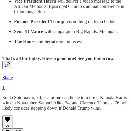
Vice President Harris
will deliver a video message to the
African Methodist Episcopal Church’s annual conference in
Columbus, Ohio.
Former President Trump
has nothing on his schedule.
Sen. JD Vance
will campaign in Big Rapids, Michigan.
The House
and
Senate
are on recess.
That’s all for today. Have a good one! See you tomorrow.
Share
1
Sonia Sotomayor, 70, is a prime candidate to retire if Kamala Harris
wins in November. Samuel Alito, 74, and Clarence Thomas, 76, will
likely consider stepping down if Donald Trump wins.
57