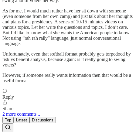
swing a lot of voters her way.
As for me, I would much rather have her sit down with someone
(even someone from her own camp) and just talk about her thoughts
and plans for a presidency. A series of 10-15 minutes videos on
various topics. Let her write the questions and topics, I don’t care.
But I’d like to know what she wants the American people to know.
Not using “rah rah rally” language, just normal conversational
language.
Unfortunately, even that softball format probably gets torpedoed by
risk vs benefit analysis, because again: is it really going to swing
voters?
However, if someone really wants information then that would be a
useful format.
Reply
Share
2 more comments...
Top
Latest
Discussions