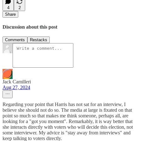
4
2
Share
Discussion about this post
Comments
Restacks
Jack Camilleri
Aug 27, 2024
Regarding your point that Harris has not sat for an interview, I
believe she should not do so. The media at large is fixated on that
point so much so that makes me think someone, perhaps all, are
looking for a "got you moment". Remarkably, it is way better that
she interacts directly with voters who will decide this election, not
some interviewer. My advice is "stay away from interviews" and
keep talking to voters directly.