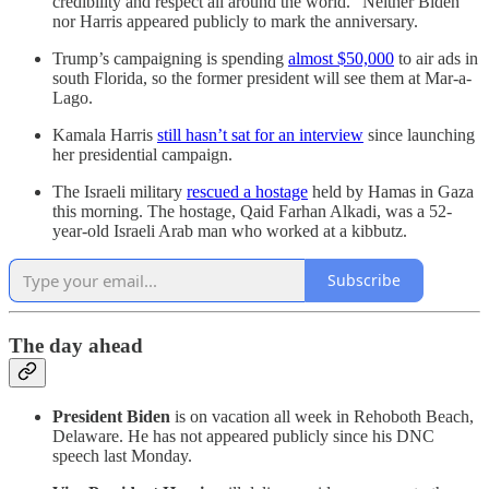
credibility and respect all around the world.” Neither Biden
nor Harris appeared publicly to mark the anniversary.
Trump’s campaigning is spending
almost $50,000
to air ads in
south Florida, so the former president will see them at Mar-a-
Lago.
Kamala Harris
still hasn’t sat for an interview
since launching
her presidential campaign.
The Israeli military
rescued a hostage
held by Hamas in Gaza
this morning. The hostage, Qaid Farhan Alkadi, was a 52-
year-old Israeli Arab man who worked at a kibbutz.
Subscribe
The day ahead
President Biden
is on vacation all week in Rehoboth Beach,
Delaware. He has not appeared publicly since his DNC
speech last Monday.