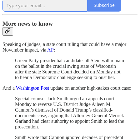
Subscribe
More news to know
Speaking of judges, a state court ruling that could have a major
November impact, via
AP
:
Green Party presidential candidate Jill Stein will remain
on the ballot in the crucial swing state of Wisconsin
after the state Supreme Court decided on Monday not
to hear a Democratic challenge seeking to oust her.
And a
Washington Post
update on another high-stakes court case:
Special counsel Jack Smith urged an appeals court
Monday to reverse U.S. District Judge Aileen M.
Cannon’s dismissal of Donald Trump’s classified-
documents case, arguing that Attorney General Merrick
Garland had clear authority to appoint Smith to lead the
prosecution.
Smith wrote that Cannon ignored decades of precedent