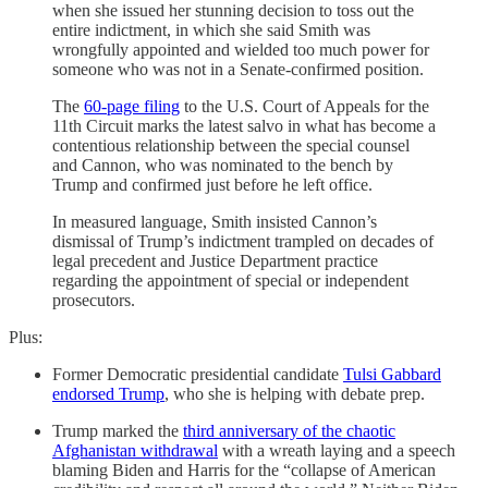
when she issued her stunning decision to toss out the
entire indictment, in which she said Smith was
wrongfully appointed and wielded too much power for
someone who was not in a Senate-confirmed position.
The
60-page filing
to the U.S. Court of Appeals for the
11th Circuit marks the latest salvo in what has become a
contentious relationship between the special counsel
and Cannon, who was nominated to the bench by
Trump and confirmed just before he left office.
In measured language, Smith insisted Cannon’s
dismissal of Trump’s indictment trampled on decades of
legal precedent and Justice Department practice
regarding the appointment of special or independent
prosecutors.
Plus:
Former Democratic presidential candidate
Tulsi Gabbard
endorsed Trump
, who she is helping with debate prep.
Trump marked the
third anniversary of the chaotic
Afghanistan withdrawal
with a wreath laying and a speech
blaming Biden and Harris for the “collapse of American