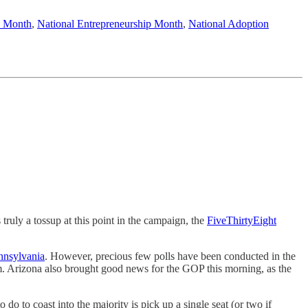
s Month
,
National Entrepreneurship Month
,
National Adoption
truly a tossup at this point in the campaign, the
FiveThirtyEight
nnsylvania
. However, precious few polls have been conducted in the
Arizona also brought good news for the GOP this morning, as the
do to coast into the majority is pick up a single seat (or two if