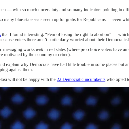
been — with so much uncertainty and so many indicators pointing in diff
t so many blue-state seats seem up for grabs for Republicans — even wh
s
that I found interesting: “Fear of losing the right to abortion” — whi
d, because voters there aren’t particularly worried about their Democrati
atic messaging works
well
in red states (where pro-choice voters have an
more motivated by the economy or crime).
uld explain why Democrats have had little trouble in some places but 
ipping against them.
losi will not be happy with the
22 Democratic incumbents
who opted to