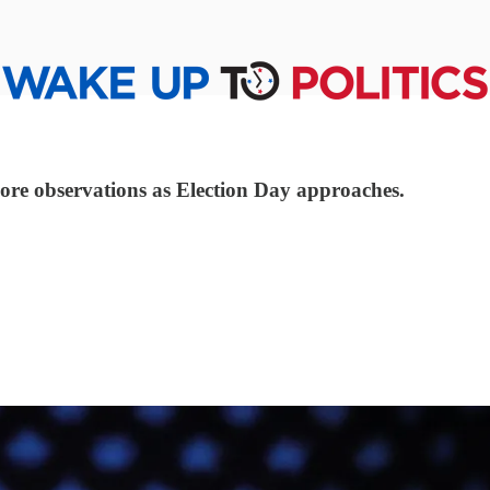
ore observations as Election Day approaches.