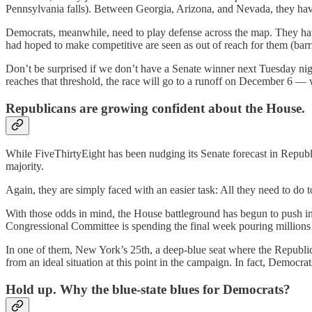
Pennsylvania falls). Between Georgia, Arizona, and Nevada, they have 
Democrats, meanwhile, need to play defense across the map. They have
had hoped to make competitive are seen as out of reach for them (barr
Don’t be surprised if we don’t have a Senate winner next Tuesday ni
reaches that threshold, the race will go to a runoff on December 6 —
Republicans are growing confident about the House.
While FiveThirtyEight has been nudging its Senate forecast in Republi
majority.
Again, they are simply faced with an easier task: All they need to do to
With those odds in mind, the House battleground has begun to push in
Congressional Committee is spending the final week pouring millions 
In one of them, New York’s 25th, a deep-blue seat where the Republic
from an ideal situation at this point in the campaign. In fact, Democra
Hold up. Why the blue-state blues for Democrats?