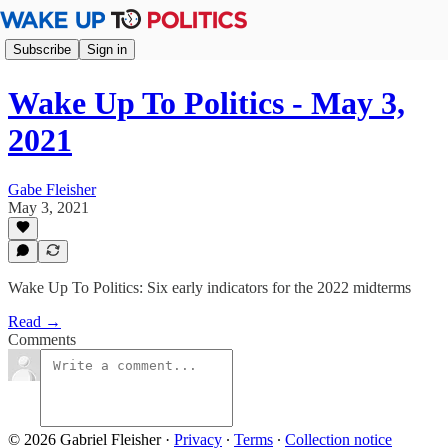
Subscribe
Sign in
Wake Up To Politics - May 3,
2021
Gabe Fleisher
May 3, 2021
Wake Up To Politics: Six early indicators for the 2022 midterms
Read →
Comments
© 2026 Gabriel Fleisher
·
Privacy
∙
Terms
∙
Collection notice