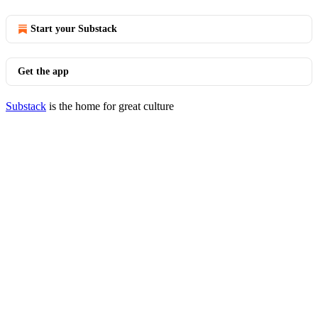
Start your Substack
Get the app
Substack
is the home for great culture