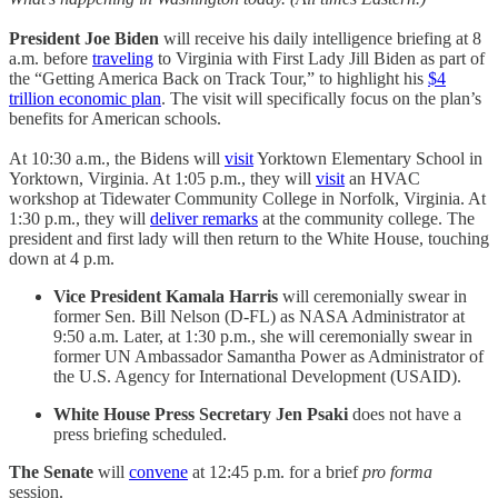
President Joe Biden
will receive his daily intelligence briefing at 8
a.m. before
traveling
to Virginia with First Lady Jill Biden as part of
the “Getting America Back on Track Tour,” to highlight his
$4
trillion economic plan
. The visit will specifically focus on the plan’s
benefits for American schools.
At 10:30 a.m., the Bidens will
visit
Yorktown Elementary School in
Yorktown, Virginia. At 1:05 p.m., they will
visit
an HVAC
workshop at Tidewater Community College in Norfolk, Virginia. At
1:30 p.m., they will
deliver remarks
at the community college. The
president and first lady will then return to the White House, touching
down at 4 p.m.
Vice President Kamala Harris
will ceremonially swear in
former Sen. Bill Nelson (D-FL) as NASA Administrator at
9:50 a.m. Later, at 1:30 p.m., she will ceremonially swear in
former UN Ambassador Samantha Power as Administrator of
the U.S. Agency for International Development (USAID).
White House Press Secretary Jen Psaki
does not have a
press briefing scheduled.
The Senate
will
convene
at 12:45 p.m. for a brief
pro forma
session.