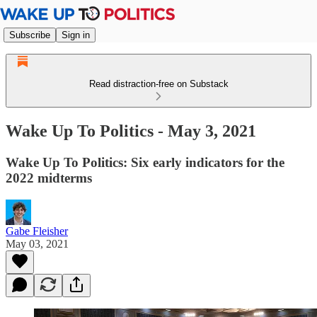
Subscribe
Sign in
Read distraction-free on Substack
Wake Up To Politics - May 3, 2021
Wake Up To Politics: Six early indicators for the
2022 midterms
Gabe Fleisher
May 03, 2021