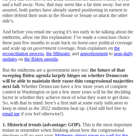
and a half away. Now, that may seem like a far time away: but rest
assured, both parties have already started positioning in earnest to
either defend their seats in the House or Senate or attack the other
side’s.
And before you email me saying it’s too early to be talking about the
midterms, allow me this explanation: I’ve made a conscious choice
these past few months to scale back on horse-race political coverage
and scale up on
government
coverage, from explainers on
the
reconciliation process
,
the filibuster
, and
apportionment
to
near-daily
updates
on
the Biden
agenda
.
But the midterms are a government story too:
the future of that
sweeping Biden agenda largely hinges on whether Democrats
will be able to maintain their razor-thin congressional majorities
next fall.
Whether Democrats have a few more years of complete
control in Washington or just a few more years will be the deciding
factor in whether they achieve most of what they want to get done.
So, with that in mind: here’s a first stab at some early indicators to
keep in mind as the 2022 midterms heat up. (And still feel free to
email me
if you feel otherwise!)
1. Historical trends (advantage: GOP).
This is the most important
truism to remember when thinking about how the congressional
elections will go next year:
Midterms almost never go well for the