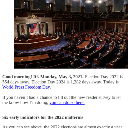
Good morning! It’s Monday, May 3, 2021.
Election Day 2022 is
554 days away. Election Day 2024 is 1,282 days away. Today is
World Press Freedom Day
.
If you haven’t had a chance to fill out the new reader survey to let
me know how I’m doing,
you can do so here.
Six early indicators for the 2022 midterms
As you can see above, the 2022 elections are almost exactly a year