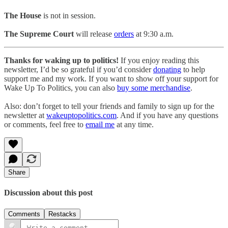
The House
is not in session.
The Supreme Court
will release
orders
at 9:30 a.m.
Thanks for waking up to politics!
If you enjoy reading this
newsletter, I’d be so grateful if you’d consider
donating
to help
support me and my work. If you want to show off your support for
Wake Up To Politics, you can also
buy some merchandise
.
Also: don’t forget to tell your friends and family to sign up for the
newsletter at
wakeuptopolitics.com
. And if you have any questions
or comments, feel free to
email me
at any time.
Share
Discussion about this post
Comments
Restacks