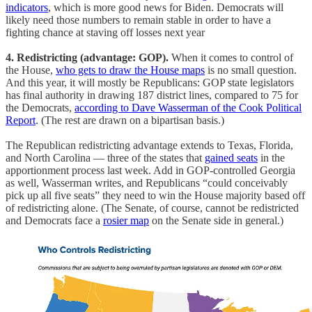
indicators
, which is more good news for Biden. Democrats will
likely need those numbers to remain stable in order to have a
fighting chance at staving off losses next year
4. Redistricting (advantage: GOP).
When it comes to control of
the House,
who gets to draw the House maps
is no small question.
And this year, it will mostly be Republicans: GOP state legislators
has final authority in drawing 187 district lines, compared to 75 for
the Democrats,
according to Dave Wasserman of the Cook Political
Report
. (The rest are drawn on a bipartisan basis.)
The Republican redistricting advantage extends to Texas, Florida,
and North Carolina — three of the states that
gained seats
in the
apportionment process last week. Add in GOP-controlled Georgia
as well, Wasserman writes, and Republicans “could conceivably
pick up all five seats” they need to win the House majority based off
of redistricting alone. (The Senate, of course, cannot be redistricted
and Democrats face a
rosier map
on the Senate side in general.)