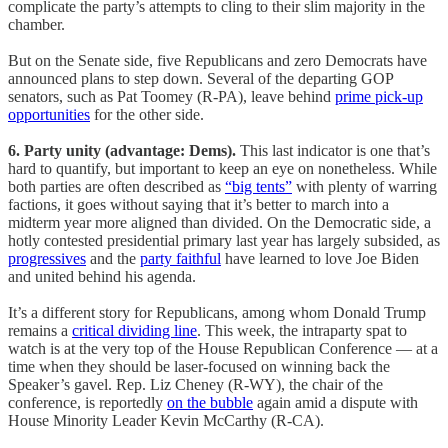
complicate the party’s attempts to cling to their slim majority in the
chamber.
But on the Senate side, five Republicans and zero Democrats have
announced plans to step down. Several of the departing GOP
senators, such as Pat Toomey (R-PA), leave behind
prime pick-up
opportunities
for the other side.
6. Party unity (advantage: Dems).
This last indicator is one that’s
hard to quantify, but important to keep an eye on nonetheless. While
both parties are often described as
“big tents”
with plenty of warring
factions, it goes without saying that it’s better to march into a
midterm year more aligned than divided. On the Democratic side, a
hotly contested presidential primary last year has largely subsided, as
progressives
and the
party faithful
have learned to love Joe Biden
and united behind his agenda.
It’s a different story for Republicans, among whom Donald Trump
remains a
critical dividing line
. This week, the intraparty spat to
watch is at the very top of the House Republican Conference — at a
time when they should be laser-focused on winning back the
Speaker’s gavel. Rep. Liz Cheney (R-WY), the chair of the
conference, is reportedly
on the bubble
again amid a dispute with
House Minority Leader Kevin McCarthy (R-CA).