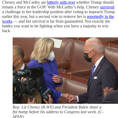
Cheney and McCarthy are
bitterly split over
whether Trump should
remain a force in the GOP. With McCarthy’s help, Cheney
survived
a challenge to her leadership position after voting to impeach Trump
earlier this year, but a second vote to remove her is
reportedly in the
works
— and her survival is far from guaranteed. Not exactly the
battles you want to be fighting when you have a majority to win
back.
Rep. Liz Cheney (R-WY) and President Biden share a
fist bump before his address to Congress last week. (C-
SPAN)