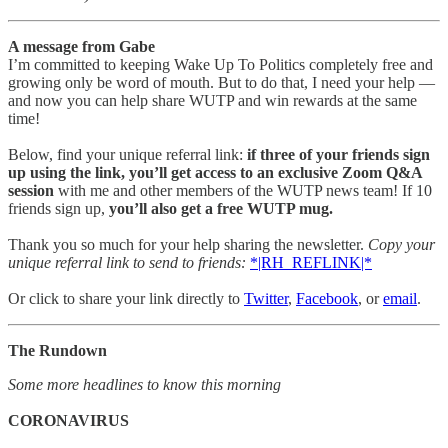
A message from Gabe
I’m committed to keeping Wake Up To Politics completely free and
growing only be word of mouth. But to do that, I need your help —
and now you can help share WUTP and win rewards at the same
time!
Below, find your unique referral link:
if three of your friends sign
up using the link, you’ll get access to an exclusive Zoom Q&A
session
with me and other members of the WUTP news team! If 10
friends sign up,
you’ll also get a free WUTP mug.
Thank you so much for your help sharing the newsletter.
Copy your
unique referral link to send to friends:
*|RH_REFLINK|*
Or click to share your link directly to
Twitter
,
Facebook
, or
email
.
The Rundown
Some more headlines to know this morning
CORONAVIRUS