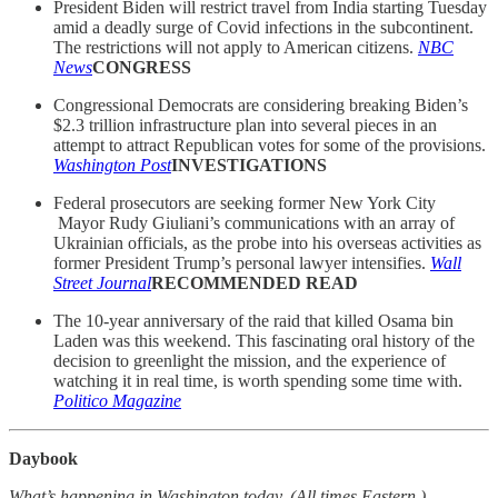
President Biden will restrict travel from India starting Tuesday
amid a deadly surge of Covid infections in the subcontinent.
The restrictions will not apply to American citizens.
NBC
News
CONGRESS
Congressional Democrats are considering breaking Biden’s
$2.3 trillion infrastructure plan into several pieces in an
attempt to attract Republican votes for some of the provisions.
Washington Post
INVESTIGATIONS
Federal prosecutors are seeking former New York City
Mayor Rudy Giuliani’s communications with an array of
Ukrainian officials, as the probe into his overseas activities as
former President Trump’s personal lawyer intensifies.
Wall
Street Journal
RECOMMENDED READ
The 10-year anniversary of the raid that killed Osama bin
Laden was this weekend. This fascinating oral history of the
decision to greenlight the mission, and the experience of
watching it in real time, is worth spending some time with.
Politico Magazine
Daybook
What’s happening in Washington today. (All times Eastern.)