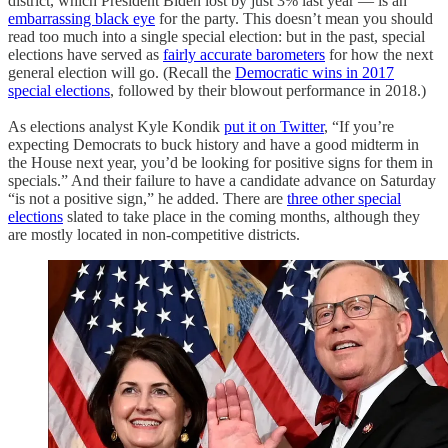
district, which President Biden lost by just 3% last year — is an
embarrassing black eye
for the party. This doesn’t mean you should
read too much into a single special election: but in the past, special
elections have served as
fairly accurate barometers
for how the next
general election will go. (Recall the
Democratic wins in 2017
special elections
, followed by their blowout performance in 2018.)
As elections analyst Kyle Kondik
put it on Twitter
, “If you’re
expecting Democrats to buck history and have a good midterm in
the House next year, you’d be looking for positive signs for them in
specials.” And their failure to have a candidate advance on Saturday
“is not a positive sign,” he added. There are
three other special
elections
slated to take place in the coming months, although they
are mostly located in non-competitive districts.