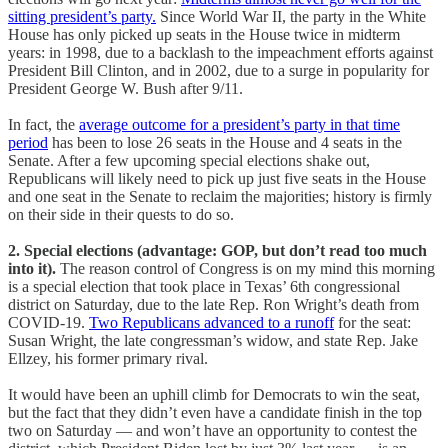
sitting president’s party.
Since World War II, the party in the White
House has only picked up seats in the House twice in midterm
years: in 1998, due to a backlash to the impeachment efforts against
President Bill Clinton, and in 2002, due to a surge in popularity for
President George W. Bush after 9/11.
In fact, the
average outcome for a president’s party in that time
period
has been to lose 26 seats in the House and 4 seats in the
Senate. After a few upcoming special elections shake out,
Republicans will likely need to pick up just five seats in the House
and one seat in the Senate to reclaim the majorities; history is firmly
on their side in their quests to do so.
2. Special elections (advantage: GOP, but don’t read too much
into it).
The reason control of Congress is on my mind this morning
is a special election that took place in Texas’ 6th congressional
district on Saturday, due to the late Rep. Ron Wright’s death from
COVID-19.
Two Republicans advanced to a runoff
for the seat:
Susan Wright, the late congressman’s widow, and state Rep. Jake
Ellzey, his former primary rival.
It would have been an uphill climb for Democrats to win the seat,
but the fact that they didn’t even have a candidate finish in the top
two on Saturday — and won’t have an opportunity to contest the