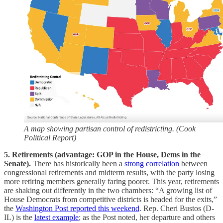
A map showing partisan control of redistricting. (Cook
Political Report)
5. Retirements (advantage: GOP in the House, Dems in the
Senate).
There has historically been a
strong correlation
between
congressional retirements and midterm results, with the party losing
more retiring members generally faring poorer. This year, retirements
are shaking out differently in the two chambers: “A growing list of
House Democrats from competitive districts is headed for the exits,”
the
Washington Post reported this weekend
. Rep. Cheri Bustos (D-
IL) is the
latest example
; as the Post noted, her departure and others