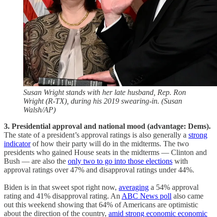
Susan Wright stands with her late husband, Rep. Ron
Wright (R-TX), during his 2019 swearing-in. (Susan
Walsh/AP)
3. Presidential approval and national mood (advantage: Dems).
The state of a president’s approval ratings is also generally a
strong
indicator
of how their party will do in the midterms. The two
presidents who gained House seats in the midterms — Clinton and
Bush — are also the
only two to go into those elections
with
approval ratings over 47% and disapproval ratings under 44%.
Biden is in that sweet spot right now,
averaging
a 54% approval
rating and 41% disapproval rating. An
ABC News poll
also came
out this weekend showing that 64% of Americans are optimistic
about the direction of the country,
amid strong economic economic