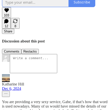
Subscribe
103
12
8
Share
Discussion about this post
Comments
Restacks
Katharine Hill
Dec 6, 2024
You are providing a very sexy service, Gabe, if that’s how that word
is used nowadays. Many of us would have missed the details of our