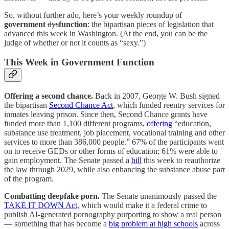
So, without further ado, here’s your weekly roundup of
government
dys
function
: the bipartisan pieces of legislation that
advanced this week in Washington. (At the end, you can be the
judge of whether or not it counts as “sexy.”)
This Week in Government Function
Offering a second chance.
Back in 2007, George W. Bush signed
the bipartisan
Second Chance Act
, which funded reentry services for
inmates leaving prison. Since then, Second Chance grants have
funded more than 1,100 different programs,
offering
“education,
substance use treatment, job placement, vocational training and other
services to more than 386,000 people.” 67% of the participants went
on to receive GEDs or other forms of education; 61% were able to
gain employment. The Senate passed a
bill
this week to reauthorize
the law through 2029, while also enhancing the substance abuse part
of the program.
Combatting deepfake porn.
The Senate unanimously passed the
TAKE IT DOWN Act
, which would make it a federal crime to
publish AI-generated pornography purporting to show a real person
— something that has become a
big problem at high schools
across