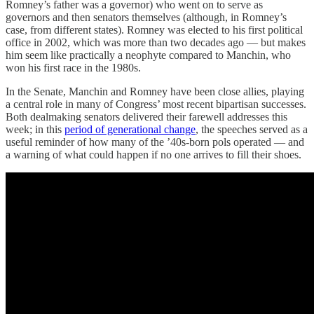
Romney’s father was a governor) who went on to serve as
governors and then senators themselves (although, in Romney’s
case, from different states). Romney was elected to his first political
office in 2002, which was more than two decades ago — but makes
him seem like practically a neophyte compared to Manchin, who
won his first race in the 1980s.
In the Senate, Manchin and Romney have been close allies, playing
a central role in many of Congress’ most recent bipartisan successes.
Both dealmaking senators delivered their farewell addresses this
week; in this
period of generational change
, the speeches served as a
useful reminder of how many of the ’40s-born pols operated — and
a warning of what could happen if no one arrives to fill their shoes.