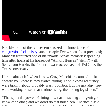
Notably, both of the retirees emphasized the importance of
congressional chemistry
, another topic I’ve written about previously.
Manchin recounted one of his favorite Senate memories: spending
time after-hours at his houseboat “Almost Heaven” (get it?) with
Sens. Tom Harkin, the former Iowa progressive, and Ted Cruz, the
Texas conservative.
Harkin almost left when he saw Cruz, Manchin recounted — but,
“before you knew it, they started talking. I don’t know what they
were talking about, probably wasn’t politics. But the next day, they
were working on some amendments together, doing legislation.”
“That’s just the power of sitting down and listening and getting to
know each other, and we don’t do that much here,” Manchin said.