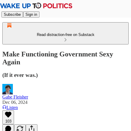
Subscribe
Sign in
Read distraction-free on Substack
Make Functioning Government Sexy
Again
(If it ever was.)
Gabe Fleisher
Dec 06, 2024
Listen
103