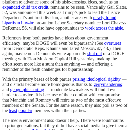
platform to advance some of his aisle-crossing ideas, such as an
expanded child tax credit
, remains to be seen. Vance ally Gail Slater,
52, was announced this week as Trump’s pick to lead the Justice
Department’s antitrust division, another area with
newly found
bipartisan buy-in
; pro-union Labor Secretary nominee Lori Chavez-
DeRemer, 56, will also have opportunities to
work across the aisle
.
Reformers from both parties have ideas about government
efficiency; maybe DOGE will even be bipartisan? (See
overtures
from Democratic Reps. Khanna and Jared Moskowitz, 43.) Then
again, maybe not: Democrats were apparently
shut out
of a DOGE
meeting with Elon Musk on Capitol Hill yesterday, making the
effort seem more like a stunt than anything — and offering a
reminder of the fresh challenges for bipartisanship.
With the primary bases of both parties
prizing ideological rigidity
—
and districts become more homogenous thanks to
gerrymandering
and
geographic sorting
— moderate lawmakers will find it ever
harder to survive. It is because of their comfort with compromise
that Manchin and Romney will retire as two of the most effective
members of the Senate. For the same reason, they also poll as two of
the
least
popular
members within their parties.
The media environment also doesn’t help. There were loudmouths
in prior generations, but they didn’t have social media to give them a