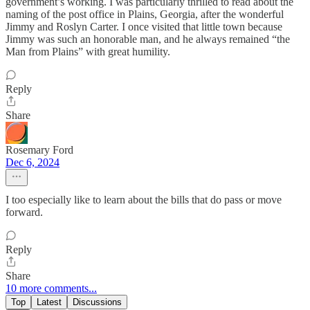
government’s working. I was particularly thrilled to read about the
naming of the post office in Plains, Georgia, after the wonderful
Jimmy and Roslyn Carter. I once visited that little town because
Jimmy was such an honorable man, and he always remained “the
Man from Plains” with great humility.
Reply
Share
Rosemary Ford
Dec 6, 2024
I too especially like to learn about the bills that do pass or move
forward.
Reply
Share
10 more comments...
Top
Latest
Discussions