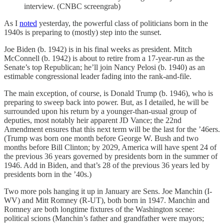
interview. (CNBC screengrab)
As I
noted
yesterday, the powerful class of politicians born in the
1940s is preparing to (mostly) step into the sunset.
Joe Biden (b. 1942) is in his final weeks as president. Mitch
McConnell (b. 1942) is about to retire from a 17-year-run as the
Senate’s top Republican; he’ll join Nancy Pelosi (b. 1940) as an
estimable congressional leader fading into the rank-and-file.
The main exception, of course, is Donald Trump (b. 1946), who is
preparing to sweep back into power. But, as I detailed, he will be
surrounded upon his return by a younger-than-usual group of
deputies, most notably heir apparent JD Vance; the 22nd
Amendment ensures that this next term will be the last for the ’46ers.
(Trump was born one month before George W. Bush and two
months before Bill Clinton; by 2029, America will have spent 24 of
the previous 36 years governed by presidents born in the summer of
1946. Add in Biden, and that’s 28 of the previous 36 years led by
presidents born in the ’40s.)
Two more pols hanging it up in January are Sens. Joe Manchin (I-
WV) and Mitt Romney (R-UT), both born in 1947. Manchin and
Romney are both longtime fixtures of the Washington scene:
political scions (Manchin’s father and grandfather were mayors;