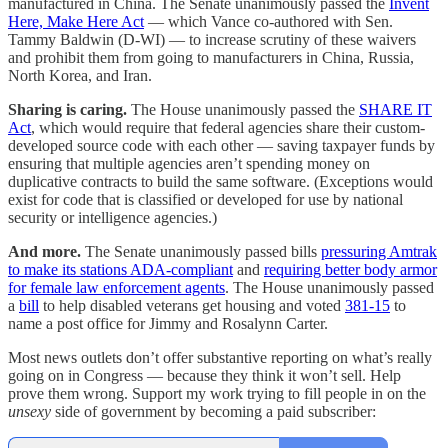
manufactured in China. The Senate unanimously passed the
Invent
Here, Make Here Act
— which Vance co-authored with Sen.
Tammy Baldwin (D-WI) — to increase scrutiny of these waivers
and prohibit them from going to manufacturers in China, Russia,
North Korea, and Iran.
Sharing is caring.
The House unanimously passed the
SHARE IT
Act
, which would require that federal agencies share their custom-
developed source code with each other — saving taxpayer funds by
ensuring that multiple agencies aren’t spending money on
duplicative contracts to build the same software. (Exceptions would
exist for code that is classified or developed for use by national
security or intelligence agencies.)
And more.
The Senate unanimously passed bills
pressuring Amtrak
to make its stations ADA-compliant
and
requiring better body armor
for female law enforcement agents
. The House unanimously passed
a
bill
to help disabled veterans get housing and voted
381-15
to
name a post office for Jimmy and Rosalynn Carter.
Most news outlets don’t offer substantive reporting on what’s really
going on in Congress — because they think it won’t sell. Help
prove them wrong. Support my work trying to fill people in on the
unsexy
side of government by becoming a paid subscriber: