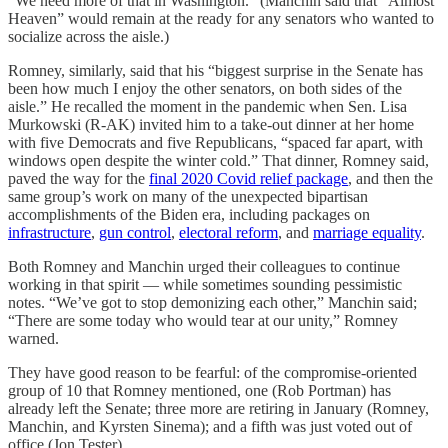
“We need more of that in Washington.” (Manchin said that “Almost
Heaven” would remain at the ready for any senators who wanted to
socialize across the aisle.)
Romney, similarly, said that his “biggest surprise in the Senate has
been how much I enjoy the other senators, on both sides of the
aisle.” He recalled the moment in the pandemic when Sen. Lisa
Murkowski (R-AK) invited him to a take-out dinner at her home
with five Democrats and five Republicans, “spaced far apart, with
windows open despite the winter cold.” That dinner, Romney said,
paved the way for the
final 2020 Covid relief package
, and then the
same group’s work on many of the unexpected bipartisan
accomplishments of the Biden era, including packages on
infrastructure
,
gun control
,
electoral reform
, and
marriage equality
.
Both Romney and Manchin urged their colleagues to continue
working in that spirit — while sometimes sounding pessimistic
notes. “We’ve got to stop demonizing each other,” Manchin said;
“There are some today who would tear at our unity,” Romney
warned.
They have good reason to be fearful: of the compromise-oriented
group of 10 that Romney mentioned, one (Rob Portman) has
already left the Senate; three more are retiring in January (Romney,
Manchin, and Kyrsten Sinema); and a fifth was just voted out of
office (Jon Tester).