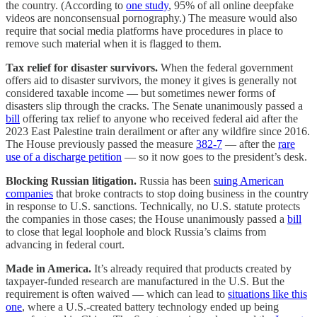
the country. (According to
one study
, 95% of all online deepfake
videos are nonconsensual pornography.) The measure would also
require that social media platforms have procedures in place to
remove such material when it is flagged to them.
Tax relief for disaster survivors.
When the federal government
offers aid to disaster survivors, the money it gives is generally not
considered taxable income — but sometimes newer forms of
disasters slip through the cracks. The Senate unanimously passed a
bill
offering tax relief to anyone who received federal aid after the
2023 East Palestine train derailment or after any wildfire since 2016.
The House previously passed the measure
382-7
— after the
rare
use of a discharge petition
— so it now goes to the president’s desk.
Blocking Russian litigation.
Russia has been
suing American
companies
that broke contracts to stop doing business in the country
in response to U.S. sanctions. Technically, no U.S. statute protects
the companies in those cases; the House unanimously passed a
bill
to close that legal loophole and block Russia’s claims from
advancing in federal court.
Made in America.
It’s already required that products created by
taxpayer-funded research are manufactured in the U.S. But the
requirement is often waived — which can lead to
situations like this
one
, where a U.S.-created battery technology ended up being