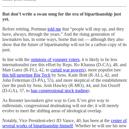
But don’t write a swan song for the era of bipartisanship just
yet.
Before retiring, Portman
told me
that “people will step up, and they
have, always, through the years.” And the rising generation of
lawmakers has, in some ways, borne that out — although they also
show that the future of bipartisanship will not be a carbon copy of its
past.
In line with the
opinions of younger voters
, it is likely to be less
internationalist (see this effort by Reps. Ro Khanna (D-CA), 48, and
Matt Gatez (R-FL), 42, to
curtail war powers
), more populist (see
this bill targeting Big Tech
by Sens. Katie Britt (R-AL), 42, and
John Fetterman (D-PA), 55), and more skeptical of the establishment
(see the push by Sens. Josh Hawley (R-MO), 44, and Jon Ossoff
(D-GA), 37, to
ban congressional stock trading
).
As Boomer lawmakers give way to Gen X’ers give way to
millennials, congressional dealmaking will not die; it will merely
evolve to meet the shifting areas of ideological overlap.
Notably, Vice President-elect JD Vance, 40, has been at the
center of
several works of bipartisanship himself
. Whether he will use his new