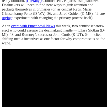
ready bullhorn.
(Literally.)
Conflict sells. Bipartisanship snoozes.
Dealmakers will need to find new ways to grab attention and
package themselves in primaries (or, as centrist Reps. Marie
Gluesenkamp Perez (D-WA), 36, and Jared Golden (D-ME), 42, are
urging
: experiment with changing the primary process itself).
At an
event with Punchbowl News
this week, two centrist senators-
elect who could assume the dealmaking mantle — Elissa Slotkin (D-
MI), 48, and Romney’s successor John Curtis (R-UT), 64 — cited
shifting media incentives as one factor for why compromise is on the
wane.