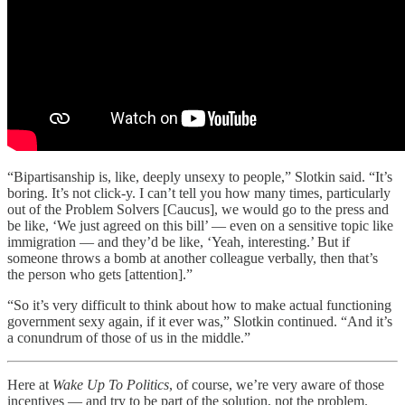
“Bipartisanship is, like, deeply unsexy to people,” Slotkin said. “It’s
boring. It’s not click-y. I can’t tell you how many times, particularly
out of the Problem Solvers [Caucus], we would go to the press and
be like, ‘We just agreed on this bill’ — even on a sensitive topic like
immigration — and they’d be like, ‘Yeah, interesting.’ But if
someone throws a bomb at another colleague verbally, then that’s
the person who gets [attention].”
“So it’s very difficult to think about how to make actual functioning
government sexy again, if it ever was,” Slotkin continued. “And it’s
a conundrum of those of us in the middle.”
Here at
Wake Up To Politics
, of course, we’re very aware of those
incentives — and try to be part of the solution, not the problem.