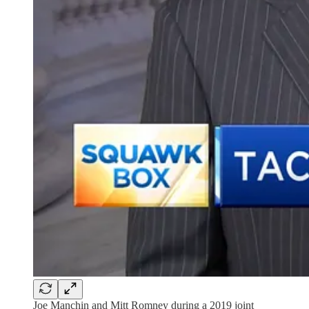
Joe Manchin and Mitt Romney during a 2019 joint