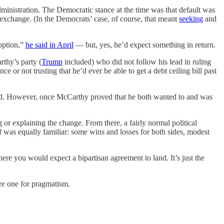
dministration. The Democratic stance at the time was that default was
 exchange. (In the Democrats’ case, of course, that meant
seeking
and
 option,”
he said in April
— but, yes, he’d expect something in return.
thy’s party (
Trump
included) who did not follow his lead in ruling
ce or not trusting that he’d ever be able to get a debt ceiling bill past
anted. However, once McCarthy proved that he both wanted to and was
or explaining the change. From there, a fairly normal political
lf was equally familiar: some wins and losses for both sides, modest
re you would expect a bipartisan agreement to land. It’s just the
ore one for pragmatism.