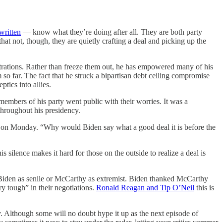
written
— know what they’re doing after all. They are both party
hat not, though, they are quietly crafting a deal and picking up the
strations. Rather than freeze them out, he has empowered many of his
 so far. The fact that he struck a bipartisan debt ceiling compromise
ptics into allies.
embers of his party went public with their worries. It was a
 throughout his presidency.
on Monday. “Why would Biden say what a good deal it is before the
silence makes it hard for those on the outside to realize a deal is
 Biden as senile or McCarthy as extremist. Biden thanked McCarthy
y tough” in their negotiations.
Ronald Reagan and Tip O’Neil
this is
Although some will no doubt hype it up as the next episode of