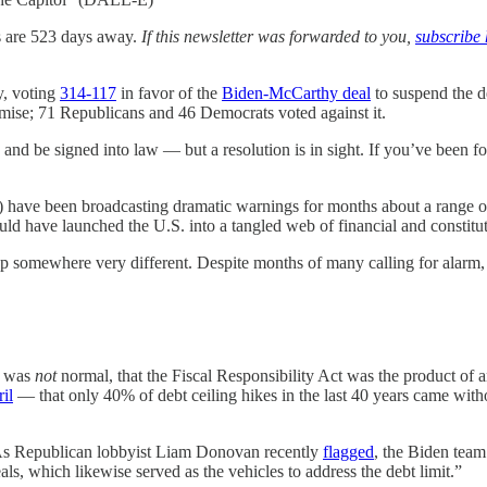
s are 523 days away.
If this newsletter was forwarded to you,
subscribe 
y, voting
314-117
in favor of the
Biden-McCarthy deal
to suspend the de
ise; 71 Republicans and 46 Democrats voted against it.
te and be signed into law — but a resolution is in sight. If you’ve been 
have been broadcasting dramatic warnings for months about a range of h
d have launched the U.S. into a tangled web of financial and constituti
 up somewhere very different. Despite months of many calling for alarm, t
s was
not
normal, that the Fiscal Responsibility Act was the product of a
il
— that only 40% of debt ceiling hikes in the last 40 years came with
 As Republican lobbyist Liam Donovan recently
flagged
, the Biden team
ls, which likewise served as the vehicles to address the debt limit.”