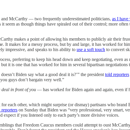
n and McCarthy — two frequently underestimated politicians,
as I have 
 it seem as though things have spiraled out of their control; more often t
cCarthy makes a point of allowing his members to publicly air their fru
me. It makes for a messy process, but by and large, it has worked for him
y impressive, and speaks to his ability to
use a soft touch
to convert ske
cess, preferring to keep his head down and keep negotiating, even as m
, but it is one that has worked for him in several bipartisan negotiations
 doesn’t Biden say what a good deal it is?’” the president
told reporters
 you guys don’t bargain very well.”
 deal in front of you
— has worked for Biden again and again, even if his 
t for each other, which might surprise (or dismay) partisans who brand
d reporters
on Sunday that Biden was “very professional, very smart, ver
’d expect if you listened only to each party’s more divisive voices.
blings that Freedom Caucus members could attempt to oust McCarthy. 