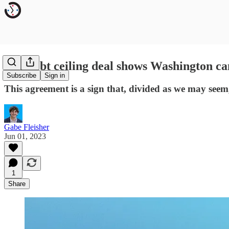
The debt ceiling deal shows Washington can
Subscribe
Sign in
This agreement is a sign that, divided as we may seem
Gabe Fleisher
Jun 01, 2023
1
Share