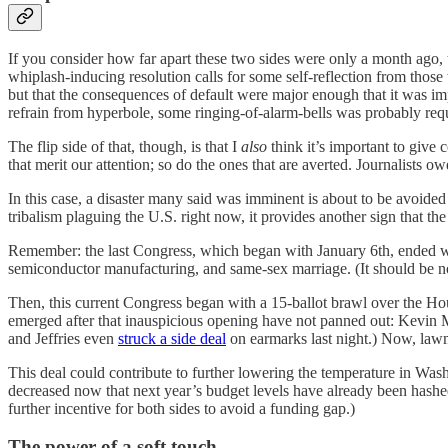
If you consider how far apart these two sides were only a month ago, t
whiplash-inducing resolution calls for some self-reflection from those 
but that the consequences of default were major enough that it was im
refrain from hyperbole, some ringing-of-alarm-bells was probably req
The flip side of that, though, is that I
also
think it’s important to give
that merit our attention; so do the ones that are averted. Journalists
In this case, a disaster many said was imminent is about to be avoide
tribalism plaguing the U.S. right now, it provides another sign that 
Remember: the last Congress, which began with January 6th, ended 
semiconductor manufacturing, and same-sex marriage. (It should be no
Then, this current Congress began with a 15-ballot brawl over the Hou
emerged after that inauspicious opening have not panned out: Kevin 
and Jeffries even
struck a side deal
on earmarks last night.) Now, lawma
This deal could contribute to further lowering the temperature in Wa
decreased now that next year’s budget levels have already been hashed
further incentive for both sides to avoid a funding gap.)
The power of a soft touch