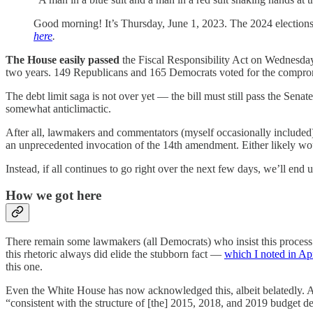
Good morning! It’s Thursday, June 1, 2023. The 2024 election
here
.
The House easily passed
the Fiscal Responsibility Act on Wednesda
two years. 149 Republicans and 165 Democrats voted for the comprom
The debt limit saga is not over yet — the bill must still pass the Sena
somewhat anticlimactic.
After all, lawmakers and commentators (myself occasionally included) 
an unprecedented invocation of the 14th amendment. Either likely woul
Instead, if all continues to go right over the next few days, we’ll end
How we got here
There remain some lawmakers (all Democrats) who insist this proces
this rhetoric always did elide the stubborn fact —
which I noted in Apr
this one.
Even the White House has now acknowledged this, albeit belatedly.
“consistent with the structure of [the] 2015, 2018, and 2019 budget dea