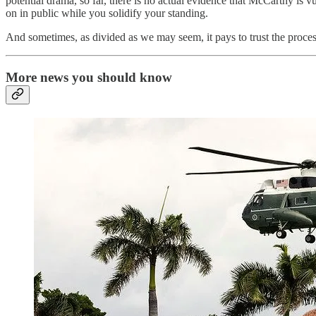
potential drama, so far, there is no actual evidence that McCarthy is v
on in public while you solidify your standing.
And sometimes, as divided as we may seem, it pays to trust the proce
More news you should know