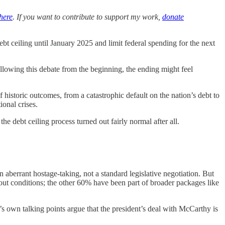
here
. If you want to contribute to support my work,
donate
bt ceiling until January 2025 and limit federal spending for the next
following this debate from the beginning, the ending might feel
istoric outcomes, from a catastrophic default on the nation’s debt to
onal crises.
he debt ceiling process turned out fairly normal after all.
n aberrant hostage-taking, not a standard legislative negotiation. But
out conditions; the other 60% have been part of broader packages like
’s own talking points argue that the president’s deal with McCarthy is