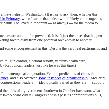
lways helps in Washington.) It is fair to ask, then, whether this
d in February
, when I wrote that a deal would likely come together,
ox: while I believed it important — as always — for the media to
ences are about to be prevented. It isn’t just the crises that happen
 skating breathlessly from one potential breakdown to another.
ind some encouragement in this. Despite the very real partisanship and
ucture, gun control, electoral reform, veterans health care,
 Republican leaders, just like he was this time.)
out attempts at cooperation. Yet, the predictions of chaos that
ffries
, and also overseen
some
instances
of
bipartisanship
. (McCarthy
r congressional leaders — ideologically varied as they are — support.
5, and the odds of a government shutdown in October have somewhat
ross-the-board cuts if Congress doesn’t pass its appropriations bills,