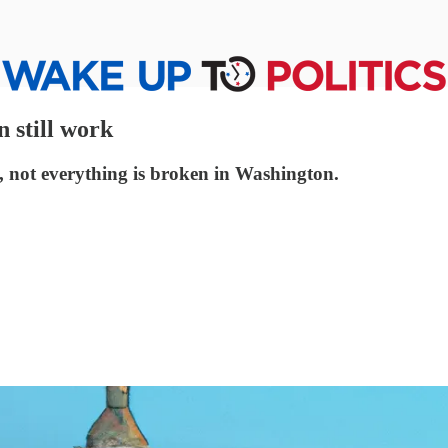
 still work
, not everything is broken in Washington.