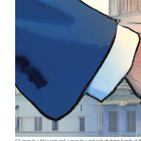
“A man in a blue suit and a man in a red suit shaking hands at