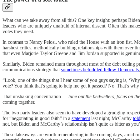
What can we take away from all this? One key insight: perhaps Bide
leaders who are uniquely unafraid of internal dissent. Often this makes
votes they need.
In contrast to Nancy Pelosi, who ruled the House with an iron fist, M
harshest critics, methodically building relationships with them over ti
that even Marjorie Taylor Greene and Jim Jordan supported is genuinel
Similarly, Biden remained mum throughout most of the debt ceiling pro
communications strategy that
sometimes befuddled fellow Democrats
“Look, one of the things that I hear some of you guys saying is, ‘Why
vote? You think that’s going to help me get it passed? No. That’s why
That unshaking concentration —
tune out the bedwetters, focus on the
coming together.
The two party leaders also seem to have developed a grudging respec
for “negotiating in good faith” in a
statement
last night; McCarthy
tol
not, but Biden and McCarthy’s relationship isn’t quite as bitter as you
These takeaways are worth remembering in the coming days, amid rum