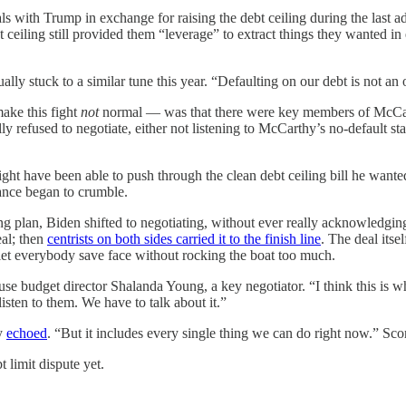
ls with Trump in exchange for raising the debt ceiling during the last a
ceiling still provided them “leverage” to extract things they wanted in
ly stuck to a similar tune this year. “Defaulting on our debt is not an
make this fight
not
normal — was that there were key members of McCar
y refused to negotiate, either not listening to McCarthy’s no-default stan
might have been able to push through the clean debt ceiling bill he w
nce began to crumble.
g plan, Biden shifted to negotiating, without ever really acknowledging 
eal; then
centrists on both sides carried it to the finish line
. The deal itse
let everybody save face without rocking the boat too much.
e budget director Shalanda Young, a key negotiator. “I think this is whe
isten to them. We have to talk about it.”
hy
echoed
. “But it includes every single thing we can do right now.” Sc
t limit dispute yet.