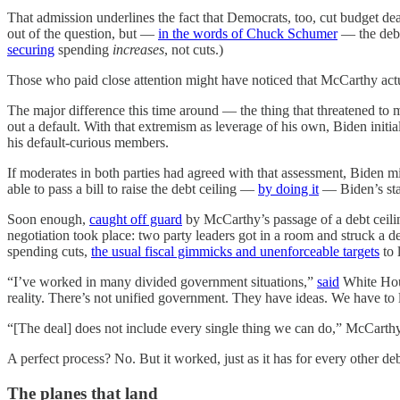
That admission underlines the fact that Democrats, too, cut budget dea
out of the question, but —
in the words of Chuck Schumer
— the debt 
securing
spending
increases
, not cuts.)
Those who paid close attention might have noticed that McCarthy actual
The major difference this time around — the thing that threatened to 
out a default. With that extremism as leverage of his own, Biden initiall
his default-curious members.
If moderates in both parties had agreed with that assessment, Biden 
able to pass a bill to raise the debt ceiling —
by doing it
— Biden’s sta
Soon enough,
caught off guard
by McCarthy’s passage of a debt ceilin
negotiation took place: two party leaders got in a room and struck a d
spending cuts,
the usual fiscal gimmicks and unenforceable targets
to 
“I’ve worked in many divided government situations,”
said
White Hous
reality. There’s not unified government. They have ideas. We have to l
“[The deal] does not include every single thing we can do,” McCart
A perfect process? No. But it worked, just as it has for every other deb
The planes that land