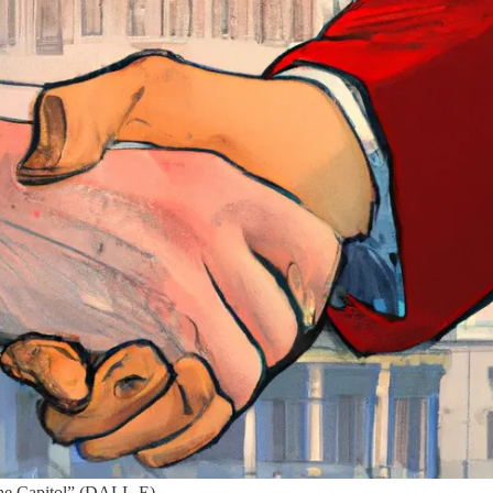
 the Capitol” (DALL-E)