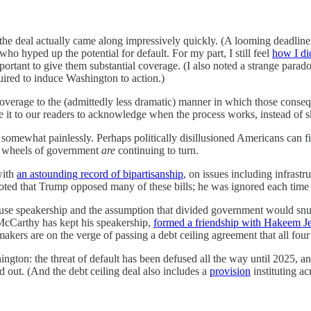
he deal actually came along impressively quickly. (A looming deadline a
who hyped up the potential for default. For my part, I still feel
how I di
portant to give them substantial coverage. (I also noted a strange parad
uired to induce Washington to action.)
 coverage to the (admittedly less dramatic) manner in which those consequ
 owe it to our readers to acknowledge when the process works, instead of
d somewhat painlessly. Perhaps politically disillusioned Americans can f
the wheels of government
are
continuing to turn.
with
an astounding record of bipartisanship
, on issues including infrastr
ted that Trump opposed many of these bills; he was ignored each time by
se speakership and the assumption that divided government would snuff 
McCarthy has kept his speakership,
formed a friendship with Hakeem Je
kers are on the verge of passing a debt ceiling agreement that all fou
shington: the threat of default has been defused all the way until 202
 out. (And the debt ceiling deal also includes a
provision
instituting ac