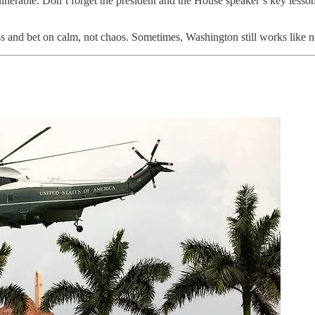
ulnerable. Don’t forget the president and the House speaker’s key lesson
ss and bet on calm, not chaos. Sometimes, Washington still works like 