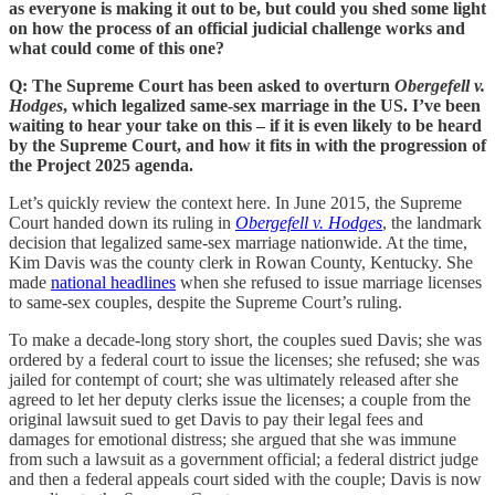
as everyone is making it out to be, but could you shed some light
on how the process of an official judicial challenge works and
what could come of this one?
Q: The Supreme Court has been asked to overturn
Obergefell v.
Hodges
, which legalized same-sex marriage in the US. I’ve been
waiting to hear your take on this – if it is even likely to be heard
by the Supreme Court, and how it fits in with the progression of
the Project 2025 agenda.
Let’s quickly review the context here. In June 2015, the Supreme
Court handed down its ruling in
Obergefell v. Hodges
, the landmark
decision that legalized same-sex marriage nationwide. At the time,
Kim Davis was the county clerk in Rowan County, Kentucky. She
made
national headlines
when she refused to issue marriage licenses
to same-sex couples, despite the Supreme Court’s ruling.
To make a decade-long story short, the couples sued Davis; she was
ordered by a federal court to issue the licenses; she refused; she was
jailed for contempt of court; she was ultimately released after she
agreed to let her deputy clerks issue the licenses; a couple from the
original lawsuit sued to get Davis to pay their legal fees and
damages for emotional distress; she argued that she was immune
from such a lawsuit as a government official; a federal district judge
and then a federal appeals court sided with the couple; Davis is now