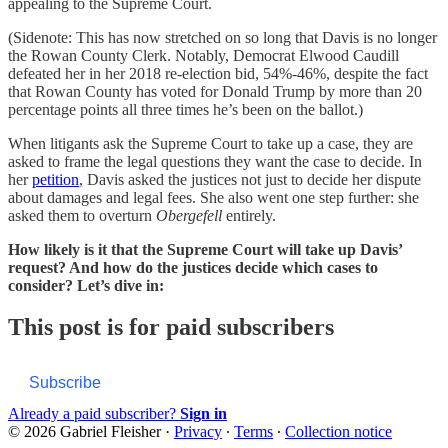
appealing to the Supreme Court.
(Sidenote: This has now stretched on so long that Davis is no longer
the Rowan County Clerk. Notably, Democrat Elwood Caudill
defeated her in her 2018 re-election bid, 54%-46%, despite the fact
that Rowan County has voted for Donald Trump by more than 20
percentage points all three times he’s been on the ballot.)
When litigants ask the Supreme Court to take up a case, they are
asked to frame the legal questions they want the case to decide. In
her
petition
, Davis asked the justices not just to decide her dispute
about damages and legal fees. She also went one step further: she
asked them to overturn
Obergefell
entirely.
How likely is it that the Supreme Court will take up Davis’
request? And how do the justices decide which cases to
consider? Let’s dive in:
This post is for paid subscribers
Subscribe
Already a paid subscriber?
Sign in
© 2026 Gabriel Fleisher
·
Privacy
∙
Terms
∙
Collection notice