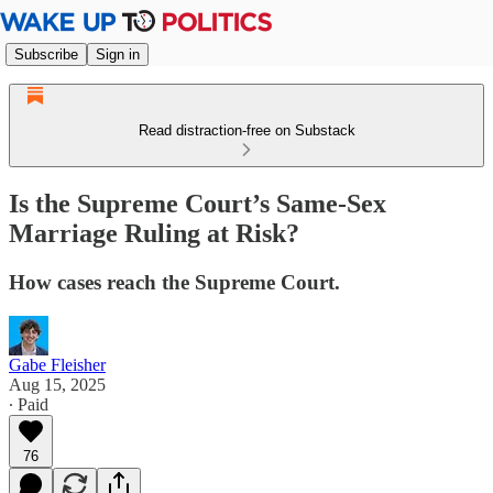
Subscribe
Sign in
Read distraction-free on Substack
Is the Supreme Court’s Same-Sex
Marriage Ruling at Risk?
How cases reach the Supreme Court.
Gabe Fleisher
Aug 15, 2025
∙ Paid
76