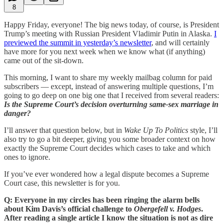
8
Happy Friday, everyone! The big news today, of course, is President
Trump’s meeting with Russian President Vladimir Putin in Alaska.
I
previewed the summit in yesterday’s newsletter
, and will certainly
have more for you next week when we know what (if anything)
came out of the sit-down.
This morning, I want to share my weekly mailbag column for paid
subscribers — except, instead of answering multiple questions, I’m
going to go deep on one big one that I received from several readers:
Is the Supreme Court’s decision overturning same-sex marriage in
danger?
I’ll answer that question below, but in
Wake Up To Politics
style, I’ll
also try to go a bit deeper, giving you some broader context on how
exactly the Supreme Court decides which cases to take and which
ones to ignore.
If you’ve ever wondered how a legal dispute becomes a Supreme
Court case, this newsletter is for you.
Q: Everyone in my circles has been ringing the alarm bells
about Kim Davis’s official challenge to
Obergefell v. Hodges
.
After reading a single article I know the situation is not as dire