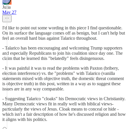
Julia
May 27
I'd like to point out some wording in this piece I find questionable.
On its surface the language comes off as benign, but I can't help but
feel an overall hard bias against Talarico throughout.
- Talarico has been encouraging and welcoming Trump supporters
and especially Republicans to join his coalition since day one. The
claim that he learned this "belatedly" feels disingenuous.
- It was painful it was to read the problems with Paxton (bribery,
election interference) vs. the "problems" with Talarico (vanilla
statements mixed with objective truth, the domestic threat comment
is objective truth) in this post, written in a way as to suggest these
issues are in any way comparable.
- Suggesting Talarico "cloaks" his Democratic views in Christianity.
Many Democratic views fit in really well with biblical views-
particularly the views of Jesus. Cloak means to conceal or hide -
which isn't a fair description of how he's discussed religion and how
it aligns with his politics.