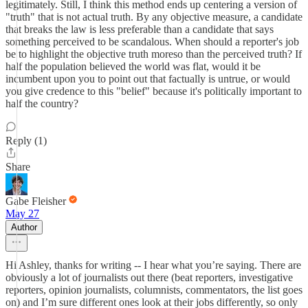
legitimately. Still, I think this method ends up centering a version of
"truth" that is not actual truth. By any objective measure, a candidate
that breaks the law is less preferable than a candidate that says
something perceived to be scandalous. When should a reporter's job
be to highlight the objective truth moreso than the perceived truth? If
half the population believed the world was flat, would it be
incumbent upon you to point out that factually is untrue, or would
you give credence to this "belief" because it's politically important to
half the country?
Reply (1)
Share
Gabe Fleisher
May 27
Author
Hi Ashley, thanks for writing -- I hear what you’re saying. There are
obviously a lot of journalists out there (beat reporters, investigative
reporters, opinion journalists, columnists, commentators, the list goes
on) and I’m sure different ones look at their jobs differently, so only