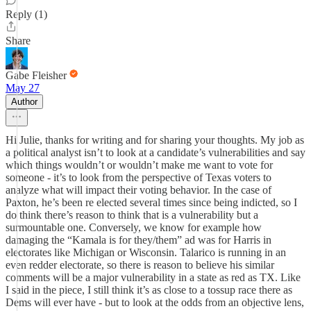
Reply (1)
Share
Gabe Fleisher
May 27
Author
Hi Julie, thanks for writing and for sharing your thoughts. My job as
a political analyst isn’t to look at a candidate’s vulnerabilities and say
which things wouldn’t or wouldn’t make me want to vote for
someone - it’s to look from the perspective of Texas voters to
analyze what will impact their voting behavior. In the case of
Paxton, he’s been re elected several times since being indicted, so I
do think there’s reason to think that is a vulnerability but a
surmountable one. Conversely, we know for example how
damaging the “Kamala is for they/them” ad was for Harris in
electorates like Michigan or Wisconsin. Talarico is running in an
even redder electorate, so there is reason to believe his similar
comments will be a major vulnerability in a state as red as TX. Like
I said in the piece, I still think it’s as close to a tossup race there as
Dems will ever have - but to look at the odds from an objective lens,