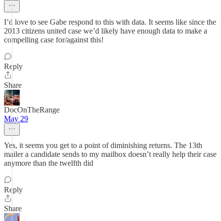
I’d love to see Gabe respond to this with data. It seems like since the
2013 citizens united case we’d likely have enough data to make a
compelling case for/against this!
Reply
Share
DocOnTheRange
May 29
Yes, it seems you get to a point of diminishing returns. The 13th
mailer a candidate sends to my mailbox doesn’t really help their case
anymore than the twelfth did
Reply
Share