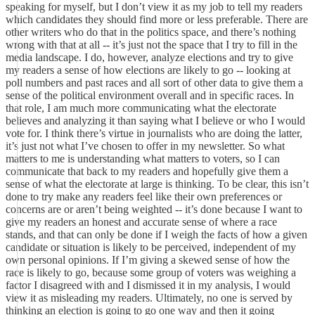
speaking for myself, but I don’t view it as my job to tell my readers
which candidates they should find more or less preferable. There are
other writers who do that in the politics space, and there’s nothing
wrong with that at all -- it’s just not the space that I try to fill in the
media landscape. I do, however, analyze elections and try to give
my readers a sense of how elections are likely to go -- looking at
poll numbers and past races and all sort of other data to give them a
sense of the political environment overall and in specific races. In
that role, I am much more communicating what the electorate
believes and analyzing it than saying what I believe or who I would
vote for. I think there’s virtue in journalists who are doing the latter,
it’s just not what I’ve chosen to offer in my newsletter. So what
matters to me is understanding what matters to voters, so I can
communicate that back to my readers and hopefully give them a
sense of what the electorate at large is thinking. To be clear, this isn’t
done to try make any readers feel like their own preferences or
concerns are or aren’t being weighted -- it’s done because I want to
give my readers an honest and accurate sense of where a race
stands, and that can only be done if I weigh the facts of how a given
candidate or situation is likely to be perceived, independent of my
own personal opinions. If I’m giving a skewed sense of how the
race is likely to go, because some group of voters was weighing a
factor I disagreed with and I dismissed it in my analysis, I would
view it as misleading my readers. Ultimately, no one is served by
thinking an election is going to go one way and then it going