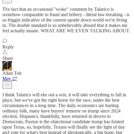
The fact that an occasional "woke" comment by Talarico is
somehow comparable to fraud and bribery - literal law-breaking - is
so friggin indicative of the current upside down world we're living
in. The double standard is so unbelievably absurd that it makes me
feel actually insane. WHAT ARE WE EVEN TALKING ABOUT.
Reply
Share
Allan Toh
May 27
I think Talarico will eke out a win, it will take everything to fall in
place, but we've got the right horse for the race, under the best
circumstances in a long time. The daily economics are hurting
ordinary folk, many have buyers' remorse on trump since 2024
election, Hispanics, thankfully, have returned in droves to
Democrats, Paxton is the objectional candidate trump has foisted
upon Texas, so, hopefully, Texans will finally see the light of day
and vote for what's best instead of ideologically, a big hope, but