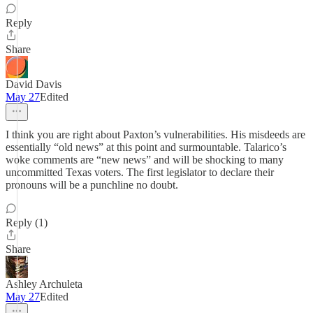
Reply
Share
David Davis
May 27
Edited
I think you are right about Paxton’s vulnerabilities. His misdeeds are
essentially “old news” at this point and surmountable. Talarico’s
woke comments are “new news” and will be shocking to many
uncommitted Texas voters. The first legislator to declare their
pronouns will be a punchline no doubt.
Reply (1)
Share
Ashley Archuleta
May 27
Edited