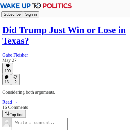
Subscribe
Sign in
Did Trump Just Win or Lose in
Texas?
Gabe Fleisher
May 27
100
16
2
Considering both arguments.
Read →
16 Comments
Top first