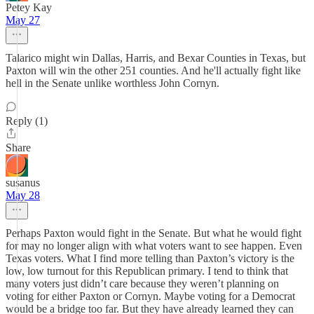
Petey Kay
May 27
Talarico might win Dallas, Harris, and Bexar Counties in Texas, but
Paxton will win the other 251 counties. And he'll actually fight like
hell in the Senate unlike worthless John Cornyn.
Reply (1)
Share
susanus
May 28
Perhaps Paxton would fight in the Senate. But what he would fight
for may no longer align with what voters want to see happen. Even
Texas voters. What I find more telling than Paxton’s victory is the
low, low turnout for this Republican primary. I tend to think that
many voters just didn’t care because they weren’t planning on
voting for either Paxton or Cornyn. Maybe voting for a Democrat
would be a bridge too far. But they have already learned they can