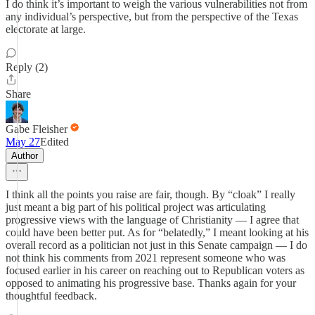
I do think it’s important to weigh the various vulnerabilities not from
any individual’s perspective, but from the perspective of the Texas
electorate at large.
Reply (2)
Share
Gabe Fleisher
May 27
Edited
Author
I think all the points you raise are fair, though. By “cloak” I really
just meant a big part of his political project was articulating
progressive views with the language of Christianity — I agree that
could have been better put. As for “belatedly,” I meant looking at his
overall record as a politician not just in this Senate campaign — I do
not think his comments from 2021 represent someone who was
focused earlier in his career on reaching out to Republican voters as
opposed to animating his progressive base. Thanks again for your
thoughtful feedback.