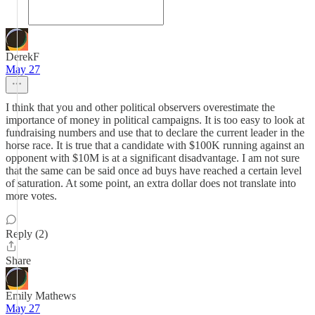
DerekF
May 27
I think that you and other political observers overestimate the
importance of money in political campaigns. It is too easy to look at
fundraising numbers and use that to declare the current leader in the
horse race. It is true that a candidate with $100K running against an
opponent with $10M is at a significant disadvantage. I am not sure
that the same can be said once ad buys have reached a certain level
of saturation. At some point, an extra dollar does not translate into
more votes.
Reply (2)
Share
Emily Mathews
May 27