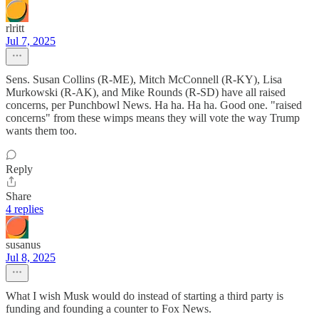
rlritt
Jul 7, 2025
Sens. Susan Collins (R-ME), Mitch McConnell (R-KY), Lisa
Murkowski (R-AK), and Mike Rounds (R-SD) have all raised
concerns, per Punchbowl News. Ha ha. Ha ha. Good one. "raised
concerns" from these wimps means they will vote the way Trump
wants them too.
Reply
Share
4 replies
susanus
Jul 8, 2025
What I wish Musk would do instead of starting a third party is
funding and founding a counter to Fox News.