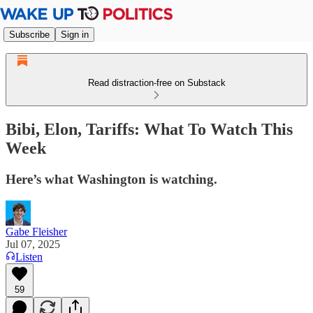
Subscribe
Sign in
Read distraction-free on Substack
Bibi, Elon, Tariffs: What To Watch This
Week
Here’s what Washington is watching.
Gabe Fleisher
Jul 07, 2025
Listen
59