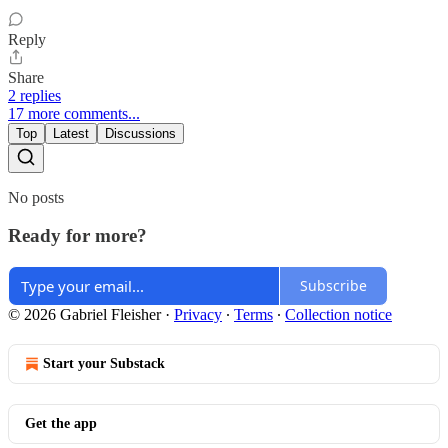
Reply
Share
2 replies
17 more comments...
Top
Latest
Discussions
No posts
Ready for more?
Subscribe
© 2026 Gabriel Fleisher
·
Privacy
∙
Terms
∙
Collection notice
Start your Substack
Get the app