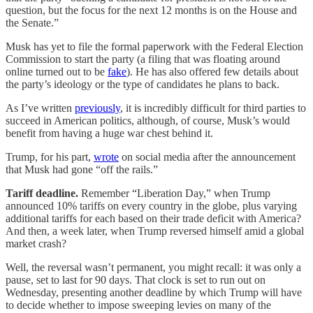
question, but the focus for the next 12 months is on the House and
the Senate.”
Musk has yet to file the formal paperwork with the Federal Election
Commission to start the party (a filing that was floating around
online turned out to be
fake
). He has also offered few details about
the party’s ideology or the type of candidates he plans to back.
As I’ve written
previously
, it is incredibly difficult for third parties to
succeed in American politics, although, of course, Musk’s would
benefit from having a huge war chest behind it.
Trump, for his part,
wrote
on social media after the announcement
that Musk had gone “off the rails.”
Tariff deadline.
Remember “Liberation Day,” when Trump
announced 10% tariffs on every country in the globe, plus varying
additional tariffs for each based on their trade deficit with America?
And then, a week later, when Trump reversed himself amid a global
market crash?
Well, the reversal wasn’t permanent, you might recall: it was only a
pause, set to last for 90 days. That clock is set to run out on
Wednesday, presenting another deadline by which Trump will have
to decide whether to impose sweeping levies on many of the