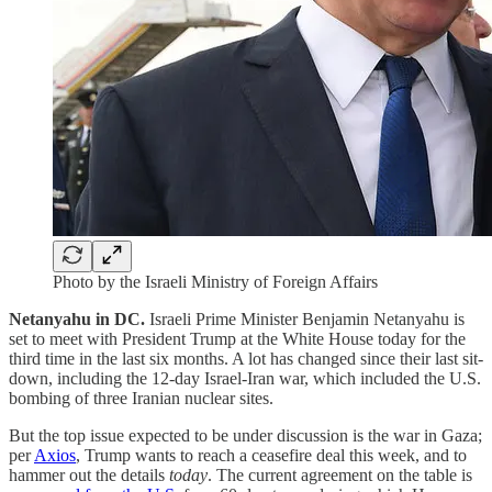
Photo by the Israeli Ministry of Foreign Affairs
Netanyahu in DC.
Israeli
Prime Minister Benjamin Netanyahu is
set to meet with President Trump at the White House today for the
third time in the last six months. A lot has changed since their last sit-
down, including the 12-day Israel-Iran war, which included the U.S.
bombing of three Iranian nuclear sites.
But the top issue expected to be under discussion is the war in Gaza;
per
Axios
, Trump wants to reach a ceasefire deal this week, and to
hammer out the details
today
. The current agreement on the table is