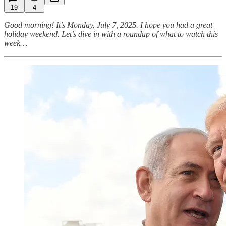
19
4
Good morning! It’s Monday, July 7, 2025. I hope you had a great
holiday weekend. Let’s dive in with a roundup of what to watch this
week…