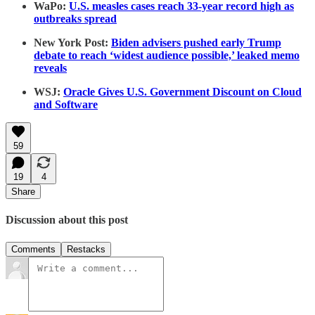
WaPo:
U.S. measles cases reach 33-year record high as
outbreaks spread
New York Post:
Biden advisers pushed early Trump
debate to reach ‘widest audience possible,’ leaked memo
reveals
WSJ:
Oracle Gives U.S. Government Discount on Cloud
and Software
59
19
4
Share
Discussion about this post
Comments
Restacks