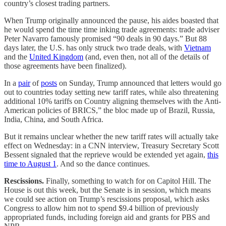
country’s closest trading partners.
When Trump originally announced the pause, his aides boasted that
he would spend the time time inking trade agreements: trade adviser
Peter Navarro famously promised “90 deals in 90 days.” But 88
days later, the U.S. has only struck two trade deals, with
Vietnam
and the
United Kingdom
(and, even then, not all of the details of
those agreements have been finalized).
In a
pair
of
posts
on Sunday, Trump announced that letters would go
out to countries today setting new tariff rates, while also threatening
additional 10% tariffs on Country aligning themselves with the Anti-
American policies of BRICS,” the bloc made up of Brazil, Russia,
India, China, and South Africa.
But it remains unclear whether the new tariff rates will actually take
effect on Wednesday: in a CNN interview, Treasury Secretary Scott
Bessent signaled that the reprieve would be extended yet again,
this
time to August 1
. And so the dance continues.
Rescissions.
Finally, something to watch for on Capitol Hill. The
House is out this week, but the Senate is in session, which means
we could see action on Trump’s rescissions proposal, which asks
Congress to allow him not to spend $9.4 billion of previously
appropriated funds, including foreign aid and grants for PBS and