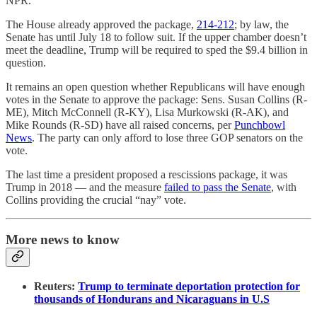
NPR.
The House already approved the package,
214-212
; by law, the
Senate has until July 18 to follow suit. If the upper chamber doesn’t
meet the deadline, Trump will be required to sped the $9.4 billion in
question.
It remains an open question whether Republicans will have enough
votes in the Senate to approve the package: Sens. Susan Collins (R-
ME), Mitch McConnell (R-KY), Lisa Murkowski (R-AK), and
Mike Rounds (R-SD) have all raised concerns, per
Punchbowl
News
. The party can only afford to lose three GOP senators on the
vote.
The last time a president proposed a rescissions package, it was
Trump in 2018 — and the measure
failed to pass the Senate
, with
Collins providing the crucial “nay” vote.
More news to know
Reuters:
Trump to terminate deportation protection for
thousands of Hondurans and Nicaraguans in U.S