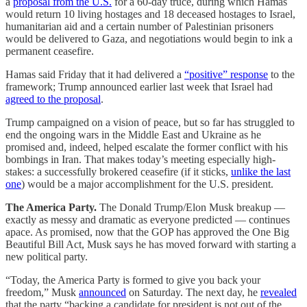
a
proposal from the U.S.
for a 60-day truce, during which Hamas
would return 10 living hostages and 18 deceased hostages to Israel,
humanitarian aid and a certain number of Palestinian prisoners
would be delivered to Gaza, and negotiations would begin to ink a
permanent ceasefire.
Hamas said Friday that it had delivered a
“positive” response
to the
framework; Trump announced earlier last week that Israel had
agreed to the proposal
.
Trump campaigned on a vision of peace, but so far has struggled to
end the ongoing wars in the Middle East and Ukraine as he
promised and, indeed, helped escalate the former conflict with his
bombings in Iran. That makes today’s meeting especially high-
stakes: a successfully brokered ceasefire (if it sticks,
unlike the last
one
) would be a major accomplishment for the U.S. president.
The America Party.
The Donald Trump/Elon Musk breakup —
exactly as messy and dramatic as everyone predicted — continues
apace. As promised, now that the GOP has approved the One Big
Beautiful Bill Act, Musk says he has moved forward with starting a
new political party.
“Today, the America Party is formed to give you back your
freedom,” Musk
announced
on Saturday. The next day, he
revealed
that the party “backing a candidate for president is not out of the