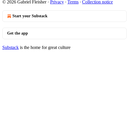
© 2026 Gabriel Fleisher
·
Privacy
∙
Terms
∙
Collection notice
Start your Substack
Get the app
Substack
is the home for great culture