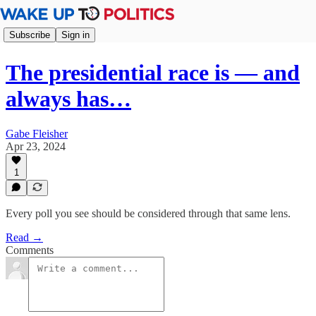
Subscribe
Sign in
The presidential race is — and
always has…
Gabe Fleisher
Apr 23, 2024
1
Every poll you see should be considered through that same lens.
Read →
Comments