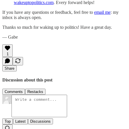
wakeuptopolitics.com
. Every forward helps!
If you have any questions or feedback, feel free to
email me
: my
inbox is always open.‌‌‌‌
Thanks so much for waking up to politics! Have a great day.‌‌‌‌
— Gabe
1
Share
Discussion about this post
Comments
Restacks
Top
Latest
Discussions