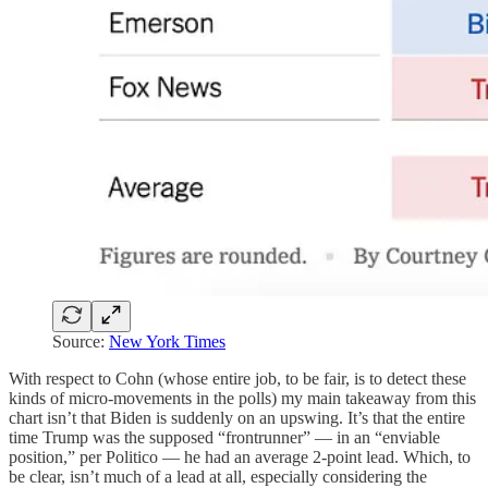
Source:
New York Times
With respect to Cohn (whose entire job, to be fair, is to detect these
kinds of micro-movements in the polls) my main takeaway from this
chart isn’t that Biden is suddenly on an upswing. It’s that the entire
time Trump was the supposed “frontrunner” — in an “enviable
position,” per Politico — he had an average 2-point lead. Which, to
be clear, isn’t much of a lead at all, especially considering the