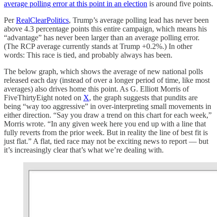
average polling error at this point in an election
is around five points.
Per
RealClearPolitics
, Trump’s average polling lead has never been
above 4.3 percentage points this entire campaign, which means his
“advantage” has never been larger than an average polling error.
(The RCP average currently stands at Trump +0.2%.) In other
words: This race is tied, and probably always has been.
The below graph, which shows the average of new national polls
released each day (instead of over a longer period of time, like most
averages) also drives home this point. As G. Elliott Morris of
FiveThirtyEight noted on
X
, the graph suggests that pundits are
being “way too aggressive” in over-interpreting small movements in
either direction. “Say you draw a trend on this chart for each week,”
Morris wrote. “In any given week here you end up with a line that
fully reverts from the prior week. But in reality the line of best fit is
just flat.” A flat, tied race may not be exciting news to report — but
it’s increasingly clear that’s what we’re dealing with.