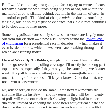
But I would caution against going too far in trying to create a theory
for why a candidate went from being slightly ahead, but within the
margin of error, to slightly behind, but within the margin of error, in
a handful of polls. That kind of change
might
be due to something
tangible, but it also might just be evidence that a close race continues
to be close and nothing more.
Something polls
do
consistently show is that voters are largely tuned
out from this election — a new NBC survey found the
lowest level
of enthusiasm
for a presidential race in decades — which makes it
even harder to know which news events are breaking through, and
which are escaping notice.
Here at Wake Up To Politics,
my plan for the next few months
isn’t to go overboard in polling coverage. I’ll mostly be looking past
topline results, especially if they’re saying the same thing week after
week. If a poll tells us something new that meaningfully adds to our
understanding of the contest, I’ll let you know. Other than that, my
focus will be elsewhere.
My advice for you is to do the same. If the next few months are
anything like the last few — and my guess is they will be — plenty
of polls will come out each week showing a slight lead in either
direction. Instead of cheering the good news for your candidate and
dreading the bad, my advice is to receive each poll you see with this