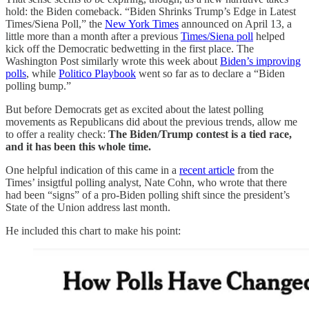
hold: the Biden comeback. “Biden Shrinks Trump’s Edge in Latest
Times/Siena Poll,” the
New York Times
announced on April 13, a
little more than a month after a previous
Times/Siena poll
helped
kick off the Democratic bedwetting in the first place. The
Washington Post similarly wrote this week about
Biden’s improving
polls
, while
Politico Playbook
went so far as to declare a “Biden
polling bump.”
But before Democrats get as excited about the latest polling
movements as Republicans did about the previous trends, allow me
to offer a reality check:
The Biden/Trump contest is a tied race,
and it has been this whole time.
One helpful indication of this came in a
recent article
from the
Times’ insigtful polling analyst, Nate Cohn, who wrote that there
had been “signs” of a pro-Biden polling shift since the president’s
State of the Union address last month.
He included this chart to make his point: