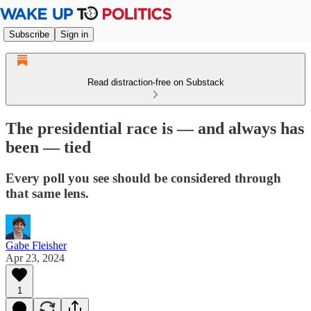
Subscribe
Sign in
Read distraction-free on Substack
The presidential race is — and always has
been — tied
Every poll you see should be considered through
that same lens.
Gabe Fleisher
Apr 23, 2024
1