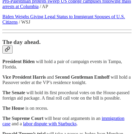
Pro-Palestinian protests sweep US college campuses following mass
arrests at Columbia
/ AP
Biden Weighs Giving Legal Status to Immigrant Spouses of U.S.
Citizens
/ WSJ
The day ahead.
President Biden
will hold a pair of campaign events in Tampa,
Florida.
Vice President Harris
and
Second Gentleman Emhoff
will hold a
Passover seder at the VP’s residence tonight.
The Senate
will hold its first procedural votes on the House-passed
foreign aid package. A final roll call vote on the bill is possible.
The House
is on recess.
The Supreme Court
will hear oral arguments in an
immigration
case
and a
labor dispute with Starbucks
.
Donald Trump’s trial
will take a pause as Judge Juan Merchan