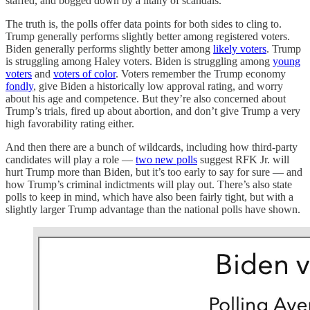
staffed, and bogged down by a litany of scandals.
The truth is, the polls offer data points for both sides to cling to.
Trump generally performs slightly better among registered voters.
Biden generally performs slightly better among
likely voters
. Trump
is struggling among Haley voters. Biden is struggling among
young
voters
and
voters of color
. Voters remember the Trump economy
fondly
, give Biden a historically low approval rating, and worry
about his age and competence. But they’re also concerned about
Trump’s trials, fired up about abortion, and don’t give Trump a very
high favorability rating either.
And then there are a bunch of wildcards, including how third-party
candidates will play a role —
two new polls
suggest RFK Jr. will
hurt Trump more than Biden, but it’s too early to say for sure — and
how Trump’s criminal indictments will play out. There’s also state
polls to keep in mind, which have also been fairly tight, but with a
slightly larger Trump advantage than the national polls have shown.