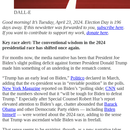
DALL-E
Good morning! It’s Tuesday, April 23, 2024. Election Day is 196
days away. If this newsletter was forwarded to you,
subscribe here
.
If you want to contribute to support my work,
donate here
.
Key race alert: The conventional wisdom in the 2024
presidential race has shifted once again.
For months now, the media narrative has been that President Joe
Biden’s slight polling deficit against former President Donald Trump
made him something of an underdog in the rematch contest.
“Trump has an early lead on Biden,”
Politico
declared in March,
adding that the ex-president was in “enviable position” in the polls.
New York Magazine
reported on Biden’s “polling slide;
CNN
said
that the numbers showed that it “will be tough for Biden to defeat
Trump.” Especially after Special Counsel Robert Hur’s report
elevated attention to Biden’s age, chatter abounded that
Barack
Obama
and other Democratic Party elders — including
Biden
himself
— were worried about the 2024 race, adding to the sense
that Trump was ascendant while Biden was in freefall.
That sense seems to be expiring, though, as a new narrative takes