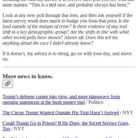
same mantra: “This is a tied race, and probably always has been.”
Look at any new poll through that lens, and then ask yourself if the
latest survey result does much to budge you from that prior.
Is the
lead outside of the margin of error? Is there
evidence of any real
shift in a key demographic group? Are the shifts in line with what
other recent polls have shown?
Above all:
Does this tell me
anything about the race I didn’t already know?
If it doesn’t, my advice is to shrug, go on with your day, and move
on.
More news to know.
Trump’s defense comes into view, and more takeaways from
opening statements at the hush money trial
/ Politico
The Circus Trump Wanted Outside His Trial Hasn’t Arrived
/ NYT
Could Trump Go to Prison? If He Does, the Secret Service Goes,
Too
/ NYT