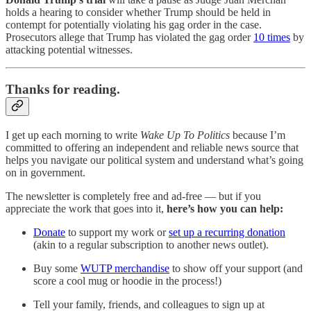
holds a hearing to consider whether Trump should be held in
contempt for potentially violating his gag order in the case.
Prosecutors allege that Trump has violated the gag order
10 times
by
attacking potential witnesses.
Thanks for reading.
I get up each morning to write
Wake Up To Politics
because I’m
committed to offering an independent and reliable news source that
helps you navigate our political system and understand what’s going
on in government.
The newsletter is completely free and ad-free — but if you
appreciate the work that goes into it,
here’s how you can help:
Donate
to support my work or
set up a recurring donation
(akin to a regular subscription to another news outlet).
Buy some
WUTP merchandise
to show off your support (and
score a cool mug or hoodie in the process!)
Tell your family, friends, and colleagues to sign up at