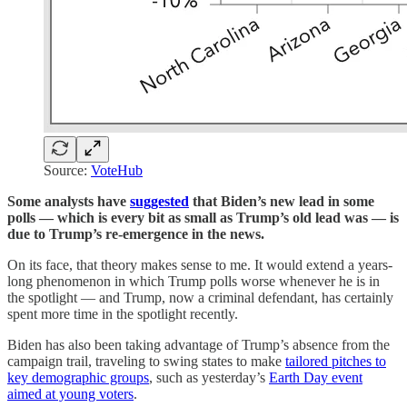
Source:
VoteHub
Some analysts have
suggested
that Biden’s new lead in some
polls — which is every bit as small as Trump’s old lead was — is
due to Trump’s re-emergence in the news.
On its face, that theory makes sense to me. It would extend a years-
long phenomenon in which Trump polls worse whenever he is in
the spotlight — and Trump, now a criminal defendant, has certainly
spent more time in the spotlight recently.
Biden has also been taking advantage of Trump’s absence from the
campaign trail, traveling to swing states to make
tailored pitches to
key demographic groups
, such as yesterday’s
Earth Day event
aimed at young voters
.