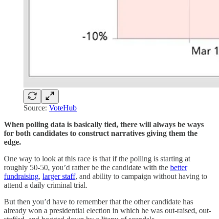
Source:
VoteHub
When polling data is basically tied, there will always be ways
for both candidates to construct narratives giving them the
edge.
One way to look at this race is that if the polling is starting at
roughly 50-50, you’d rather be the candidate with the
better
fundraising
,
larger staff
, and ability to campaign without having to
attend a daily criminal trial.
But then you’d have to remember that the other candidate has
already won a presidential election in which he was out-raised, out-