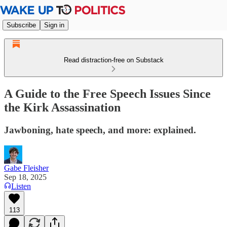
Subscribe
Sign in
Read distraction-free on Substack
A Guide to the Free Speech Issues Since
the Kirk Assassination
Jawboning, hate speech, and more: explained.
Gabe Fleisher
Sep 18, 2025
Listen
113