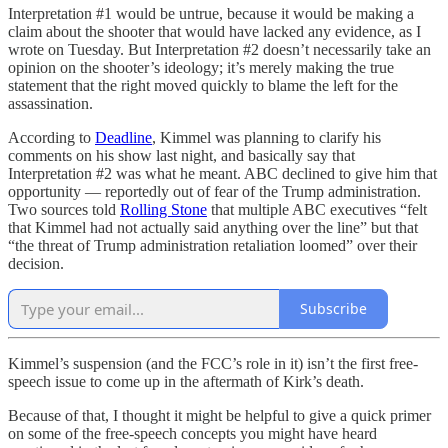
Interpretation #1 would be untrue, because it would be making a
claim about the shooter that would have lacked any evidence, as I
wrote on Tuesday. But Interpretation #2 doesn’t necessarily take an
opinion on the shooter’s ideology; it’s merely making the true
statement that the right moved quickly to blame the left for the
assassination.
According to
Deadline
, Kimmel was planning to clarify his
comments on his show last night, and basically say that
Interpretation #2 was what he meant. ABC declined to give him that
opportunity — reportedly out of fear of the Trump administration.
Two sources told
Rolling Stone
that multiple ABC executives “felt
that Kimmel had not actually said anything over the line” but that
“the threat of Trump administration retaliation loomed” over their
decision.
Subscribe
Kimmel’s suspension (and the FCC’s role in it) isn’t the first free-
speech issue to come up in the aftermath of Kirk’s death.
Because of that, I thought it might be helpful to give a quick primer
on some of the free-speech concepts you might have heard