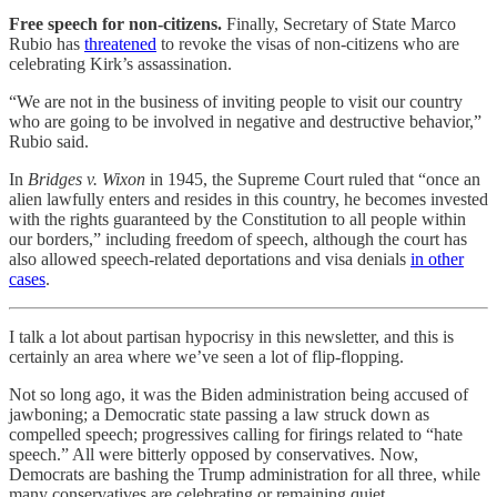
Free speech for non-citizens.
Finally, Secretary of State Marco
Rubio has
threatened
to revoke the visas of non-citizens who are
celebrating Kirk’s assassination.
“We are not in the business of inviting people to visit our country
who are going to be involved in negative and destructive behavior,”
Rubio said.
In
Bridges v. Wixon
in 1945, the Supreme Court ruled that “once an
alien lawfully enters and resides in this country, he becomes invested
with the rights guaranteed by the Constitution to all people within
our borders,” including freedom of speech, although the court has
also allowed speech-related deportations and visa denials
in other
cases
.
I talk a lot about partisan hypocrisy in this newsletter, and this is
certainly an area where we’ve seen a lot of flip-flopping.
Not so long ago, it was the Biden administration being accused of
jawboning; a Democratic state passing a law struck down as
compelled speech; progressives calling for firings related to “hate
speech.” All were bitterly opposed by conservatives. Now,
Democrats are bashing the Trump administration for all three, while
many conservatives are celebrating or remaining quiet.