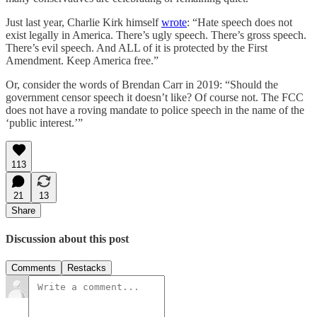
Just last year, Charlie Kirk himself
wrote
: “Hate speech does not
exist legally in America. There’s ugly speech. There’s gross speech.
There’s evil speech. And ALL of it is protected by the First
Amendment. Keep America free.”
Or, consider the words of Brendan Carr in 2019: “Should the
government censor speech it doesn’t like? Of course not. The FCC
does not have a roving mandate to police speech in the name of the
‘public interest.’”
113
21
13
Share
Discussion about this post
Comments
Restacks