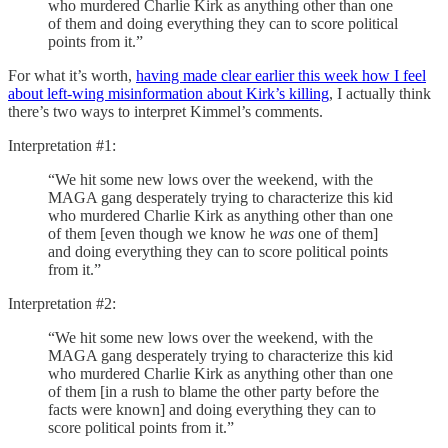
who murdered Charlie Kirk as anything other than one
of them and doing everything they can to score political
points from it.”
For what it’s worth,
having made clear earlier this week how I feel
about left-wing misinformation about Kirk’s killing
, I actually think
there’s two ways to interpret Kimmel’s comments.
Interpretation #1:
“We hit some new lows over the weekend, with the
MAGA gang desperately trying to characterize this kid
who murdered Charlie Kirk as anything other than one
of them [even though we know he
was
one of them]
and doing everything they can to score political points
from it.”
Interpretation #2:
“We hit some new lows over the weekend, with the
MAGA gang desperately trying to characterize this kid
who murdered Charlie Kirk as anything other than one
of them [in a rush to blame the other party before the
facts were known] and doing everything they can to
score political points from it.”