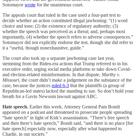
Sotomayor
wrote
for the unanimous court.
The appeals court that ruled in the case used a four-part test to
decide whether an action constituted illegal jawboning: “(1) word
choice and tone; (2) the existence of regulatory authority; (3)
whether the speech was perceived as a threat; and, perhaps most
importantly, (4) whether the speech refers to adverse consequences.”
Sotomayor did not explicitly endorse the test, though she did refer to
it a “useful, though nonexhaustive, guide.”
The court also took up a separate jawboning case last year,
stemming from the Biden-era actions that Trump referred to in his
executive order, urging social media platforms to take down Covid-
and election-related misinformation. In that dispute,
Murthy v.
Missouri
, the court didn’t make a judgement on the substance of the
case, because the justices
ruled 6-3
that the plaintiffs (a group of
Republican-led states) lacked the standing to sue. So don’t hold your
breath for a Gavin Newsom lawsuit against ABC.
Hate speech.
Earlier this week, Attorney General Pam Bondi
appeared on a podcast and threatened to prosecute people spreading
“hate speech” in light of Kirk’s assassination. “There’s free speech
and then there’s hate speech,” Bondi said, “and there is no place [for
hate speech] especially now, especially after what happened to
Charlie, in our society.”