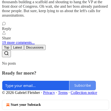
thousands building a scaffold and shouting to hang the VP at the
front door of Congress. Oh wait, she and her boss already pardoned
those people. But sure, keep lying to us about the left's calls for
assassinations.
Reply
Share
19 more comments...
Top
Latest
Discussions
No posts
Ready for more?
Subscribe
© 2026 Gabriel Fleisher
·
Privacy
∙
Terms
∙
Collection notice
Start your Substack