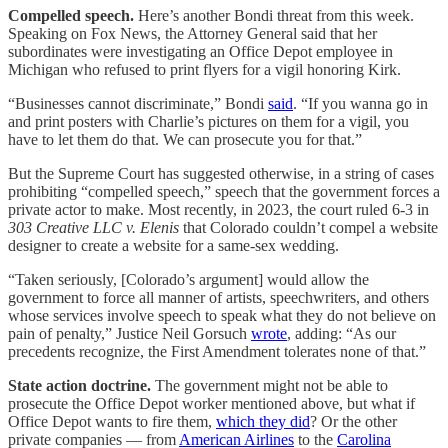
Compelled speech.
Here’s another Bondi threat from this week.
Speaking on Fox News, the Attorney General said that her
subordinates were investigating an Office Depot employee in
Michigan who refused to print flyers for a vigil honoring Kirk.
“Businesses cannot discriminate,” Bondi
said
. “If you wanna go in
and print posters with Charlie’s pictures on them for a vigil, you
have to let them do that. We can prosecute you for that.”
But the Supreme Court has suggested otherwise, in a string of cases
prohibiting “compelled speech,” speech that the government forces a
private actor to make. Most recently, in 2023, the court ruled 6-3 in
303 Creative LLC v. Elenis
that Colorado couldn’t compel a website
designer to create a website for a same-sex wedding.
“Taken seriously, [Colorado’s argument] would allow the
government to force all manner of artists, speechwriters, and others
whose services involve speech to speak what they do not believe on
pain of penalty,” Justice Neil Gorsuch
wrote
, adding: “As our
precedents recognize, the First Amendment tolerates none of that.”
State action doctrine.
The government might not be able to
prosecute the Office Depot worker mentioned above, but what if
Office Depot wants to fire them,
which they did
? Or the other
private companies — from
American Airlines
to the
Carolina