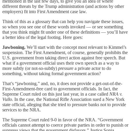
mentioned in the last few days, to give you an idea of where
different threats by the Trump administration (and actions by other
employers) fit into First Amendment case law.
Think of this as a glossary that can help you navigate these issues,
so when you see one of these words invoked — or see something
that you think might fit under one of these definitions — you’ll have
a better idea of the legal footing. Here goes:
Jawboning.
We’ll start with the concept most relevant to Kimmel’s
suspension. The First Amendment, of course, generally prohibits the
U.S. government from taking direct action against free speech. But
what if a government official uses their own speech as a way to
more subtly (or not-so-subtly)
pressure
a private actor to do
something, without taking formal government action?
That’s “jawboning,” and, no, it does not provide a get-out-of-the-
First-Amendment-free card to government officials. In fact, the
Supreme Court ruled on this just last year, in a case called
NRA v.
Vullo
. In the case, the National Rifle Association sued a New York
state official, alleging that she tried to pressure banks not to provide
services to the NRA.
The Supreme Court ruled 9-0 in favor of the NRA. “Government
officials cannot attempt to coerce private parties in order to punish or
suppress views that the government disfavors,” Justice Sonia