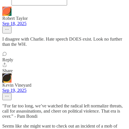
Robert Taylor
Sep 18, 2025
I disagree with Charlie. Hate speech DOES exist. Look no further
than the WH.
Reply
Share
Kevin Vineyard
Sep 19, 2025
"For far too long, we’ve watched the radical left normalize threats,
call for assassinations, and cheer on political violence. That era is
over.” - Pam Bondi
Seems like she might want to check out an incident of a mob of