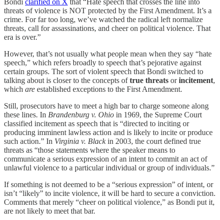
Bondi
clarified on X
that “Hate speech that crosses the line into
threats of violence is NOT protected by the First Amendment. It’s a
crime. For far too long, we’ve watched the radical left normalize
threats, call for assassinations, and cheer on political violence. That
era is over.”
However, that’s not usually what people mean when they say “hate
speech,” which refers broadly to speech that’s pejorative against
certain groups. The sort of violent speech that Bondi switched to
talking about is closer to the concepts of
true threats
or
incitement
,
which
are
established exceptions to the First Amendment.
Still, prosecutors have to meet a high bar to charge someone along
these lines. In
Brandenburg v. Ohio
in 1969, the Supreme Court
classified incitement as speech that is “directed to inciting or
producing imminent lawless action and is likely to incite or produce
such action.” In
Virginia v. Black
in 2003, the court defined true
threats as “those statements where the speaker means to
communicate a serious expression of an intent to commit an act of
unlawful violence to a particular individual or group of individuals.”
If something is not deemed to be a “serious expression” of intent, or
isn’t “likely” to incite violence, it will be hard to secure a conviction.
Comments that merely “cheer on political violence,” as Bondi put it,
are not likely to meet that bar.