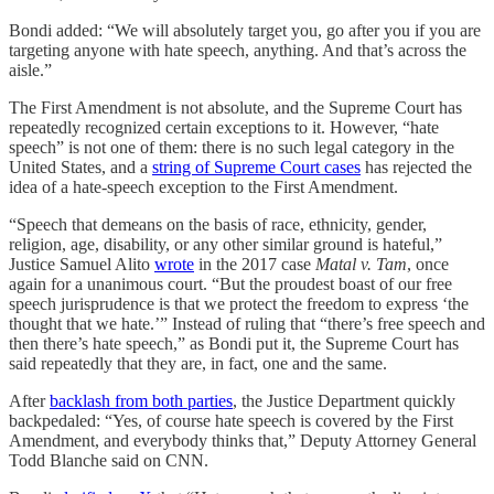
Bondi added: “We will absolutely target you, go after you if you are
targeting anyone with hate speech, anything. And that’s across the
aisle.”
The First Amendment is not absolute, and the Supreme Court has
repeatedly recognized certain exceptions to it. However, “hate
speech” is not one of them: there is no such legal category in the
United States, and a
string of Supreme Court cases
has rejected the
idea of a hate-speech exception to the First Amendment.
“Speech that demeans on the basis of race, ethnicity, gender,
religion, age, disability, or any other similar ground is hateful,”
Justice Samuel Alito
wrote
in the 2017 case
Matal v. Tam
, once
again for a unanimous court. “But the proudest boast of our free
speech jurisprudence is that we protect the freedom to express ‘the
thought that we hate.’” Instead of ruling that “there’s free speech and
then there’s hate speech,” as Bondi put it, the Supreme Court has
said repeatedly that they are, in fact, one and the same.
After
backlash from both parties
, the Justice Department quickly
backpedaled: “Yes, of course hate speech is covered by the First
Amendment, and everybody thinks that,” Deputy Attorney General
Todd Blanche said on CNN.