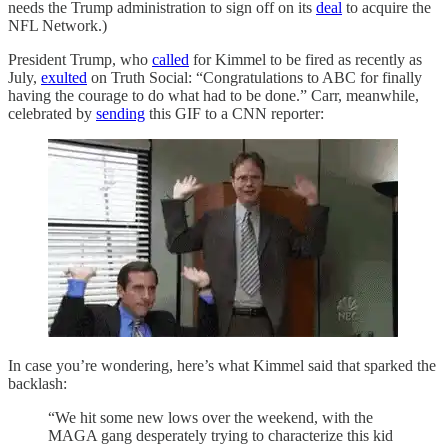
needs the Trump administration to sign off on its
deal
to acquire the
NFL Network.)
President Trump, who
called
for Kimmel to be fired as recently as
July,
exulted
on Truth Social: “Congratulations to ABC for finally
having the courage to do what had to be done.” Carr, meanwhile,
celebrated by
sending
this GIF to a CNN reporter:
In case you’re wondering, here’s what Kimmel said that sparked the
backlash:
“We hit some new lows over the weekend, with the
MAGA gang desperately trying to characterize this kid