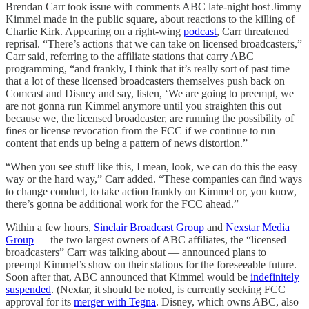
Brendan Carr took issue with comments ABC late-night host Jimmy
Kimmel made in the public square, about reactions to the killing of
Charlie Kirk. Appearing on a right-wing
podcast
, Carr threatened
reprisal. “There’s actions that we can take on licensed broadcasters,”
Carr said, referring to the affiliate stations that carry ABC
programming, “and frankly, I think that it’s really sort of past time
that a lot of these licensed broadcasters themselves push back on
Comcast and Disney and say, listen, ‘We are going to preempt, we
are not gonna run Kimmel anymore until you straighten this out
because we, the licensed broadcaster, are running the possibility of
fines or license revocation from the FCC if we continue to run
content that ends up being a pattern of news distortion.”
“When you see stuff like this, I mean, look, we can do this the easy
way or the hard way,” Carr added. “These companies can find ways
to change conduct, to take action frankly on Kimmel or, you know,
there’s gonna be additional work for the FCC ahead.”
Within a few hours,
Sinclair Broadcast Group
and
Nexstar Media
Group
— the two largest owners of ABC affiliates, the “licensed
broadcasters” Carr was talking about — announced plans to
preempt Kimmel’s show on their stations for the foreseeable future.
Soon after that, ABC announced that Kimmel would be
indefinitely
suspended
. (Nextar, it should be noted, is currently seeking FCC
approval for its
merger with Tegna
. Disney, which owns ABC, also