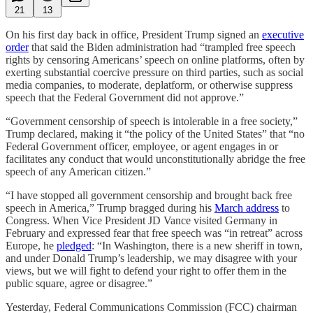
21
13
On his first day back in office, President Trump signed an
executive
order
that said the Biden administration had “trampled free speech
rights by censoring Americans’ speech on online platforms, often by
exerting substantial coercive pressure on third parties, such as social
media companies, to moderate, deplatform, or otherwise suppress
speech that the Federal Government did not approve.”
“Government censorship of speech is intolerable in a free society,”
Trump declared, making it “the policy of the United States” that “no
Federal Government officer, employee, or agent engages in or
facilitates any conduct that would unconstitutionally abridge the free
speech of any American citizen.”
“I have stopped all government censorship and brought back free
speech in America,” Trump bragged during his
March address
to
Congress. When Vice President JD Vance visited Germany in
February and expressed fear that free speech was “in retreat” across
Europe, he
pledged
: “In Washington, there is a new sheriff in town,
and under Donald Trump’s leadership, we may disagree with your
views, but we will fight to defend your right to offer them in the
public square, agree or disagree.”
Yesterday, Federal Communications Commission (FCC) chairman