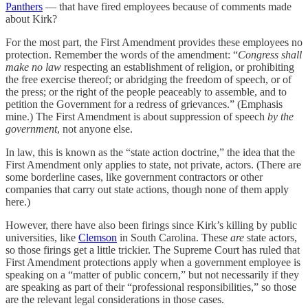
Panthers
— that have fired employees because of comments made
about Kirk?
For the most part, the First Amendment provides these employees no
protection. Remember the words of the amendment: “
Congress shall
make no law
respecting an establishment of religion, or prohibiting
the free exercise thereof; or abridging the freedom of speech, or of
the press; or the right of the people peaceably to assemble, and to
petition the Government for a redress of grievances.” (Emphasis
mine.) The First Amendment is about suppression of speech
by the
government
, not anyone else.
In law, this is known as the “state action doctrine,” the idea that the
First Amendment only applies to state, not private, actors. (There are
some borderline cases, like government contractors or other
companies that carry out state actions, though none of them apply
here.)
However, there have also been firings since Kirk’s killing by public
universities, like
Clemson
in South Carolina. These
are
state actors,
so those firings get a little trickier. The Supreme Court has ruled that
First Amendment protections apply when a government employee is
speaking on a “matter of public concern,” but not necessarily if they
are speaking as part of their “professional responsibilities,” so those
are the relevant legal considerations in those cases.