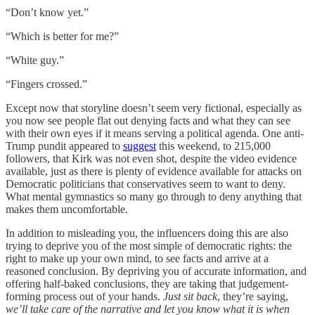
“Don’t know yet.”
“Which is better for me?”
“White guy.”
“Fingers crossed.”
Except now that storyline doesn’t seem very fictional, especially as
you now see people flat out denying facts and what they can see
with their own eyes if it means serving a political agenda. One anti-
Trump pundit appeared to
suggest
this weekend, to 215,000
followers, that Kirk was not even shot, despite the video evidence
available, just as there is plenty of evidence available for attacks on
Democratic politicians that conservatives seem to want to deny.
What mental gymnastics so many go through to deny anything that
makes them uncomfortable.
In addition to misleading you, the influencers doing this are also
trying to deprive you of the most simple of democratic rights: the
right to make up your own mind, to see facts and arrive at a
reasoned conclusion. By depriving you of accurate information, and
offering half-baked conclusions, they are taking that judgement-
forming process out of your hands.
Just sit back
, they’re saying,
we’ll take care of the narrative and let you know what it is when