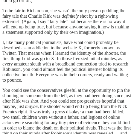
lot to go off of.)
To be fair to Richardson, she wasn’t the only person peddling the
fairy tale that Charlie Kirk was
definitely
shot by a right-wing
extremist. (Again, I say “fairy tale” not because there is no way it
will end up being true, but because anyone saying it now is making
a statement supported only by their own imagination.)
I, like many political journalists, have what could probably be
described as an addiction to the website X, formerly known as
Twitter. That means when I learned the identity of the shooter, the
first thing I did was go to X. In those frenzied initial minutes, as
every amateur sleuth with a broadband connection tried to research
Robinson, you could almost feel the political internet holding its
collective breath. Everyone was in their corners, ready and waiting
to pounce.
You could see the conservatives gleeful at the opportunity to pin the
shooting on someone from the left, as they had been doing since just
after Kirk was shot. And you could see progressives hopeful that
maybe, just
maybe
, the shooter would end up being from the Nick
Fuentes right. It was truly a gross display: a man had been killed,
two small children were without a father, and legions of online
actors were searching for any tiny piece of evidence they could find
in order to blame the death on their political rivals. That was the first
thing on their minds after Robinson’s identity was revealed — and,