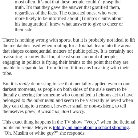
most often. It’s not that these people couldn’t grasp the
truth. It’s that they gave the answer that gratified them,
regardless of the facts. The educated ones, who were
more likely to be informed about [Trump’s claims about
his inauguration], knew what answer to give to cheer or
their side.
There is nothing wrong with sports, but it is probably not ideal to lift
the mentalities used when rooting for a football team into the arena
that shapes consequential matters of public policy. It is certainly not
reassuring to know that for, at least some amount of people,
engaging in politics is frying their brains to the point that they are
unable to separate fact from fiction if it means breaking with their
tribe.
But it is
really
depressing to see that mentality applied even to our
darkest moments, as people on both sides of the aisle seem to be
literally cheering for someone who committed a heinous act to have
belonged to
the other team
and seem to be viscerally relieved when
they can cling to a reason, however small or non-existent, to tell
themselves
phew,
it wasn’t
us, don’t worry
.
This exact thing happens in the TV show “Veep,” when the fictional
politician Selina Meyer is
told by an aide about a school shooting
.
“Oh. Muslim or white guy?” she responds.