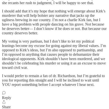
she recants her rush to judgment, I will be happy to see that.
I should add that it’s my hope that nothing will emerge about Kirk’s
murderer that will help bolster any narrative that jacks up the
ugliness brewing in our country. I’m not a charlie Kirk fan, but I
have a big problem with people dancing on his grave. Not because
he deserves better— I don’t know if he does or not. But because our
country deserves better.
My voting is very partisan, but I don’t like to let my political
leanings become my excuse for going against my liberal values. I’m
opposed to Kirk’s ideas, but I’m also opposed to partisanship, and
I’m opposed to anything that causes people to dehumanize their
ideological opponents. Kirk shouldn’t have been murdered, and we
shouldn’t be celebrating his murder or using it as an excuse to move
toward civil war.
I would prefer to remain a fan of dr. Richardson, but I’m grateful to
you for reporting this straight and I will be inclined to wait until
YOU report something before I accept whatever I hear next.
Reply
Share