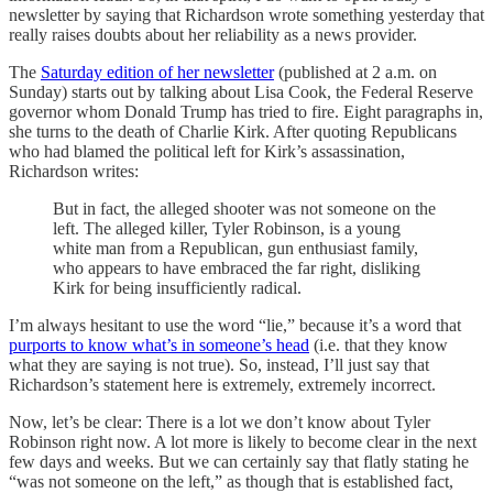
newsletter by saying that Richardson wrote something yesterday that
really raises doubts about her reliability as a news provider.
The
Saturday edition of her newsletter
(published at 2 a.m. on
Sunday) starts out by talking about Lisa Cook, the Federal Reserve
governor whom Donald Trump has tried to fire. Eight paragraphs in,
she turns to the death of Charlie Kirk. After quoting Republicans
who had blamed the political left for Kirk’s assassination,
Richardson writes:
But in fact, the alleged shooter was not someone on the
left. The alleged killer, Tyler Robinson, is a young
white man from a Republican, gun enthusiast family,
who appears to have embraced the far right, disliking
Kirk for being insufficiently radical.
I’m always hesitant to use the word “lie,” because it’s a word that
purports to know what’s in someone’s head
(i.e. that they know
what they are saying is not true). So, instead, I’ll just say that
Richardson’s statement here is extremely, extremely incorrect.
Now, let’s be clear: There is a lot we don’t know about Tyler
Robinson right now. A lot more is likely to become clear in the next
few days and weeks. But we can certainly say that flatly stating he
“was not someone on the left,” as though that is established fact,