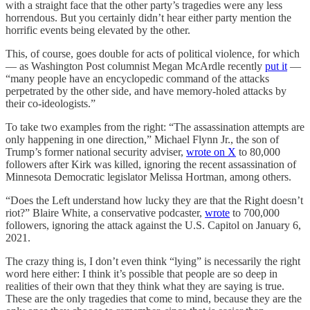
with a straight face that the other party’s tragedies were any less
horrendous. But you certainly didn’t hear either party mention the
horrific events being elevated by the other.
This, of course, goes double for acts of political violence, for which
— as Washington Post columnist Megan McArdle recently
put it
—
“many people have an encyclopedic command of the attacks
perpetrated by the other side, and have memory-holed attacks by
their co-ideologists.”
To take two examples from the right: “The assassination attempts are
only happening in one direction,” Michael Flynn Jr., the son of
Trump’s former national security adviser,
wrote on X
to 80,000
followers after Kirk was killed, ignoring the recent assassination of
Minnesota Democratic legislator Melissa Hortman, among others.
“Does the Left understand how lucky they are that the Right doesn’t
riot?” Blaire White, a conservative podcaster,
wrote
to 700,000
followers, ignoring the attack against the U.S. Capitol on January 6,
2021.
The crazy thing is, I don’t even think “lying” is necessarily the right
word here either: I think it’s possible that people are so deep in
realities of their own that they think what they are saying is true.
These are the only tragedies that come to mind, because they are the