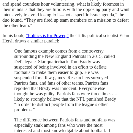
and spend countless hour volunteering, what is likely foremost in
their minds is that they are furious with the opposing party and want
intensively to avoid losing to it—not a specific issue agenda,” the
duo found. “They are fired up team members on a mission to defeat
the other team.”
In his book,
“Politics is for Power,”
the Tufts political scientist Eitan
Hersh draws a similar parallel:
One famous example comes from a controversy
surrounding the New England Patriots in 2015, called
Deflategate. Star quarterback Tom Brady was
suspected of being involved in an effort to deflate
footballs to make them easier to grip. He was
suspended for a few games. Researchers surveyed
Patriots fans, and fans of other teams. Patriots fans
reported that Brady was innocent. Everyone else
thought he was guilty. Patriots fans were three times as
likely to strongly believe that the NFL punished Brady
“in order to distract people from the league’s other
problems.”
The difference between Patriots fans and nonfans was
especially stark among fans who were the most
interested and most knowledgable about football. If