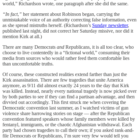
world,” Richardson wrote, one paragraph after she did the same.
“In fact
,
”
her statement about Robinson began, carrying the
unmistakable voice of an authority correcting false information, even
as she spread mistruths herself. (Richardson’s
Sunday newsletter
,
published last night, did not correct her Saturday missive, nor did it
mention Kirk at all.)
There are many Democrats
and
Republicans, it is all too clear, who
choose to live contentedly in a “fictional world,” consuming their
media from sources who would rather feed them comfortable lies
than uncomfortable truths.
Of course, these constructed realities extend farther than just the
Kirk assassination. There are few tragedies that unite America
anymore, as 9/11 did almost exactly 24 years to the day that Kirk
was killed. Instead, nearly every national tragedy is now picked over
by both parties to see if they can find a partisan advantage, and then
divvied out accordingly. This first struck me when covering the
Democratic convention last summer, as I watched victims of gun
violence share harrowing stories on stage — after the Republican
convention featured speakers whose family members were killed by
fentanyl, immigrants, or the chaotic Afghanistan withdrawal. Each
party had chosen tragedies to call their own; if you asked rank-and-
file Democrats or Republicans, I’m sure very few would tell you