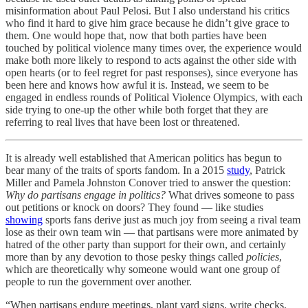
misinformation about Paul Pelosi. But I also understand his critics
who find it hard to give him grace because he didn’t give grace to
them. One would hope that, now that both parties have been
touched by political violence many times over, the experience would
make both more likely to respond to acts against the other side with
open hearts (or to feel regret for past responses), since everyone has
been here and knows how awful it is. Instead, we seem to be
engaged in endless rounds of Political Violence Olympics, with each
side trying to one-up the other while both forget that they are
referring to real lives that have been lost or threatened.
It is already well established that American politics has begun to
bear many of the traits of sports fandom. In a 2015
study
, Patrick
Miller and Pamela Johnston Conover tried to answer the question:
Why do partisans engage in politics?
What drives someone to pass
out petitions or knock on doors? They found — like studies
showing
sports fans derive just as much joy from seeing a rival team
lose as their own team win — that partisans were more animated by
hatred of the other party than support for their own, and certainly
more than by any devotion to those pesky things called
policies
,
which are theoretically why someone would want one group of
people to run the government over another.
“When partisans endure meetings, plant yard signs, write checks,