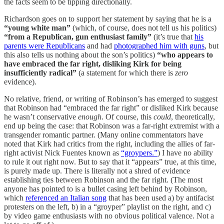
the facts seem to be tipping directionally.
Richardson goes on to support her statement by saying that he is a
“young white man”
(which, of course, does not tell us his politics)
“from a Republican, gun enthusiast family”
(it’s true that
his
parents were Republicans
and had
photographed him with guns
, but
this also tells us nothing about the son’s politics)
“who appears to
have embraced the far right, disliking Kirk for being
insufficiently radical”
(a statement for which there is
zero
evidence).
No relative, friend, or writing of Robinson’s has emerged to suggest
that Robinson had “embraced the far right” or disliked Kirk because
he wasn’t conservative
enough
. Of course, this
could
, theoretically,
end up being the case: that Robinson was a far-right extremist with a
transgender romantic partner. (Many online commentators have
noted that Kirk had critics from the right, including the allies of far-
right activist Nick Fuentes known as
“groypers.”
) I have no ability
to rule it out right now. But to say that it “appears” true, at this time,
is purely made up. There is literally not a shred of evidence
establishing ties between Robinson and the far right. (The most
anyone has pointed to is a bullet casing left behind by Robinson,
which
referenced an Italian song
that has been used a) by antifacist
protesters on the left, b) in a “groyper” playlist on the right, and c)
by video game enthusiasts with no obvious political valence. Not a