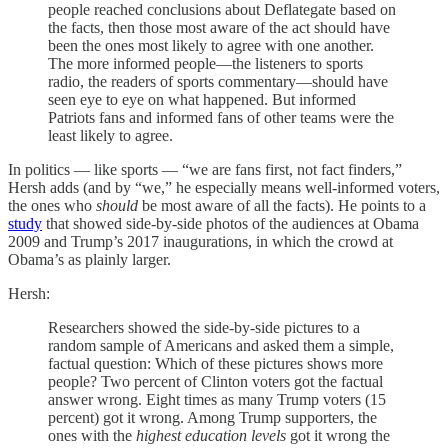
people reached conclusions about Deflategate based on
the facts, then those most aware of the act should have
been the ones most likely to agree with one another.
The more informed people—the listeners to sports
radio, the readers of sports commentary—should have
seen eye to eye on what happened. But informed
Patriots fans and informed fans of other teams were the
least likely to agree.
In politics — like sports — “we are fans first, not fact finders,”
Hersh adds (and by “we,” he especially means well-informed voters,
the ones who
should
be most aware of all the facts). He points to a
study
that showed side-by-side photos of the audiences at Obama
2009 and Trump’s 2017 inaugurations, in which the crowd at
Obama’s as plainly larger.
Hersh:
Researchers showed the side-by-side pictures to a
random sample of Americans and asked them a simple,
factual question: Which of these pictures shows more
people? Two percent of Clinton voters got the factual
answer wrong. Eight times as many Trump voters (15
percent) got it wrong. Among Trump supporters, the
ones with the
highest education levels
got it wrong the