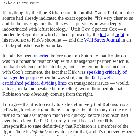
lacks any evidence.
If anything, by the time Richardson hit “publish,” an official, reliable
source had already indicated the exact opposite. “It’s very clear to us
and to the investigators that this was a person who was deeply
indoctrinated with leftist ideology,” Utah Gov. Spencer Cox — a
moderate Republican who has been praised by the
left
and
right
for
his response to Kirk’s shooting — told the
Wall Street Journal
in an
article published early Saturday.
It had also been
reported
before noon on Saturday that Robinson
was in a romantic relationship with a transgender partner, which is
not hard evidence of his ideology, but — when put in connection
with Cox’s comment, the fact that Kirk was
speaking critically of
transgender people
when he was shot, and the
fairly-well-
established political dividing lines
on transgender issues — would,
at least, make me hesitate before telling two million people that
Robinson was
obviously
coming from the right.
I do agree that it is too early to state definitively that Robinson is a
left-wing ideologue (and there is no question that many on the right
rushed to that assumption much too quickly, before Robinson had
even been identified). But, surely, then it is also incredibly
irresponsible to state definitively that Robinson is a member of the
right. There is
definitely
no evidence for that, and it’s not even where