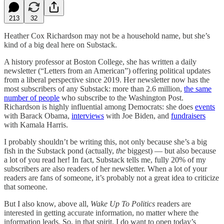
213
32
Heather Cox Richardson may not be a household name, but she’s
kind of a big deal here on Substack.
A history professor at Boston College, she has written a daily
newsletter (“Letters from an American”) offering political updates
from a liberal perspective since 2019. Her newsletter now has the
most subscribers of any Substack: more than 2.6 million,
the same
number of people
who subscribe to the Washington Post.
Richardson is highly influential among Democrats: she does
events
with Barack Obama,
interviews
with Joe Biden, and
fundraisers
with Kamala Harris.
I probably shouldn’t be writing this, not only because she’s a big
fish in the Substack pond (actually,
the
biggest) — but also because
a lot of you read her! In fact, Substack tells me, fully 20% of my
subscribers are also readers of her newsletter. When a lot of your
readers are fans of someone, it’s probably not a great idea to criticize
that someone.
But I also know, above all,
Wake Up To Politics
readers are
interested in getting accurate information, no matter where the
information leads. So, in that spirit, I do want to open today’s