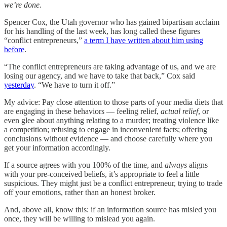
we’re done.
Spencer Cox, the Utah governor who has gained bipartisan acclaim
for his handling of the last week, has long called these figures
“conflict entrepreneurs,”
a term I have written about him using
before
.
“The conflict entrepreneurs are taking advantage of us, and we are
losing our agency, and we have to take that back,” Cox said
yesterday
. “We have to turn it off.”
My advice: Pay close attention to those parts of your media diets that
are engaging in these behaviors — feeling relief,
actual relief
, or
even glee about anything relating to a murder; treating violence like
a competition; refusing to engage in inconvenient facts; offering
conclusions without evidence — and choose carefully where you
get your information accordingly.
If a source agrees with you 100% of the time, and
always
aligns
with your pre-conceived beliefs, it’s appropriate to feel a little
suspicious. They might just be a conflict entrepreneur, trying to trade
off your emotions, rather than an honest broker.
And, above all, know this: if an information source has misled you
once, they will be willing to mislead you again.