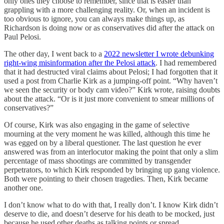
only ones they choose to remember, since that is easier than
grappling with a more challenging reality. Or, when an incident is
too obvious to ignore, you can always make things up, as
Richardson is doing now or as conservatives did after the attack on
Paul Pelosi.
The other day, I went back to a
2022 newsletter I wrote debunking
right-wing misinformation after the Pelosi attack
. I had remembered
that it had destructed viral claims about Pelosi; I had forgotten that it
used a post from Charlie Kirk as a jumping-off point. “Why haven’t
we seen the security or body cam video?” Kirk wrote, raising doubts
about the attack. “Or is it just more convenient to smear millions of
conservatives?”
Of course, Kirk was also engaging in the game of selective
mourning at the very moment he was killed, although this time he
was egged on by a liberal questioner. The last question he ever
answered was from an interlocutor making the point that only a slim
percentage of mass shootings are committed by transgender
perpetrators, to which Kirk responded by bringing up gang violence.
Both were pointing to their chosen tragedies. Then, Kirk became
another one.
I don’t know what to do with that, I really don’t. I know Kirk didn’t
deserve to die, and doesn’t deserve for his death to be mocked, just
because he used other deaths as talking points or spread