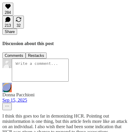
284
213
32
Share
Discussion about this post
Comments
Restacks
Donna Pacchioni
Sep 15, 2025
I think this goes too far in demonizing HCR. Pointing out
misinformation is one thing, but this article feels more like an attack
on an individual. I also wish there had been some indication that
HCR was given a chance to respond to these accusations.