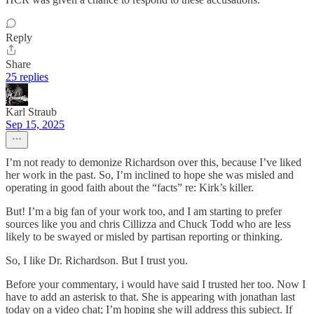
Reply
Share
25 replies
Karl Straub
Sep 15, 2025
I’m not ready to demonize Richardson over this, because I’ve liked
her work in the past. So, I’m inclined to hope she was misled and
operating in good faith about the “facts” re: Kirk’s killer.
But! I’m a big fan of your work too, and I am starting to prefer
sources like you and chris Cillizza and Chuck Todd who are less
likely to be swayed or misled by partisan reporting or thinking.
So, I like Dr. Richardson. But I trust you.
Before your commentary, i would have said I trusted her too. Now I
have to add an asterisk to that. She is appearing with jonathan last
today on a video chat; I’m hoping she will address this subject. If