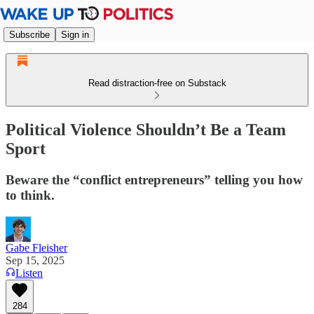
Subscribe
Sign in
Read distraction-free on Substack
Political Violence Shouldn’t Be a Team
Sport
Beware the “conflict entrepreneurs” telling you how
to think.
Gabe Fleisher
Sep 15, 2025
Listen
284