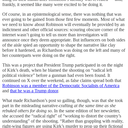
frankly, it seemed like many were excited to be doing it.
Of course, in an epistemological sense, there was nothing that was
ever going to be gained from those first few moments. Most of what
we need to know about Robinson will eventually be provided by an
indictment and other official sources: scouring obscure corner of the
internet wasn’t going to tell us more than investigators will
announce once they deem appropriate. But influencers on both sides
of the aisle spied an opportunity to shape the narrative like clay
before it hardened, as Richardson was doing on the left and many of
her counterparts were doing on the right.
This was a project that President Trump participated in on the night
of Kirk’s death, when he blamed the shooting on “radical left
political violence” before a gunman had even been found. It
continued on X over the weekend, as false claims spread both that
Robinson was a member of the Democratic Socialists of America
and
that he was a Trump donor
.
What made Richardson’s post so galling, though, was that she took
part in the misleading narrative-crafting
at the same time as she
rebuked others for doing so
. In the same edition of her newsletter,
she accused the “radical right” of “working to distort the country’s
understanding” of the shooting. “Rather than grappling with reality,
right-wing figures are using Kirk’s murder to prop up their fictional