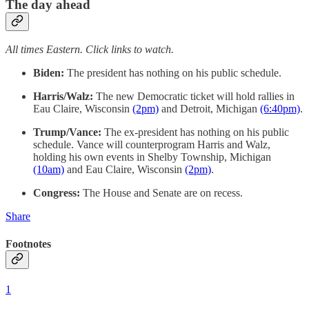
The day ahead
All times Eastern. Click links to watch.
Biden:
The president has nothing on his public schedule.
Harris/Walz:
The new Democratic ticket will hold rallies in
Eau Claire, Wisconsin
(2pm)
and Detroit, Michigan
(6:40pm)
.
Trump/Vance:
The ex-president has nothing on his public
schedule. Vance will counterprogram Harris and Walz,
holding his own events in Shelby Township, Michigan
(10am)
and Eau Claire, Wisconsin
(2pm)
.
Congress:
The House and Senate are on recess.
Share
Footnotes
1