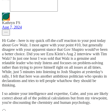
Kathryn FS
Aug 7, 2024
Hi Gabe - here is my quick off-the-cuff reaction to your post today
about Gov Walz. I most agree with your point #10, but generally
disagree with your apparent stance that Gov Shapiro would've been
a better choice. Did you see Ezra Klein's Aug 2 interview with Tim
Walz? In just one hour I was sold that Walz is a genuine and
relatable leader who truly listens and focuses on problem-solving
rather than trying to prove himself right on all issues at all times.
While, just 5 minutes into listening to Josh Shapiro at yesterday's
rally, I felt that here was another ambitious politician who speaks in
declarations and tries to tell people what/how they should be
thinking.
I so admire your intelligence and expertise, Gabe, and you are likely
correct about all of the political calculations but from my viewpoint,
you're discounting the chemistry and human psychology.