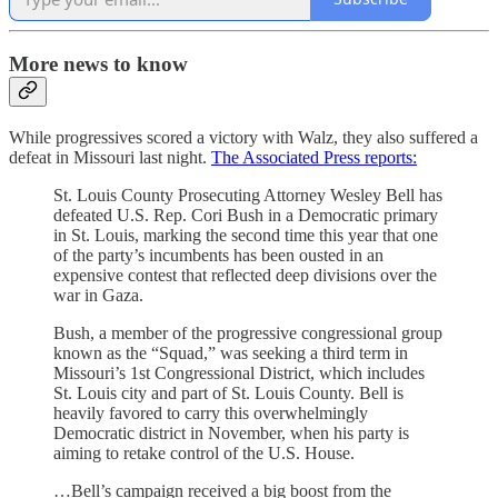
More news to know
While progressives scored a victory with Walz, they also suffered a
defeat in Missouri last night.
The Associated Press reports:
St. Louis County Prosecuting Attorney Wesley Bell has
defeated U.S. Rep. Cori Bush in a Democratic primary
in St. Louis, marking the second time this year that one
of the party’s incumbents has been ousted in an
expensive contest that reflected deep divisions over the
war in Gaza.
Bush, a member of the progressive congressional group
known as the “Squad,” was seeking a third term in
Missouri’s 1st Congressional District, which includes
St. Louis city and part of St. Louis County. Bell is
heavily favored to carry this overwhelmingly
Democratic district in November, when his party is
aiming to retake control of the U.S. House.
…Bell’s campaign received a big boost from the