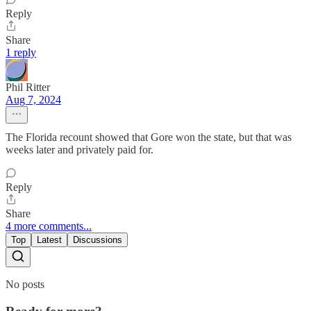
Reply
Share
1 reply
Phil Ritter
Aug 7, 2024
The Florida recount showed that Gore won the state, but that was
weeks later and privately paid for.
Reply
Share
4 more comments...
Top
Latest
Discussions
No posts