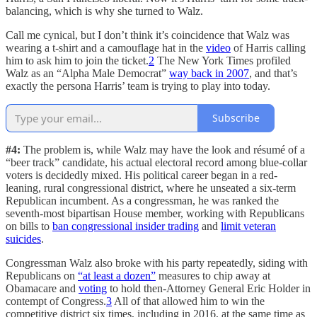
balancing, which is why she turned to Walz.
Call me cynical, but I don’t think it’s coincidence that Walz was
wearing a t-shirt and a camouflage hat in the
video
of Harris calling
him to ask him to join the ticket.
2
The New York Times profiled
Walz as an “Alpha Male Democrat”
way back in 2007
, and that’s
exactly the persona Harris’ team is trying to play into today.
Subscribe
#4:
The problem is, while Walz may have the look and résumé of a
“beer track” candidate, his actual electoral record among blue-collar
voters is decidedly mixed. His political career began in a red-
leaning, rural congressional district, where he unseated a six-term
Republican incumbent. As a congressman, he was ranked the
seventh-most bipartisan House member, working with Republicans
on bills to
ban congressional insider trading
and
limit veteran
suicides
.
Congressman Walz also broke with his party repeatedly, siding with
Republicans on
“at least a dozen”
measures to chip away at
Obamacare and
voting
to hold then-Attorney General Eric Holder in
contempt of Congress.
3
All of that allowed him to win the
competitive district six times, including in 2016, at the same time as