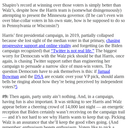
Shapiro’s record at winning over those voters is simply better than
Walz’s, despite how the Harris team is (somewhat disingenuously)
attempting to present the Minnesota governor. (If he can’t even win
over blue-collar voters in his own state, how is he supposed to do so
in Pennsylvania or Wisconsin?)
Harris’ first presidential campaign, in 2019, partially collapsed
because she lost sight of the median voter in that primary,
chasing
progressive support and online virality
and forgetting (as the Biden
campaign recognized) that
“Twitter is not real life.”
The biggest
worry for Democrats with the Walz pick should be that Harris, once
again, is chasing Twitter support rather than engineering her
campaign to persuade a narrow slice of must-win voters. The
question Democrats have to ask themselves is this: if
Jamaal
Bowman
and the
DSA
are ecstatic over your VP pick, should alarm
bells be ringing about how they’re being perceived by independent
voters?
5
#9:
Then again, party unity ain’t nothing. And, in a campaign,
having fun is also important. It was striking to see Harris and Walz
appear before a cheering crowd of 14,000 last night — an energetic
reception that Biden certainly wasn’t receiving on the campaign trail
— and it’s not hard to see why Harris wants to keep that up. Picking
Walz is an assurance that she’ll keep the good vibes going. (And
remember: enthusiasm begets enthusiasm. Voters like to pick a