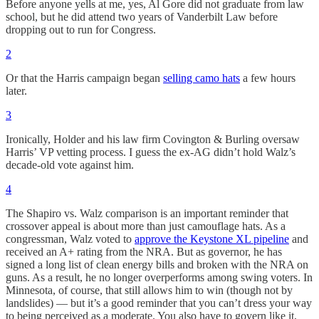
Before anyone yells at me, yes, Al Gore did not graduate from law
school, but he did attend two years of Vanderbilt Law before
dropping out to run for Congress.
2
Or that the Harris campaign began
selling camo hats
a few hours
later.
3
Ironically, Holder and his law firm Covington & Burling oversaw
Harris’ VP vetting process. I guess the ex-AG didn’t hold Walz’s
decade-old vote against him.
4
The Shapiro vs. Walz comparison is an important reminder that
crossover appeal is about more than just camouflage hats. As a
congressman, Walz voted to
approve the Keystone XL pipeline
and
received an A+ rating from the NRA. But as governor, he has
signed a long list of clean energy bills and broken with the NRA on
guns. As a result, he no longer overperforms among swing voters. In
Minnesota, of course, that still allows him to win (though not by
landslides) — but it’s a good reminder that you can’t dress your way
to being perceived as a moderate. You also have to govern like it,