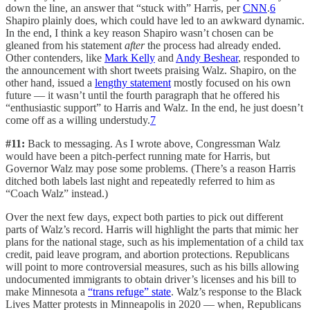
down the line, an answer that “stuck with” Harris, per
CNN
.
6
Shapiro plainly does, which could have led to an awkward dynamic.
In the end, I think a key reason Shapiro wasn’t chosen can be
gleaned from his statement
after
the process had already ended.
Other contenders, like
Mark Kelly
and
Andy Beshear
, responded to
the announcement with short tweets praising Walz. Shapiro, on the
other hand, issued a
lengthy statement
mostly focused on his own
future — it wasn’t until the fourth paragraph that he offered his
“enthusiastic support” to Harris and Walz. In the end, he just doesn’t
come off as a willing understudy.
7
#11:
Back to messaging. As I wrote above, Congressman Walz
would have been a pitch-perfect running mate for Harris, but
Governor Walz may pose some problems. (There’s a reason Harris
ditched both labels last night and repeatedly referred to him as
“Coach Walz” instead.)
Over the next few days, expect both parties to pick out different
parts of Walz’s record. Harris will highlight the parts that mimic her
plans for the national stage, such as his implementation of a child tax
credit, paid leave program, and abortion protections. Republicans
will point to more controversial measures, such as his bills allowing
undocumented immigrants to obtain driver’s licenses and his bill to
make Minnesota a
“trans refuge” state
. Walz’s response to the Black
Lives Matter protests in Minneapolis in 2020 — when, Republicans