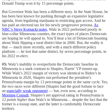
Donald Trump won it by 15 percentage points.
But Governor Walz has been a different story. In the State House, he
has been best known for pushing through an expansive legislative
agenda, from legalizing marijuana to restricting gun access. And he
has paid an electoral tax for his newly progressive persona.
As
NBC’s Steve Kornacki notes,
Walz in 2022 performed poorly in
blue-collar Minnesota counties, the exact types of places Democrats
are hoping he will appeal to. You’ll hear a lot of Democrats boasting
about Walz flipping a rural district blue in 2006. But, the reality is
that — much more recently, and with a much different policy
platform — he lost that same district, by seven percentage points, in
his 2022 re-elect.
#5:
Walz’s inability to overperform the Democratic baseline in
Minnesota is a stark contrast to Shapiro, Harris’ VP runner-up.
While Walz’s 2022 margin of victory was identical to Biden’s in
Minnesota in 2020, Shapiro out-performed the president’s
Pennsylvania margin by 13 percentage points in the same cycle. Yes,
the two races were different (Shapiro had the good fortune to face
an
especially weak opponent
) — but, even now, according to
Morning Consult
, Shapiro’s net approval rating in Pennsylvania is
12 points higher
than Walz’s in Minnesota… despite the fact that the
former is a tossup state, and the latter is comfortably Democratic
territory.