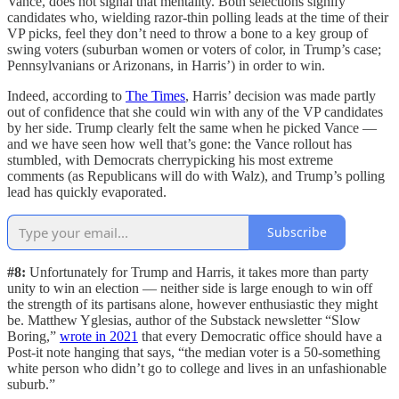
Vance, does not signal that mentality. Both selections signify
candidates who, wielding razor-thin polling leads at the time of their
VP picks, feel they don’t need to throw a bone to a key group of
swing voters (suburban women or voters of color, in Trump’s case;
Pennsylvanians or Arizonans, in Harris’) in order to win.
Indeed, according to
The Times
, Harris’ decision was made partly
out of confidence that she could win with any of the VP candidates
by her side. Trump clearly felt the same when he picked Vance —
and we have seen how well that’s gone: the Vance rollout has
stumbled, with Democrats cherrypicking his most extreme
comments (as Republicans will do with Walz), and Trump’s polling
lead has quickly evaporated.
Subscribe
#8:
Unfortunately for Trump and Harris, it takes more than party
unity to win an election — neither side is large enough to win off
the strength of its partisans alone, however enthusiastic they might
be. Matthew Yglesias, author of the Substack newsletter “Slow
Boring,”
wrote in 2021
that every Democratic office should have a
Post-it note hanging that says, “the median voter is a 50-something
white person who didn’t go to college and lives in an unfashionable
suburb.”