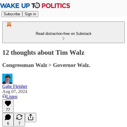
Subscribe
Sign in
Read distraction-free on Substack
12 thoughts about Tim Walz
Congressman Walz > Governor Walz.
Gabe Fleisher
Aug 07, 2024
Listen
77
6
7