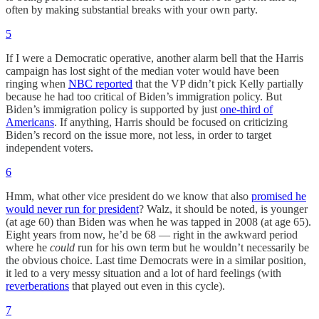
often by making substantial breaks with your own party.
5
If I were a Democratic operative, another alarm bell that the Harris
campaign has lost sight of the median voter would have been
ringing when
NBC reported
that the VP didn’t pick Kelly partially
because he had too critical of Biden’s immigration policy. But
Biden’s immigration policy is supported by just
one-third of
Americans
. If anything, Harris should be focused on criticizing
Biden’s record on the issue more, not less, in order to target
independent voters.
6
Hmm, what other vice president do we know that also
promised he
would never run for president
? Walz, it should be noted, is younger
(at age 60) than Biden was when he was tapped in 2008 (at age 65).
Eight years from now, he’d be 68 — right in the awkward period
where he
could
run for his own term but he wouldn’t necessarily be
the obvious choice. Last time Democrats were in a similar position,
it led to a very messy situation and a lot of hard feelings (with
reverberations
that played out even in this cycle).
7