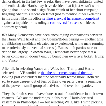
demoralized; in the last few weeks, they have been strikingly united
and enthusiastic. Harris may have decided that it just wasn’t worth
giving that up to spend a significant chunk of her short campaign
litigating Shapiro’s record on Israel (not to mention other skeletons
in his closet, like his office
settling a sexual harassment complaint
against a top aide or his ruling a
controversial case
a suicide as
attorney general).
#7:
Many Democrats have been encouraging comparisons between
the Harris/Walz ticket and the Obama/Biden pairing — another time
a trailblazing candidate elevated an experienced, white male running
mate (obviously to eventual success). But as both parties race to
define the largely unknown Walz, Democrats better hope that a
better comparison doesn’t end up being their own rival ticket, Trump
and Vance.
After all, in selecting Vance and Walz, both Trump and Harris
selected the VP candidate
that the other most wanted them to
,
looking past contenders that the other party feared more. Both did
so, to some degree, out of fear of their own party bases, a reminder
of the power a small group of activists hold over both parties.
They also both seem to have done so out of confidence in their own
chances. “We are the underdogs in this race,” Harris declared
yesterday in Philadelphia — but selecting Walz, like Trump picking