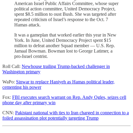
American Israel Public Affairs Committee, whose super
political action committee, United Democracy Project,
spent $8.5 million to oust Bush. She was targeted after
repeated criticism of Israel’s response to the Oct. 7
Hamas attack.
It was a gameplan that worked earlier this year in New
York. In June, United Democracy Project spent $15
million to defeat another Squad member — U.S. Rep.
Jamaal Bowman. Bowman lost to George Latimer, a
pro-Israel centrist.
Roll Call:
Newhouse trailing Trump-backed challenger in
Washington primary
WaPo:
Sinwar to replace Haniyeh as Hamas political leader,
cementing his power
Fox:
FBI executes search warrant on Rep. Andy Ogles, seizes cell
phone day after primary win
CNN:
Pakistani national with ties to Iran charged in connection to a
foiled assassination plot potentially targeting Trump