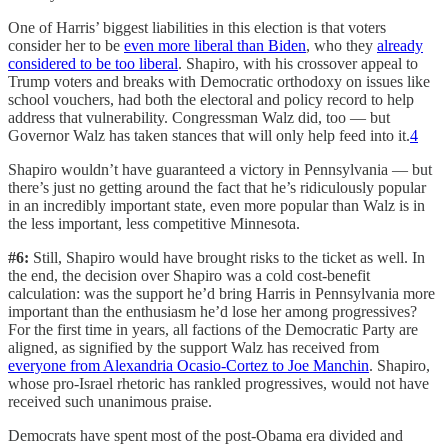
One of Harris’ biggest liabilities in this election is that voters
consider her to be
even more liberal than Biden
, who they
already
considered to be too liberal
. Shapiro, with his crossover appeal to
Trump voters and breaks with Democratic orthodoxy on issues like
school vouchers, had both the electoral and policy record to help
address that vulnerability. Congressman Walz did, too — but
Governor Walz has taken stances that will only help feed into it.
4
Shapiro wouldn’t have guaranteed a victory in Pennsylvania — but
there’s just no getting around the fact that he’s ridiculously popular
in an incredibly important state, even more popular than Walz is in
the less important, less competitive Minnesota.
#6:
Still, Shapiro would have brought risks to the ticket as well. In
the end, the decision over Shapiro was a cold cost-benefit
calculation: was the support he’d bring Harris in Pennsylvania more
important than the enthusiasm he’d lose her among progressives?
For the first time in years, all factions of the Democratic Party are
aligned, as signified by the support Walz has received from
everyone from Alexandria Ocasio-Cortez to Joe Manchin
. Shapiro,
whose pro-Israel rhetoric has rankled progressives, would not have
received such unanimous praise.
Democrats have spent most of the post-Obama era divided and