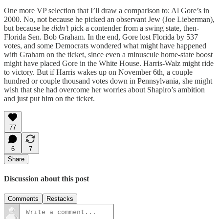
One more VP selection that I’ll draw a comparison to: Al Gore’s in
2000. No, not because he picked an observant Jew (Joe Lieberman),
but because he
didn’t
pick a contender from a swing state, then-
Florida Sen. Bob Graham. In the end, Gore lost Florida by 537
votes, and some Democrats wondered what might have happened
with Graham on the ticket, since even a minuscule home-state boost
might have placed Gore in the White House. Harris-Walz might ride
to victory. But if Harris wakes up on November 6th, a couple
hundred or couple thousand votes down in Pennsylvania, she might
wish that she had overcome her worries about Shapiro’s ambition
and just put him on the ticket.
77
6
7
Share
Discussion about this post
Comments
Restacks