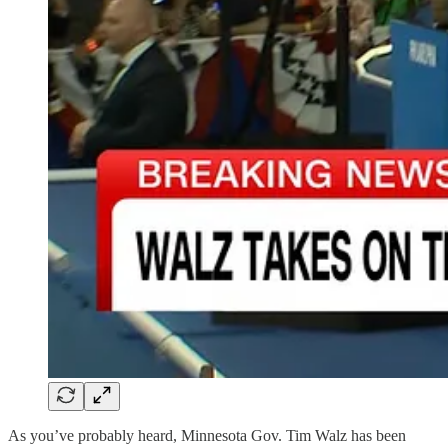
As you’ve probably heard, Minnesota Gov. Tim Walz has been