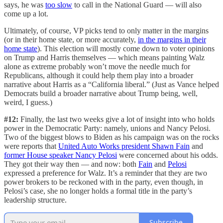
says, he was
too slow
to call in the National Guard — will also
come up a lot.
Ultimately, of course, VP picks tend to only matter in the margins
(or in their home state, or more accurately,
in the margins in their
home state
). This election will mostly come down to voter opinions
on Trump and Harris themselves — which means painting Walz
alone as extreme probably won’t move the needle much for
Republicans, although it could help them play into a broader
narrative about Harris as a “California liberal.” (Just as Vance helped
Democrats build a broader narrative about Trump being, well,
weird, I guess.)
#12:
Finally, the last two weeks give a lot of insight into who holds
power in the Democratic Party: namely, unions and Nancy Pelosi.
Two of the biggest blows to Biden as his campaign was on the rocks
were reports that
United Auto Works president Shawn Fain
and
former House speaker Nancy Pelosi
were concerned about his odds.
They got their way then — and now: both
Fain
and
Pelosi
expressed a preference for Walz. It’s a reminder that they are two
power brokers to be reckoned with in the party, even though, in
Pelosi’s case, she no longer holds a formal title in the party’s
leadership structure.
Subscribe