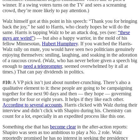
winner. If a swing voters turns on the TV and sees a screaming
crowd, they’re more likely to pay attention.)
Walz himself got at this point in his speech: “Thank you for bringing
back the joy,” he said to Harris, who clearly hopes he will do the
same. Harris is tapping Walz to be an attack dog, yes (see:
“these
guys are weird”
) — but also a happy warrior, in the mold of his
fellow Minnesotan,
Hubert Humphrey
. If you watched the Harris-
Walz rally on mute, you would have seen two politicians genuinely
enjoying themselves: smiling, laughing, and soaking in the adoration
of a raucous crowd. (Walz, who has never before given a speech big
enough to
need a teleprompter
, seemed overwhelmed by it all at
times.) That can pay dividends in politics.
#10:
A VP pick isn’t just about number-crunching. There’s also a
qualitative element to it: these people are going to be campaigning
together for the next 90 days and then — they hope — governing
together for four or eight years. It helps if they like each other.
According to several accounts
, Harris clicked with Walz during their
interview and didn’t click with Shapiro during his. Chemistry can
count for a lot, especially in an expedited process like this one.
Something else that has
become clear
in the after-action reports:
Shapiro was seen as too ambitious to play a No. 2 role. Walz
reportedly promised he has no interest in seeking the presidency