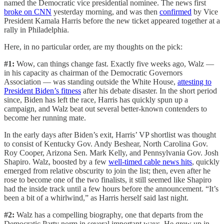
named the Democratic vice presidential nominee. The news first
broke on CNN
yesterday morning, and was then
confirmed
by Vice
President Kamala Harris before the new ticket appeared together at a
rally in Philadelphia.
Here, in no particular order, are my thoughts on the pick:
#1:
Wow, can things change fast. Exactly five weeks ago, Walz —
in his capacity as chairman of the Democratic Governors
Association — was standing outside the White House,
attesting to
President Biden’s fitness
after his debate disaster. In the short period
since, Biden has left the race, Harris has quickly spun up a
campaign, and Walz beat out several better-known contenders to
become her running mate.
In the early days after Biden’s exit, Harris’ VP shortlist was thought
to consist of Kentucky Gov. Andy Beshear, North Carolina Gov.
Roy Cooper, Arizona Sen. Mark Kelly, and Pennsylvania Gov. Josh
Shapiro. Walz, boosted by a few
well-timed cable news hits
, quickly
emerged from relative obscurity to join the list; then, even after he
rose to become one of the two finalists, it still seemed like Shapiro
had the inside track until a few hours before the announcement. “It’s
been a bit of a whirlwind,” as Harris herself said last night.
#2:
Walz has a compelling biography, one that departs from the
Democratic Party norm in several important ways. He grew up in