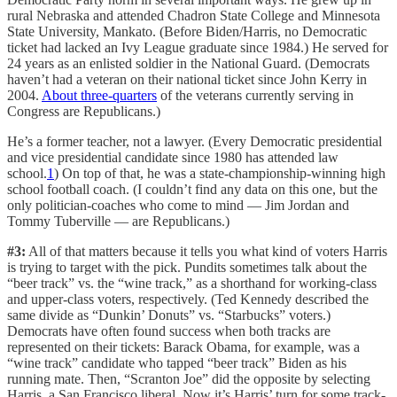
rural Nebraska and attended Chadron State College and Minnesota
State University, Mankato. (Before Biden/Harris, no Democratic
ticket had lacked an Ivy League graduate since 1984.) He served for
24 years as an enlisted soldier in the National Guard. (Democrats
haven’t had a veteran on their national ticket since John Kerry in
2004.
About three-quarters
of the veterans currently serving in
Congress are Republicans.)
He’s a former teacher, not a lawyer. (Every Democratic presidential
and vice presidential candidate since 1980 has attended law
school.
1
) On top of that, he was a state-championship-winning high
school football coach. (I couldn’t find any data on this one, but the
only politician-coaches who come to mind — Jim Jordan and
Tommy Tuberville — are Republicans.)
#3:
All of that matters because it tells you what kind of voters Harris
is trying to target with the pick. Pundits sometimes talk about the
“beer track” vs. the “wine track,” as a shorthand for working-class
and upper-class voters, respectively. (Ted Kennedy described the
same divide as “Dunkin’ Donuts” vs. “Starbucks” voters.)
Democrats have often found success when both tracks are
represented on their tickets: Barack Obama, for example, was a
“wine track” candidate who tapped “beer track” Biden as his
running mate. Then, “Scranton Joe” did the opposite by selecting
Harris, a San Francisco liberal. Now it’s Harris’ turn for some track-