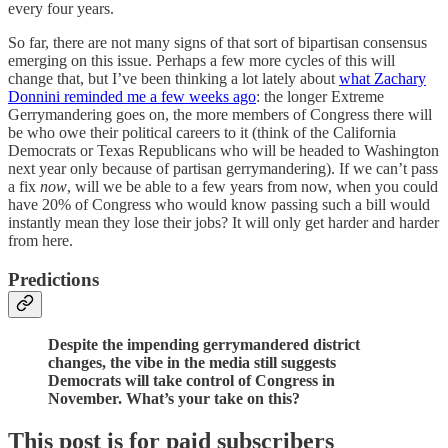
every four years.
So far, there are not many signs of that sort of bipartisan consensus
emerging on this issue. Perhaps a few more cycles of this will
change that, but I’ve been thinking a lot lately about
what Zachary
Donnini reminded me a few weeks ago
: the longer Extreme
Gerrymandering goes on, the more members of Congress there will
be who owe their political careers to it (think of the California
Democrats or Texas Republicans who will be headed to Washington
next year only because of partisan gerrymandering). If we can’t pass
a fix
now
, will we be able to a few years from now, when you could
have 20% of Congress who would know passing such a bill would
instantly mean they lose their jobs? It will only get harder and harder
from here.
Predictions
Despite the impending gerrymandered district
changes, the vibe in the media still suggests
Democrats will take control of Congress in
November. What’s your take on this?
This post is for paid subscribers