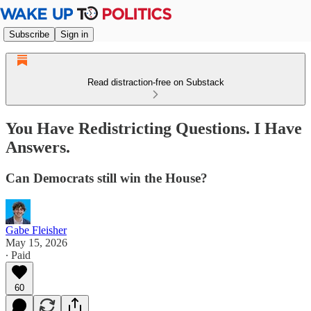
Subscribe
Sign in
Read distraction-free on Substack
You Have Redistricting Questions. I Have
Answers.
Can Democrats still win the House?
Gabe Fleisher
May 15, 2026
∙ Paid
60