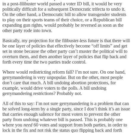
in a post-filibuster world passed a voter ID bill, it would be very
politically difficult for a subsequent Democratic trifecta to undo it.
On the other hand, a Democratic bill to allow transgender students
to play on their sports teams of their choice, or a Republican bill
expanding gun rights, would probably be reversed as soon as the
other party rode into town.
Basically, my projection for the filibuster-less future is that there will
be one layer of policies that effectively become “off limits” and get
set in stone because the other party can’t muster the political will to
overturn them, and then another layer of policies that flip back and
forth every time the two parties trade control.
Where would redistricting reform fall? I’m not sure. On one hand,
gerrymandering is very unpopular. But on the other, most people
don’t care that much. A bill undoing abortion protections, for
example, would drive voters to the polls. A bill undoing
gerrymandering restrictions? Probably not.
All of this to say: I’m not sure gerrymandering is a problem that can
be solved long-term by a single party, since I don’t think it’s an issue
that carries enough salience for most voters to prevent the other
party from undoing whatever bill is passed. This is probably one
where you
need
60 votes and support from both parties, in order to
lock in the fix and not risk the status quo flipping back and forth