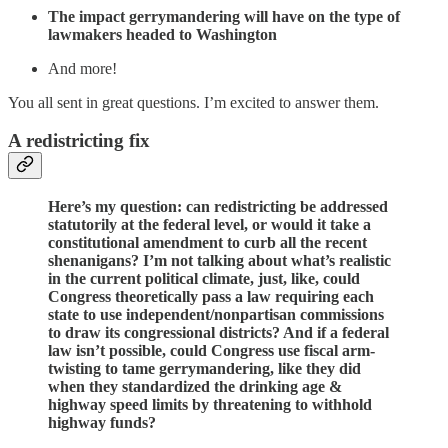
The impact gerrymandering will have on the type of
lawmakers headed to Washington
And more!
You all sent in great questions. I’m excited to answer them.
A redistricting fix
Here’s my question: can redistricting be addressed
statutorily at the federal level, or would it take a
constitutional amendment to curb all the recent
shenanigans? I’m not talking about what’s realistic
in the current political climate, just, like, could
Congress theoretically pass a law requiring each
state to use independent/nonpartisan commissions
to draw its congressional districts? And if a federal
law isn’t possible, could Congress use fiscal arm-
twisting to tame gerrymandering, like they did
when they standardized the drinking age &
highway speed limits by threatening to withhold
highway funds?