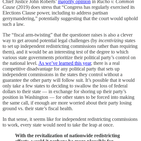
Chief Justice John Roberts’
majority opinion
in
Rucho v. Common
Cause
(2019) does stress that “Congress has regularly exercised its
Elections Clause power, including to address partisan
gerrymandering,” potentially suggesting that the court would uphold
such a law.
The “fiscal arm-twisting” that the questioner raises is also a clever
way to get around potential legal challenges (by
incentivizing
states
to set up independent redistricting commissions rather than requiring
them), and it would be an interesting test of the degree to which
various state governments prioritize their political party’s control on
the national level.
As we’ve learned this year
, there is a real
competitive disadvantage for any political party that sets up
independent commissions in the states they control without a
guarantee the other party will follow suit. It’s possible that it would
only take a few states to deciding to swallow the loss of federal
dollars to their state — in exchange for shoring up their party’s
position in Washington — for other states to be forced into making
the same call, if enough are more worried about their party losing
ground vs. their state’s fiscal health.
In that sense, it seems like for independent redistricting commissions
to work, every state would need to take the leap at once.
With the revitalization of nationwide redistricting