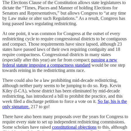
The Elections Clause of the Constitution allows state legislatures to
dictate the “Times, Places and Manner of holding Elections for
Senators and Representatives,” but allows Congress to “at any time
by Law make or alter such Regulations.” As a result, Congress has
long passed laws regulating redistricting.
At one point, it was common for Congress at the outset of every
redistricting cycle to require congressional districts to be contiguous
and compact. Those requirements have since lapsed, although 23
states have passed laws of their own requiring contiguity and 18
require compactness. Congressional districts in many states
(especially after this year) are far from compact;
passing a new
federal statute imposing a compactness standard
would be one step
towards reining in the redistricting arms race.
There could also be a law prohibiting mid-decade redistricting,
although neither party seems to be jumping to do so. Rep. Kevin
Kiley (I-CA), whose district has been eliminated by mid-decade
redistricting, has introduced a bill to prohibit the practice, and this
week filed a discharge petition to force a vote on it.
So far, his is the
only signature.
217 to go!
There have also been many proposals over the years for Congress to
require every state to set up independent redistricting commissions.
Some scholars have raised
constitutional objections
to this, although