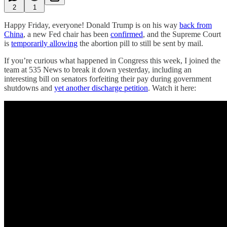
2
1
Happy Friday, everyone! Donald Trump is on his way
back from
China
, a new Fed chair has been
confirmed
, and the Supreme Court
is
temporarily allowing
the abortion pill to still be sent by mail.
If you’re curious what happened in Congress this week, I joined the
team at 535 News to break it down yesterday, including an
interesting bill on senators forfeiting their pay during government
shutdowns and
yet another discharge petition
. Watch it here: