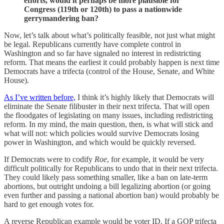
efforts, would it perhaps be more plausible for
Congress (119th or 120th) to pass a nationwide
gerrymandering ban?
Now, let’s talk about what’s politically feasible, not just what might
be legal. Republicans currently have complete control in
Washington and so far have signaled no interest in redistricting
reform. That means the earliest it could probably happen is next time
Democrats have a trifecta (control of the House, Senate, and White
House).
As I’ve written before,
I think it’s highly likely that Democrats will
eliminate the Senate filibuster in their next trifecta. That will open
the floodgates of legislating on many issues, including redistricting
reform. In my mind, the main question, then, is what will stick and
what will not: which policies would survive Democrats losing
power in Washington, and which would be quickly reversed.
If Democrats were to codify
Roe
, for example, it would be very
difficult politically for Republicans to undo that in their next trifecta.
They could likely pass something smaller, like a ban on late-term
abortions, but outright undoing a bill legalizing abortion (or going
even further and passing a national abortion ban) would probably be
hard to get enough votes for.
A reverse Republican example would be voter ID. If a GOP trifecta