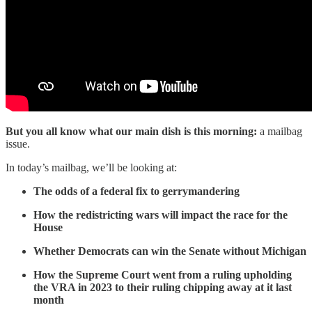
But you all know what our main dish is this morning:
a mailbag
issue.
In today’s mailbag, we’ll be looking at:
The odds of a federal fix to gerrymandering
How the redistricting wars will impact the race for the
House
Whether Democrats can win the Senate without Michigan
How the Supreme Court went from a ruling upholding
the VRA in 2023 to their ruling chipping away at it last
month