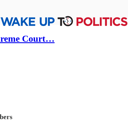
upreme Court…
ibers