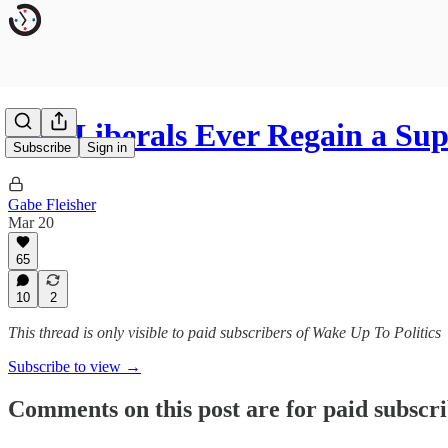
Will Liberals Ever Regain a S
Subscribe
Sign in
Gabe Fleisher
Mar 20
65
10
2
This thread is only visible to paid subscribers of Wake Up To Politics
Subscribe to view →
Comments on this post are for paid subscr