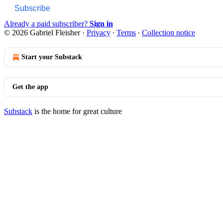
Subscribe
Already a paid subscriber?
Sign in
© 2026 Gabriel Fleisher
·
Privacy
∙
Terms
∙
Collection notice
Start your Substack
Get the app
Substack
is the home for great culture