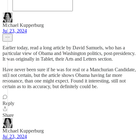
Michael Kupperburg
Jul 23, 2024
Earlier today, read a long article by David Samuels, who has a
particular view of Obama and Washington politics, post-presidency.
It was originally in Tablet, their Arts and Letters section.
Have never been sure if he was for real or a Manchurian Candidate,
still not certain, but the article shows Obama having far more
resonance, than one might expect. Found it interesting, still not
certain as to its accuracy, but definitely could be.
Reply
Share
Michael Kupperburg
Jul 23, 2024