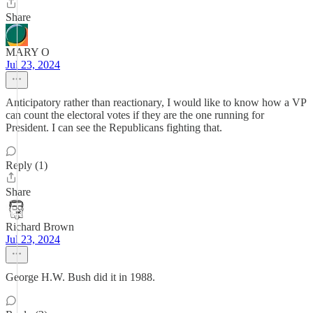
Share
MARY O
Jul 23, 2024
Anticipatory rather than reactionary, I would like to know how a VP
can count the electoral votes if they are the one running for
President. I can see the Republicans fighting that.
Reply (1)
Share
Richard Brown
Jul 23, 2024
George H.W. Bush did it in 1988.