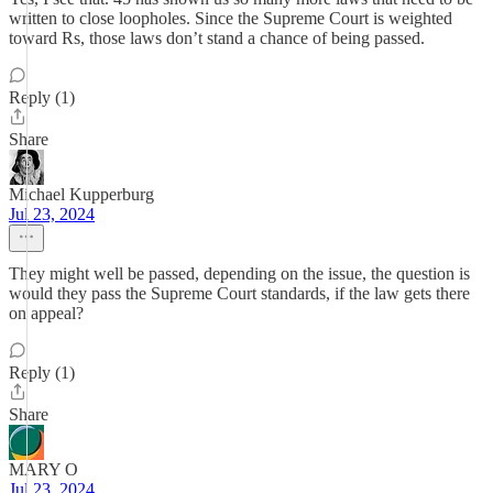
written to close loopholes. Since the Supreme Court is weighted
toward Rs, those laws don’t stand a chance of being passed.
Reply (1)
Share
Michael Kupperburg
Jul 23, 2024
They might well be passed, depending on the issue, the question is
would they pass the Supreme Court standards, if the law gets there
on appeal?
Reply (1)
Share
MARY O
Jul 23, 2024