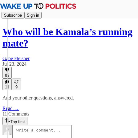
Subscribe
Sign in
Who will be Kamala’s running
mate?
Gabe Fleisher
Jul 23, 2024
89
11
9
And your other questions, answered.
Read →
11 Comments
Top first