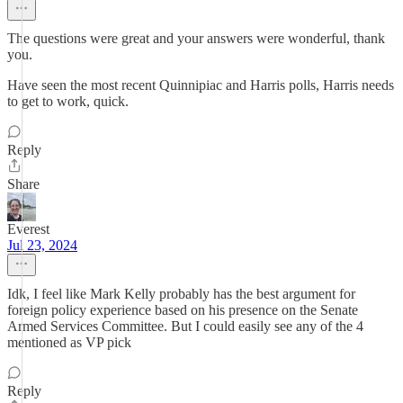
The questions were great and your answers were wonderful, thank
you.
Have seen the most recent Quinnipiac and Harris polls, Harris needs
to get to work, quick.
Reply
Share
Everest
Jul 23, 2024
Idk, I feel like Mark Kelly probably has the best argument for
foreign policy experience based on his presence on the Senate
Armed Services Committee. But I could easily see any of the 4
mentioned as VP pick
Reply