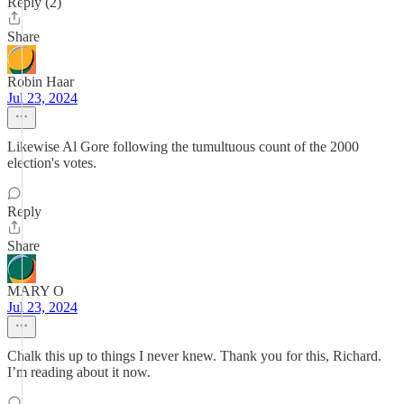
Reply (2)
Share
Robin Haar
Jul 23, 2024
Likewise Al Gore following the tumultuous count of the 2000
election's votes.
Reply
Share
MARY O
Jul 23, 2024
Chalk this up to things I never knew. Thank you for this, Richard.
I’m reading about it now.