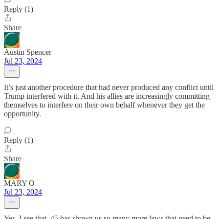
Reply (1)
Share
Austin Spencer
Jul 23, 2024
It’s just another procedure that had never produced any conflict until
Trump interfered with it. And his allies are increasingly committing
themselves to interfere on their own behalf whenever they get the
opportunity.
Reply (1)
Share
MARY O
Jul 23, 2024
Yes, I see that. 45 has shown us so many more laws that need to be