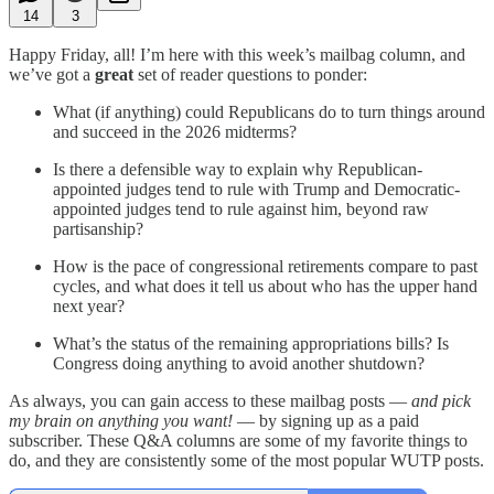
14
3
Happy Friday, all! I’m here with this week’s mailbag column, and
we’ve got a
great
set of reader questions to ponder:
What (if anything) could Republicans do to turn things around
and succeed in the 2026 midterms?
Is there a defensible way to explain why Republican-
appointed judges tend to rule with Trump and Democratic-
appointed judges tend to rule against him, beyond raw
partisanship?
How is the pace of congressional retirements compare to past
cycles, and what does it tell us about who has the upper hand
next year?
What’s the status of the remaining appropriations bills? Is
Congress doing anything to avoid another shutdown?
As always, you can gain access to these mailbag posts —
and pick
my brain on anything you want!
— by signing up as a paid
subscriber. These Q&A columns are some of my favorite things to
do, and they are consistently some of the most popular WUTP posts.