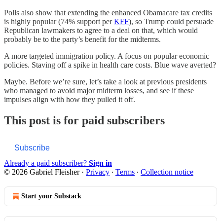
Polls also show that extending the enhanced Obamacare tax credits
is highly popular (74% support per
KFF
), so Trump could persuade
Republican lawmakers to agree to a deal on that, which would
probably be to the party’s benefit for the midterms.
A more targeted immigration policy. A focus on popular economic
policies. Staving off a spike in health care costs. Blue wave averted?
Maybe. Before we’re sure, let’s take a look at previous presidents
who managed to avoid major midterm losses, and see if these
impulses align with how they pulled it off.
This post is for paid subscribers
Subscribe
Already a paid subscriber?
Sign in
© 2026 Gabriel Fleisher
·
Privacy
∙
Terms
∙
Collection notice
Start your Substack