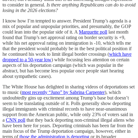
to consider in general.
Is there anything Republicans can do to avoid
losing in the 2026 elections?
I know how I’m tempted to answer. President Trump’s agenda is a
mix of popular and unpopular priorities, and presumably, the GOP
could lean into the popular side of it. A
Marquette poll
last month
found that Trump’s net approval rating on border security is +9,
while his net approval rating on immigration is -10, which tells me
that the president would probably be in the best political position if
he continued his work to limit illegal border crossings (
which have
dropped to a 50-year low
) while focusing less attention on certain
aspects of his deportation campaign (which was popular in the
abstract, but has become less popular once people start hearing
about sympathetic cases).
The White House has delighted in sharing videos of deportations set
to music (
most recently “Juno” by Sabrina Carpenter
), which
undoubtedly gins up excitement among Trump’s base but doesn’t
seem to be translating outside of it. Polls generally show deporting
illegal immigrants with criminal records to have near-unanimous
support from the American public, while only 23% of voters said in
a
CNN poll
that they back deporting non-criminal illegal aliens who
have been here for years. Deporting criminals has been far from the
main focus of the Trump deportation campaign, however, either in
terms of
those the administration is deporting
or its broader