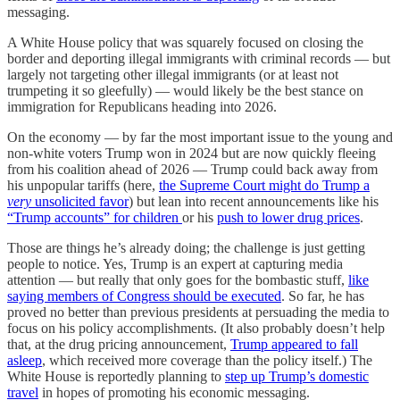
messaging.
A White House policy that was squarely focused on closing the
border and deporting illegal immigrants with criminal records — but
largely not targeting other illegal immigrants (or at least not
trumpeting it so gleefully) — would likely be the best stance on
immigration for Republicans heading into 2026.
On the economy — by far the most important issue to the young and
non-white voters Trump won in 2024 but are now quickly fleeing
from his coalition ahead of 2026 — Trump could back away from
his unpopular tariffs (here,
the Supreme Court might do Trump a
very
unsolicited favor
) but lean into recent announcements like his
“Trump accounts” for children
or his
push to lower drug prices
.
Those are things he’s already doing; the challenge is just getting
people to notice. Yes, Trump is an expert at capturing media
attention — but really that only goes for the bombastic stuff,
like
saying members of Congress should be executed
. So far, he has
proved no better than previous presidents at persuading the media to
focus on his policy accomplishments. (It also probably doesn’t help
that, at the drug pricing announcement,
Trump appeared to fall
asleep
, which received more coverage than the policy itself.) The
White House is reportedly planning to
step up Trump’s domestic
travel
in hopes of promoting his economic messaging.