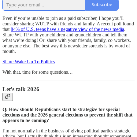
Subscribe
Even if you’re unable to join as a paid subscriber, I hope you’ll
consider sharing WUTP with friends and family. A recent poll found
that
84% of U.S. teens have a negative view of the news media
.
Share WUTP with your children and grandchildren and tell them
what we’re doing! Or: share with your friends, family, co-workers,
or anyone else. The best way this newsletter spreads is by word of
mouth.
Share Wake Up To Politics
With that, time for some questions…
Let’s talk 2026
Q: How should Republicans start to strategize for special
elections and the 2026 general elections to prevent the shift that
appears to be coming?
I’m not normally in the business of giving political parties strategic
advice, but I actually think this is an interesting thought experiment