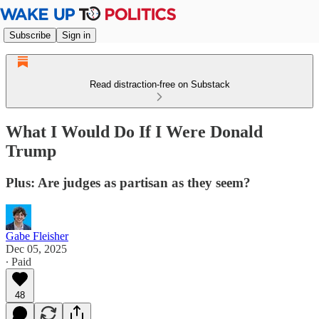
Subscribe
Sign in
Read distraction-free on Substack
What I Would Do If I Were Donald
Trump
Plus: Are judges as partisan as they seem?
Gabe Fleisher
Dec 05, 2025
∙ Paid
48