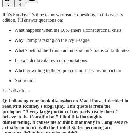
3
4
If it’s Sunday, it’s time to answer reader questions. In this week’s
edition, I’ll answer questions on:
What happens when the U.S. enters a constitutional crisis
Why Trump is taking on the Ivy League
What’s behind the Trump administration’s focus on birth rates
The gender breakdown of deportations
Whether writing to the Supreme Court has any impact on
And more!
Let’s dive in…
Q: Following your book discussion on Mad House, I decided to
read Mitt Romney's biography. This quote is from the
prologue: “A very large portion of my party really doesn’t
believe in the Constitution.” I find this thoroughly
disheartening. It causes me to think that many in Congress are
actually on board with the United States becoming an
autocracy. What is your take on this?