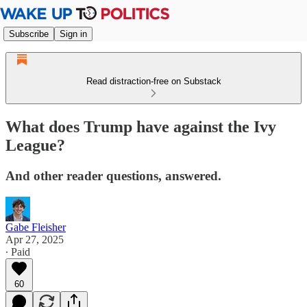
Subscribe
Sign in
Read distraction-free on Substack
What does Trump have against the Ivy
League?
And other reader questions, answered.
Gabe Fleisher
Apr 27, 2025
∙ Paid
60