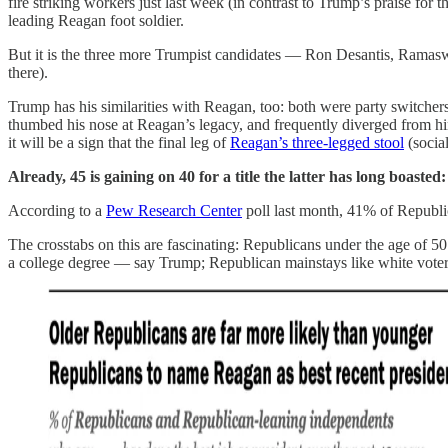
fire striking workers just last week (in contrast to Trump’s praise 
leading Reagan foot soldier.
But it is the three more Trumpist candidates — Ron Desantis, R
there).
Trump has his similarities with Reagan, too: both were party switche
thumbed his nose at Reagan’s legacy, and frequently diverged from hi
it will be a sign that the final leg of
Reagan’s three-legged stool
(social
Already, 45 is gaining on 40 for a title the latter has long boasted
According to a
Pew Research Center
poll last month, 41% of Republi
The crosstabs on this are fascinating: Republicans under the age of
a college degree — say Trump; Republican mainstays like white vote