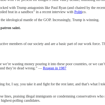
stocked with Trump antagonists like Paul Ryan (and chaired by the rece
led brat in a sandbox” in a recent interview with
Politi
co.
or the ideological mantle of the GOP. Increasingly, Trump is winning.
patron saint.
tive members of our society and are a basic part of our work force. Th
 we’re wasting money pouring it into these poor countries, or we can’t
s — and they’re dead wrong.” —
Reagan in 1987
 for, I say, you take it and fight for the rest later, and that’s what I t
e lines, praising illegal immigrants or condemning conservatives who 
 highest-polling candidates.