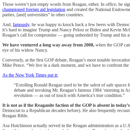
Those weren’t just empty words from Reagan, either. In office, he si
championed foreign aid legislation
and created the National Endowm
parties, [and] universities” in other countries.
And,
famously
, he was happy to knock back a few beers with Democra
it’s hard to imagine Trump and Nancy Pelosi or Biden and Kevin McCarth
Reagan’s call for compromise — going unheeded by Trump and his allie
We have ventured a long way away from 2008,
when the GOP can
eye of his widow Nancy.
Conversely, at the first GOP debate, Reagan’s most notable invocatio
Mike Pence. “We live in a dark moment, and we have to confront the fact
As the New York Times put it:
“Extolling Ronald Reagan used to be the safest of safe spaces fo
debate and invoking Mr. Reagan’s famous 1984 ‘morning in Amer
revolution — as out of touch with America’s true condition.”
It is not as if the Reaganite faction of the GOP is absent in today’s
Democrat to a Republican decades before). He also frequently recounts 
Reagan Bible.
Asa Hutchinson actually served in the Reagan administration as a U.S. 