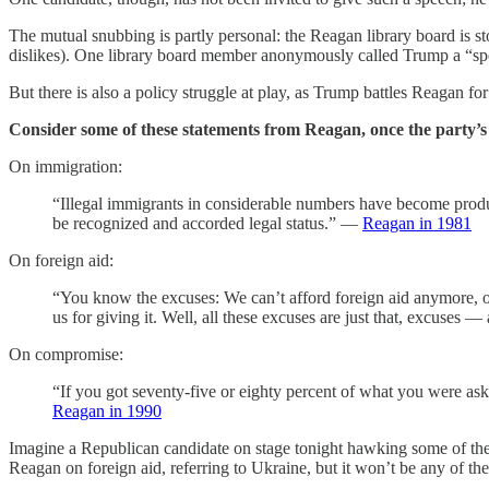
The mutual snubbing is partly personal: the Reagan library board is 
dislikes). One library board member anonymously called Trump a “spoi
But there is also a policy struggle at play, as Trump battles Reagan f
Consider some of these statements from Reagan, once the party’s 
On immigration:
“Illegal immigrants in considerable numbers have become produc
be recognized and accorded legal status.” —
Reagan in 1981
On foreign aid:
“You know the excuses: We can’t afford foreign aid anymore, or
us for giving it. Well, all these excuses are just that, excuse
On compromise:
“If you got seventy-five or eighty percent of what you were asking
Reagan in 1990
Imagine a Republican candidate on stage tonight hawking some of thes
Reagan on foreign aid, referring to Ukraine, but it won’t be any of the