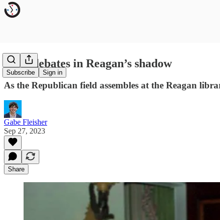
GOP debates in Reagan’s shadow
Subscribe
Sign in
As the Republican field assembles at the Reagan libra
Gabe Fleisher
Sep 27, 2023
Share