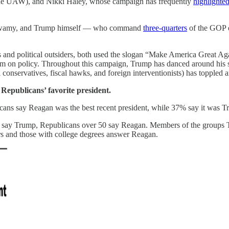
for the UAW), and Nikki Haley, whose campaign has frequently
highlighted
amaswamy, and Trump himself — who command
three-quarters
of the GOP el
rs and political outsiders, both used the slogan “Make America Great A
m on policy. Throughout this campaign, Trump has danced around his stan
 conservatives, fiscal hawks, and foreign interventionists) has toppled
: Republicans’ favorite president.
cans say Reagan was the best recent president, while 37% say it was T
 50 say Trump, Republicans over 50 say Reagan. Members of the groups
rs and those with college degrees answer Reagan.