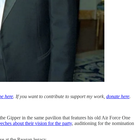
be here
. If you want to contribute to support my work,
donate here
.
the Gipper in the same pavilion that features his old Air Force One
eches about their vision for the party
, auditioning for the nomination
se at the Reagan legacy.