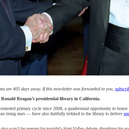
s are 405 days away. If this newsletter was forwarded to you,
subscri
s Ronald Reagan’s presidential library in California.
contested primary cycle since 2008, a quadrennial opportunity to honor 
n rising stars — have also dutifully trekked to the library to deliver
spe
 also won’t be present for tonight’s Simi Valley debate, thumbing his no