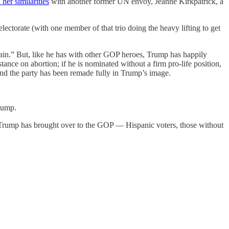
 her similarities
with another former UN envoy, Jeanne Kirkpatrick, a
ectorate (with one member of that trio doing the heavy lifting to get
gain.” But, like he has with other GOP heroes, Trump has happily
ce on abortion; if he is nominated without a firm pro-life position,
 and the party has been remade fully in Trump’s image.
rump.
 Trump has brought over to the GOP — Hispanic voters, those without