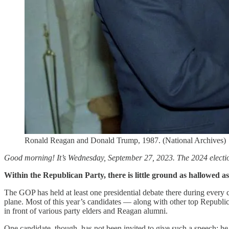
Ronald Reagan and Donald Trump, 1987. (National Archives)
Good morning! It’s Wednesday, September 27, 2023. The 2024 election
Within the Republican Party, there is little ground as hallowed a
The GOP has held at least one presidential debate there during every 
plane. Most of this year’s candidates — along with other top Republica
in front of various party elders and Reagan alumni.
One candidate, though, has not been invited to give such a speech; he