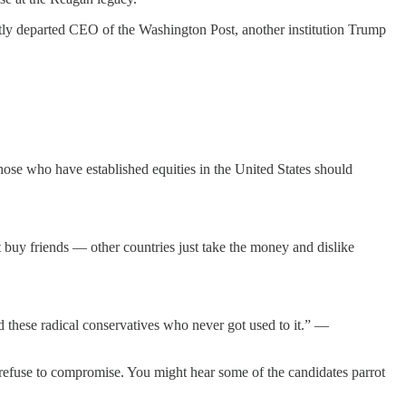
ntly departed CEO of the Washington Post, another institution Trump
ose who have established equities in the United States should
 buy friends — other countries just take the money and dislike
old these radical conservatives who never got used to it.” —
refuse to compromise. You might hear some of the candidates parrot