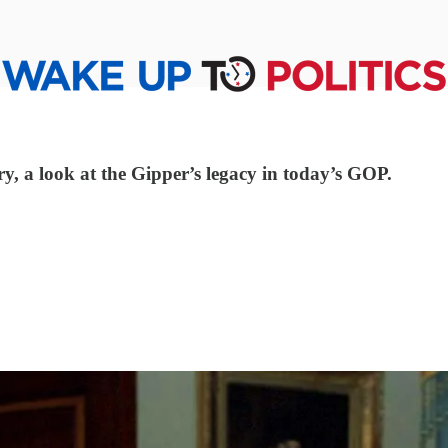
ry, a look at the Gipper’s legacy in today’s GOP.