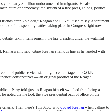
sty to nearly 3 million undocumented immigrants. He also
rastructure of democracy: the system of a free press, unions, political
riends after 6 o’clock,” Reagan and O’Neill used to say, a sentiment
context of the spending battles taking place in Congress right now,
 debate, taking turns praising the late president under the watchful
vek Ramaswamy said, citing Reagan’s famous line as he tangled with
ecord of public service, standing at center stage in a G.O.P.
aunchest conservatives — an original product of the Reagan
ublican Party fold (just as Reagan himself switched from being a
he noted that he took the vice presidential oath of office on the
he criteria. Then there’s Tim Scott, who
quoted Reagan
when calling to