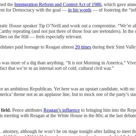
gned the
Immigration Reform and Control Act of 1986
, which gave amne
ent for Democracy with the goal —
in his words
— of fostering the “inf
tic House speaker Tip O’Neill and work out a compromise. “We’re all f
y repeating (and not just three of those four are teetotalers). In the 
s on the Hill — feels especially relevant.
didates paid homage to Reagan almost
20 times
during their Simi Valley
n was more of a dig than anything. “It is not Morning in America,” Vi
 that we’re in an internal sort of cold, cultural civil war.”
r an ambitious Republican. Yet here was an upstart candidate, with no r
ica’ theme not as an applause line, but to mock one of the party’s st
 field.
Pence attributes
Reagan’s influence
to bringing him into the Rep
meeting with Reagan at the White House in the 80s; at the last debate, 
attorney, although he won’t be on stage tonight after failing to meet t