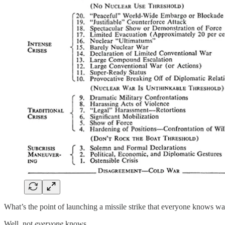
What’s the point of launching a missile strike that everyone knows 
Well, not
everyone
knows.