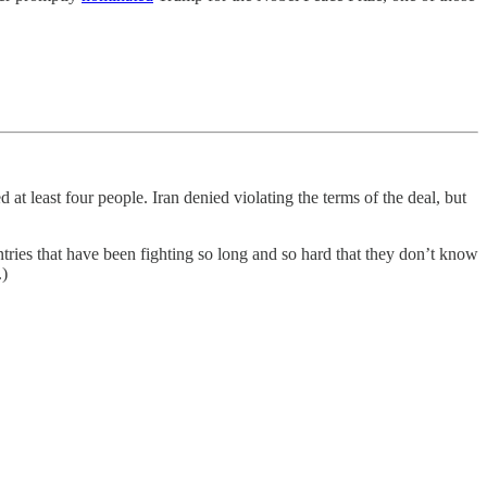
ed at least four people. Iran denied violating the terms of the deal, but
tries that have been fighting so long and so hard that they don’t know
.)