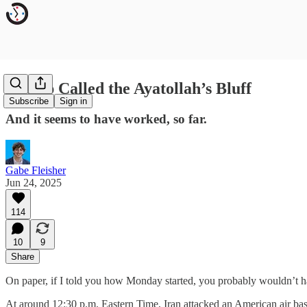
Trump Called the Ayatollah’s Bluff
Subscribe
Sign in
And it seems to have worked, so far.
Gabe Fleisher
Jun 24, 2025
114
10
9
Share
On paper, if I told you how Monday started, you probably wouldn’t
At around 12:30 p.m. Eastern Time, Iran attacked an American air base 