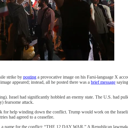
ile strike by
posting
a provocative image on his Farsi-language X account
image appeared; instead, all he posted there was a
brief message
saying 
ing). Israel had significantly hobbled an enemy state. The U.S. had pull
ly) fearsome attack.
 ask for help winding down the conflict. Trump would work on the Israeli
ries had agreed to a ceasefire.
ith a name for the conflict: “THE 12 DAY WAR.” A Republican lawmak