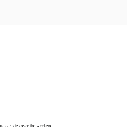
nuclear sites over the weekend.