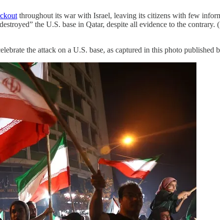
ackout
throughout its war with Israel, leaving its citizens with few infor
“destroyed” the U.S. base in Qatar, despite all evidence to the contrary.
 celebrate the attack on a U.S. base, as captured in this photo published 