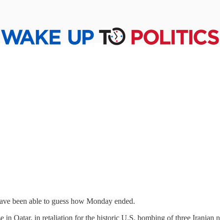
 have been able to guess how Monday ended.
in Qatar, in retaliation for the historic U.S. bombing of three Iranian 