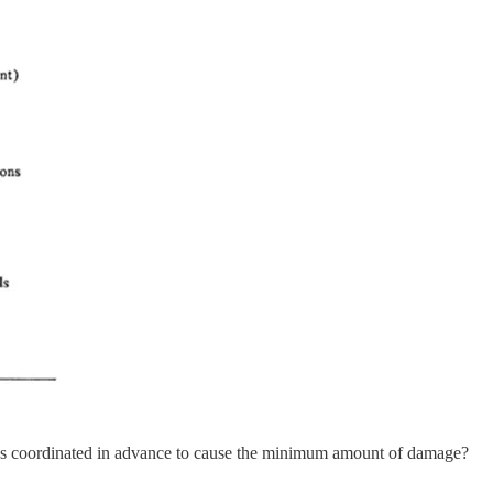
was coordinated in advance to cause the minimum amount of damage?