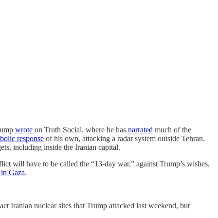
rump
wrote
on Truth Social, where he has
narrated
much of the
bolic response
of his own, attacking a radar system outside Tehran.
ts, including inside the Iranian capital.
nflict will have to be called the “13-day war,” against Trump’s wishes,
r in Gaza
.
ct Iranian nuclear sites that Trump attacked last weekend, but