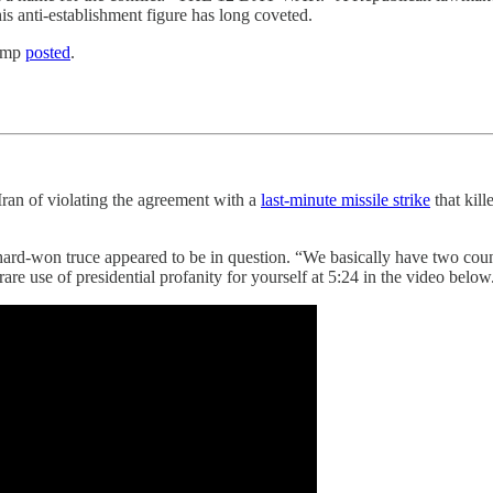
this anti-establishment figure has long coveted.
ump
posted
.
d Iran of violating the agreement with a
last-minute missile strike
that kill
 hard-won truce appeared to be in question. “We basically have two coun
re use of presidential profanity for yourself at 5:24 in the video below