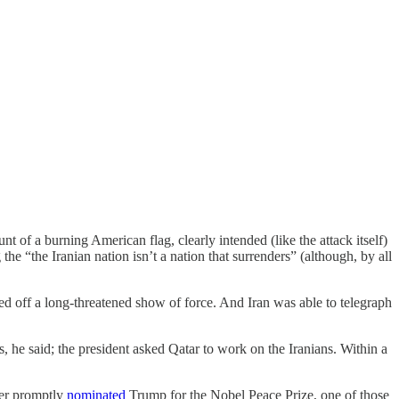
 of a burning American flag, clearly intended (like the attack itself)
the “the Iranian nation isn’t a nation that surrenders” (although, by all
ed off a long-threatened show of force. And Iran was able to telegraph
s, he said; the president asked Qatar to work on the Iranians. Within a
er promptly
nominated
Trump for the Nobel Peace Prize, one of those