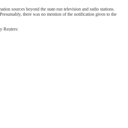
mation sources beyond the state-run television and radio stations.
 (Presumably, there was no mention of the notification given to the
by Reuters: