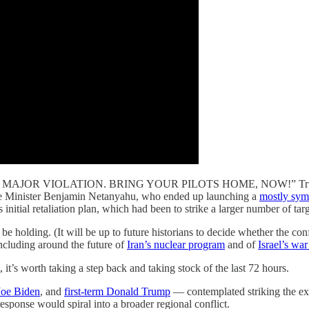
 A MAJOR VIOLATION. BRING YOUR PILOTS HOME, NOW!” T
Prime Minister Benjamin Netanyahu, who ended up launching a
mostly sym
itial retaliation plan, which had been to strike a larger number of targe
be holding. (It will be up to future historians to decide whether the co
including around the future of
Iran’s nuclear program
and of
Israel’s wa
t’s worth taking a step back and taking stock of the last 72 hours.
Joe Biden
, and
first-term Donald Trump
— contemplated striking the exa
 response would spiral into a broader regional conflict.