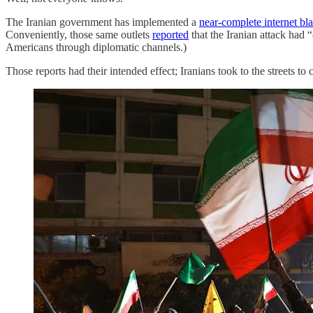
The Iranian government has implemented a
near-complete internet bl
Conveniently, those same outlets
reported
that the Iranian attack had 
Americans through diplomatic channels.)
Those reports had their intended effect; Iranians took to the streets to