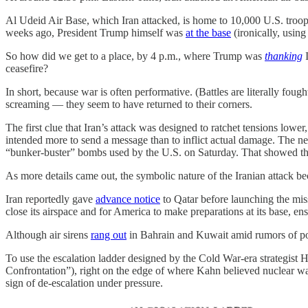
Al Udeid Air Base, which Iran attacked, is home to 10,000 U.S. troop
weeks ago, President Trump himself was
at the base
(ironically, using
So how did we get to a place, by 4 p.m., where Trump was
thanking
ceasefire?
In short, because war is often performative. (Battles are literally foug
screaming — they seem to have returned to their corners.
The first clue that Iran’s attack was designed to ratchet tensions lower
intended more to send a message than to inflict actual damage. The ne
“bunker-buster” bombs used by the U.S. on Saturday. That showed tha
As more details came out, the symbolic nature of the Iranian attack b
Iran reportedly gave
advance notice
to Qatar before launching the mis
close its airspace and for America to make preparations at its base, ens
Although air sirens
rang out
in Bahrain and Kuwait amid rumors of poten
To use the escalation ladder designed by the Cold War-era strategist
Confrontation”), right on the edge of where Kahn believed nuclear wa
sign of de-escalation under pressure.