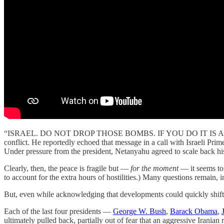
“ISRAEL. DO NOT DROP THOSE BOMBS. IF YOU DO IT IS
conflict. He reportedly echoed that message in a call with Israeli 
Under pressure from the president, Netanyahu agreed to scale back his in
Clearly, then, the peace is fragile but —
for the moment
— it seems to 
to account for the extra hours of hostilities.) Many questions remain, 
But, even while acknowledging that developments could quickly shift, i
Each of the last four presidents —
George W. Bush
,
Barack Obama
,
ultimately pulled back, partially out of fear that an aggressive Iranian