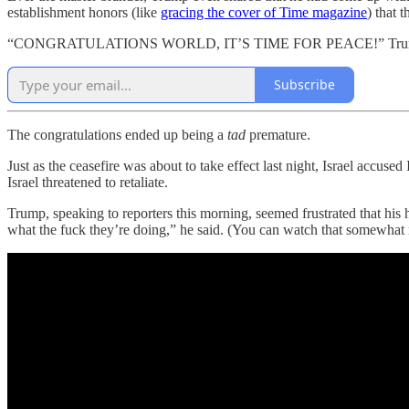
establishment honors (like
gracing the cover of Time magazine
) that 
“CONGRATULATIONS WORLD, IT’S TIME FOR PEACE!” Tr
Subscribe
The congratulations ended up being a
tad
premature.
Just as the ceasefire was about to take effect last night, Israel accuse
Israel threatened to retaliate.
Trump, speaking to reporters this morning, seemed frustrated that his
what the fuck they’re doing,” he said. (You can watch that somewhat ra