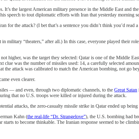
s. It’s the largest American military presence in the Middle East and 
 his speech to tout diplomatic efforts with Iran that yesterday morning 
Iran for the attack? (I bet that’s a sentence you didn’t think you’d rea
ht in military “theaters,” after all.) In this case, everyone played their 
, not higher, was the target they selected: Qatar is one of the Middle East
xt clue was the number of missiles used: 14, a carefully selected amou
t the attack was calibrated to match the American bombing, not go bey
ecame even clearer.
siles — and even, through two diplomatic channels, to the
Great Satan
uring that no U.S. troops were killed or injured during the attack.
tial attacks, the zero-casualty missile strike in Qatar ended up being t
 Herman Kahn (
the real-life “Dr. Strangelove”
), the U.S. bombing had br
r starts to become thinkable. The Iranian response seemed to be climbi