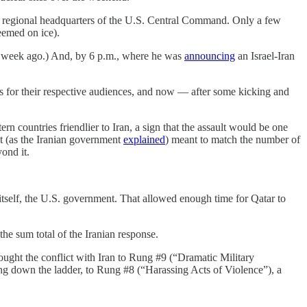
the regional headquarters of the U.S. Central Command. Only a few
seemed on ice).
d a week ago.) And, by 6 p.m., where he was
announcing
an Israel-Iran
roles for their respective audiences, and now — after some kicking and
ern countries friendlier to Iran, a sign that the assault would be one
nt (as the Iranian government
explained
) meant to match the number of
ond it.
itself, the U.S. government. That allowed enough time for Qatar to
he sum total of the Iranian response.
ought the conflict with Iran to Rung #9 (“Dramatic Military
ng down the ladder, to Rung #8 (“Harassing Acts of Violence”), a