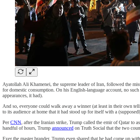
Ayatollah Ali Khamenei, the supreme leader of Iran, followed the miss
for domestic consumption. On his English-language account, no such 
appearances, it had).
And so, everyone could walk away a winner (at least in their own tell
to its audience at home that it had stood up for itself with a (supposed
Per
CNN
, after the Iranian strike, Trump called the emir of Qatar to
handful of hours, Trump
announced
on Truth Social that the two count
Ever the master brander, Trump even shared that he had come up w