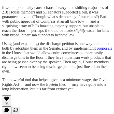
It would potentially cause chaos if
every
time shifting majorities of
218 House members and 51 senators supported a bill, it was
guaranteed a vote. (Though what’s democracy if not chaos?) But
with public approval of Congress at an all-time low — and a
surprising array of bills boasting majority support, but unable to
reach the floor — perhaps it should be made
slightly
easier for bills
with broad, bipartisan support to become law.
Using (and expanding) the discharge petition is one way to do this:
both by adopting them in the Senate, and by implementing
proposals
in the House that would allow entire committees to more easily
discharge bills to the floor if they have bipartisan work products that
are being passed over by the speaker. Then again, House members
right now seem to be using discharge petitions just fine all on their
own.
The powerful tool that helped give us a minimum wage, the Civil
Rights Act — and now the Epstein files — may have gone into a
long hibernation, but it’s far from extinct yet.
96