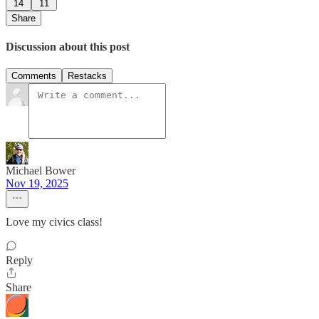
14
11
Share
Discussion about this post
Comments
Restacks
Michael Bower
Nov 19, 2025
Love my civics class!
Reply
Share