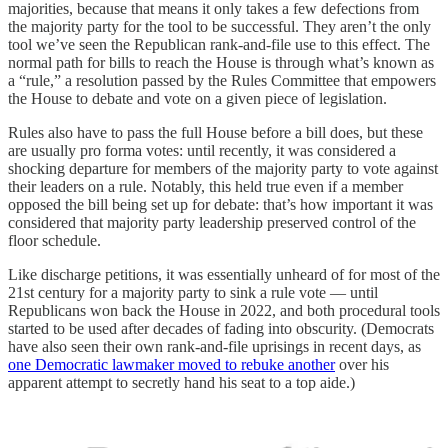
majorities, because that means it only takes a few defections from
the majority party for the tool to be successful. They aren’t the only
tool we’ve seen the Republican rank-and-file use to this effect. The
normal path for bills to reach the House is through what’s known as
a “rule,” a resolution passed by the Rules Committee that empowers
the House to debate and vote on a given piece of legislation.
Rules also have to pass the full House before a bill does, but these
are usually pro forma votes: until recently, it was considered a
shocking departure for members of the majority party to vote against
their leaders on a rule. Notably, this held true even if a member
opposed the bill being set up for debate: that’s how important it was
considered that majority party leadership preserved control of the
floor schedule.
Like discharge petitions, it was essentially unheard of for most of the
21st century for a majority party to sink a rule vote — until
Republicans won back the House in 2022, and both procedural tools
started to be used after decades of fading into obscurity. (Democrats
have also seen their own rank-and-file uprisings in recent days, as
one Democratic lawmaker moved to rebuke another
over his
apparent attempt to secretly hand his seat to a top aide.)