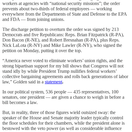
workers at agencies with “national security missions”; the order
prevents about two-thirds of federal employees — working
everywhere from the Departments of State and Defense to the EPA
and FDA — from joining unions.
The discharge petition to overturn the order was signed by 213
Democrats and five Republicans: Reps. Brian Fitzpatrick (R-PA),
Don Bacon (R-NE), and Robert Bresnahan (R-PA), plus Reps.
Nick LaLota (R-NY) and Mike Lawler (R-NY), who signed the
petition on Monday, putting it over the top.
“America never voted to eliminate workers’ union rights, and the
strong bipartisan support for my bill shows that Congress will not
stand idly by while President Trump nullifies federal workers’
collective bargaining agreements and rolls back generations of labor
law,” Golden said in a
statement
.
In our political system, 536 people — 435 representatives, 100
senators, one president — are given a chance to weigh in before a
bill becomes a law.
But, in reality, three of those figures wield outsized sway: the
speaker of the House and Senate majority leader typically control
the floor schedules for their chambers, while the president alone is
bestowed with the veto power (as well as considerable influence