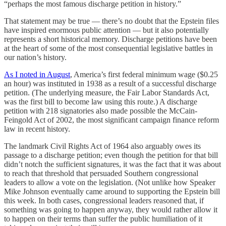
“perhaps the most famous discharge petition in history.”
That statement may be true — there’s no doubt that the Epstein files
have inspired enormous public attention — but it also potentially
represents a short historical memory. Discharge petitions have been
at the heart of some of the most consequential legislative battles in
our nation’s history.
As I noted in August
, America’s first federal minimum wage ($0.25
an hour) was instituted in 1938 as a result of a successful discharge
petition. (The underlying measure, the Fair Labor Standards Act,
was the first bill to become law using this route.) A discharge
petition with 218 signatories also made possible the McCain-
Feingold Act of 2002, the most significant campaign finance reform
law in recent history.
The landmark Civil Rights Act of 1964 also arguably owes its
passage to a discharge petition; even though the petition for that bill
didn’t notch the sufficient signatures, it was the fact that it was about
to reach that threshold that persuaded Southern congressional
leaders to allow a vote on the legislation. (Not unlike how Speaker
Mike Johnson eventually came around to supporting the Epstein bill
this week. In both cases, congressional leaders reasoned that, if
something was going to happen anyway, they would rather allow it
to happen on their terms than suffer the public humiliation of it