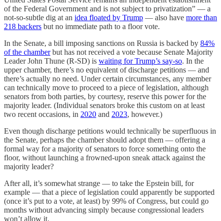
of the Federal Government and is not subject to privatization” — a
not-so-subtle dig at an
idea floated by Trump
— also have
more than
218 backers
but no immediate path to a floor vote.
In the Senate, a bill imposing sanctions on Russia is backed by
84%
of the chamber
but has not received a vote because Senate Majority
Leader John Thune (R-SD) is
waiting for Trump’s say-so
. In the
upper chamber, there’s no equivalent of discharge petitions — and
there’s actually no need. Under certain circumstances, any member
can technically move to proceed to a piece of legislation, although
senators from both parties, by courtesy, reserve this power for the
majority leader. (Individual senators broke this custom on at least
two recent occasions, in
2020
and
2023
, however.)
Even though discharge petitions would technically be superfluous in
the Senate, perhaps the chamber should adopt them — offering a
formal way for a majority of senators to force something onto the
floor, without launching a frowned-upon sneak attack against the
majority leader?
After all, it’s somewhat strange — to take the Epstein bill, for
example — that a piece of legislation could apparently be supported
(once it’s put to a vote, at least) by 99% of Congress, but could go
months without advancing simply because congressional leaders
won’t allow it.