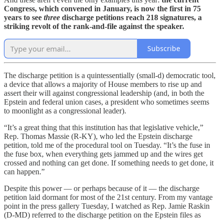
Congress, which convened in January, is now the first in 75
years to see
three
discharge petitions reach 218 signatures, a
striking revolt of the rank-and-file against the speaker.
Subscribe
The discharge petition is a quintessentially (small-d) democratic tool,
a device that allows a majority of House members to rise up and
assert their will against congressional leadership (and, in both the
Epstein and federal union cases, a president who sometimes seems
to moonlight as a congressional leader).
“It’s a great thing that this institution has that legislative vehicle,”
Rep. Thomas Massie (R-KY), who led the Epstein discharge
petition, told me of the procedural tool on Tuesday. “It’s the fuse in
the fuse box, when everything gets jammed up and the wires get
crossed and nothing can get done. If something needs to get done, it
can happen.”
Despite this power — or perhaps because of it — the discharge
petition laid dormant for most of the 21st century. From my vantage
point in the press gallery Tuesday, I watched as Rep. Jamie Raskin
(D-MD) referred to the discharge petition on the Epstein files as