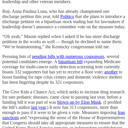
leadership and other veteran members.
Rep. Anna Paulina Luna, who has already championed one
discharge petition this year, told
Politico
that she plans to introduce a
discharge petition on a bipartisan stock trading ban for lawmakers if
leadership doesn’t announce a committee vote on the measure today.
“Oh yeah,” Massie replied when I asked if he has more discharge
petitions in the works as well — though he declined to name them.
“We’re brainstorming,” the Kentucky congressman told me.
Perusing lists of
pending bills with numerous cosponsors
, several
potential candidates emerge. A
bipartisan bill
expanding Medicare
coverage for multi-cancer early detection screening tests currently
boasts 332 supporters but has yet to receive a floor vote;
another
to
boost funding for rape crisis centers and domestic violence shelters
has been lingering despite its 321 cosponsors.
The Give Kids a Chance Act, which seeks to increase drug research
for rare pediatric diseases, came close to passing last year, before a
funding bill it was part of was
blown up by Elon Musk
. (I profiled
the bill’s author
last year
.) It now has 313 cosponsors, more than
enough to pass if it were to be given a vote. Measures imposing
Iran
sanctions
and “expressing the sense of the House of Representatives
that Congress should take all appropriate measures to ensure that the
United States Postal Service remains an independent establishment