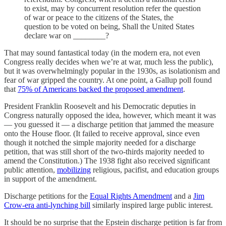
to exist, may by concurrent resolution refer the question
of war or peace to the citizens of the States, the
question to be voted on being, Shall the United States
declare war on ________?
That may sound fantastical today (in the modern era, not even
Congress really decides when we’re at war, much less the public),
but it was overwhelmingly popular in the 1930s, as isolationism and
fear of war gripped the country. At one point, a Gallup poll found
that
75% of Americans backed the proposed amendment
.
President Franklin Roosevelt and his Democratic deputies in
Congress naturally opposed the idea, however, which meant it was
— you guessed it — a discharge petition that jammed the measure
onto the House floor. (It failed to receive approval, since even
though it notched the simple majority needed for a discharge
petition, that was still short of the two-thirds majority needed to
amend the Constitution.) The 1938 fight also received significant
public attention,
mobilizing
religious, pacifist, and education groups
in support of the amendment.
Discharge petitions for the
Equal Rights Amendment
and a
Jim
Crow-era anti-lynching bill
similarly inspired large public interest.
It should be no surprise that the Epstein discharge petition is far from