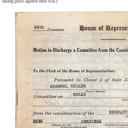
taking place against their will.)