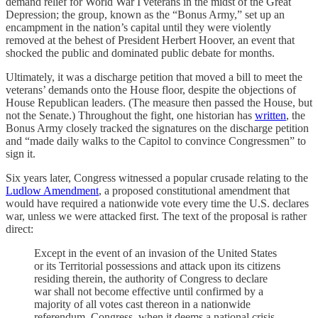
demand relief for World War I veterans in the midst of the Great
Depression; the group, known as the “Bonus Army,” set up an
encampment in the nation’s capital until they were violently
removed at the behest of President Herbert Hoover, an event that
shocked the public and dominated public debate for months.
Ultimately, it was a discharge petition that moved a bill to meet the
veterans’ demands onto the House floor, despite the objections of
House Republican leaders. (The measure then passed the House, but
not the Senate.) Throughout the fight, one historian has
written
, the
Bonus Army closely tracked the signatures on the discharge petition
and “made daily walks to the Capitol to convince Congressmen” to
sign it.
Six years later, Congress witnessed a popular crusade relating to the
Ludlow Amendment
, a proposed constitutional amendment that
would have required a nationwide vote every time the U.S. declares
war, unless we were attacked first. The text of the proposal is rather
direct:
Except in the event of an invasion of the United States
or its Territorial possessions and attack upon its citizens
residing therein, the authority of Congress to declare
war shall not become effective until confirmed by a
majority of all votes cast thereon in a nationwide
referendum. Congress, when it deems a national crisis