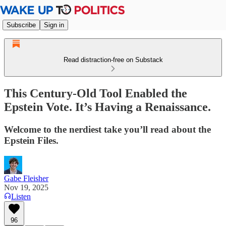
Subscribe
Sign in
Read distraction-free on Substack
This Century-Old Tool Enabled the
Epstein Vote. It’s Having a Renaissance.
Welcome to the nerdiest take you’ll read about the
Epstein Files.
Gabe Fleisher
Nov 19, 2025
Listen
96