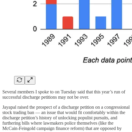
Several members I spoke to on Tuesday said that this year’s run of
successful discharge petitions may not be over.
Jayapal raised the prospect of a discharge petition on a congressional
stock trading ban — an issue that would fit comfortably within the
discharge petition’s history of unlocking populist pursuits, and
furthering bills where lawmakers police themselves (like the
McCain-Feingold campaign finance reform) that are opposed by