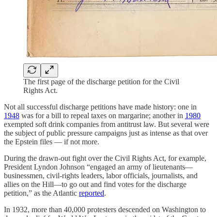
The first page of the discharge petition for the Civil
Rights Act.
Not all successful discharge petitions have made history: one in
1948
was for a bill to repeal taxes on margarine; another in
1980
exempted soft drink companies from antitrust law. But several were
the subject of public pressure campaigns just as intense as that over
the Epstein files — if not more.
During the drawn-out fight over the Civil Rights Act, for example,
President Lyndon Johnson “engaged an army of lieutenants—
businessmen, civil-rights leaders, labor officials, journalists, and
allies on the Hill—to go out and find votes for the discharge
petition,” as the Atlantic
reported
.
In 1932, more than 40,000 protesters descended on Washington to