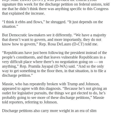
signature this week for the discharge petition on federal unions, told
me that he didn’t think there was anything specific to this Congress
that explained the increase.
“I think it ebbs and flows,” he shrugged. “It just depends on the
situation.”
But Democratic lawmakers see it differently. “We have a majority
that doesn’t want to govern, and more importantly, they do not
know how to govern,” Rep. Rosa DeLauro (D-CT) told me.
“Republicans have just been following the president instead of the
people’s constituents, and that leaves vulnerable Republicans in a
very difficult place where there’s no negotiation going on — on
anything,” Rep. Pramila Jayapal (D-WA) said. “And so the only
way to get something to the floor then, in that situation, is to file a
discharge petition.”
Massie, who has repeatedly broken with Trump and Johnson,
appeared to agree with this diagnosis. “Because he’s not giving an
outlet for legislative pursuits, the things we got elected to do, he’s
probably going to see more of these discharge petitions,” Massie
told reporters, referring to Johnson.
Discharge petitions also carry more weight in an era of slim