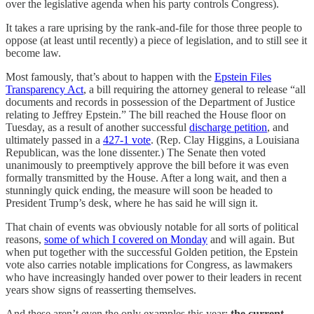
over the legislative agenda when his party controls Congress).
It takes a rare uprising by the rank-and-file for those three people to
oppose (at least until recently) a piece of legislation, and to still see it
become law.
Most famously, that’s about to happen with the
Epstein Files
Transparency Act
, a bill requiring the attorney general to release “all
documents and records in possession of the Department of Justice
relating to Jeffrey Epstein.” The bill reached the House floor on
Tuesday, as a result of another successful
discharge petition
, and
ultimately passed in a
427-1 vote
. (Rep. Clay Higgins, a Louisiana
Republican, was the lone dissenter.) The Senate then voted
unanimously to preemptively approve the bill before it was even
formally transmitted by the House. After a long wait, and then a
stunningly quick ending, the measure will soon be headed to
President Trump’s desk, where he has said he will sign it.
That chain of events was obviously notable for all sorts of political
reasons,
some of which I covered on Monday
and will again. But
when put together with the successful Golden petition, the Epstein
vote also carries notable implications for Congress, as lawmakers
who have increasingly handed over power to their leaders in recent
years show signs of reasserting themselves.
And these aren’t even the only examples this year:
the current