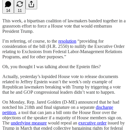
14
11
This week, a bipartisan coalition of lawmakers banded together in a
grassroots effort to force a House vote that would embarrass
President Trump.
I’m referring, of course, to the
resolution
“providing for
consideration of the bill (H.R. 2550) to nullify the Executive Order
relating to Exclusions from Federal Labor-Management Relations
Programs, and for other purposes.”
Oh, you thought I was talking about the Epstein files?
Actually, yesterday’s lopsided House vote to release documents
related to Jeffrey Epstein wasn’t the week’s only example of
Republican lawmakers breaking with Trump by triggering a vote
that he and GOP congressional leaders didn’t want to happen.
On Monday, Rep. Jared Golden (D-ME) announced that he had
notched his 218th and final signature on a separate
discharge
petition
, a tool that can jam a bill onto the House floor over the
objections of the speaker if a majority of House members sign on.
The
underlying measure
would repeal an
executive order
issued by
Trump in March that ended collective bargaining rights for federal