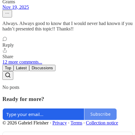
Grams
Nov 19, 2025
Always. Always good to know that I would never had known if you
hadn’t presented this topic!! Thanks!!
Reply
Share
12 more comments...
Top
Latest
Discussions
No posts
Ready for more?
Subscribe
© 2026 Gabriel Fleisher
·
Privacy
∙
Terms
∙
Collection notice