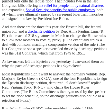
pushed bills onto the House floor. That includes two in the last
Congress: bills offering
tax relief for people hit by natural disasters
,
and expanding
Social Security benefits for public employees
, both
of which were ultimately passed by sweeping bipartisan majorities
and signed into law by President Joe Biden.
And then there are the three this year: the Epstein bill, the federal
union bill, and a
discharge petition
by Rep. Anna Paulina Luna (R-
FL) that reached 218 signatures in March to change the House rules
to allow new mothers to vote by proxy. (Luna eventually struck a
deal with Johnson, enacting a compromise version of the rule.) The
last Congress to see a speaker overruled
thrice
by discharge petitions
was the 81st Congress, which met from 1949 to 1951.
As lawmakers left the Epstein vote yesterday, I canvassed them on
why the pace of discharge petitions has skyrocketed.
Most Republicans didn’t want to answer: the normally voluble Rep.
Marjorie Taylor Greene (R-GA), one of the four Republicans to sign
the Epstein discharge petition, demurred. “I don’t know!” replied
Rep. Virginia Foxx (R-NC), who chairs the House Rules
Committee. (The Rules Committee is the organ used by the speaker
to set the floor schedule, so the discharge petitions also double as a
rejection of Foxx.)
Rep. Mike Lawler (R-NY), who provided the critical 218th