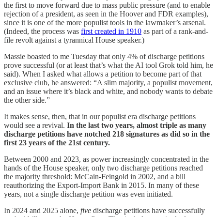
the first to move forward due to mass public pressure (and to enable
rejection of a president, as seen in the Hoover and FDR examples),
since it is one of the more populist tools in the lawmaker’s arsenal.
(Indeed, the process was
first created in 1910
as part of a rank-and-
file revolt against a tyrannical House speaker.)
Massie boasted to me Tuesday that only 4% of discharge petitions
prove successful (or at least that’s what the AI tool Grok told him, he
said). When I asked what allows a petition to become part of that
exclusive club, he answered: “A slim majority, a populist movement,
and an issue where it’s black and white, and nobody wants to debate
the other side.”
It makes sense, then, that in our populist era discharge petitions
would see a revival.
In the last two years, almost triple as many
discharge petitions have notched 218 signatures as did so in the
first 23 years of the 21st century.
Between 2000 and 2023, as power increasingly concentrated in the
hands of the House speaker, only two discharge petitions reached
the majority threshold: McCain-Feingold in 2002, and a bill
reauthorizing the Export-Import Bank in 2015. In many of these
years, not a single discharge petition was even initiated.
In 2024 and 2025 alone,
five
discharge petitions have successfully