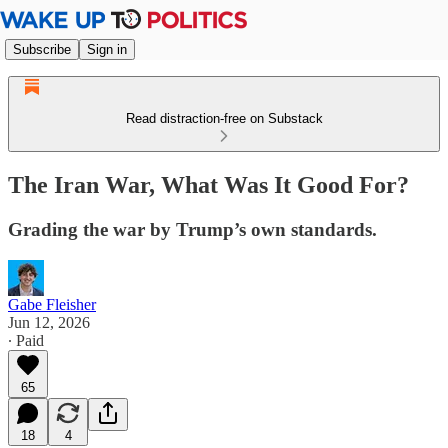
Subscribe
Sign in
Read distraction-free on Substack
The Iran War, What Was It Good For?
Grading the war by Trump’s own standards.
Gabe Fleisher
Jun 12, 2026
∙ Paid
65
18
4