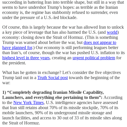
succeeding in battering Iran into terrible shape, but still in a way that
seems to have undershot Trump’s hopes: as terrible as the Iranian
economy is, the regime has stubbornly refused to surrender, even
under the pressure of a U.S.-led blockade.
Of course, this is largely because the war has allowed Iran to unlock
a key piece of leverage that has also harmed the U.S. (and
world
)
economy: closing down the Strait of Hormuz. (This is something
Trump was warned about before the war, but
does not appear to
have planned for
.) Our economy is still performing leagues better
than Iran’s, of course, though the war has pushed U.S. inflation to its
highest level in three years
, creating an
urgent political problem
for
the president.
What has he gotten in exchange? Let’s consider the five objectives
Trump laid out in a
Truth Social post
towards the beginning of the
war:
1) “Completely degrading Iranian Missile Capability,
Launchers, and everything else pertaining to them”:
According
to the
New York Times
, U.S. intelligence agencies have assessed
that Iran still retains about 70% of its missile stockpile, 70% of its
mobile launchers, 90% of its underground missile storage and
launch facilities, and access to 30 out of 33 of its missile sites along
the Strait of Hormuz.