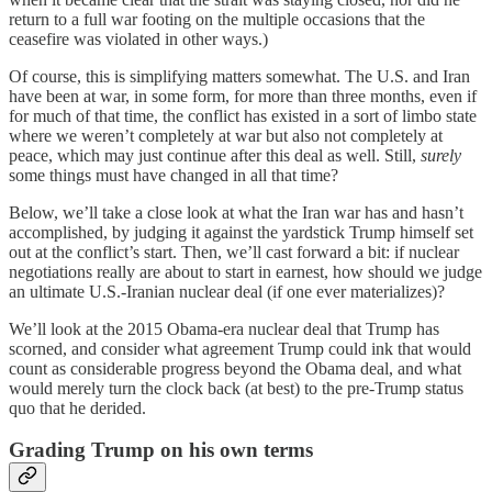
return to a full war footing on the multiple occasions that the
ceasefire was violated in other ways.)
Of course, this is simplifying matters somewhat. The U.S. and Iran
have been at war, in some form, for more than three months, even if
for much of that time, the conflict has existed in a sort of limbo state
where we weren’t completely at war but also not completely at
peace, which may just continue after this deal as well. Still,
surely
some things must have changed in all that time?
Below, we’ll take a close look at what the Iran war has and hasn’t
accomplished, by judging it against the yardstick Trump himself set
out at the conflict’s start. Then, we’ll cast forward a bit: if nuclear
negotiations really are about to start in earnest, how should we judge
an ultimate U.S.-Iranian nuclear deal (if one ever materializes)?
We’ll look at the 2015 Obama-era nuclear deal that Trump has
scorned, and consider what agreement Trump could ink that would
count as considerable progress beyond the Obama deal, and what
would merely turn the clock back (at best) to the pre-Trump status
quo that he derided.
Grading Trump on his own terms