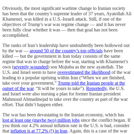
Obviously, the most significant wartime change to Iranian society
has been that the country’s supreme leader of 37 years, Ayatollah Ali
Khamenei, was killed in a U.S.-Israeli attack. Still, if one of the
objectives of Trump’s war was regime change — and it has never
been fully clear whether it was — then that goal has not been
accomplished.
The ranks of Iran’s leadership have undoubtedly been hollowed out
by the war —
around 50 of the country’s top officials
have been
killed — but the government in Iran today consists of the same
regime that was in charge before the war, starting with Khamenei’s
own (
severely wounded
) son Mojtaba as the new ayatollah. The
U.S. and Israel seem to have
overestimated the likelihood
of the war
leading to a popular uprising within Iran (“When we are finished,
take over your government,”
Trump told the Iranian people at the
outset of the war
. “It will be yours to take”).
Reportedly
, the U.S.
and Israel were also nursing a plan for former Iranian president
Mahmoud Ahmadinejad to take over the country as part of the war
effort. That didn’t happen either.
The war has been devastating to the Iranian economy, which has
lost at least one (maybe two) million jobs
since the conflict began. If
you think our 4.2% annual inflation rate in the U.S. is bad, consider
that
inflation is at 77.2% (!) in Iran
. Again, this is a case of the war