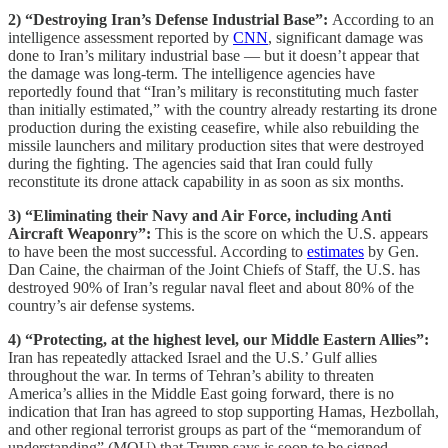
2) “Destroying Iran’s Defense Industrial Base”:
According to an
intelligence assessment reported by
CNN
, significant damage was
done to Iran’s military industrial base — but it doesn’t appear that
the damage was long-term. The intelligence agencies have
reportedly found that “Iran’s military is reconstituting much faster
than initially estimated,” with the country already restarting its drone
production during the existing ceasefire, while also rebuilding the
missile launchers and military production sites that were destroyed
during the fighting. The agencies said that Iran could fully
reconstitute its drone attack capability in as soon as six months.
3) “Eliminating their Navy and Air Force, including Anti
Aircraft Weaponry”:
This is the score on which the U.S. appears
to have been the most successful. According to
estimates
by Gen.
Dan Caine, the chairman of the Joint Chiefs of Staff, the U.S. has
destroyed 90% of Iran’s regular naval fleet and about 80% of the
country’s air defense systems.
4) “Protecting, at the highest level, our Middle Eastern Allies”:
Iran has repeatedly attacked Israel and the U.S.’ Gulf allies
throughout the war. In terms of Tehran’s ability to threaten
America’s allies in the Middle East going forward, there is no
indication that Iran has agreed to stop supporting Hamas, Hezbollah,
and other regional terrorist groups as part of the “memorandum of
understanding” (MOU) that Trump says is soon to be signed,