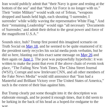
Iran would publicly admit that “their Navy is gone and resting at the
bottom of the sea” and that “their Air Force is no longer with us.”
Their “entire Military” would walk out of Tehran, “weapons
dropped and hands held high, each shouting ‘I surrender, I
surrender’ while wildly waving the representative White Flag.” And
their “remaining Leadership” would sign “all necessary ‘Documents
of Surrender,’ and admit their defeat to the great power and force of
the magnificent U.S.A.”
Sounds nice, huh? Trump first posted this imagined scenario on
Truth Social on
May 18
, and he seemed to be quite enamored of it:
the president rarely recycles his social media posts verbatim, but he
did so here, blasting out this exact same message on
May 26
and
then again on
June 1
. The post was purposefully hyperbolic: it was
written to make the point that even if the above chain of events took
place, “The Failing New York Times, The China Street Journal
(WSJ!), Corrupt and now Irrelevant CNN, and all other members of
the Fake News Media” would still announce that “Iran had a
Masterful and Brilliant Victory over The United States of America,”
such is the extent of their bias against him.
But Trump clearly put some thought into it: the description was
elaborate enough, and he posted it enough times, that it did seem to
be lurking in the back of his head as a hoped-for endgame to the
war.