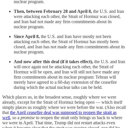
nuclear program.
Then, between February 28 and April 8,
the U.S. and Iran
were attacking each other, the Strait of Hormuz was closed,
and Iran had not made any firm commitments about its
nuclear program.
Since April 8,
the U.S. and Iran have mostly not been
attacking each other, the Strait of Hormuz has mostly been
closed, and Iran has not made any firm commitments about its
nuclear program.
And now after this deal (if it takes effect),
the U.S. and Iran
will once again not be attacking each other, the Strait of
Hormuz will be open, and Iran will still not have made any
firm commitments about its nuclear program: Tehran will
merely have agreed to a 60-day extension of the ceasefire
during which the actual nuclear talks can be held.
Which places us, in the broadest sense, roughly where we were
already, except for the Strait of Hormuz being open — which itself
simply places us roughly where we were before the war. (Also recall
that
the April ceasefire deal was supposed to reopen the strait as
well
, so a
promise
to reopen the strait only brings us back to where
we were in April. That time, Trump did not restart attacks even
when it became clear that the strait was staying closed, nor did he