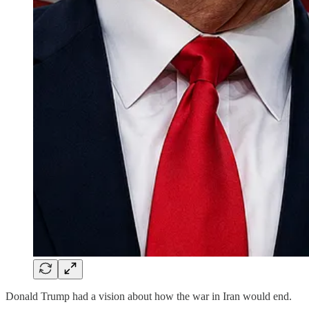
Donald Trump had a vision about how the war in Iran would end.