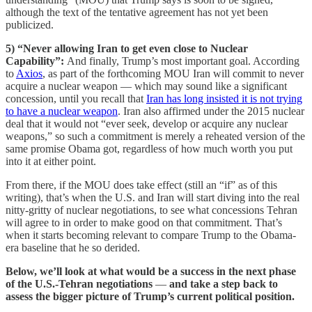
although the text of the tentative agreement has not yet been
publicized.
5) “Never allowing Iran to get even close to Nuclear
Capability”:
And finally, Trump’s most important goal. According
to
Axios
, as part of the forthcoming MOU Iran will commit to never
acquire a nuclear weapon — which may sound like a significant
concession, until you recall that
Iran has long insisted it is not trying
to have a nuclear weapon
. Iran also affirmed under the 2015 nuclear
deal that it would not “ever seek, develop or acquire any nuclear
weapons,” so such a commitment is merely a reheated version of the
same promise Obama got, regardless of how much worth you put
into it at either point.
From there, if the MOU does take effect (still an “if” as of this
writing), that’s when the U.S. and Iran will start diving into the real
nitty-gritty of nuclear negotiations, to see what concessions Tehran
will agree to in order to make good on that commitment. That’s
when it starts becoming relevant to compare Trump to the Obama-
era baseline that he so derided.
Below, we’ll look at what would be a success in the next phase
of the U.S.-Tehran negotiations
—
and take a step back to
assess the bigger picture of Trump’s current political position.