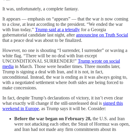
It was, unfortunately, a complete fantasy.
It appears — emphasis on “appears” — that the war
is
now coming
to a close, at least according to the president. “We ended the war
with Iran today,”
Trump said at a telerally
for a Georgia
gubernatorial candidate last night, after
announcing on Truth Social
that a peace deal was about to be finalized.
However, no one is shouting “I surrender, I surrender” or waving a
white flag. “There will be no deal with Iran except
UNCONDITIONAL SURRENDER!”
Trump wrote on social
media
in March. Those were headier times. Three months later,
Trump is signing a deal with Iran, and it is not, in fact,
unconditional. Instead, the war is ending as it was always going to,
with a negotiated settlement where
both
sides are being forced to
make concessions.
In fact, despite Trump’s declarations of victory, it isn’t even clear
what exactly will change if the still-unreleased deal is
signed this
weekend in Europe
, as Trump says it will be. Consider:
Before the war began on February 28,
the U.S. and Iran
were not attacking each other, the Strait of Hormuz was open,
and Iran had not made any firm commitments about its