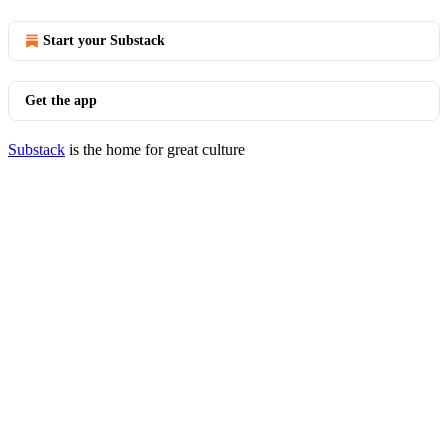
Start your Substack
Get the app
Substack
is the home for great culture