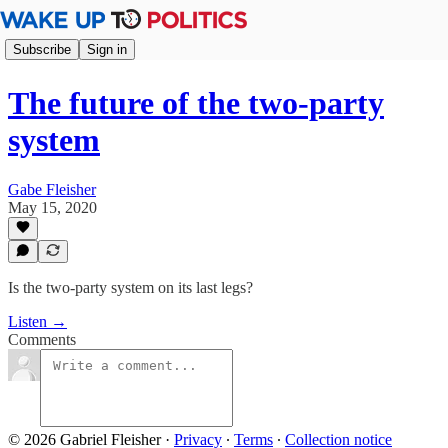
Subscribe
Sign in
The future of the two-party
system
Gabe Fleisher
May 15, 2020
Is the two-party system on its last legs?
Listen →
Comments
© 2026 Gabriel Fleisher
·
Privacy
∙
Terms
∙
Collection notice