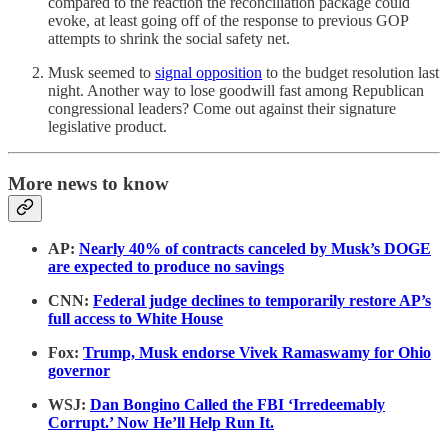
compared to the reaction the reconciliation package could
evoke, at least going off of the response to previous GOP
attempts to shrink the social safety net.
Musk seemed to
signal opposition
to the budget resolution last
night. Another way to lose goodwill fast among Republican
congressional leaders? Come out against their signature
legislative product.
More news to know
AP:
Nearly 40% of contracts canceled by Musk’s DOGE
are expected to produce no savings
CNN:
Federal judge declines to temporarily restore AP’s
full access to White House
Fox:
Trump, Musk endorse Vivek Ramaswamy for Ohio
governor
WSJ:
Dan Bongino Called the FBI ‘Irredeemably
Corrupt.’ Now He’ll Help Run It.