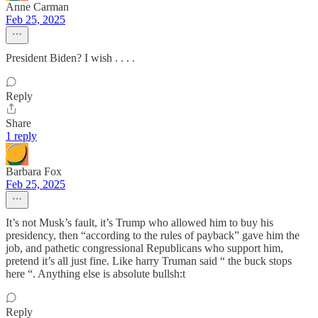
Anne Carman
Feb 25, 2025
President Biden? I wish . . . .
Reply
Share
1 reply
Barbara Fox
Feb 25, 2025
It’s not Musk’s fault, it’s Trump who allowed him to buy his
presidency, then “according to the rules of payback” gave him the
job, and pathetic congressional Republicans who support him,
pretend it’s all just fine. Like harry Truman said “ the buck stops
here “. Anything else is absolute bullsh:t
Reply