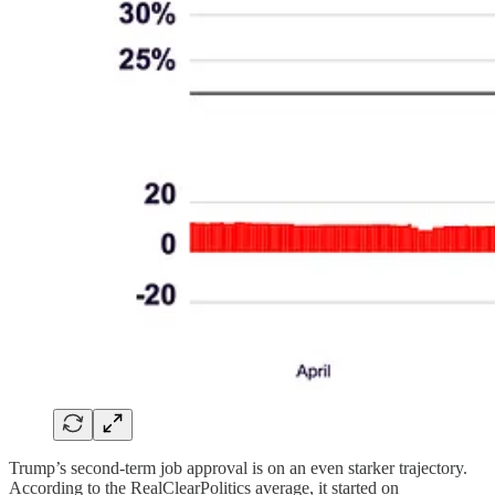
Trump’s second-term job approval is on an even starker trajectory.
According to the RealClearPolitics average, it started on