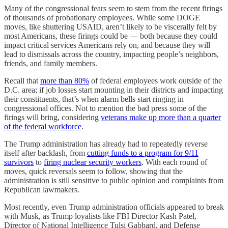
Many of the congressional fears seem to stem from the recent firings
of thousands of probationary employees. While some DOGE
moves, like shuttering USAID, aren’t likely to be viscerally felt by
most Americans, these firings could be — both because they could
impact critical services Americans rely on, and because they will
lead to dismissals across the country, impacting people’s neighbors,
friends, and family members.
Recall that
more than 80%
of federal employees work outside of the
D.C. area; if job losses start mounting in their districts and impacting
their constituents, that’s when alarm bells start ringing in
congressional offices. Not to mention the bad press some of the
firings will bring, considering
veterans make up more than a quarter
of the federal workforce
.
The Trump administration has already had to repeatedly reverse
itself after backlash, from
cutting funds to a program for 9/11
survivors
to
firing nuclear security workers
. With each round of
moves, quick reversals seem to follow, showing that the
administration is still sensitive to public opinion and complaints from
Republican lawmakers.
Most recently, even Trump administration officials appeared to break
with Musk, as Trump loyalists like FBI Director Kash Patel,
Director of National Intelligence Tulsi Gabbard, and Defense