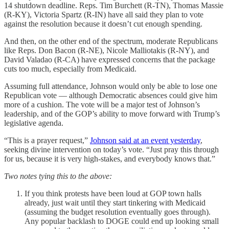
14 shutdown deadline. Reps. Tim Burchett (R-TN), Thomas Massie
(R-KY), Victoria Spartz (R-IN) have all said they plan to vote
against the resolution because it doesn’t cut enough spending.
And then, on the other end of the spectrum, moderate Republicans
like Reps. Don Bacon (R-NE), Nicole Malliotakis (R-NY), and
David Valadao (R-CA) have expressed concerns that the package
cuts too much, especially from Medicaid.
Assuming full attendance, Johnson would only be able to lose one
Republican vote — although Democratic absences could give him
more of a cushion. The vote will be a major test of Johnson’s
leadership, and of the GOP’s ability to move forward with Trump’s
legislative agenda.
“This is a prayer request,”
Johnson said at an event yesterday
,
seeking divine intervention on today’s vote. “Just pray this through
for us, because it is very high-stakes, and everybody knows that.”
Two notes tying this to the above:
If you think protests have been loud at GOP town halls
already, just wait until they start tinkering with Medicaid
(assuming the budget resolution eventually goes through).
Any popular backlash to DOGE could end up looking small