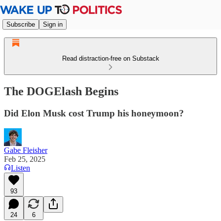
Subscribe
Sign in
Read distraction-free on Substack
The DOGElash Begins
Did Elon Musk cost Trump his honeymoon?
Gabe Fleisher
Feb 25, 2025
Listen
93
24
6