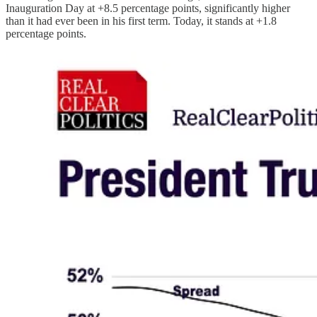
Inauguration Day at +8.5 percentage points, significantly higher
than it had ever been in his first term. Today, it stands at +1.8
percentage points.