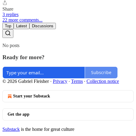
Share
3 replies
22 more comments...
Top
Latest
Discussions
No posts
Ready for more?
Subscribe
© 2026 Gabriel Fleisher
·
Privacy
∙
Terms
∙
Collection notice
Start your Substack
Get the app
Substack
is the home for great culture