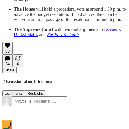
The House
will hold a procedural vote at around 1:30 p.m. to
advance the budget resolution. If it advances, the chamber
will vote on final passage of the resolution at around 6 p.m.
The Supreme Court
will hear oral arguments in
Esteras v.
United States
and
Perttu v. Richards
.
93
24
6
Share
Discussion about this post
Comments
Restacks