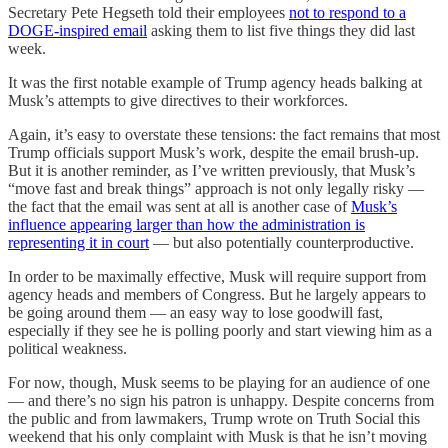
Secretary Pete Hegseth told their employees
not to respond to a
DOGE-inspired email
asking them to list five things they did last
week.
It was the first notable example of Trump agency heads balking at
Musk’s attempts to give directives to their workforces.
Again, it’s easy to overstate these tensions: the fact remains that most
Trump officials support Musk’s work, despite the email brush-up.
But it is another reminder, as I’ve written previously, that Musk’s
“move fast and break things” approach is not only legally risky —
the fact that the email was sent at all is another case of
Musk’s
influence appearing larger than how the administration is
representing it in court
— but also potentially counterproductive.
In order to be maximally effective, Musk will require support from
agency heads and members of Congress. But he largely appears to
be going around them — an easy way to lose goodwill fast,
especially if they see he is polling poorly and start viewing him as a
political weakness.
For now, though, Musk seems to be playing for an audience of one
— and there’s no sign his patron is unhappy. Despite concerns from
the public and from lawmakers, Trump wrote on Truth Social this
weekend that his only complaint with Musk is that he isn’t moving