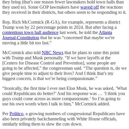
they bring (that’s one reason fewer lawmakers hold town halls than
they used to). Some GOP lawmakers have
waved off
the reactions
they received in their districts, but others seem to be responding to it.
Rep. Rich McCormick (R-GA), for example, represents a district
Trump won by 22 percentage points in 2024. But after facing a
contentious town hall audience
last week, he told the
Atlanta
Journal-Constitution
that he was “concerned that maybe we're
moving a little bit too fast.”
McCormick also told
NBC News
that he plans to raise this point
with Trump and Musk personally. “If we have layoffs at the
[Centers for Disease Control and Prevention], some people are
going to be affected,” the congressman said. “The question is, do we
give people time to adjust to their lives? And I think that’s my
biggest concern, is that we’re being compassionate.”
“Ironically, the first time I ever met Elon Musk, he was asked, ‘What
could Republicans do better?’ And his response was … ‘I think you
guys could come across as more compassionate.’ So I’m going to
use his own words when I talk to him,” McCormick added.
Per
Politico
, a growing numbers of congressional Republicans have
also been privately backchanneling with White House officials,
similarly telling them to slow the cuts down.