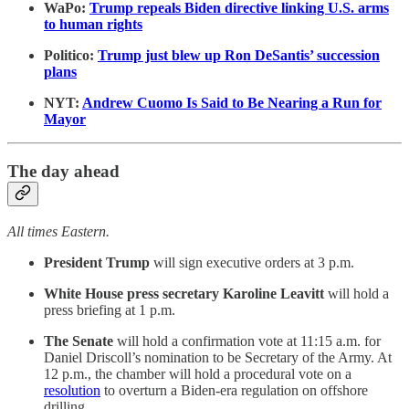
WaPo:
Trump repeals Biden directive linking U.S. arms
to human rights
Politico:
Trump just blew up Ron DeSantis’ succession
plans
NYT:
Andrew Cuomo Is Said to Be Nearing a Run for
Mayor
The day ahead
All times Eastern.
President Trump
will sign executive orders at 3 p.m.
White House press secretary Karoline Leavitt
will hold a
press briefing at 1 p.m.
The Senate
will hold a confirmation vote at 11:15 a.m. for
Daniel Driscoll’s nomination to be Secretary of the Army. At
12 p.m., the chamber will hold a procedural vote on a
resolution
to overturn a Biden-era regulation on offshore
drilling.