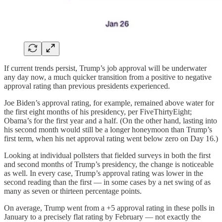
If current trends persist, Trump’s job approval will be underwater
any day now, a much quicker transition from a positive to negative
approval rating than previous presidents experienced.
Joe Biden’s approval rating, for example, remained above water for
the first eight months of his presidency, per FiveThirtyEight;
Obama’s for the first year and a half. (On the other hand, lasting into
his second month would still be a longer honeymoon than Trump’s
first term, when his net approval rating went below zero on Day 16.)
Looking at individual pollsters that fielded surveys in both the first
and second months of Trump’s presidency, the change is noticeable
as well. In every case, Trump’s approval rating was lower in the
second reading than the first — in some cases by a net swing of as
many as seven or thirteen percentage points.
On average, Trump went from a +5 approval rating in these polls in
January to a precisely flat rating by February — not exactly the