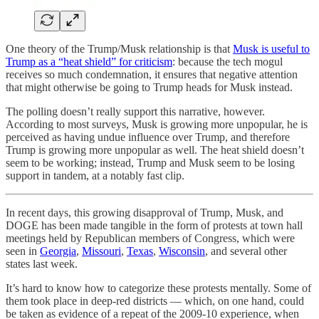
One theory of the Trump/Musk relationship is that
Musk is useful to
Trump as a “heat shield” for criticism
: because the tech mogul
receives so much condemnation, it ensures that negative attention
that might otherwise be going to Trump heads for Musk instead.
The polling doesn’t really support this narrative, however.
According to most surveys, Musk is growing more unpopular, he is
perceived as having undue influence over Trump, and therefore
Trump is growing more unpopular as well. The heat shield doesn’t
seem to be working; instead, Trump and Musk seem to be losing
support in tandem, at a notably fast clip.
In recent days, this growing disapproval of Trump, Musk, and
DOGE has been made tangible in the form of protests at town hall
meetings held by Republican members of Congress, which were
seen in
Georgia
,
Missouri
,
Texas
,
Wisconsin
, and several other
states last week.
It’s hard to know how to categorize these protests mentally. Some of
them took place in deep-red districts — which, on one hand, could
be taken as evidence of a repeat of the 2009-10 experience, when