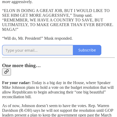
more
aggressively.
“ELON IS DOING A GREAT JOB, BUT I WOULD LIKE TO
SEE HIM GET MORE AGGRESSIVE,” Trump said.
“REMEMBER, WE HAVE A COUNTRY TO SAVE, BUT
ULTIMATELY, TO MAKE GREATER THAN EVER BEFORE.
MAGA!”
“Will do, Mr. President!” Musk responded.
Subscribe
One more thing…
For your radar:
Today is a big day in the House, where Speaker
Mike Johnson plans to hold a vote on the budget resolution that will
allow Republicans to begin advancing their “one big beautiful”
reconciliation bill.
As of now, Johnson doesn’t seem to have the votes. Rep. Warren
Davidson (R-OH) says he will not support the resolution until GOP
leaders present a plan to keep the government open past the March