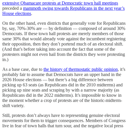
extensive Obamacare protests at Democratic town hall meetings
preceded a
mammoth swing towards Republicans in the next year’s
House elections
.
On the other hand, even districts that generally vote for Republicans
by, say, 70%-30% are — by definition — composed of around 30%
Democrats. If these town hall protests are merely members of those
same 30% that would already vote against the incumbent registering
their opposition, then they don’t portend much of an electoral shift.
(And that’s before taking into account the fact that some of the
protesters might not even hail from the districts they were protesting
in.)
As a base case, due to
the history of thermostatic public opinion
, it’s
probably fair to assume that Democrats have an upper hand in the
2026 House elections — but there’s a big difference between
picking up 63 seats (as Republicans did in the 2010 midterms) and
picking up nine seats and scraping by with a narrow majority (as
Republicans did in the 2022 midterms). It’s impossible to know in
the moment whether a crop of protests are of the historic-midterm-
shift variety.
Still, protests don’t always have to representing genuine electoral
movements for them to trigger consequences. Members of Congress
live in fear of town halls that turn sour, and the negative local press