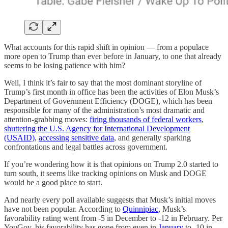
What accounts for this rapid shift in opinion — from a populace
more open to Trump than ever before in January, to one that already
seems to be losing patience with him?
Well, I think it’s fair to say that the most dominant storyline of
Trump’s first month in office has been the activities of Elon Musk’s
Department of Government Efficiency (DOGE), which has been
responsible for many of the administration’s most dramatic and
attention-grabbing moves:
firing thousands of federal workers
,
shuttering the U.S. Agency for International Development
(USAID)
,
accessing sensitive data
, and generally sparking
confrontations and legal battles across government.
If you’re wondering how it is that opinions on Trump 2.0 started to
turn south, it seems like tracking opinions on Musk and DOGE
would be a good place to start.
And nearly every poll available suggests that Musk’s initial moves
have not been popular. According to
Quinnipiac
, Musk’s
favorability rating went from -5 in December to -12 in February. Per
YouGov, his favorability has gone from even in
January
to -10 in