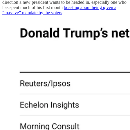
direction a new president wants to be headed in, especially one who
has spent much of his first month
boasting about being given a
“massive” mandate by the voters
.