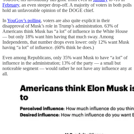
February
, an even steeper drop-off. A majority of voters in both polls
hold an unfavorable opinion of the DOGE chief.
In
YouGov’s polling
, voters are also quite explicit in their
disapproval of Musk’s role in Trump’s administration. 63% of
Americans think Musk has “a lot” of influence in the White House
— but only 18% want him having that much sway. Among
Independents, that number drops even lower: only 12% want Musk
having “a lot” of influence. (60% think he does.)
Even among Republicans, only 35% want Musk to have “a lot” of
influence in the administration; 13% of the party — a small but
noticeable segment — would rather he not have any influence any at
all.