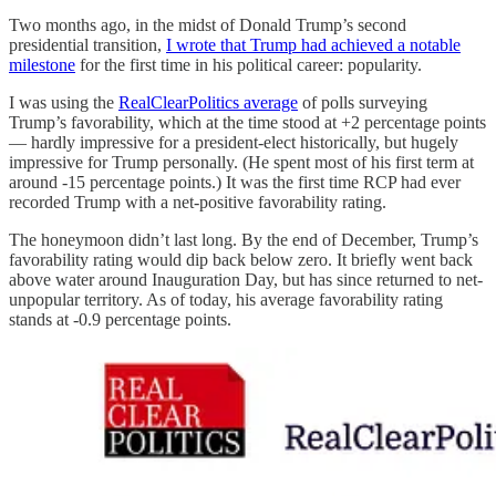
Two months ago, in the midst of Donald Trump’s second
presidential transition,
I wrote that Trump had achieved a notable
milestone
for the first time in his political career: popularity.
I was using the
RealClearPolitics average
of polls surveying
Trump’s favorability, which at the time stood at +2 percentage points
— hardly impressive for a president-elect historically, but hugely
impressive for Trump personally. (He spent most of his first term at
around -15 percentage points.) It was the first time RCP had ever
recorded Trump with a net-positive favorability rating.
The honeymoon didn’t last long. By the end of December, Trump’s
favorability rating would dip back below zero. It briefly went back
above water around Inauguration Day, but has since returned to net-
unpopular territory. As of today, his average favorability rating
stands at -0.9 percentage points.