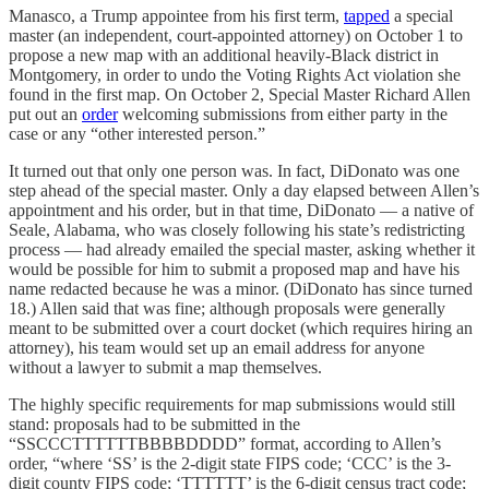
Manasco, a Trump appointee from his first term,
tapped
a special
master (an independent, court-appointed attorney) on October 1 to
propose a new map with an additional heavily-Black district in
Montgomery, in order to undo the Voting Rights Act violation she
found in the first map. On October 2, Special Master Richard Allen
put out an
order
welcoming submissions from either party in the
case or any “other interested person.”
It turned out that only one person was. In fact, DiDonato was one
step ahead of the special master. Only a day elapsed between Allen’s
appointment and his order, but in that time, DiDonato — a native of
Seale, Alabama, who was closely following his state’s redistricting
process — had already emailed the special master, asking whether it
would be possible for him to submit a proposed map and have his
name redacted because he was a minor. (DiDonato has since turned
18.) Allen said that was fine; although proposals were generally
meant to be submitted over a court docket (which requires hiring an
attorney), his team would set up an email address for anyone
without a lawyer to submit a map themselves.
The highly specific requirements for map submissions would still
stand: proposals had to be submitted in the
“SSCCCTTTTTTBBBBDDDD” format, according to Allen’s
order, “where ‘SS’ is the 2-digit state FIPS code; ‘CCC’ is the 3-
digit county FIPS code; ‘TTTTTT’ is the 6-digit census tract code;