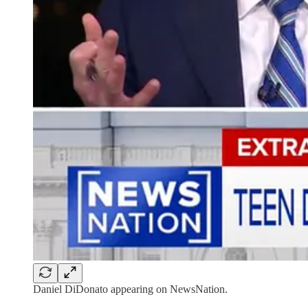
Daniel DiDonato appearing on NewsNation.