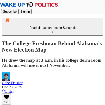
Subscribe
Sign in
Read distraction-free on Substack
The College Freshman Behind Alabama’s
New Election Map
He drew the map at 3 a.m. in his college dorm room.
Alabama will use it next November.
Gabe Fleisher
Dec 23, 2025
Listen
125