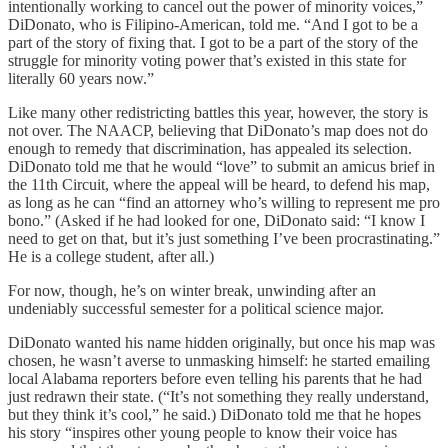
intentionally working to cancel out the power of minority voices,”
DiDonato, who is Filipino-American, told me. “And I got to be a
part of the story of fixing that. I got to be a part of the story of the
struggle for minority voting power that’s existed in this state for
literally 60 years now.”
Like many other redistricting battles this year, however, the story is
not over. The NAACP, believing that DiDonato’s map does not do
enough to remedy that discrimination, has appealed its selection.
DiDonato told me that he would “love” to submit an amicus brief in
the 11th Circuit, where the appeal will be heard, to defend his map,
as long as he can “find an attorney who’s willing to represent me pro
bono.” (Asked if he had looked for one, DiDonato said: “I know I
need to get on that, but it’s just something I’ve been procrastinating.”
He is a college student, after all.)
For now, though, he’s on winter break, unwinding after an
undeniably successful semester for a political science major.
DiDonato wanted his name hidden originally, but once his map was
chosen, he wasn’t averse to unmasking himself: he started emailing
local Alabama reporters before even telling his parents that he had
just redrawn their state. (“It’s not something they really understand,
but they think it’s cool,” he said.) DiDonato told me that he hopes
his story “inspires other young people to know their voice has