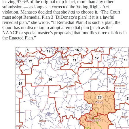
leaving 97.6% of the original map intact, more than any other
submission — as long as it corrected the Voting Rights Act
violation, Manasco decided that she
had
to choose it. “The Court
must adopt Remedial Plan 3 [DiDonato’s plan] if it is a lawful
remedial plan,” she wrote. “If Remedial Plan 3 is such a plan, the
Court has no discretion to adopt a remedial plan [such as the
NAACP or special master’s proposals] that modifies three districts in
the Enacted Plan.”