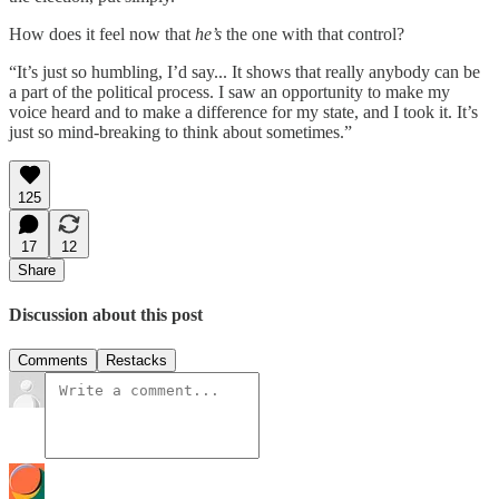
How does it feel now that
he’s
the one with that control?
“It’s just so humbling, I’d say... It shows that really anybody can be
a part of the political process. I saw an opportunity to make my
voice heard and to make a difference for my state, and I took it. It’s
just so mind-breaking to think about sometimes.”
125
17
12
Share
Discussion about this post
Comments
Restacks