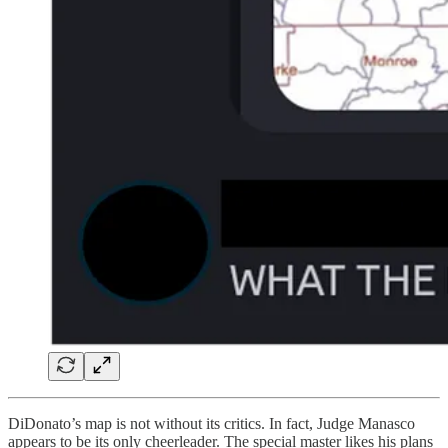
DiDonato’s map is not without its critics. In fact, Judge Manasco
appears to be its only cheerleader. The special master likes his plans