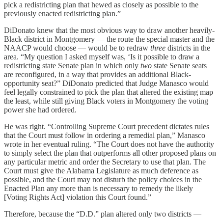
pick a redistricting plan that hewed as closely as possible to the
previously enacted redistricting plan.”
DiDonato knew that the most obvious way to draw another heavily-
Black district in Montgomery — the route the special master and the
NAACP would choose — would be to redraw
three
districts in the
area. “My question I asked myself was, ‘Is it possible to draw a
redistricting state Senate plan in which only
two
state Senate seats
are reconfigured, in a way that provides an additional Black-
opportunity seat?” DiDonato predicted that Judge Manasco would
feel legally constrained to pick the plan that altered the existing map
the least, while still giving Black voters in Montgomery the voting
power she had ordered.
He was right. “Controlling Supreme Court precedent dictates rules
that the Court must follow in ordering a remedial plan,” Manasco
wrote in her eventual ruling. “The Court does not have the authority
to simply select the plan that outperforms all other proposed plans on
any particular metric and order the Secretary to use that plan. The
Court must give the Alabama Legislature as much deference as
possible, and the Court may not disturb the policy choices in the
Enacted Plan any more than is necessary to remedy the likely
[Voting Rights Act] violation this Court found.”
Therefore, because the “D.D.” plan altered only two districts —