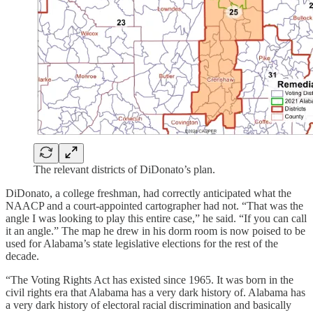
The relevant districts of DiDonato’s plan.
DiDonato, a college freshman, had correctly anticipated what the
NAACP and a court-appointed cartographer had not. “That was the
angle I was looking to play this entire case,” he said. “If you can call
it an angle.” The map he drew in his dorm room is now poised to be
used for Alabama’s state legislative elections for the rest of the
decade.
“The Voting Rights Act has existed since 1965. It was born in the
civil rights era that Alabama has a very dark history of. Alabama has
a very dark history of electoral racial discrimination and basically