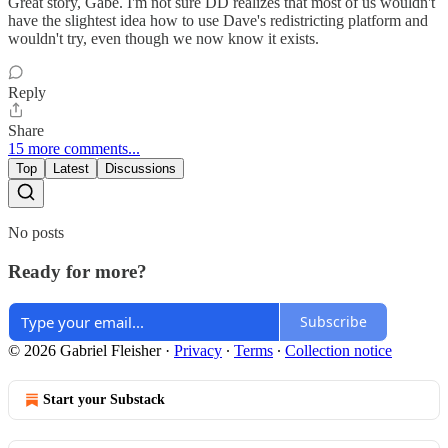
Great story, Gabe. I'm not sure DD realizes that most of us wouldn't
have the slightest idea how to use Dave's redistricting platform and
wouldn't try, even though we now know it exists.
Reply
Share
15 more comments...
Top
Latest
Discussions
No posts
Ready for more?
Subscribe
© 2026 Gabriel Fleisher
·
Privacy
∙
Terms
∙
Collection notice
Start your Substack