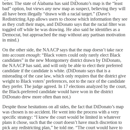
better. The state of Alabama has said DiDonato’s map is the “least
bad” option, but views
any
new map as suspect, believing they will
all have been illegally “drawn with a racial target.” (Dave’s
Redistricting App allows users to choose which information they see
as they craft their maps, and DiDonato says that the racial filter was
toggled off while he was drawing. He also said he identifies as a
Democrat, but approached the map without any partisan motivation
in mind.)
On the other side, the NAACP says that the map doesn’t take race
into account
enough
: “Black voters could only rarely elect Black
candidates” in the new Montgomery district drawn by DiDonato,
the NAACP has said, and will only be able to elect their preferred
candidate if the candidate is white. (DiDonato says that is a
misreading of the case law, which only requires that the district give
weight to Black voters’ preferences, not to the race of the candidate
they prefer. The judge agreed. In 17 elections analyzed by the court,
the Black-preferred candidate would have won in the district
DiDonato drew more often than not.)
Despite those hesitations on all sides, the fact that DiDonato’s map
was chosen is no accident. He went into the process with a very
specific strategy: “I knew the court would be limited in whatever
plans it chose, such that the court doesn’t have much discretion to
pick any redistricting plan,” he told me. “The court would have to