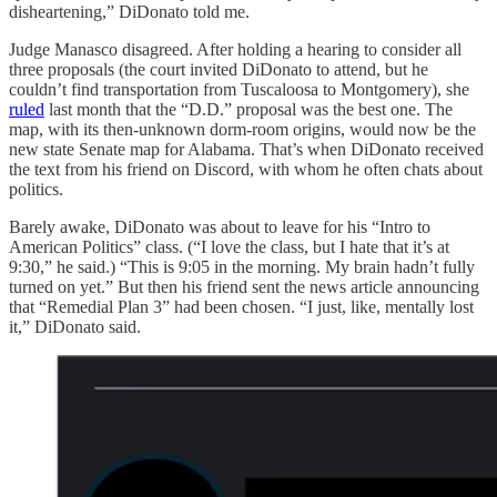
disheartening,” DiDonato told me.
Judge Manasco disagreed. After holding a hearing to consider all
three proposals (the court invited DiDonato to attend, but he
couldn’t find transportation from Tuscaloosa to Montgomery), she
ruled
last month that the “D.D.” proposal was the best one. The
map, with its then-unknown dorm-room origins, would now be the
new state Senate map for Alabama. That’s when DiDonato received
the text from his friend on Discord, with whom he often chats about
politics.
Barely awake, DiDonato was about to leave for his “Intro to
American Politics” class. (“I love the class, but I hate that it’s at
9:30,” he said.) “This is 9:05 in the morning. My brain hadn’t fully
turned on yet.” But then his friend sent the news article announcing
that “Remedial Plan 3” had been chosen. “I just, like, mentally lost
it,” DiDonato said.