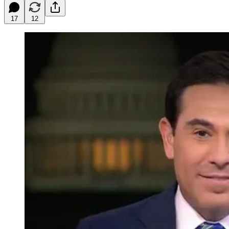
17
12