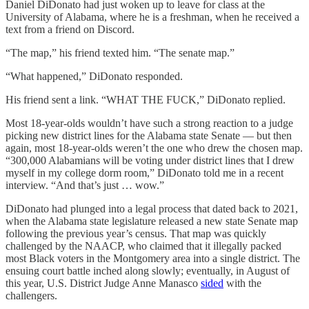
Daniel DiDonato had just woken up to leave for class at the
University of Alabama, where he is a freshman, when he received a
text from a friend on Discord.
“The map,” his friend texted him. “The senate map.”
“What happened,” DiDonato responded.
His friend sent a link. “WHAT THE FUCK,” DiDonato replied.
Most 18-year-olds wouldn’t have such a strong reaction to a judge
picking new district lines for the Alabama state Senate — but then
again, most 18-year-olds weren’t the one who drew the chosen map.
“300,000 Alabamians will be voting under district lines that I drew
myself in my college dorm room,” DiDonato told me in a recent
interview. “And that’s just … wow.”
DiDonato had plunged into a legal process that dated back to 2021,
when the Alabama state legislature released a new state Senate map
following the previous year’s census. That map was quickly
challenged by the NAACP, who claimed that it illegally packed
most Black voters in the Montgomery area into a single district. The
ensuing court battle inched along slowly; eventually, in August of
this year, U.S. District Judge Anne Manasco
sided
with the
challengers.