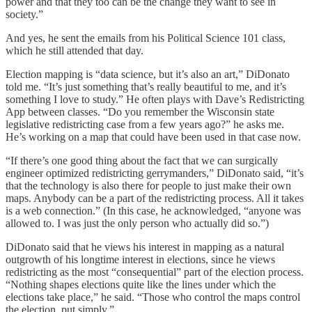
power and that they too can be the change they want to see in
society.”
And yes, he sent the emails from his Political Science 101 class,
which he still attended that day.
Election mapping is “data science, but it’s also an art,” DiDonato
told me. “It’s just something that’s really beautiful to me, and it’s
something I love to study.” He often plays with Dave’s Redistricting
App between classes. “Do you remember the Wisconsin state
legislative redistricting case from a few years ago?” he asks me.
He’s working on a map that could have been used in that case now.
“If there’s one good thing about the fact that we can surgically
engineer optimized redistricting gerrymanders,” DiDonato said, “it’s
that the technology is also there for people to just make their own
maps. Anybody can be a part of the redistricting process. All it takes
is a web connection.” (In this case, he acknowledged, “anyone was
allowed to. I was just the only person who actually did so.”)
DiDonato said that he views his interest in mapping as a natural
outgrowth of his longtime interest in elections, since he views
redistricting as the most “consequential” part of the election process.
“Nothing shapes elections quite like the lines under which the
elections take place,” he said. “Those who control the maps control
the election, put simply.”