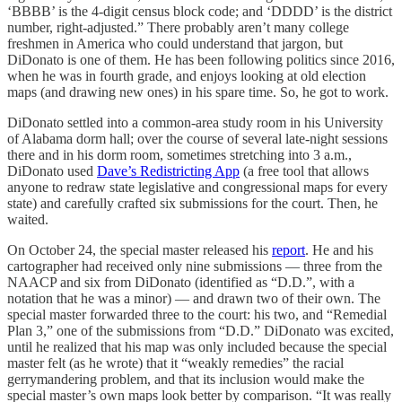
‘BBBB’ is the 4-digit census block code; and ‘DDDD’ is the district
number, right-adjusted.” There probably aren’t many college
freshmen in America who could understand that jargon, but
DiDonato is one of them. He has been following politics since 2016,
when he was in fourth grade, and enjoys looking at old election
maps (and drawing new ones) in his spare time. So, he got to work.
DiDonato settled into a common-area study room in his University
of Alabama dorm hall; over the course of several late-night sessions
there and in his dorm room, sometimes stretching into 3 a.m.,
DiDonato used
Dave’s Redistricting App
(a free tool that allows
anyone to redraw state legislative and congressional maps for every
state) and carefully crafted six submissions for the court. Then, he
waited.
On October 24, the special master released his
report
. He and his
cartographer had received only nine submissions — three from the
NAACP and six from DiDonato (identified as “D.D.”, with a
notation that he was a minor) — and drawn two of their own. The
special master forwarded three to the court: his two, and “Remedial
Plan 3,” one of the submissions from “D.D.” DiDonato was excited,
until he realized that his map was only included because the special
master felt (as he wrote) that it “weakly remedies” the racial
gerrymandering problem, and that its inclusion would make the
special master’s own maps look better by comparison. “It was really