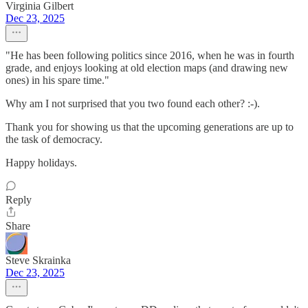
Virginia Gilbert
Dec 23, 2025
"He has been following politics since 2016, when he was in fourth
grade, and enjoys looking at old election maps (and drawing new
ones) in his spare time."
Why am I not surprised that you two found each other? :-).
Thank you for showing us that the upcoming generations are up to
the task of democracy.
Happy holidays.
Reply
Share
Steve Skrainka
Dec 23, 2025