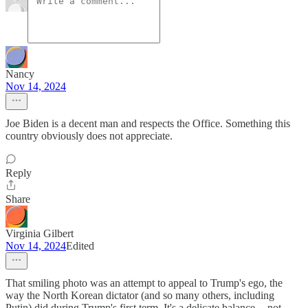
Nancy
Nov 14, 2024
Joe Biden is a decent man and respects the Office. Something this
country obviously does not appreciate.
Reply
Share
Virginia Gilbert
Nov 14, 2024
Edited
That smiling photo was an attempt to appeal to Trump's ego, the
way the North Korean dictator (and so many others, including
Putin) did during Trump's first term. It's a delicate balance -- not