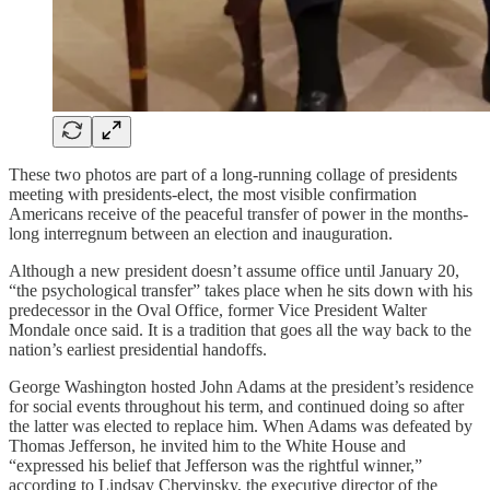
These two photos are part of a long-running collage of presidents
meeting with presidents-elect, the most visible confirmation
Americans receive of the peaceful transfer of power in the months-
long interregnum between an election and inauguration.
Although a new president doesn’t assume office until January 20,
“the psychological transfer” takes place when he sits down with his
predecessor in the Oval Office, former Vice President Walter
Mondale once said. It is a tradition that goes all the way back to the
nation’s earliest presidential handoffs.
George Washington hosted John Adams at the president’s residence
for social events throughout his term, and continued doing so after
the latter was elected to replace him. When Adams was defeated by
Thomas Jefferson, he invited him to the White House and
“expressed his belief that Jefferson was the rightful winner,”
according to Lindsay Chervinsky, the executive director of the