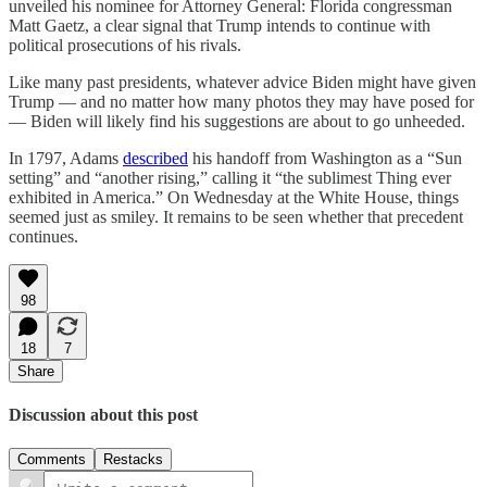
unveiled his nominee for Attorney General: Florida congressman
Matt Gaetz, a clear signal that Trump intends to continue with
political prosecutions of his rivals.
Like many past presidents, whatever advice Biden might have given
Trump — and no matter how many photos they may have posed for
— Biden will likely find his suggestions are about to go unheeded.
In 1797, Adams
described
his handoff from Washington as a “Sun
setting” and “another rising,” calling it “the sublimest Thing ever
exhibited in America.” On Wednesday at the White House, things
seemed just as smiley. It remains to be seen whether that precedent
continues.
98
18
7
Share
Discussion about this post
Comments
Restacks