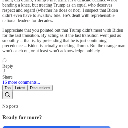
bending a knee, but treating Trump as an equal who deserves
respect and regard (whether he does or not). I suspect that Biden
didn't even have to swallow bile. He's dealt with reprehensible
national leaders for decades.
I appreciate that you pointed out that Trump didn't meet with Biden
for the last transition. By acting as if the last transition went just as
smoothly -- that is, by pretending that he is just continuing
precedence -- Biden is actually mocking Trump. But the orange man
won't catch on, or at least won't acknowledge publicly.
Reply
Share
16 more comments...
Top
Latest
Discussions
No posts
Ready for more?