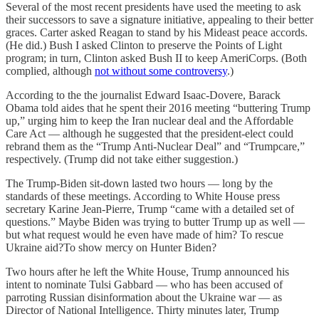
Several of the most recent presidents have used the meeting to ask
their successors to save a signature initiative, appealing to their better
graces. Carter asked Reagan to stand by his Mideast peace accords.
(He did.) Bush I asked Clinton to preserve the Points of Light
program; in turn, Clinton asked Bush II to keep AmeriCorps. (Both
complied, although
not without some controversy
.)
According to the the journalist Edward Isaac-Dovere, Barack
Obama told aides that he spent their 2016 meeting “buttering Trump
up,” urging him to keep the Iran nuclear deal and the Affordable
Care Act — although he suggested that the president-elect could
rebrand them as the “Trump Anti-Nuclear Deal” and “Trumpcare,”
respectively. (Trump did not take either suggestion.)
The Trump-Biden sit-down lasted two hours — long by the
standards of these meetings. According to White House press
secretary Karine Jean-Pierre, Trump “came with a detailed set of
questions.” Maybe Biden was trying to butter Trump up as well —
but what request would he even have made of him? To rescue
Ukraine aid?To show mercy on Hunter Biden?
Two hours after he left the White House, Trump announced his
intent to nominate Tulsi Gabbard — who has been accused of
parroting Russian disinformation about the Ukraine war — as
Director of National Intelligence. Thirty minutes later, Trump