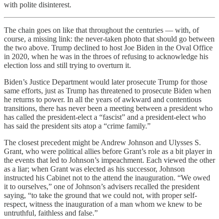
with polite disinterest.
The chain goes on like that throughout the centuries — with, of
course, a missing link: the never-taken photo that should go between
the two above. Trump declined to host Joe Biden in the Oval Office
in 2020, when he was in the throes of refusing to acknowledge his
election loss and still trying to overturn it.
Biden’s Justice Department would later prosecute Trump for those
same efforts, just as Trump has threatened to prosecute Biden when
he returns to power. In all the years of awkward and contentious
transitions, there has never been a meeting between a president who
has called the president-elect a “fascist” and a president-elect who
has said the president sits atop a “crime family.”
The closest precedent might be Andrew Johnson and Ulysses S.
Grant, who were political allies before Grant’s role as a bit player in
the events that led to Johnson’s impeachment. Each viewed the other
as a liar; when Grant was elected as his successor, Johnson
instructed his Cabinet not to the attend the inauguration. “We owed
it to ourselves,” one of Johnson’s advisers recalled the president
saying, “to take the ground that we could not, with proper self-
respect, witness the inauguration of a man whom we knew to be
untruthful, faithless and false.”