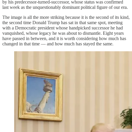
by his predecessor-turned-successor, whose status was confirmed
last week as the unquestionably dominant political figure of our era.
The image is all the more striking because it is the second of its kind,
the second time Donald Trump has sat in that same spot, meeting
with a Democratic president whose handpicked successor he had
vanquished, whose legacy he was about to dismantle. Eight years
have passed in between, and it is worth considering how much has
changed in that time — and how much has stayed the same.