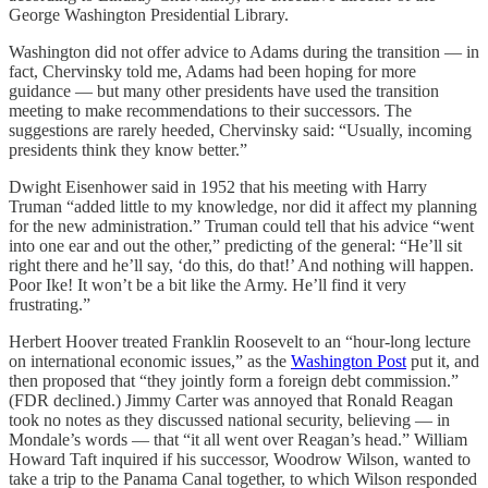
George Washington Presidential Library.
Washington did not offer advice to Adams during the transition — in
fact, Chervinsky told me, Adams had been hoping for more
guidance — but many other presidents have used the transition
meeting to make recommendations to their successors. The
suggestions are rarely heeded, Chervinsky said: “Usually, incoming
presidents think they know better.”
Dwight Eisenhower said in 1952 that his meeting with Harry
Truman “added little to my knowledge, nor did it affect my planning
for the new administration.” Truman could tell that his advice “went
into one ear and out the other,” predicting of the general: “He’ll sit
right there and he’ll say, ‘do this, do that!’ And nothing will happen.
Poor Ike! It won’t be a bit like the Army. He’ll find it very
frustrating.”
Herbert Hoover treated Franklin Roosevelt to an “hour-long lecture
on international economic issues,” as the
Washington Post
put it, and
then proposed that “they jointly form a foreign debt commission.”
(FDR declined.) Jimmy Carter was annoyed that Ronald Reagan
took no notes as they discussed national security, believing — in
Mondale’s words — that “it all went over Reagan’s head.” William
Howard Taft inquired if his successor, Woodrow Wilson, wanted to
take a trip to the Panama Canal together, to which Wilson responded