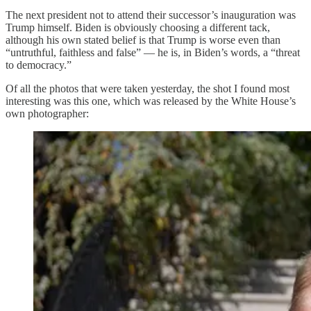
The next president not to attend their successor’s inauguration was
Trump himself. Biden is obviously choosing a different tack,
although his own stated belief is that Trump is worse even than
“untruthful, faithless and false” — he is, in Biden’s words, a “threat
to democracy.”
Of all the photos that were taken yesterday, the shot I found most
interesting was this one, which was released by the White House’s
own photographer: