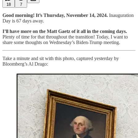
18
7
Good morning! It’s Thursday, November 14, 2024.
Inauguration
Day is 67 days away.
I’ll have more on the Matt Gaetz of it all in the coming days.
Plenty of time for that throughout the transition!
Today, I want to
share some thoughts on Wednesday’s Biden-Trump meeting.
Take a minute and sit with this photo, captured yesterday by
Bloomberg’s Al Drago: