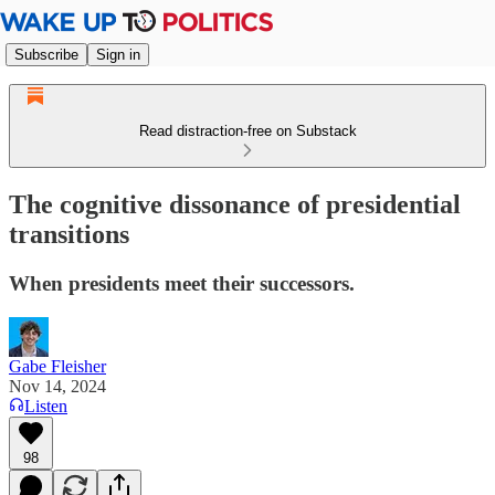
Subscribe
Sign in
Read distraction-free on Substack
The cognitive dissonance of presidential
transitions
When presidents meet their successors.
Gabe Fleisher
Nov 14, 2024
Listen
98