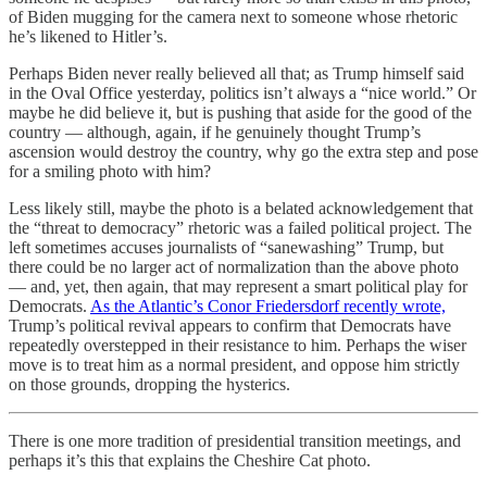
of Biden mugging for the camera next to someone whose rhetoric
he’s likened to Hitler’s.
Perhaps Biden never really believed all that; as Trump himself said
in the Oval Office yesterday, politics isn’t always a “nice world.” Or
maybe he did believe it, but is pushing that aside for the good of the
country — although, again, if he genuinely thought Trump’s
ascension would destroy the country, why go the extra step and pose
for a smiling photo with him?
Less likely still, maybe the photo is a belated acknowledgement that
the “threat to democracy” rhetoric was a failed political project. The
left sometimes accuses journalists of “sanewashing” Trump, but
there could be no larger act of normalization than the above photo
— and, yet, then again, that may represent a smart political play for
Democrats.
As the Atlantic’s Conor Friedersdorf recently wrote,
Trump’s political revival appears to confirm that Democrats have
repeatedly overstepped in their resistance to him. Perhaps the wiser
move is to treat him as a normal president, and oppose him strictly
on those grounds, dropping the hysterics.
There is one more tradition of presidential transition meetings, and
perhaps it’s this that explains the Cheshire Cat photo.