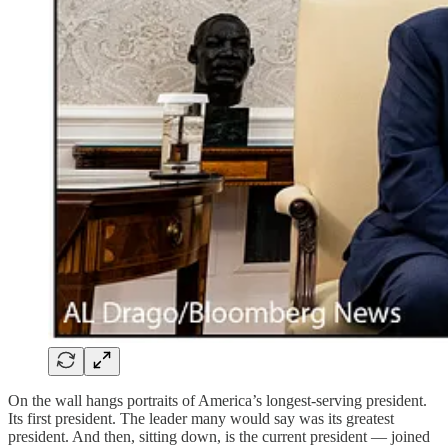
On the wall hangs portraits of America’s longest-serving president.
Its first president. The leader many would say was its greatest
president. And then, sitting down, is the current president — joined