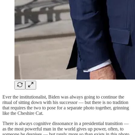
Ever the institutionalist, Biden was always going to continue the
ritual of sitting down with his successor — but there is no tradition
that requires the two to pose for a separate photo together, grinning
like the Cheshire Cat.
There is always cognitive dissonance in a presidential transition —
as the most powerful man in the world gives up power, often, to
someone he despises — but rarely more so than exists in this photo,