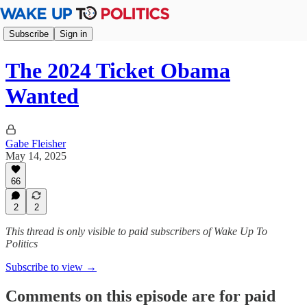
Subscribe
Sign in
The 2024 Ticket Obama
Wanted
Gabe Fleisher
May 14, 2025
66
2
2
This thread is only visible to paid subscribers of Wake Up To
Politics
Subscribe to view →
Comments on this episode are for paid