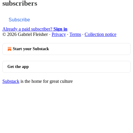
subscribers
Subscribe
Already a paid subscriber?
Sign in
© 2026 Gabriel Fleisher
·
Privacy
∙
Terms
∙
Collection notice
Start your Substack
Get the app
Substack
is the home for great culture