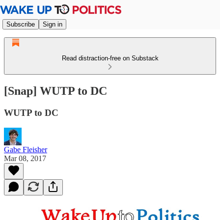
Subscribe
Sign in
Read distraction-free on Substack
[Snap] WUTP to DC
WUTP to DC
Gabe Fleisher
Mar 08, 2017