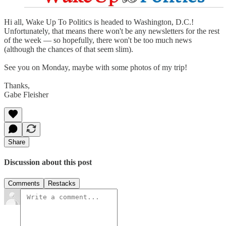
Hi all, Wake Up To Politics is headed to Washington, D.C.!
Unfortunately, that means there won't be any newsletters for the rest
of the week — so hopefully, there won't be too much news
(although the chances of that seem slim).
See you on Monday, maybe with some photos of my trip!
Thanks,
Gabe Fleisher
Share
Discussion about this post
Comments
Restacks