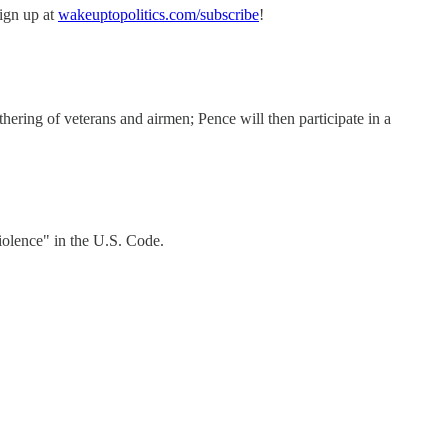
sign up at
wakeuptopolitics.com/subscribe
!
ering of veterans and airmen; Pence will then participate in a
iolence" in the U.S. Code.