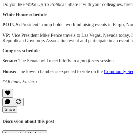
Do you like
Wake Up To Politics
? Share it with your colleagues, frie
White House schedule
POTUS:
President Trump holds two fundraising events in Fargo, Nor
VP:
Vice President Mike Pence travels to Las Vegas, Nevada today. He 
Republican Governors Association event and participate in an event
Congress schedule
Senate:
The Senate will meet briefly in a
pro forma
session.
House:
The lower chamber is expected to vote on the
Community Secu
*All times Eastern
Share
Discussion about this post