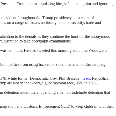
nst President Trump — manipulating him, infantilizing him and ignoring
n evident throughout the Trump presidency — a cadre of
ts on a range of issues, including national security, trade and
ttention to the denials as they continue the hunt for the anonymous
ministration to take polygraph examinations.
n" was behind it. He also tweeted this morning about the Woodward
oth parties from using hacked or stolen material on the campaign
43%, while former Democratic Gov. Phil Breseden
leads
Republican
 are tied in the Georgia gubernatorial race, 45% to 45%...
detention indefinitely, upending a ban on indefinite detention that
mmigration and Customs Enforcement (ICE) to keep children with their