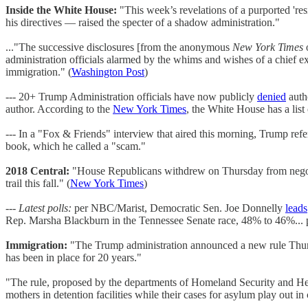
Inside the White House:
"This week’s revelations of a purported 'res
his directives — raised the specter of a shadow administration."
..."The successive disclosures [from the anonymous
New York Times
o
administration officials alarmed by the whims and wishes of a chief ex
immigration." (
Washington Post
)
--- 20+ Trump Administration officials have now publicly
denied
auth
author. According to the
New York Times
, the White House has a lis
--- In a "Fox & Friends" interview that aired this morning, Trump ref
book, which he called a "scam."
2018 Central:
"House Republicans withdrew on Thursday from negotiat
trail this fall." (
New York Times
)
---
Latest polls:
per NBC/Marist, Democratic Sen. Joe Donnelly
leads
Rep. Marsha Blackburn in the Tennessee Senate race, 48% to 46%... 
Immigration:
"The Trump administration announced a new rule Thursda
has been in place for 20 years."
"The rule, proposed by the departments of Homeland Security and Hea
mothers in detention facilities while their cases for asylum play out in 