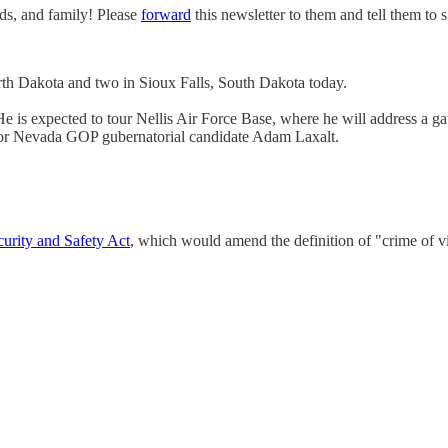
nds, and family! Please
forward
this newsletter to them and tell them to 
th Dakota and two in Sioux Falls, South Dakota today.
is expected to tour Nellis Air Force Base, where he will address a gath
 for Nevada GOP gubernatorial candidate Adam Laxalt.
rity and Safety Act
, which would amend the definition of "crime of v