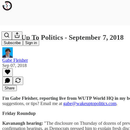
Wake Up To Politics - September 7, 2018
Subscribe
Sign in
Gabe Fleisher
Sep 07, 2018
Share
I'm Gabe Fleisher, reporting live from WUTP World HQ in my 
suggestions, or tips? Email me at
gabe@wakeuptopolitics.com
.
Friday Roundup
Kavanaugh hearing:
"The disclosure on Thursday of dozens of prev
confirmation hearings, as Democrats pressed him to explain fresh discl