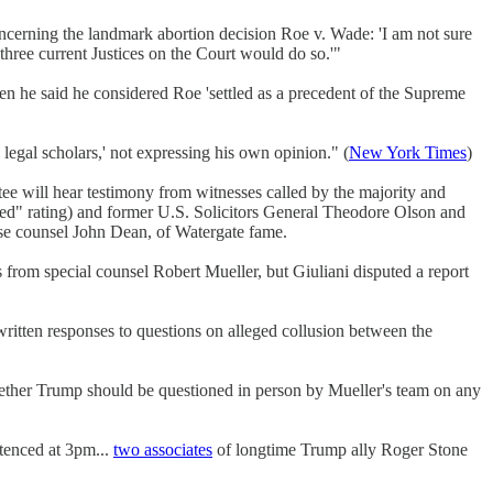
erning the landmark abortion decision Roe v. Wade: 'I am not sure
 three current Justices on the Court would do so.'"
n he said he considered Roe 'settled as a precedent of the Supreme
legal scholars,' not expressing his own opinion." (
New York Times
)
ee will hear testimony from witnesses called by the majority and
ied" rating) and former U.S. Solicitors General Theodore Olson and
e counsel John Dean, of Watergate fame.
from special counsel Robert Mueller, but Giuliani disputed a report
ritten responses to questions on alleged collusion between the
hether Trump should be questioned in person by Mueller's team on any
tenced at 3pm...
two associates
of longtime Trump ally Roger Stone