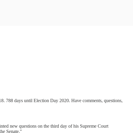
018. 788 days until Election Day 2020. Have comments, questions,
nted new questions on the third day of his Supreme Court
the Senate."