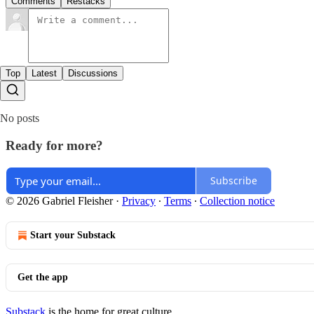
Comments
Restacks
Top
Latest
Discussions
No posts
Ready for more?
Subscribe
© 2026 Gabriel Fleisher
·
Privacy
∙
Terms
∙
Collection notice
Start your Substack
Get the app
Substack
is the home for great culture