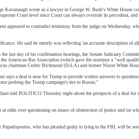
dge Kavanaugh wrote as a lawyer in George W. Bush’s White House conc
the Supreme Court level since Court can always overrule its precedent, and
ent appeared to contradict testimony from the judge on Wednesday, whe
ance. He said he merely was reflecting 'an accurate description of all 
he last day of his confirmation hearings, the Senate Judiciary Committ
f the American Bar Association (which gave the nominee a "well qualif
aucus chairman Cedric Richmond (D-LA) and former Nixon White Hous
says a deal is near for Trump to provide written answers to questions 
cutor probing the Trump campaign's ties to Russia."
uliani told POLITICO Thursday night about the prospects of a deal for w
at odds over questioning on issues of obstruction of justice and on w
apadopoulos, who has pleaded guilty to lying to the FBI, will be sen