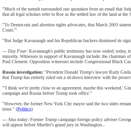
"Much of the tumult surrounded one quotation from an email that Ju
that all legal scholars refer to Roe as the settled law of the land at 
"To Democrats and abortion rights advocates, that March 2003 statem
Court.'"
"But Judge Kavanaugh and his Republican backers dismissed its signific
---
Day Four:
Kavanaugh's public testimony has now ended; today, in t
minority. Witnesses in support of Kavanaugh include: the chairman o
Paul Clement. Opposition witnesses include Congressional Black C
Russia investigation:
"President Donald Trump's lawyer Rudy Giuliani 
that Trump has entirely ruled out a sit-down interview with the prose
"'I think we're pretty close to an agreement, maybe this weekend,' Gi
campaign and Russia before Trump took office."
"However, the former New York City mayor said the two sides remain 
issue." (
Politico
)
---
Also today:
Former Trump campaign foreign policy adviser George P
will appear before Mueller's grand jury in Washington...