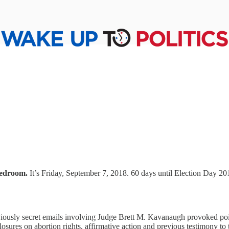
bedroom.
It’s Friday, September 7, 2018. 60 days until Election Day 2
iously secret emails involving Judge Brett M. Kavanaugh provoked poi
osures on abortion rights, affirmative action and previous testimony to 