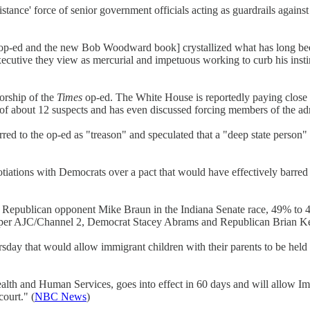
istance' force of senior government officials acting as guardrails agai
p-ed and the new Bob Woodward book] crystallized what has long bee
ecutive they view as mercurial and impetuous working to curb his instinc
orship of the
Times
op-ed. The White House is reportedly paying close a
t of about 12 suspects and has even discussed forcing members of the ad
erred to the op-ed as "treason" and speculated that a "deep state perso
ions with Democrats over a pact that would have effectively barred b
Republican opponent Mike Braun in the Indiana Senate race, 49% to 
per AJC/Channel 2, Democrat Stacey Abrams and Republican Brian Kemp
y that would allow immigrant children with their parents to be held in 
lth and Human Services, goes into effect in 60 days and will allow I
court." (
NBC News
)