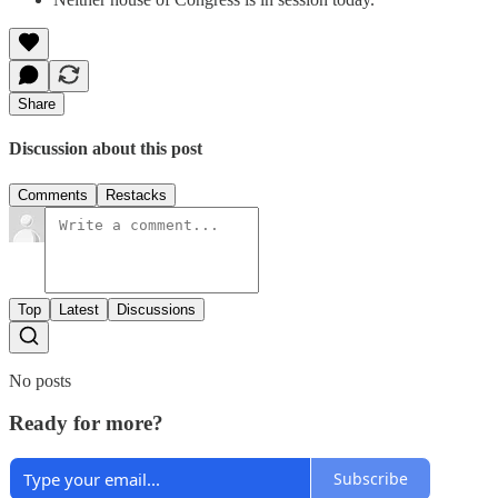
Share
Discussion about this post
Comments
Restacks
Top
Latest
Discussions
No posts
Ready for more?
Subscribe