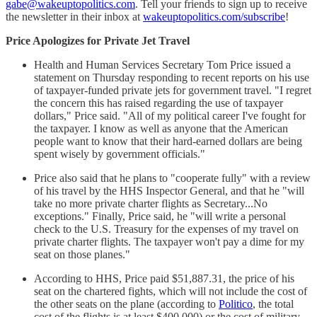
gabe@wakeuptopolitics.com
. Tell your friends to sign up to receive
the newsletter in their inbox at
wakeuptopolitics.com/subscribe
!
Price Apologizes for Private Jet Travel
Health and Human Services Secretary Tom Price issued a
statement on Thursday responding to recent reports on his use
of taxpayer-funded private jets for government travel. "I regret
the concern this has raised regarding the use of taxpayer
dollars," Price said. "All of my political career I've fought for
the taxpayer. I know as well as anyone that the American
people want to know that their hard-earned dollars are being
spent wisely by government officials."
Price also said that he plans to "cooperate fully" with a review
of his travel by the HHS Inspector General, and that he "will
take no more private charter flights as Secretary...No
exceptions." Finally, Price said, he "will write a personal
check to the U.S. Treasury for the expenses of my travel on
private charter flights. The taxpayer won't pay a dime for my
seat on those planes."
According to HHS, Price paid $51,887.31, the price of his
seat on the chartered fights, which will not include the cost of
the other seats on the plane (according to
Politico
, the total
cost of the flights is at least $400,000) or the cost of military