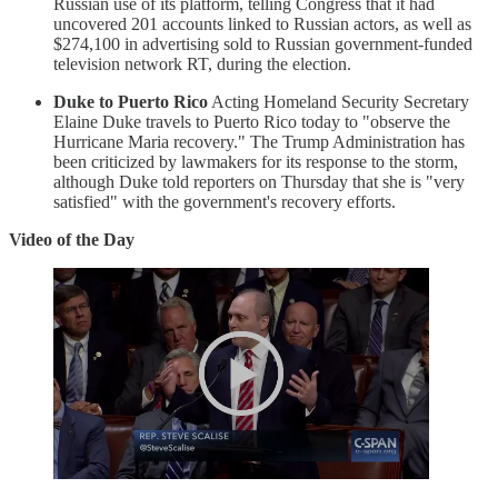
Russian use of its platform, telling Congress that it had
uncovered 201 accounts linked to Russian actors, as well as
$274,100 in advertising sold to Russian government-funded
television network RT, during the election.
Duke to Puerto Rico
Acting Homeland Security Secretary
Elaine Duke travels to Puerto Rico today to "observe the
Hurricane Maria recovery." The Trump Administration has
been criticized by lawmakers for its response to the storm,
although Duke told reporters on Thursday that she is "very
satisfied" with the government's recovery efforts.
Video of the Day