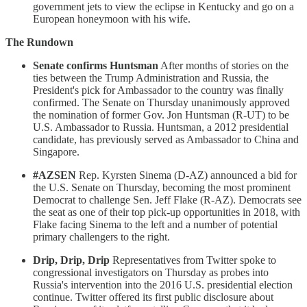
government jets to view the eclipse in Kentucky and go on a
European honeymoon with his wife.
The Rundown
Senate confirms Huntsman
After months of stories on the
ties between the Trump Administration and Russia, the
President's pick for Ambassador to the country was finally
confirmed. The Senate on Thursday unanimously approved
the nomination of former Gov. Jon Huntsman (R-UT) to be
U.S. Ambassador to Russia. Huntsman, a 2012 presidential
candidate, has previously served as Ambassador to China and
Singapore.
#AZSEN
Rep. Kyrsten Sinema (D-AZ) announced a bid for
the U.S. Senate on Thursday, becoming the most prominent
Democrat to challenge Sen. Jeff Flake (R-AZ). Democrats see
the seat as one of their top pick-up opportunities in 2018, with
Flake facing Sinema to the left and a number of potential
primary challengers to the right.
Drip, Drip, Drip
Representatives from Twitter spoke to
congressional investigators on Thursday as probes into
Russia's intervention into the 2016 U.S. presidential election
continue. Twitter offered its first public disclosure about