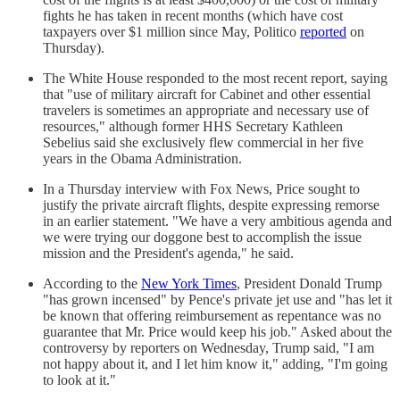
fights he has taken in recent months (which have cost
taxpayers over $1 million since May, Politico
reported
on
Thursday).
The White House responded to the most recent report, saying
that "use of military aircraft for Cabinet and other essential
travelers is sometimes an appropriate and necessary use of
resources," although former HHS Secretary Kathleen
Sebelius said she exclusively flew commercial in her five
years in the Obama Administration.
In a Thursday interview with Fox News, Price sought to
justify the private aircraft flights, despite expressing remorse
in an earlier statement. "We have a very ambitious agenda and
we were trying our doggone best to accomplish the issue
mission and the President's agenda," he said.
According to the
New York Times
, President Donald Trump
"has grown incensed" by Pence's private jet use and "has let it
be known that offering reimbursement as repentance was no
guarantee that Mr. Price would keep his job." Asked about the
controversy by reporters on Wednesday, Trump said, "I am
not happy about it, and I let him know it," adding, "I'm going
to look at it."