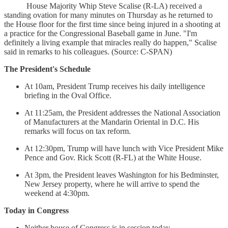
House Majority Whip Steve Scalise (R-LA) received a
standing ovation for many minutes on Thursday as he returned to
the House floor for the first time since being injured in a shooting at
a practice for the Congressional Baseball game in June. "I'm
definitely a living example that miracles really do happen," Scalise
said in remarks to his colleagues. (Source: C-SPAN)
The President's Schedule
At 10am, President Trump receives his daily intelligence
briefing in the Oval Office.
At 11:25am, the President addresses the National Association
of Manufacturers at the Mandarin Oriental in D.C. His
remarks will focus on tax reform.
At 12:30pm, Trump will have lunch with Vice President Mike
Pence and Gov. Rick Scott (R-FL) at the White House.
At 3pm, the President leaves Washington for his Bedminster,
New Jersey property, where he will arrive to spend the
weekend at 4:30pm.
Today in Congress
Neither house of Congress is in session today.