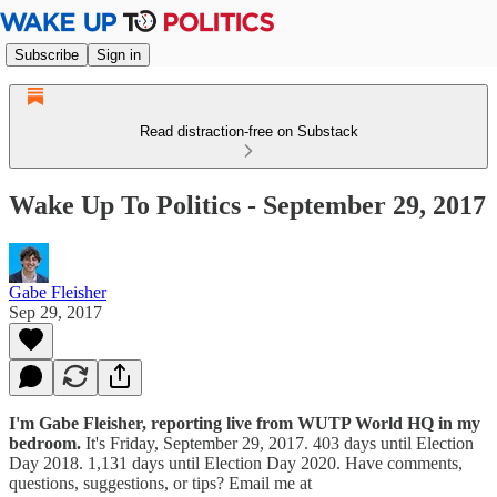
Subscribe
Sign in
Read distraction-free on Substack
Wake Up To Politics - September 29, 2017
Gabe Fleisher
Sep 29, 2017
I'm Gabe Fleisher, reporting live from WUTP World HQ in my
bedroom.
It's Friday, September 29, 2017. 403 days until Election
Day 2018. 1,131 days until Election Day 2020. Have comments,
questions, suggestions, or tips? Email me at