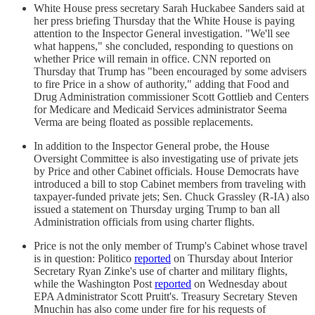
White House press secretary Sarah Huckabee Sanders said at
her press briefing Thursday that the White House is paying
attention to the Inspector General investigation. "We'll see
what happens," she concluded, responding to questions on
whether Price will remain in office. CNN reported on
Thursday that Trump has "been encouraged by some advisers
to fire Price in a show of authority," adding that Food and
Drug Administration commissioner Scott Gottlieb and Centers
for Medicare and Medicaid Services administrator Seema
Verma are being floated as possible replacements.
In addition to the Inspector General probe, the House
Oversight Committee is also investigating use of private jets
by Price and other Cabinet officials. House Democrats have
introduced a bill to stop Cabinet members from traveling with
taxpayer-funded private jets; Sen. Chuck Grassley (R-IA) also
issued a statement on Thursday urging Trump to ban all
Administration officials from using charter flights.
Price is not the only member of Trump's Cabinet whose travel
is in question: Politico
reported
on Thursday about Interior
Secretary Ryan Zinke's use of charter and military flights,
while the Washington Post
reported
on Wednesday about
EPA Administrator Scott Pruitt's. Treasury Secretary Steven
Mnuchin has also come under fire for his requests of