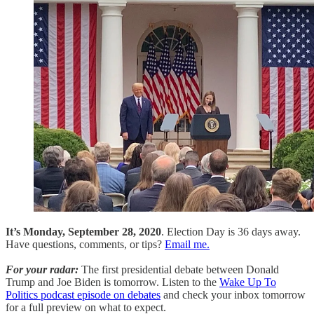
It’s Monday, September 28, 2020
. Election Day is 36 days away.
Have questions, comments, or tips?
Email me.
For your radar:
The first presidential debate between Donald
Trump and Joe Biden is tomorrow. Listen to the
Wake Up To
Politics podcast episode on debates
and check your inbox tomorrow
for a full preview on what to expect.