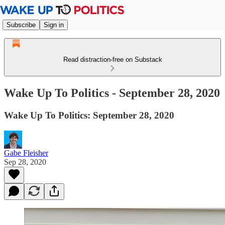
Subscribe
Sign in
Read distraction-free on Substack
Wake Up To Politics - September 28, 2020
Wake Up To Politics: September 28, 2020
Gabe Fleisher
Sep 28, 2020