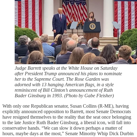
Judge Barrett speaks at the White House on Saturday
after President Trump announced his plans to nominate
her to the Supreme Court. The Rose Garden was
adorned with 13 hanging American flags, in a style
reminiscent of Bill Clinton’s announcement of Ruth
Bader Ginsburg in 1993. (Photo by Gabe Fleisher)
With only one Republican senator, Susan Collins (R-ME), having
explicitly announced opposition to Barrett, most Senate Democrats
have resigned themselves to the reality that the seat once belonging
to the late Justice Ruth Bader Ginsburg, a liberal icon, will fall into
conservative hands. “We can slow it down perhaps a matter of
hours, maybe days at the most,” Senate Minority Whip Dick Durbin