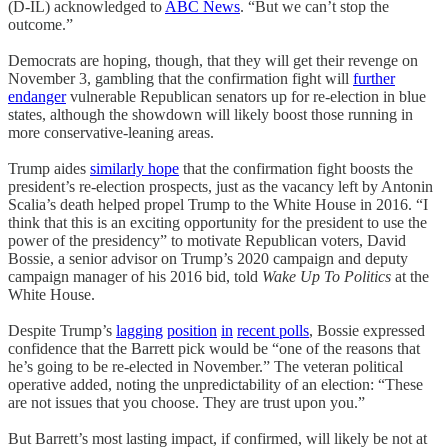
(D-IL) acknowledged to
ABC News
. “But we can’t stop the
outcome.”
Democrats are hoping, though, that they will get their revenge on
November 3, gambling that the confirmation fight will
further
endanger
vulnerable Republican senators up for re-election in blue
states, although the showdown will likely boost those running in
more conservative-leaning areas.
Trump aides
similarly hope
that the confirmation fight boosts the
president’s re-election prospects, just as the vacancy left by Antonin
Scalia’s death helped propel Trump to the White House in 2016. “I
think that this is an exciting opportunity for the president to use the
power of the presidency” to motivate Republican voters, David
Bossie, a senior advisor on Trump’s 2020 campaign and deputy
campaign manager of his 2016 bid, told
Wake Up To Politics
at the
White House.
Despite Trump’s
lagging
position
in
recent polls
, Bossie expressed
confidence that the Barrett pick would be “one of the reasons that
he’s going to be re-elected in November.” The veteran political
operative added, noting the unpredictability of an election: “These
are not issues that you choose. They are trust upon you.”
But Barrett’s most lasting impact, if confirmed, will likely be not at