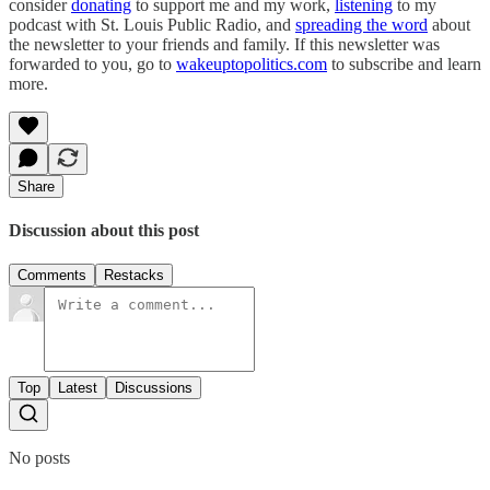
consider
donating
to support me and my work,
listening
to my
podcast with St. Louis Public Radio, and
spreading the word
about
the newsletter to your friends and family. If this newsletter was
forwarded to you, go to
wakeuptopolitics.com
to subscribe and learn
more.
Share
Discussion about this post
Comments
Restacks
Top
Latest
Discussions
No posts