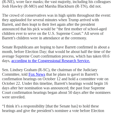
(R-NE), wore face masks; the vast majority, including his colleagues
Josh Hawley (R-MO) and Marsha Blackburn (R-TN), did not.
The crowd of conservatives was in high spirits throughout the event:
they applauded for several minutes when Trump arrived with
Barrett, and then leapt to their feet again after the president
announced that his pick would be “the first mother of school-aged
children ever to serve on the U.S. Supreme Court.” All seven of
Barrett’s children were in attendance at the ceremony.
Senate Republicans are hoping to have Barrett confirmed in about a
month, before Election Day; that would be about half the time of the
average Supreme Court confirmation process, which has taken 69.6
days,
according to the Congressional Research Service.
Sen. Lindsey Graham (R-SC), the chairman of the Judiciary
Committee, told
Fox News
that he plans to gavel in Barrett’s
confirmation hearings on October 12 and hold a committee vote on
October 22. Under this timeline, Barrett’s hearings would begin 16
days after her nomination was announced; the past four Supreme
Court confirmation hearings began about 50 days after the nominees
were unveiled.
“I think it’s a responsibility [that the Senate has] to hold these
hearings and give the president’s nominee a vote before Election