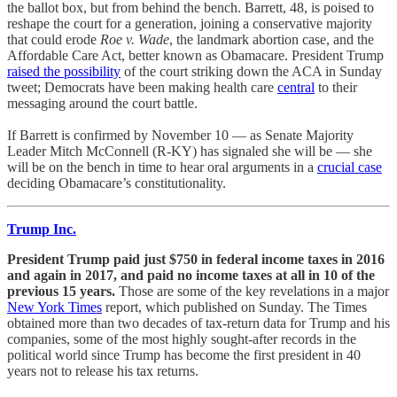
the ballot box, but from behind the bench. Barrett, 48, is poised to
reshape the court for a generation, joining a conservative majority
that could erode
Roe v. Wade
, the landmark abortion case, and the
Affordable Care Act, better known as Obamacare. President Trump
raised the possibility
of the court striking down the ACA in Sunday
tweet; Democrats have been making health care
central
to their
messaging around the court battle.
If Barrett is confirmed by November 10 — as Senate Majority
Leader Mitch McConnell (R-KY) has signaled she will be — she
will be on the bench in time to hear oral arguments in a
crucial case
deciding Obamacare’s constitutionality.
Trump Inc.
President Trump paid just $750 in federal income taxes in 2016
and again in 2017, and paid no income taxes at all in 10 of the
previous 15 years.
Those are some of the key revelations in a major
New York Times
report, which published on Sunday. The Times
obtained more than two decades of tax-return data for Trump and his
companies, some of the most highly sought-after records in the
political world since Trump has become the first president in 40
years not to release his tax returns.