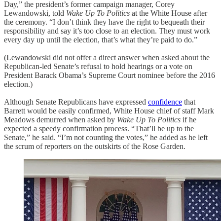
Day,” the president’s former campaign manager, Corey
Lewandowski, told
Wake Up To Politics
at the White House after
the ceremony. “I don’t think they have the right to bequeath their
responsibility and say it’s too close to an election. They must work
every day up until the election, that’s what they’re paid to do.”
(Lewandowski did not offer a direct answer when asked about the
Republican-led Senate’s refusal to hold hearings or a vote on
President Barack Obama’s Supreme Court nominee before the 2016
election.)
Although Senate Republicans have expressed
confidence
that
Barrett would be easily confirmed, White House chief of staff Mark
Meadows demurred when asked by
Wake Up To Politics
if he
expected a speedy confirmation process. “That’ll be up to the
Senate,” he said. “I’m not counting the votes,” he added as he left
the scrum of reporters on the outskirts of the Rose Garden.