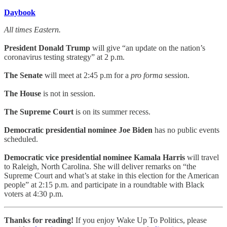
Daybook
All times Eastern.
President Donald Trump
will give “an update on the nation’s
coronavirus testing strategy” at 2 p.m.
The Senate
will meet at 2:45 p.m for a
pro forma
session.
The House
is not in session.
The Supreme Court
is on its summer recess.
Democratic presidential nominee Joe Biden
has no public events
scheduled.
Democratic vice presidential nominee Kamala Harris
will travel
to Raleigh, North Carolina. She will deliver remarks on “the
Supreme Court and what’s at stake in this election for the American
people” at 2:15 p.m. and participate in a roundtable with Black
voters at 4:30 p.m.
Thanks for reading!
If you enjoy Wake Up To Politics, please