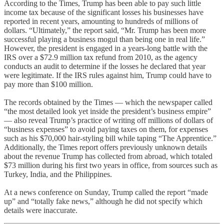
According to the Times, Trump has been able to pay such little
income tax because of the significant losses his businesses have
reported in recent years, amounting to hundreds of millions of
dollars. “Ultimately,” the report said, “Mr. Trump has been more
successful playing a business mogul than being one in real life.”
However, the president is engaged in a years-long battle with the
IRS over a $72.9 million tax refund from 2010, as the agency
conducts an audit to determine if the losses he declared that year
were legitimate. If the IRS rules against him, Trump could have to
pay more than $100 million.
The records obtained by the Times — which the newspaper called
“the most detailed look yet inside the president’s business empire”
— also reveal Trump’s practice of writing off millions of dollars of
“business expenses” to avoid paying taxes on them, for expenses
such as his $70,000 hair-styling bill while taping “The Apprentice.”
Additionally, the Times report offers previously unknown details
about the revenue Trump has collected from abroad, which totaled
$73 million during his first two years in office, from sources such as
Turkey, India, and the Philippines.
At a news conference on Sunday, Trump called the report “made
up” and “totally fake news,” although he did not specify which
details were inaccurate.