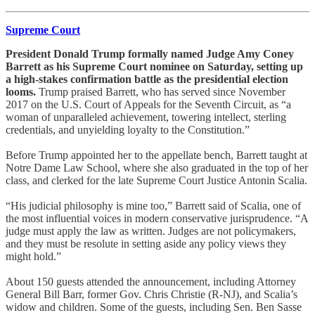
Supreme Court
President Donald Trump formally named Judge Amy Coney
Barrett as his Supreme Court nominee on Saturday, setting up
a high-stakes confirmation battle as the presidential election
looms.
Trump praised Barrett, who has served since November
2017 on the U.S. Court of Appeals for the Seventh Circuit, as “a
woman of unparalleled achievement, towering intellect, sterling
credentials, and unyielding loyalty to the Constitution.”
Before Trump appointed her to the appellate bench, Barrett taught at
Notre Dame Law School, where she also graduated in the top of her
class, and clerked for the late Supreme Court Justice Antonin Scalia.
“His judicial philosophy is mine too,” Barrett said of Scalia, one of
the most influential voices in modern conservative jurisprudence. “A
judge must apply the law as written. Judges are not policymakers,
and they must be resolute in setting aside any policy views they
might hold.”
About 150 guests attended the announcement, including Attorney
General Bill Barr, former Gov. Chris Christie (R-NJ), and Scalia’s
widow and children. Some of the guests, including Sen. Ben Sasse