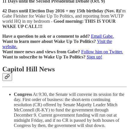
11 Days until the Second Presidential Debate (Oct. 9)
42 Days until Election Day 2016 + my 15th birthday (Nov. 8)
I'm
Gabe Fleisher for Wake Up To Politics, and reporting from WUTP
world HQ in my bedroom -
Good morning: THIS IS YOUR
WAKE UP CALL!!!
Have a question to ask or a comment to add?
Email Gabe.
Want to learn more about Wake Up To Politics?
Visit the
website.
Want more news and views from Gabe?
Follow him on Twitter.
Want to subscribe to Wake Up To Politics?
Sign up!
Capitol Hill News
Congress
At 9:30, the Senate will convene its session for the
day. First order of business: the short-term continuing
resolution (CR) offered by Senate Majority Leader Mitch
McConnell (R-KY) to fund the government through
December 9. Current government funding will run out at
midnight Friday, and if no CR is passed by both houses of
Congress by then, the government will shut down.