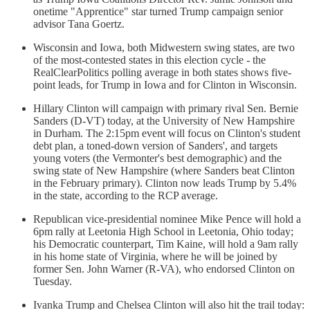
onetime "Apprentice" star turned Trump campaign senior
advisor Tana Goertz.
Wisconsin and Iowa, both Midwestern swing states, are two
of the most-contested states in this election cycle - the
RealClearPolitics polling average in both states shows five-
point leads, for Trump in Iowa and for Clinton in Wisconsin.
Hillary Clinton will campaign with primary rival Sen. Bernie
Sanders (D-VT) today, at the University of New Hampshire
in Durham. The 2:15pm event will focus on Clinton's student
debt plan, a toned-down version of Sanders', and targets
young voters (the Vermonter's best demographic) and the
swing state of New Hampshire (where Sanders beat Clinton
in the February primary). Clinton now leads Trump by 5.4%
in the state, according to the RCP average.
Republican vice-presidential nominee Mike Pence will hold a
6pm rally at Leetonia High School in Leetonia, Ohio today;
his Democratic counterpart, Tim Kaine, will hold a 9am rally
in his home state of Virginia, where he will be joined by
former Sen. John Warner (R-VA), who endorsed Clinton on
Tuesday.
Ivanka Trump and Chelsea Clinton will also hit the trail today: