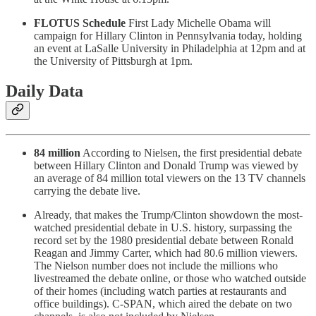
FLOTUS Schedule
First Lady Michelle Obama will
campaign for Hillary Clinton in Pennsylvania today, holding
an event at LaSalle University in Philadelphia at 12pm and at
the University of Pittsburgh at 1pm.
Daily Data
84 million
According to Nielsen, the first presidential debate
between Hillary Clinton and Donald Trump was viewed by
an average of 84 million total viewers on the 13 TV channels
carrying the debate live.
Already, that makes the Trump/Clinton showdown the most-
watched presidential debate in U.S. history, surpassing the
record set by the 1980 presidential debate between Ronald
Reagan and Jimmy Carter, which had 80.6 million viewers.
The Nielson number does not include the millions who
livestreamed the debate online, or those who watched outside
of their homes (including watch parties at restaurants and
office buildings). C-SPAN, which aired the debate on two