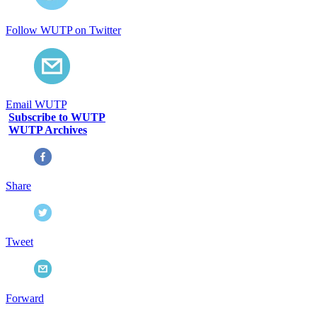
Follow WUTP on Twitter
Email WUTP
Subscribe to WUTP
WUTP Archives
Share
Tweet
Forward