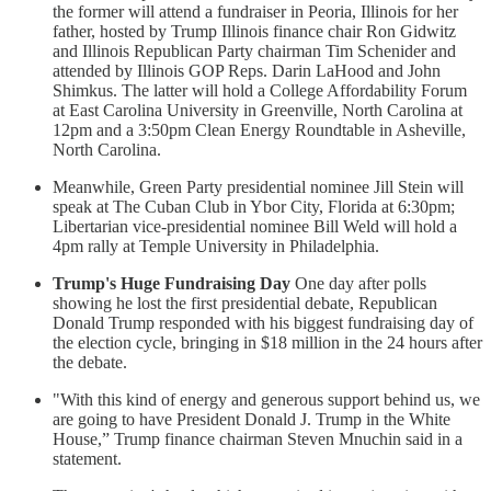
the former will attend a fundraiser in Peoria, Illinois for her
father, hosted by Trump Illinois finance chair Ron Gidwitz
and Illinois Republican Party chairman Tim Schenider and
attended by Illinois GOP Reps. Darin LaHood and John
Shimkus. The latter will hold a College Affordability Forum
at East Carolina University in Greenville, North Carolina at
12pm and a 3:50pm Clean Energy Roundtable in Asheville,
North Carolina.
Meanwhile, Green Party presidential nominee Jill Stein will
speak at The Cuban Club in Ybor City, Florida at 6:30pm;
Libertarian vice-presidential nominee Bill Weld will hold a
4pm rally at Temple University in Philadelphia.
Trump's Huge Fundraising Day
One day after polls
showing he lost the first presidential debate, Republican
Donald Trump responded with his biggest fundraising day of
the election cycle, bringing in $18 million in the 24 hours after
the debate.
"With this kind of energy and generous support behind us, we
are going to have President Donald J. Trump in the White
House,” Trump finance chairman Steven Mnuchin said in a
statement.