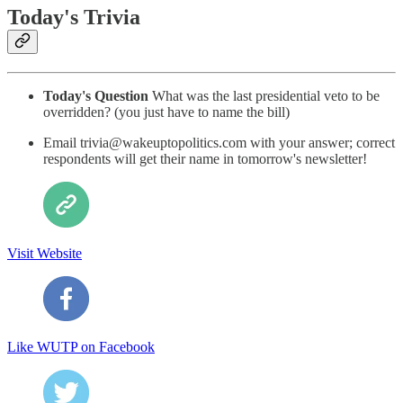
Today's Trivia
Today's Question
What was the last presidential veto to be
overridden? (you just have to name the bill)
Email trivia@wakeuptopolitics.com with your answer; correct
respondents will get their name in tomorrow's newsletter!
Visit Website
Like WUTP on Facebook