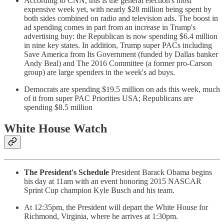
According to CNN, this is the general election's most
expensive week yet, with nearly $28 million being spent by
both sides combined on radio and television ads. The boost in
ad spending comes in part from an increase in Trump's
advertising buy: the Republican is now spending $6.4 million
in nine key states. In addition, Trump super PACs including
Save America from Its Government (funded by Dallas banker
Andy Beal) and The 2016 Committee (a former pro-Carson
group) are large spenders in the week's ad buys.
Democrats are spending $19.5 million on ads this week, much
of it from super PAC Priorities USA; Republicans are
spending $8.5 million
White House Watch
The President's Schedule
President Barack Obama begins
his day at 11am with an event honoring 2015 NASCAR
Sprint Cup champion Kyle Busch and his team.
At 12:35pm, the President will depart the White House for
Richmond, Virginia, where he arrives at 1:30pm.