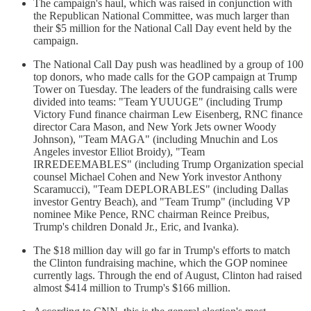
The campaign's haul, which was raised in conjunction with
the Republican National Committee, was much larger than
their $5 million for the National Call Day event held by the
campaign.
The National Call Day push was headlined by a group of 100
top donors, who made calls for the GOP campaign at Trump
Tower on Tuesday. The leaders of the fundraising calls were
divided into teams: "Team YUUUGE" (including Trump
Victory Fund finance chairman Lew Eisenberg, RNC finance
director Cara Mason, and New York Jets owner Woody
Johnson), "Team MAGA" (including Mnuchin and Los
Angeles investor Elliot Broidy), "Team
IRREDEEMABLES" (including Trump Organization special
counsel Michael Cohen and New York investor Anthony
Scaramucci), "Team DEPLORABLES" (including Dallas
investor Gentry Beach), and "Team Trump" (including VP
nominee Mike Pence, RNC chairman Reince Preibus,
Trump's children Donald Jr., Eric, and Ivanka).
The $18 million day will go far in Trump's efforts to match
the Clinton fundraising machine, which the GOP nominee
currently lags. Through the end of August, Clinton had raised
almost $414 million to Trump's $166 million.