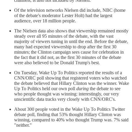
channels, is also not included by Nielsen.
Of the television networks Nielsen did include, NBC (home
of the debate's moderator Lester Holt) had the largest
audience, over 18 million people.
The Nielsen data also shows that viewership remained mostly
steady over all 95 minutes of the debate, with the vast
majority of viewers tuning in until the end. Before the debate,
many had expected viewership to drop after the first 30
minutes; the Clinton campaign sees cause for celebration in
the fact that it did not, as the first 30 minutes of the debate
were also believed to be Donald Trump's best.
On Tuesday, Wake Up To Politics reported the results of a
CNN/ORC poll showing that registered voters who watched
the debate believed that Hillary Clinton was the winner. Wake
Up To Politics held our own poll
during
the debate to see
who people thought was winning: interestingly, our very
unscientific data tracks very closely with CNN/ORC's.
About 300 people voted in the Wake Up To Politics Twitter
debate poll, finding that 53% thought Hillary Clinton was
winning, compared to 40% who thought Trump was. 7% said
"neither."