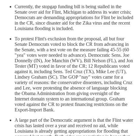
Currently, the stopgap funding bill is being stalled in the
Senate over aid for Flint, Michigan to address its water crisis;
Democrats are demanding appropriations for Flint be included
in the CR, since disaster aid for the Zika virus and the recent
Louisiana flooding is included.
To protest Flint's exclusion from the proposal, all but four
Senate Democrats voted to block the CR from advancing in
the Senate, with a test vote on the measure failing 45-55 (60
"yea" votes were needed to advance). Democratic Sens. Joe
Donnelly (IN), Joe Manchin (WV), Bill Nelson (FL), and Jon
Tester (MT) voted in favor of the CR; 12 Republicans voted
against it, including Sens. Ted Cruz (TX), Mike Lee (UT),
Lindsey Graham (SC). The GOP "nay" votes came for a
variety of reasons: the conservative dissenters, including Cruz
and Lee, were protesting the absence of language blocking
the Obama Administration from giving oversight of the
Internet domain system to an international group. Graham
voted against the CR to protest financing restrictions on the
Export-Import Bank.
A large part of the Democratic argument is that the Flint water
crisis has lasted over a year and received no aid, while
Louisiana is already getting appropriations for flooding that