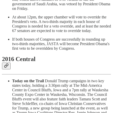
government of Saudi Arabia, was vetoed by President Obama
on Friday.
At about 12pm, the upper chamber will vote to override the
President's veto. A two-thirds majority in each house of
Congress is needed for a veto override, and at least the needed
67 senators are expected to vote to override today.
If both houses of Congress are successfully in rounding up
two-thirds majorities, JASTA will become President Obama's
first veto to be overridden by Congress.
2016 Central
Today on the Trail
Donald Trump campaigns in two key
states today, holding a 3:30pm rally at The Mid-America
Center in Council Bluffs, Iowa and a 7pm rally at Waukesha
County Expo Center in Waukesha, Wisconsin. The Council
Bluffs event will also feature faith leaders Tamara Scott and
Steve Schleffler, co-chairs of Iowa Christian Conservatives
for Trump, a new group being launched at the event, as well
as Trump Iowa Coalitions Director Rev. Jamie Johnson and