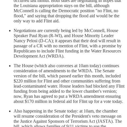
occurred last month. Both sides are negotiating in hopes that
the Louisiana appropriation stays on the bill, although
McConnell is calling the Democratic position "no Flint, no
flood," and saying that dropping the flood aid would be the
only way to add Flint aid.
Negotiations are currently being led by McConnell, House
Speaker Paul Ryan (R-WI), and House Minority Leader
Nancy Pelosi (D-CA); it appears that their deal will result in
passage of a CR with no mention of Flint, with a promise by
Republicans to include Flint funding in the Water Resources
Development Act (WRDA).
The House (which also convenes at 10am today) continues
consideration of amendments to the WRDA. The Senate
version of the bill, which passed earlier this month, included
$220 million for Flint and other communities suffering from
lead-contaminated water. House leaders had blocked any Flint
funding from being added to the lower chamber's version;
now, Ryan has agreed to put a WRDA amendment ensuring
about $170 million in federal aid for Flint up for a vote today.
Also happening in the Senate today: at 10am, the chamber
will resume consideration of the President's veto message on
the Justice Against Sponsors of Terrorism Act (JASTA). The
bill, which allows families of 9/11 victims to sue the