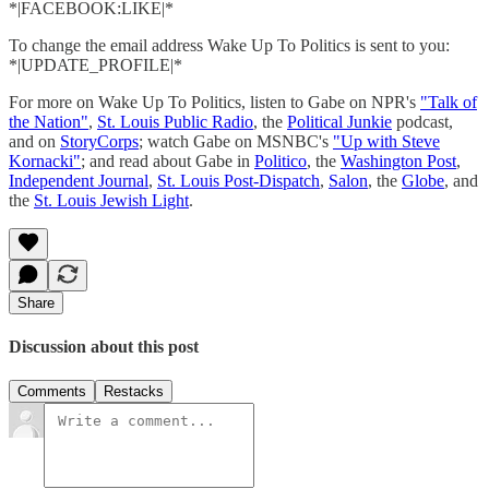
*|FACEBOOK:LIKE|*
To change the email address Wake Up To Politics is sent to you:
*|UPDATE_PROFILE|*
For more on Wake Up To Politics, listen to Gabe on NPR's
"Talk of
the Nation"
,
St. Louis Public Radio
, the
Political Junkie
podcast,
and on
StoryCorps
; watch Gabe on MSNBC's
"Up with Steve
Kornacki"
; and read about Gabe in
Politico
, the
Washington Post
,
Independent Journal
,
St. Louis Post-Dispatch
,
Salon
, the
Globe
, and
the
St. Louis Jewish Light
.
Share
Discussion about this post
Comments
Restacks