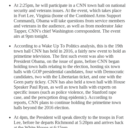
At 2:25pm, he will participate in a CNN town hall on national
security and veterans issues. At the event, which takes place
in Fort Lee, Virginia (home of the Combined Arms Support
Command), Obama will take questions from service members
and veterans in the audience, as well as from moderator Jake
Tapper, CNN's chief Washington correspondent. The event
airs at 9pm tonight.
According to a Wake Up To Politics analysis, this is the 19th
town hall CNN has held in 2016, a fairly new event to hold as
primetime television. The first such event was also with
President Obama, on the issue of guns, before CNN began
holding town halls relating to the election, hosting six town
halls with GOP presidential candidates, four with Democratic
candidates, two with the Libertarian ticket, and one with the
Geen party tickey. CNN has also held a town hall with House
Speaker Paul Ryan, as well as town halls with experts on
specific issues (such as police violence, the Stanford rape
case, and the perscprtion drug epidemic). According to
reports, CNN plans to continue holding the primetime town
halls beyond the 2016 election.
At 4pm, the President will speak directly to the troops in Fort
Lee, before he departs Richmond at 5:20pm and arrives back
at the White House at 6:15pm.