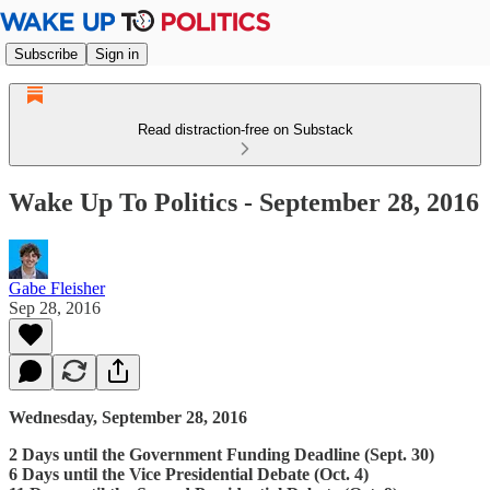
Subscribe
Sign in
Read distraction-free on Substack
Wake Up To Politics - September 28, 2016
Gabe Fleisher
Sep 28, 2016
Wednesday, September 28, 2016
2 Days until the Government Funding Deadline (Sept. 30)
6 Days until the Vice Presidential Debate (Oct. 4)