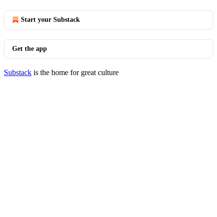
Start your Substack
Get the app
Substack
is the home for great culture