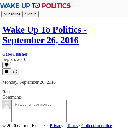
Subscribe
Sign in
Wake Up To Politics -
September 26, 2016
Gabe Fleisher
Sep 26, 2016
Monday, September 26, 2016
Read →
Comments
© 2026 Gabriel Fleisher
·
Privacy
∙
Terms
∙
Collection notice