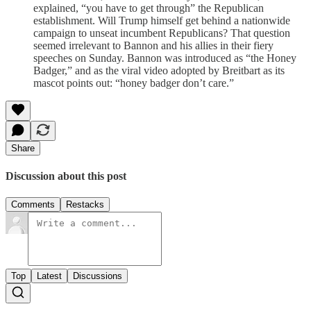
explained, “you have to get through” the Republican
establishment. Will Trump himself get behind a nationwide
campaign to unseat incumbent Republicans? That question
seemed irrelevant to Bannon and his allies in their fiery
speeches on Sunday. Bannon was introduced as “the Honey
Badger,” and as the viral video adopted by Breitbart as its
mascot points out: “honey badger don’t care.”
Share
Discussion about this post
Comments
Restacks
Top
Latest
Discussions