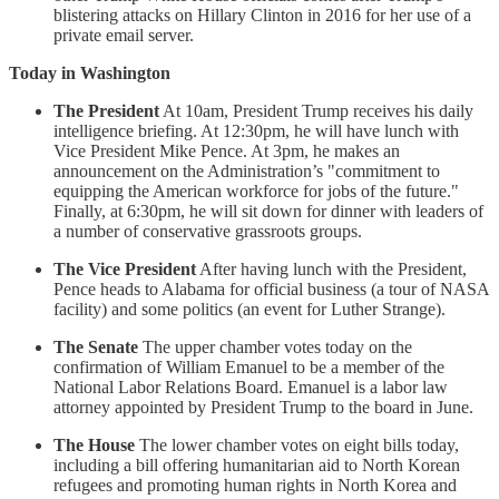
blistering attacks on Hillary Clinton in 2016 for her use of a
private email server.
Today in Washington
The President
At 10am, President Trump receives his daily
intelligence briefing. At 12:30pm, he will have lunch with
Vice President Mike Pence. At 3pm, he makes an
announcement on the Administration’s "commitment to
equipping the American workforce for jobs of the future."
Finally, at 6:30pm, he will sit down for dinner with leaders of
a number of conservative grassroots groups.
The Vice President
After having lunch with the President,
Pence heads to Alabama for official business (a tour of NASA
facility) and some politics (an event for Luther Strange).
The Senate
The upper chamber votes today on the
confirmation of William Emanuel to be a member of the
National Labor Relations Board. Emanuel is a labor law
attorney appointed by President Trump to the board in June.
The House
The lower chamber votes on eight bills today,
including a bill offering humanitarian aid to North Korean
refugees and promoting human rights in North Korea and