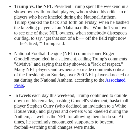
Trump vs. the NFL
President Trump spent the weekend in a
showdown with football players, who resisted his criticism of
players who have kneeled during the National Anthem.
Trump sparked the back-and-forth on Friday, when he bashed
the kneeling players at an Alabama rally. “Wouldn’t you love
to see one of these NFL owners, when somebody disrespects
our flag, to say, ‘get that son of a b---- off the field right now
— he’s fired,’” Trump said.
National Football League (NFL) commissioner Roger
Goodell responded in a statement, calling Trump's comments
"divisive" and saying that they showed a "lack of respect."
Many NFL players and owners also made comments critical
of the President; on Sunday, over 200 NFL players kneeled or
sat during the National Anthem, according to the
Associated
Press
.
In tweets each day this weekend, Trump continued to double
down on his remarks, bashing Goodell's statement, basketball
player Stephen Curry (who declined an invitation to a White
House visit), and players and owners who kneeled during the
Anthem, as well as the NFL for allowing them to do so. At
times, he seemingly encouraged supporters to boycott
football-watching until changes were made.