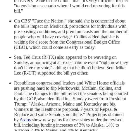
on CNN's "State of the Union" that "it's very difficult" for her
"to envision a scenario where I would end up voting for this
bill."
On CBS' "Face the Nation," she said she is concerned about
the bill's impact on Medicaid, protections for individuals with
pre-existing conditions, and premium costs and the number of
people who will have coverage. Collins added that she is
waiting for a score from the Congressional Budget Office
(CBO), which could come as early as today.
Sen. Ted Cruz (R-TX) also appeared to be wavering on
Sunday, announcing at a Texas Tribune event "right now they
don't have my vote," adding that he didn't believe Sen. Mike
Lee (R-UT) supported the bill yet either.
Republican congressional leaders and White House officials
are pushing hard to flip Murkowski, McCain, Collins, and
Paul. The changes to the bill reflect the senators being courted
by the GOP, also identified in a Sunday tweet from President
Trump: "Alaska, Arizona, Maine and Kentucky are big
winners in the Healthcare proposal. 7 years of Repeal &
Replace and some Senators not there." Projections obtained
by
Axios
show new gains for these states under the revised
bill, including funding increases of 3% to Alaska, 14% to
Arizona, 43% to Maine, and 4% to Kentucky.