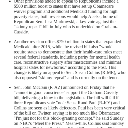
Other provisions added to appeal to Republicans include a
$500 million boost to states that have set up Obamacare
waiver program and additional Medicaid funding for high-
poverty states; both revisions would help Alaska, home of
Republican Sen. Lisa Murkowski, a key vote against the
"skinny repeal" bill in July who is undecided on Graham-
Cassidy.
Another revision offers $750 million to states that expanded
Medicaid after 2015, while the revised bill also "would
require states to demonstrate that their health-care rules meet
several federal standards, including parity for mental health
care, reconstructive surgery after mastectomies and minimal
hospital states for newborns," according to the Post. This
change is likely an appeal to Sen. Susan Collins (R-ME), who
also opposed "skinny repeal" and is currently on the fence.
Sen. John McCain (R-AZ) announced on Friday that he
"cannot in good conscience" support the Graham-Cassidy
bill, delivering a blow to the legislation. The bill will fail if
three Republicans vote "no": Sens. Rand Paul (R-KY) and
Collins are seen as likely defectors. Paul has been very critical
of the bill on Twitter, saying it is too much like Obamacare;
"I'm just not for this block-granting concept," he said Sunday
on NBC's "Meet the Press." Meanwhile, Collins said Sunday