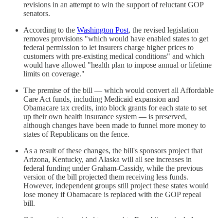
revisions in an attempt to win the support of reluctant GOP
senators.
According to the
Washington Post
, the revised legislation
removes provisions "which would have enabled states to get
federal permission to let insurers charge higher prices to
customers with pre-existing medical conditions" and which
would have allowed "health plan to impose annual or lifetime
limits on coverage."
The premise of the bill — which would convert all Affordable
Care Act funds, including Medicaid expansion and
Obamacare tax credits, into block grants for each state to set
up their own health insurance system — is preserved,
although changes have been made to funnel more money to
states of Republicans on the fence.
As a result of these changes, the bill's sponsors project that
Arizona, Kentucky, and Alaska will all see increases in
federal funding under Graham-Cassidy, while the previous
version of the bill projected them receiving less funds.
However, independent groups still project these states would
lose money if Obamacare is replaced with the GOP repeal
bill.