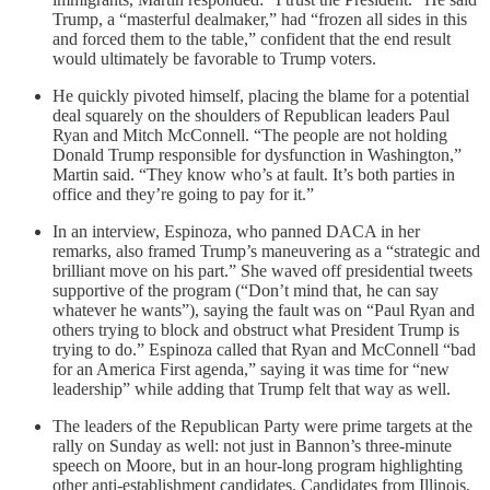
Trump, a “masterful dealmaker,” had “frozen all sides in this
and forced them to the table,” confident that the end result
would ultimately be favorable to Trump voters.
He quickly pivoted himself, placing the blame for a potential
deal squarely on the shoulders of Republican leaders Paul
Ryan and Mitch McConnell. “The people are not holding
Donald Trump responsible for dysfunction in Washington,”
Martin said. “They know who’s at fault. It’s both parties in
office and they’re going to pay for it.”
In an interview, Espinoza, who panned DACA in her
remarks, also framed Trump’s maneuvering as a “strategic and
brilliant move on his part.” She waved off presidential tweets
supportive of the program (“Don’t mind that, he can say
whatever he wants”), saying the fault was on “Paul Ryan and
others trying to block and obstruct what President Trump is
trying to do.” Espinoza called that Ryan and McConnell “bad
for an America First agenda,” saying it was time for “new
leadership” while adding that Trump felt that way as well.
The leaders of the Republican Party were prime targets at the
rally on Sunday as well: not just in Bannon’s three-minute
speech on Moore, but in an hour-long program highlighting
other anti-establishment candidates. Candidates from Illinois,