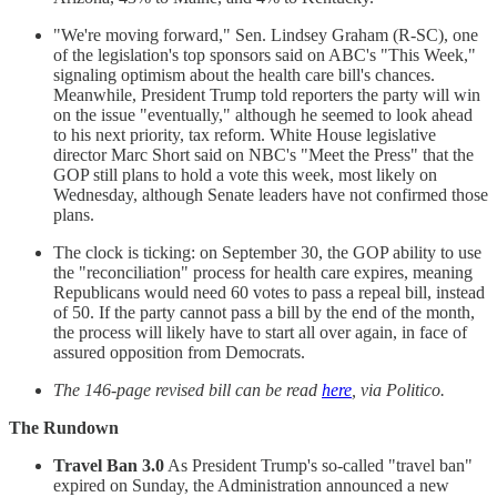
"We're moving forward," Sen. Lindsey Graham (R-SC), one
of the legislation's top sponsors said on ABC's "This Week,"
signaling optimism about the health care bill's chances.
Meanwhile, President Trump told reporters the party will win
on the issue "eventually," although he seemed to look ahead
to his next priority, tax reform. White House legislative
director Marc Short said on NBC's "Meet the Press" that the
GOP still plans to hold a vote this week, most likely on
Wednesday, although Senate leaders have not confirmed those
plans.
The clock is ticking: on September 30, the GOP ability to use
the "reconciliation" process for health care expires, meaning
Republicans would need 60 votes to pass a repeal bill, instead
of 50. If the party cannot pass a bill by the end of the month,
the process will likely have to start all over again, in face of
assured opposition from Democrats.
The 146-page revised bill can be read
here
, via Politico.
The Rundown
Travel Ban 3.0
As President Trump's so-called "travel ban"
expired on Sunday, the Administration announced a new