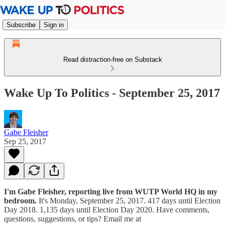
Subscribe
Sign in
Read distraction-free on Substack
Wake Up To Politics - September 25, 2017
Gabe Fleisher
Sep 25, 2017
I'm Gabe Fleisher, reporting live from WUTP World HQ in my
bedroom.
It's Monday, September 25, 2017. 417 days until Election
Day 2018. 1,135 days until Election Day 2020. Have comments,
questions, suggestions, or tips? Email me at