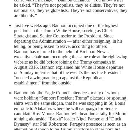
he asked. ”They’re not populists, they’re elitists. They’re not
nationalists, they’re globalists. They’re not conservatives, they
are liberals.”
Just five weeks ago, Bannon occupied one of the highest
positions in the Trump White House, serving as Chief
Strategist and Senior Counselor to the President. Since
departing the Administration — after either resigning, in his
telling, or being asked to leave, according to others —
Bannon has returned to the helm of Breitbart News as
executive chairman, occupying the same role at the right-wing
website as he did before joining the Trump campaign in
August 2016. Bannon explained his White House departure
on Sunday in terms that fit the event’s theme: the President
“needed a wingman to go against the Republican
establishment” from the outside.
Bannon told the Eagle Council attendees, many of whom
were holding “Support President Trump” placards or sporting
shirts with the same slogan, that he was stopping in St. Louis
en route to Alabama, where he will campaign for Senate
candidate Roy Moore. Bannon will headline a rally for Moore
tonight, alongside “Brexit” leader Nigel Farage and “Duck
Dynasty” star Phil Robertson. Farage’s presence is seen as an
attempt by Bannon to tie Trump’s victory to other populist