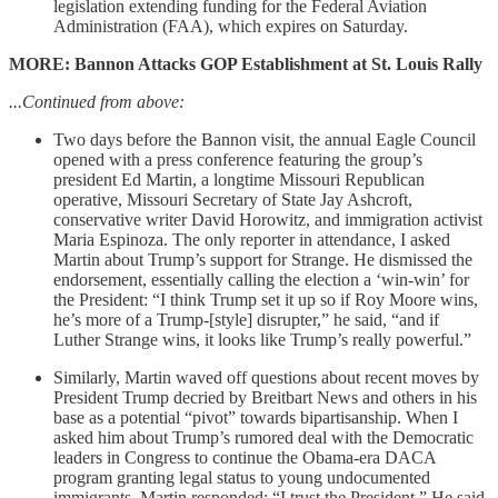
legislation extending funding for the Federal Aviation
Administration (FAA), which expires on Saturday.
MORE: Bannon Attacks GOP Establishment at St. Louis Rally
...Continued from above:
Two days before the Bannon visit, the annual Eagle Council
opened with a press conference featuring the group’s
president Ed Martin, a longtime Missouri Republican
operative, Missouri Secretary of State Jay Ashcroft,
conservative writer David Horowitz, and immigration activist
Maria Espinoza. The only reporter in attendance, I asked
Martin about Trump’s support for Strange. He dismissed the
endorsement, essentially calling the election a ‘win-win’ for
the President: “I think Trump set it up so if Roy Moore wins,
he’s more of a Trump-[style] disrupter,” he said, “and if
Luther Strange wins, it looks like Trump’s really powerful.”
Similarly, Martin waved off questions about recent moves by
President Trump decried by Breitbart News and others in his
base as a potential “pivot” towards bipartisanship. When I
asked him about Trump’s rumored deal with the Democratic
leaders in Congress to continue the Obama-era DACA
program granting legal status to young undocumented
immigrants, Martin responded: “I trust the President.” He said