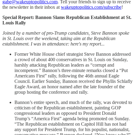
gabe@wakeuptopolitics.com
. Tell your friends to sign up to receive
the newsletter in their inbox at
wakeuptopolitics.com/subscribe
!
Special Report: Bannon Slams Republican Establishment at St.
Louis Rally
Joined by a number of pro-Trump candidates, Steve Bannon spoke
in St. Louis over the weekend, taking aim at the Republican
establishment. I was in attendance: here's my report...
Former White House chief strategist Steve Bannon addressed
a crowd of about 400 conservatives in St. Louis on Sunday,
harshly attacking Republican leaders as “corrupt and
incompetent.” Bannon’s three-minute remarks closed a “Put
Americans First” rally, following the 46th annual Eagle
Council. Earlier Sunday, Bannon received the Phyllis Schlafly
Eagle Award, an honor named after the late founder of the
group hosting the conference and rally.
Bannon’s entire speech, and much of the rally, was devoted to
criticism of the Republican establishment, painting GOP
congressional leaders as opposed to President Donald
Trump’s “America First” agenda being promoted on Sunday.
“The Republican establishment on Capitol Hill has not had
any support for President Trump, for his populist, nationalist,
conservative message,” Bannon declared. “You know why?”