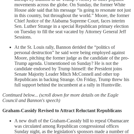
movements across the globe. On Sunday, the former White
House aide said that his message “is going to resonate not just
in this country, but throughout the world.” Moore, the former
Chief Justice of the Alabama Supreme Court, faces interim
Sen. Luther Strange in a special Republican primary election
on Tuesday to fill the seat vacated by Attorney General Jeff
Sessions.
At the St. Louis rally, Bannon derided the “politics of
personal destruction” he said were being employed against
Moore, pitching the former judge as the candidate of the pro-
Trump agenda. Unmentioned on Sunday? He is not the
candidate endorsed by Trump himself: the President joins
Senate Majority Leader Mitch McConnell and other top
Republicans in backing Strange. On Friday, Trump threw his
full support behind the incumbent at a rally in Huntsville.
Continued below... (scroll down for more details on the Eagle
Council and Bannon's speech)
Graham-Cassidy Revised to Attract Reluctant Republicans
A new draft of the Graham-Cassidy bill to repeal Obamacare
was circulated among Republican congressional offices
Sunday night, as the legislation's sponsors made a number of