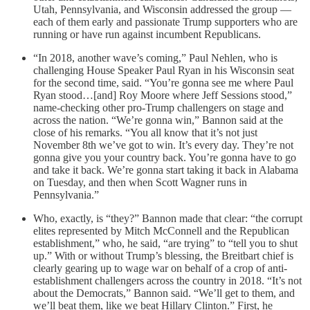
Utah, Pennsylvania, and Wisconsin addressed the group —
each of them early and passionate Trump supporters who are
running or have run against incumbent Republicans.
“In 2018, another wave’s coming,” Paul Nehlen, who is
challenging House Speaker Paul Ryan in his Wisconsin seat
for the second time, said. “You’re gonna see me where Paul
Ryan stood…[and] Roy Moore where Jeff Sessions stood,”
name-checking other pro-Trump challengers on stage and
across the nation. “We’re gonna win,” Bannon said at the
close of his remarks. “You all know that it’s not just
November 8th we’ve got to win. It’s every day. They’re not
gonna give you your country back. You’re gonna have to go
and take it back. We’re gonna start taking it back in Alabama
on Tuesday, and then when Scott Wagner runs in
Pennsylvania.”
Who, exactly, is “they?” Bannon made that clear: “the corrupt
elites represented by Mitch McConnell and the Republican
establishment,” who, he said, “are trying” to “tell you to shut
up.” With or without Trump’s blessing, the Breitbart chief is
clearly gearing up to wage war on behalf of a crop of anti-
establishment challengers across the country in 2018. “It’s not
about the Democrats,” Bannon said. “We’ll get to them, and
we’ll beat them, like we beat Hillary Clinton.” First, he