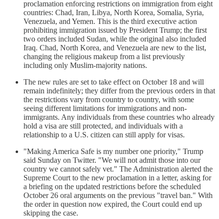
proclamation enforcing restrictions on immigration from eight
countries: Chad, Iran, Libya, North Korea, Somalia, Syria,
Venezuela, and Yemen. This is the third executive action
prohibiting immigration issued by President Trump; the first
two orders included Sudan, while the original also included
Iraq. Chad, North Korea, and Venezuela are new to the list,
changing the religious makeup from a list previously
including only Muslim-majority nations.
The new rules are set to take effect on October 18 and will
remain indefinitely; they differ from the previous orders in that
the restrictions vary from country to country, with some
seeing different limitations for immigrations and non-
immigrants. Any individuals from these countries who already
hold a visa are still protected, and individuals with a
relationship to a U.S. citizen can still apply for visas.
"Making America Safe is my number one priority," Trump
said Sunday on Twitter. "We will not admit those into our
country we cannot safely vet." The Administration alerted the
Supreme Court to the new proclamation in a letter, asking for
a briefing on the updated restrictions before the scheduled
October 26 oral arguments on the previous "travel ban." With
the order in question now expired, the Court could end up
skipping the case.