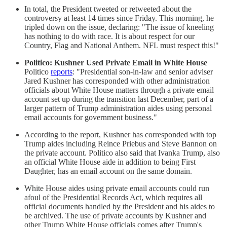
In total, the President tweeted or retweeted about the
controversy at least 14 times since Friday. This morning, he
tripled down on the issue, declaring: "The issue of kneeling
has nothing to do with race. It is about respect for our
Country, Flag and National Anthem. NFL must respect this!"
Politico: Kushner Used Private Email in White House
Politico
reports
: "Presidential son-in-law and senior adviser
Jared Kushner has corresponded with other administration
officials about White House matters through a private email
account set up during the transition last December, part of a
larger pattern of Trump administration aides using personal
email accounts for government business."
According to the report, Kushner has corresponded with top
Trump aides including Reince Priebus and Steve Bannon on
the private account. Politico also said that Ivanka Trump, also
an official White House aide in addition to being First
Daughter, has an email account on the same domain.
White House aides using private email accounts could run
afoul of the Presidential Records Act, which requires all
official documents handled by the President and his aides to
be archived. The use of private accounts by Kushner and
other Trump White House officials comes after Trump's