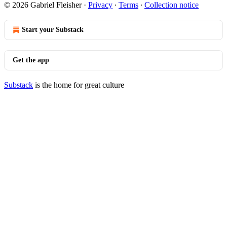
© 2026 Gabriel Fleisher
·
Privacy
∙
Terms
∙
Collection notice
Start your Substack
Get the app
Substack
is the home for great culture