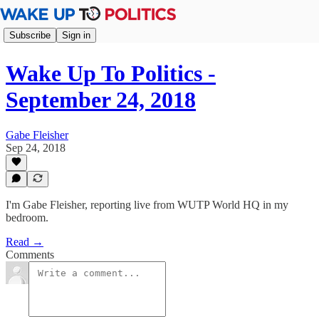
Subscribe
Sign in
Wake Up To Politics -
September 24, 2018
Gabe Fleisher
Sep 24, 2018
I'm Gabe Fleisher, reporting live from WUTP World HQ in my
bedroom.
Read →
Comments