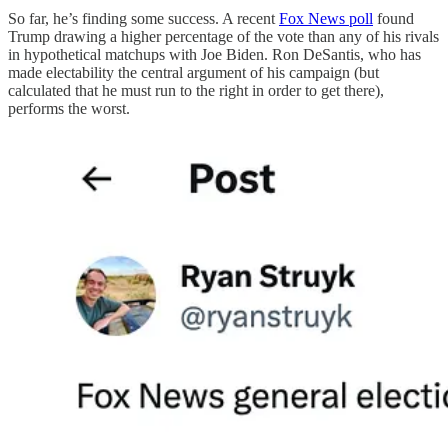
So far, he’s finding some success. A recent
Fox News poll
found
Trump drawing a higher percentage of the vote than any of his rivals
in hypothetical matchups with Joe Biden. Ron DeSantis, who has
made electability the central argument of his campaign (but
calculated that he must run to the right in order to get there),
performs the worst.