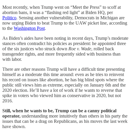
Most recently, when Trump went on “Meet the Press” to scoff at
abortion bans, it was a “flashing red light” at Biden HQ, per
Politico
. Sensing another vulnerability, Democrats in Michigan are
now urging Biden to beat Trump to the UAW picket line, according
to the
Washington Post
.
As Biden’s aides have been noting in recent days, Trump’s moderate
stances often contradict his policies as president: he appointed three
of the six justices who struck down
Roe v. Wade
, rolled back
transgender rights, and more frequently sided with business than
with labor.
There are other reasons Trump will have a difficult time presenting
himself as a moderate this time around: even as he tries to reinvent
his record on issues like abortion, he has big blind spots where the
public still views him as extreme, especially on January 6th and the
2020 election. He’ll have a lot of work if he wants to reverse that
spike in voters who viewed him as conservative in 2020, but not
2016.
Still, when he wants to be, Trump can be a canny political
operator,
understanding more intuitively than others in his party the
issues that can be a drag on Republicans, as his moves the last week
have shown.