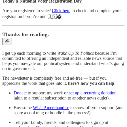
Today is National Voter Registration Day.
Are you registered to vote?
Click here
to check and complete your
registration if you’re not. 🇺🇸🗳️
Thanks for reading.
I get up each morning to write
Wake Up To Politics
because I’m
committed to offering an independent and reliable news source that
helps you navigate our political system and understand what’s going
on in government.
The newsletter is completely free and ad-free — but if you
appreciate the work that goes into it,
here’s how you can help:
Donate
to support my work or
set up a recurring donation
(akin to a regular subscription to another news outlet).
Buy some
WUTP merchandise
to show off your support (and
score a cool mug or hoodie in the process!)
Tell your family, friends, and colleagues to sign up at