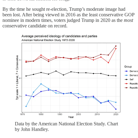
By the time he sought re-election, Trump’s moderate image had
been lost. After being viewed in 2016 as the least conservative GOP
nominee in modern times, voters judged Trump in 2020 as the
most
conservative candidate on record.
Data by the American National Election Study. Chart
by John Handley.