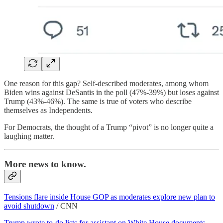
One reason for this gap? Self-described moderates, among whom
Biden wins against DeSantis in the poll (47%-39%) but loses against
Trump (43%-46%). The same is true of voters who describe
themselves as Independents.
For Democrats, the thought of a Trump “pivot” is no longer quite a
laughing matter.
More news to know.
Tensions flare inside House GOP as moderates explore new plan to
avoid shutdown
/ CNN
Trump wrote to-do lists for assistant on White House documents