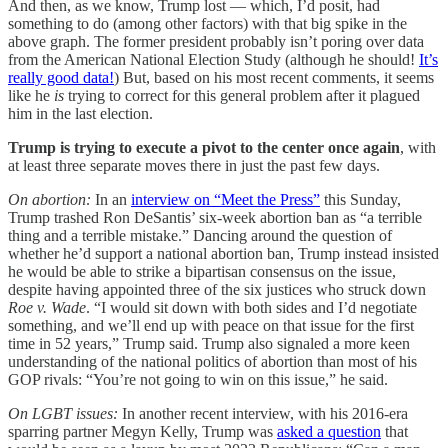
And then, as we know, Trump lost — which, I’d posit, had
something to do (among other factors) with that big spike in the
above graph. The former president probably isn’t poring over data
from the American National Election Study (although he should!
It’s
really good data!
) But, based on his most recent comments, it seems
like he
is
trying to correct for this general problem after it plagued
him in the last election.
Trump is trying to execute a pivot to the center once again
, with
at least three separate moves there in just the past few days.
On abortion:
In an
interview on “Meet the Press”
this Sunday,
Trump trashed Ron DeSantis’ six-week abortion ban as “a terrible
thing and a terrible mistake.” Dancing around the question of
whether he’d support a national abortion ban, Trump instead insisted
he would be able to strike a bipartisan consensus on the issue,
despite having appointed three of the six justices who struck down
Roe v. Wade
. “I would sit down with both sides and I’d negotiate
something, and we’ll end up with peace on that issue for the first
time in 52 years,” Trump said. Trump also signaled a more keen
understanding of the national politics of abortion than most of his
GOP rivals: “You’re not going to win on this issue,” he said.
On LGBT issues:
In another recent interview, with his 2016-era
sparring partner Megyn Kelly, Trump was
asked a question
that