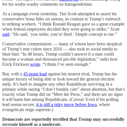
for his wishy-washy comments on transgenderism.
At a campaign event yesterday, Tim Scott attempted to assert his
conservative bona fides on unions, in contrast to Trump’s outreach
to striking workers. “I think Ronald Reagan gave us a great example
when federal employees decided they were going to strike,” Scott
said
. “He said, ‘you strike, you’re fired.’ Simple concept to me.”
Conservative commentators — many of whom have been skeptical
of Trump’s true colors since 2016 — also took to social media to
blast him: “In 48 hours, Trump couldn’t answer if a man could
become a woman and denounced pro-life legislation,” radio host
Erick Erickson
wrote
. “I think I’ve seen enough.”
But, with a
45-point lead
against his nearest rival, Trump has the
unique luxury of being able to look toward the general election
early. It’s hard to imagine any other Republican surviving in a
primary while saying “I don’t frankly care” about abortion, but that’s
exactly what Trump did on “Meet the Press,” and there are no signs
it will harm him among Republicans. (Caveat: Even if his polling
lead seems secure,
it is still a risky move before Iowa
, where
evangelicals reign supreme.)
Democrats are reportedly terrified that Trump may successfully
recreate himself as a moderate.