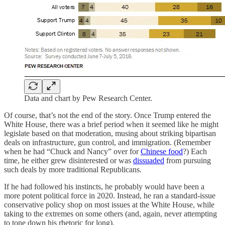
Data and chart by Pew Research Center.
Of course, that’s not the end of the story. Once Trump entered the
White House, there was a brief period when it seemed like he might
legislate based on that moderation, musing about striking bipartisan
deals on infrastructure, gun control, and immigration. (Remember
when he had “Chuck and Nancy” over for
Chinese food
?) Each
time, he either grew disinterested or was
dissuaded
from pursuing
such deals by more traditional Republicans.
If he had followed his instincts, he probably would have been a
more potent political force in 2020. Instead, he ran a standard-issue
conservative policy shop on most issues at the White House, while
taking to the extremes on some others (and, again, never attempting
to tone down his rhetoric for long).