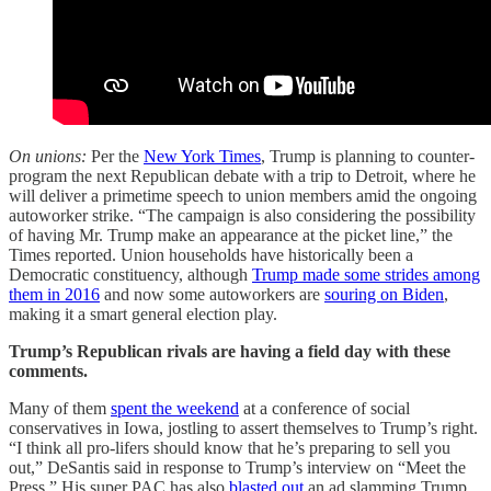
On unions:
Per the
New York Times
, Trump is planning to counter-
program the next Republican debate with a trip to Detroit, where he
will deliver a primetime speech to union members amid the ongoing
autoworker strike. “The campaign is also considering the possibility
of having Mr. Trump make an appearance at the picket line,” the
Times reported. Union households have historically been a
Democratic constituency, although
Trump made some strides among
them in 2016
and now some autoworkers are
souring on Biden
,
making it a smart general election play.
Trump’s Republican rivals are having a field day with these
comments.
Many of them
spent the weekend
at a conference of social
conservatives in Iowa, jostling to assert themselves to Trump’s right.
“I think all pro-lifers should know that he’s preparing to sell you
out,” DeSantis said in response to Trump’s interview on “Meet the
Press.” His super PAC has also
blasted out
an ad slamming Trump