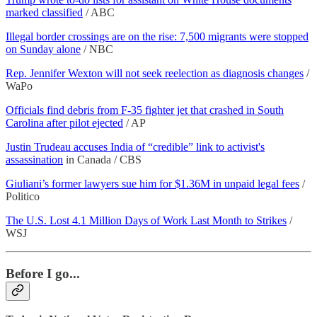
marked classified
/ ABC
Illegal border crossings are on the rise: 7,500 migrants were stopped
on Sunday alone
/ NBC
Rep. Jennifer Wexton will not seek reelection as diagnosis changes
/
WaPo
Officials find debris from F-35 fighter jet that crashed in South
Carolina after pilot ejected
/ AP
Justin Trudeau accuses India of “credible” link to activist's
assassination
in Canada / CBS
Giuliani’s former lawyers sue him for $1.36M in unpaid legal fees
/
Politico
The U.S. Lost 4.1 Million Days of Work Last Month to Strikes
/
WSJ
Before I go...