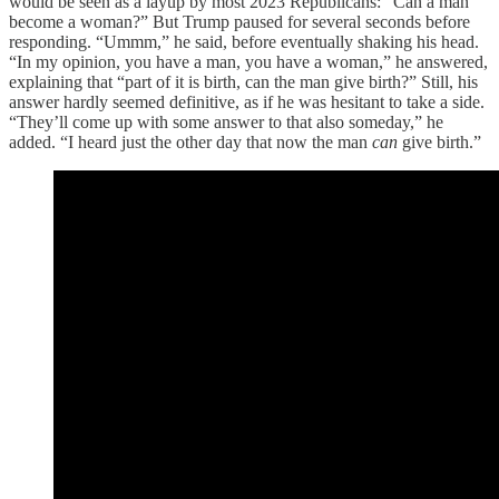
would be seen as a layup by most 2023 Republicans: “Can a man
become a woman?” But Trump paused for several seconds before
responding. “Ummm,” he said, before eventually shaking his head.
“In my opinion, you have a man, you have a woman,” he answered,
explaining that “part of it is birth, can the man give birth?” Still, his
answer hardly seemed definitive, as if he was hesitant to take a side.
“They’ll come up with some answer to that also someday,” he
added. “I heard just the other day that now the man
can
give birth.”