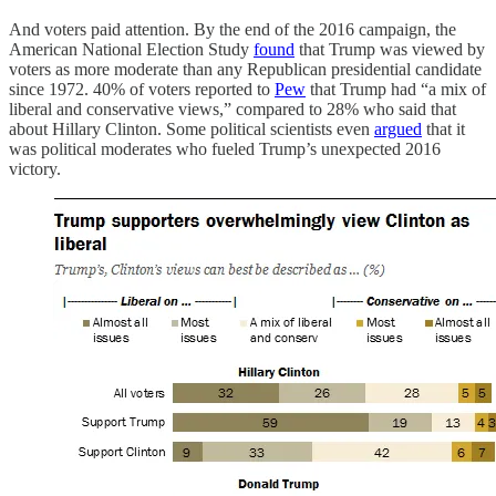
And voters paid attention. By the end of the 2016 campaign, the
American National Election Study
found
that Trump was viewed by
voters as more moderate than any Republican presidential candidate
since 1972. 40% of voters reported to
Pew
that Trump had “a mix of
liberal and conservative views,” compared to 28% who said that
about Hillary Clinton. Some political scientists even
argued
that it
was political moderates who fueled Trump’s unexpected 2016
victory.