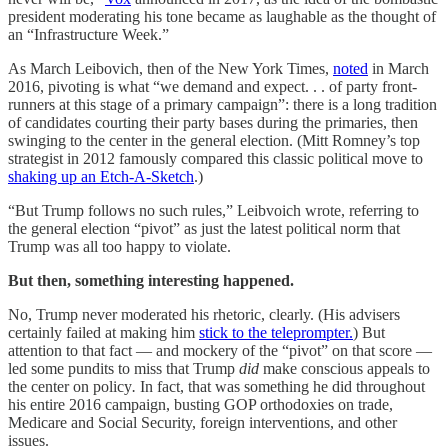
president moderating his tone became as laughable as the thought of
an “Infrastructure Week.”
As March Leibovich, then of the New York Times,
noted
in March
2016, pivoting is what “we demand and expect. . . of party front-
runners at this stage of a primary campaign”: there is a long tradition
of candidates courting their party bases during the primaries, then
swinging to the center in the general election. (Mitt Romney’s top
strategist in 2012 famously compared this classic political move to
shaking up an Etch-A-Sketch
.)
“But Trump follows no such rules,” Leibvoich wrote, referring to
the general election “pivot” as just the latest political norm that
Trump was all too happy to violate.
But then, something interesting happened.
No, Trump never moderated his rhetoric, clearly. (His advisers
certainly failed at making him
stick to the teleprompter.
) But
attention to that fact — and mockery of the “pivot” on that score —
led some pundits to miss that Trump
did
make conscious appeals to
the center on policy
.
In fact, that was something he did throughout
his entire 2016 campaign, busting GOP orthodoxies on trade,
Medicare and Social Security, foreign interventions, and other
issues.