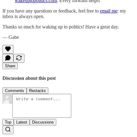
wakeuptopolitics.com
. Every forward helps!
If you have any questions or feedback, feel free to
email me
: my
inbox is always open.‌‌‌‌
Thanks so much for waking up to politics! Have a great day.‌‌‌‌
— Gabe
Share
Discussion about this post
Comments
Restacks
Top
Latest
Discussions