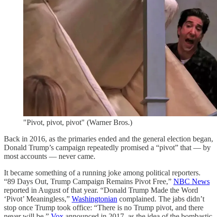
"Pivot, pivot, pivot" (Warner Bros.)
Back in 2016, as the primaries ended and the general election began,
Donald Trump’s campaign repeatedly promised a “pivot” that — by
most accounts — never came.
It became something of a running joke among political reporters.
“89 Days Out, Trump Campaign Remains Pivot Free,”
NBC News
reported in August of that year. “Donald Trump Made the Word
‘Pivot’ Meaningless,”
Washingtonian
complained. The jabs didn’t
stop once Trump took office: “There is no Trump pivot, and there
never will be,”
Vox
announced in 2017, as the idea of the bombastic