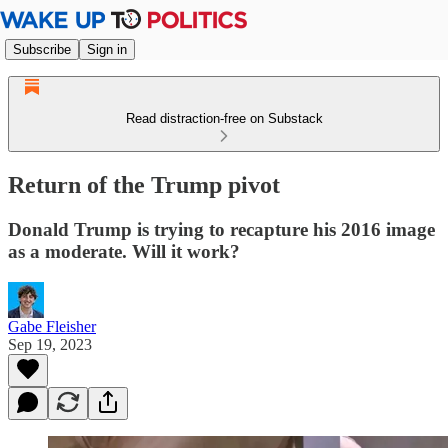
Subscribe
Sign in
Read distraction-free on Substack
Return of the Trump pivot
Donald Trump is trying to recapture his 2016 image
as a moderate. Will it work?
Gabe Fleisher
Sep 19, 2023