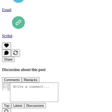
Email
Scribd
Share
Discussion about this post
Comments
Restacks
Top
Latest
Discussions