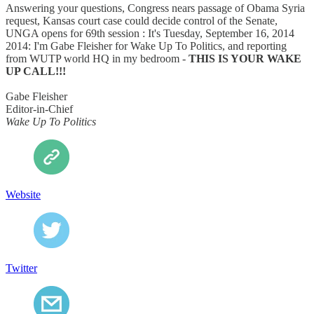
Answering your questions, Congress nears passage of Obama Syria
request, Kansas court case could decide control of the Senate,
UNGA opens for 69th session : It's Tuesday, September 16, 2014
2014: I'm Gabe Fleisher for Wake Up To Politics, and reporting
from WUTP world HQ in my bedroom -
THIS IS YOUR WAKE
UP CALL!!!
Gabe Fleisher
Editor-in-Chief
Wake Up To Politics
Website
Twitter