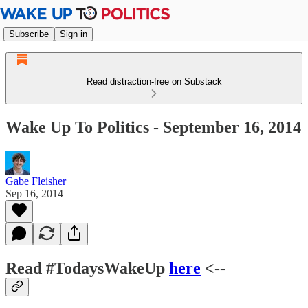
Subscribe
Sign in
Read distraction-free on Substack
Wake Up To Politics - September 16, 2014
Gabe Fleisher
Sep 16, 2014
Read #TodaysWakeUp
here
<--