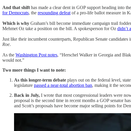
And that shift
has made a clear dent in GOP support heading into th
for Democrats
, the
resounding defeat
of a pro-life ballot measure in 
Which is why
Graham’s bill become immediate campaign trail fodde
Mehmet Oz take a position on the bill. A spokesperson for Oz
didn’t 
Just like their incumbent counterparts, Republican Senate candidates
Roe
.
As the
Washington Post notes
, “Herschel Walker in Georgia and Blak
would not.”
Two more things I want to note:
As this longer-term debate
plays out on the federal level, st
legislature
passed a near-total abortion ban
, making it the secon
Back in July,
I wrote that most congressional leaders were n
proposal is the second time in recent months a GOP senator has 
and Scott’s proposals have become major selling points for Demo