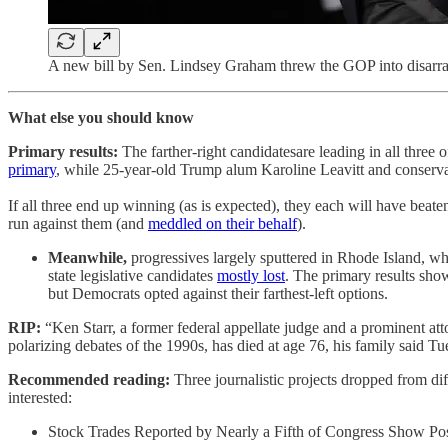
A new bill by Sen. Lindsey Graham threw the GOP into disarr
What else you should know
Primary results:
The farther-right candidatesare leading in all thr
primary
, while 25-year-old Trump alum Karoline Leavitt and conserv
If all three end up winning (as is expected), they each will have bea
run against them (and
meddled on their behalf
).
Meanwhile,
progressives largely sputtered in Rhode Island, 
state legislative candidates
mostly lost
. The primary results sho
but Democrats opted against their farthest-left options.
RIP:
“Ken Starr, a former federal appellate judge and a prominent atto
polarizing debates of the 1990s, has died at age 76, his family said T
Recommended reading:
Three journalistic projects dropped from di
interested:
Stock Trades Reported by Nearly a Fifth of Congress Show Pos