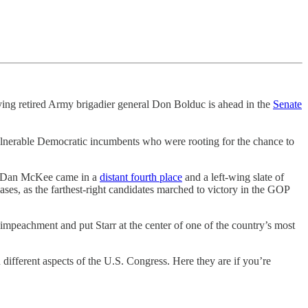
nying retired Army brigadier general Don Bolduc is ahead in the
Senate
 vulnerable Democratic incumbents who were rooting for the chance to
v. Dan McKee came in a
distant fourth place
and a left-wing slate of
ses, as the farthest-right candidates marched to victory in the GOP
 impeachment and put Starr at the center of one of the country’s most
 different aspects of the U.S. Congress. Here they are if you’re