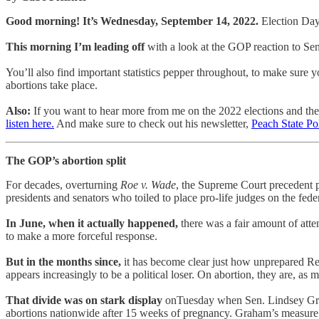
Good morning! It’s Wednesday, September 14, 2022.
Election Day
This morning I’m leading off
with a look at the GOP reaction to Sen
You’ll also find important statistics pepper throughout, to make sure 
abortions take place.
Also:
If you want to hear more from me on the 2022 elections and the br
listen here.
And make sure to check out his newsletter,
Peach State Pol
The GOP’s abortion split
For decades, overturning
Roe v. Wade
, the Supreme Court precedent pr
presidents and senators who toiled to place pro-life judges on the fede
In June, when it actually happened,
there was a fair amount of atte
to make a more forceful response.
But in the months since,
it has become clear just how unprepared Repu
appears increasingly to be a political loser. On abortion, they are, a
That divide was on stark display
onTuesday when Sen. Lindsey Gra
abortions nationwide after 15 weeks of pregnancy. Graham’s measure inc