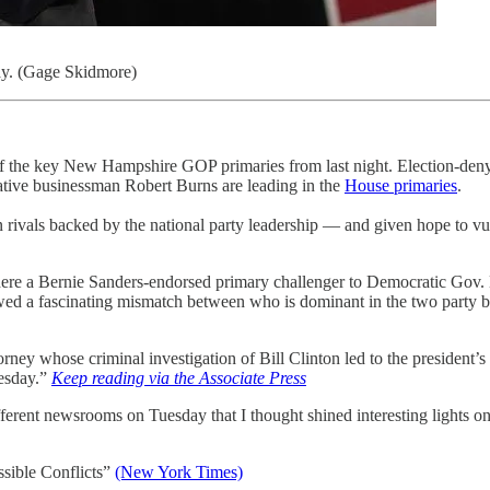
ay. (Gage Skidmore)
ee of the key New Hampshire GOP primaries from last night. Election-de
ative businessman Robert Burns are leading in the
House primaries
.
ten rivals backed by the national party leadership — and given hope to
where a Bernie Sanders-endorsed primary challenger to Democratic Go
wed a fascinating mismatch between who is dominant in the two party ba
rney whose criminal investigation of Bill Clinton led to the president’s
uesday.”
Keep reading via the Associate Press
fferent newsrooms on Tuesday that I thought shined interesting lights on
sible Conflicts”
(New York Times)