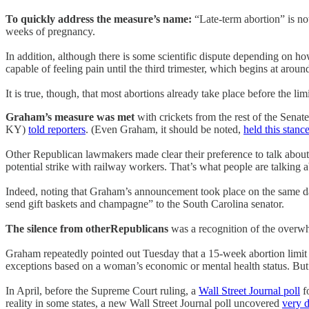
To quickly address the measure’s name:
“Late-term abortion” is not
weeks of pregnancy.
In addition, although there is some scientific dispute depending on 
capable of feeling pain until the third trimester, which begins at aro
It is true, though, that most abortions already take place before the 
Graham’s measure was met
with crickets from the rest of the Sena
KY)
told reporters
. (Even Graham, it should be noted,
held this stanc
Other Republican lawmakers made clear their preference to talk about 
potential strike with railway workers. That’s what people are talking 
Indeed, noting that Graham’s announcement took place on the same d
send gift baskets and champagne” to the South Carolina senator.
The silence from otherRepublicans
was a recognition of the overwh
Graham repeatedly pointed out Tuesday that a 15-week abortion limit
exceptions based on a woman’s economic or mental health status. But
In April, before the Supreme Court ruling, a
Wall Street Journal poll
f
reality in some states, a new Wall Street Journal poll uncovered
very d