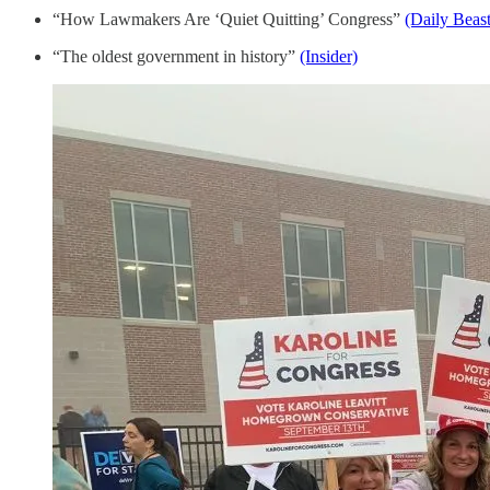
“How Lawmakers Are ‘Quiet Quitting’ Congress”
(Daily Beast
“The oldest government in history”
(Insider)