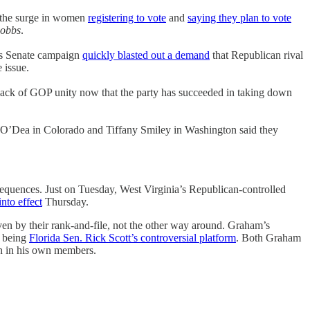
 the surge in women
registering to vote
and
saying they plan to vote
obbs
.
’s Senate campaign
quickly blasted out a demand
that Republican rival
e issue.
 lack of GOP unity now that the party has succeeded in taking down
oe O’Dea in Colorado and Tiffany Smiley in Washington said they
sequences. Just on Tuesday, West Virginia’s Republican-controlled
into effect
Thursday.
en by their rank-and-file, not the other way around. Graham’s
t being
Florida Sen. Rick Scott’s controversial platform
. Both Graham
in in his own members.