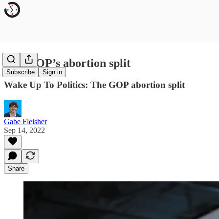
The GOP’s abortion split
Subscribe
Sign in
Wake Up To Politics: The GOP abortion split
Gabe Fleisher
Sep 14, 2022
Share