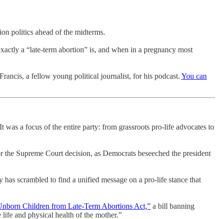
on politics ahead of the midterms.
exactly a “late-term abortion” is, and when in a pregnancy most
rancis, a fellow young political journalist, for his podcast.
You can
 was a focus of the entire party: from grassroots pro-life advocates to
r the Supreme Court decision, as Democrats beseeched the president
 has scrambled to find a unified message on a pro-life stance that
Unborn Children from Late-Term Abortions Act,”
a bill banning
e life and physical health of the mother.”