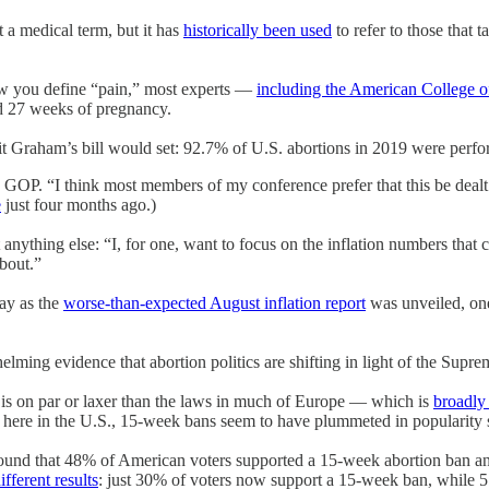
 a medical term, but it has
historically been used
to refer to those that 
how you define “pain,” most experts —
including the American College o
und 27 weeks of pregnancy.
limit Graham’s bill would set: 92.7% of U.S. abortions in 2019 were perf
te GOP. “I think most members of my conference prefer that this be deal
e
just four months ago.)
anything else: “I, for one, want to focus on the inflation numbers tha
about.”
ay as the
worse-than-expected August inflation report
was unveiled, on
elming evidence that abortion politics are shifting in light of the Supr
 is on par or laxer than the laws in much of Europe — which is
broadly 
 here in the U.S., 15-week bans seem to have plummeted in popularity
ound that 48% of American voters supported a 15-week abortion ban an
ifferent results
: just 30% of voters now support a 15-week ban, while 