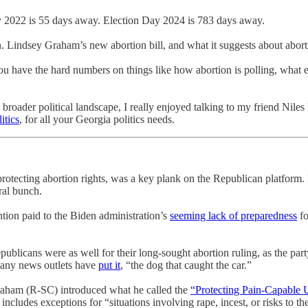
 2022 is 55 days away. Election Day 2024 is 783 days away.
. Lindsey Graham’s new abortion bill, and what it suggests about aborti
you have the hard numbers on things like how abortion is polling, what 
oader political landscape, I really enjoyed talking to my friend Niles F
itics
, for all your Georgia politics needs.
otecting abortion rights, was a key plank on the Republican platform. It
ral bunch.
ntion paid to the Biden administration’s
seeming lack of preparedness
fo
blicans were as well for their long-sought abortion ruling, as the party
s many news outlets have
put it
, “the dog that caught the car.”
ham (R-SC) introduced what he called the
“Protecting Pain-Capable 
ludes exceptions for “situations involving rape, incest, or risks to th