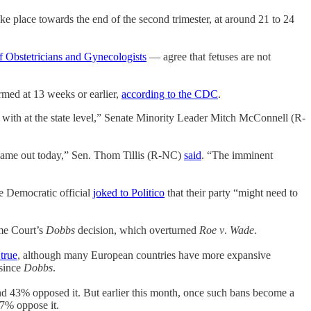
take place towards the end of the second trimester, at around 21 to 24
f Obstetricians and Gynecologists
— agree that fetuses are not
ormed at 13 weeks or earlier,
according to the CDC
.
t with at the state level,” Senate Minority Leader Mitch McConnell (R-
t came out today,” Sen. Thom Tillis (R-NC)
said
. “The imminent
e Democratic official
joked to Politico
that their party “might need to
eme Court’s
Dobbs
decision, which overturned
Roe v
.
Wade
.
true
, although many European countries have more expansive
 since
Dobbs
.
d 43% opposed it. But earlier this month, once such bans become a
57% oppose it.