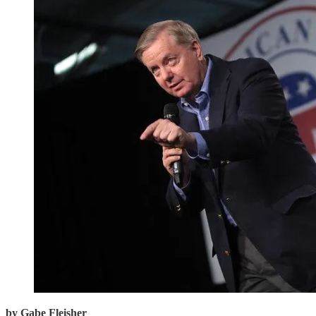
by Gabe Fleisher