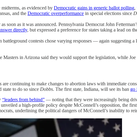
e midterms, as evidenced by
Democratic gains in generic ballot polling
,
Kansas, and the
Democratic overperformance
in special elections since
D
r as soon as it was announced. Pennsylvania Democrat John Fetterman
answer directly
, but expressed a preference for states taking a lead on th
 in battleground contests chose varying responses — again suggesting a
e Masters in Arizona said they would support the legislation, while J
ates are continuing to make changes to abortion laws with immediate con
d state to do so since
Dobbs
. The first state, Indiana, will see its ban
go 
ow
“leaders from behind”
— noting that they were increasingly being driv
unveiled a high-profile policy despite McConnell’s opposition, the firs
crats, underlining the political dangers of McConnell’s inability to re