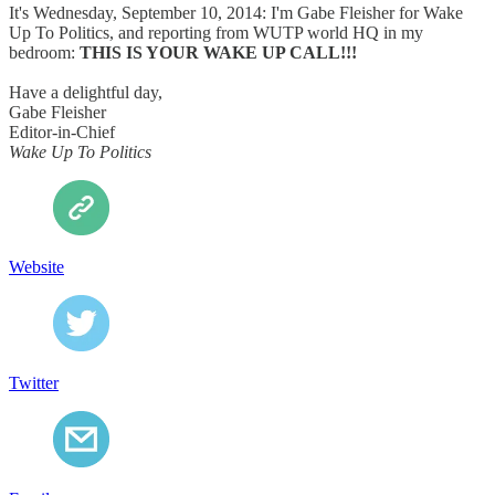
It's Wednesday, September 10, 2014: I'm Gabe Fleisher for Wake
Up To Politics, and reporting from WUTP world HQ in my
bedroom:
THIS IS YOUR WAKE UP CALL!!!
Have a delightful day,
Gabe Fleisher
Editor-in-Chief
Wake Up To Politics
Website
Twitter