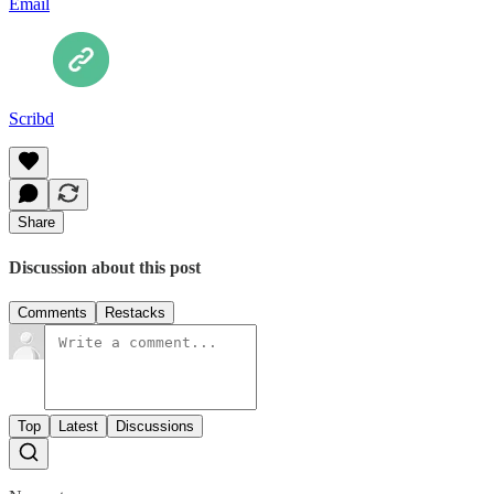
Email
Scribd
Share
Discussion about this post
Comments
Restacks
Top
Latest
Discussions