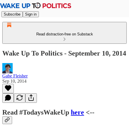
Subscribe
Sign in
Read distraction-free on Substack
Wake Up To Politics - September 10, 2014
Gabe Fleisher
Sep 10, 2014
Read #TodaysWakeUp
here
<--