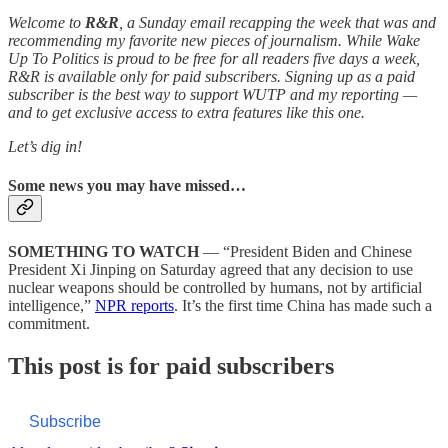
Welcome to
R&R
, a Sunday email recapping the week that was and
recommending my favorite new pieces of journalism. While Wake
Up To Politics is proud to be free for all readers five days a week,
R&R is available only for paid subscribers. Signing up as a paid
subscriber is the best way to support WUTP and my reporting —
and to get exclusive access to extra features like this one.
Let’s dig in!
Some news you may have missed…
SOMETHING TO WATCH
— “President Biden and Chinese
President Xi Jinping on Saturday agreed that any decision to use
nuclear weapons should be controlled by humans, not by artificial
intelligence,”
NPR reports
. It’s the first time China has made such a
commitment.
This post is for paid subscribers
Subscribe