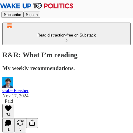
Subscribe
Sign in
Read distraction-free on Substack
R&R: What I’m reading
My weekly recommendations.
Gabe Fleisher
Nov 17, 2024
∙ Paid
74
1
3