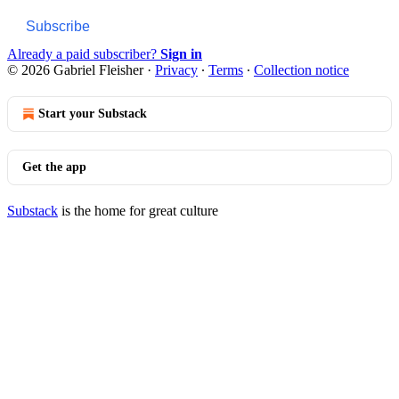
Subscribe
Already a paid subscriber?
Sign in
© 2026 Gabriel Fleisher
·
Privacy
∙
Terms
∙
Collection notice
Start your Substack
Get the app
Substack
is the home for great culture