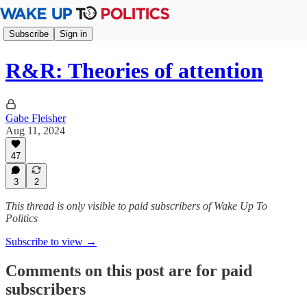
Subscribe
Sign in
R&R: Theories of attention
Gabe Fleisher
Aug 11, 2024
47
3
2
This thread is only visible to paid subscribers of Wake Up To
Politics
Subscribe to view →
Comments on this post are for paid
subscribers