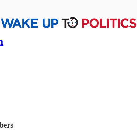
m
ibers