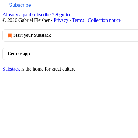
Subscribe
Already a paid subscriber?
Sign in
© 2026 Gabriel Fleisher
·
Privacy
∙
Terms
∙
Collection notice
Start your Substack
Get the app
Substack
is the home for great culture