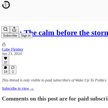
R&R: The calm before the stor
Subscribe
Sign in
Gabe Fleisher
Jun 23, 2024
37
14
1
This thread is only visible to paid subscribers of Wake Up To Politics
Subscribe to view →
Comments on this post are for paid subscr