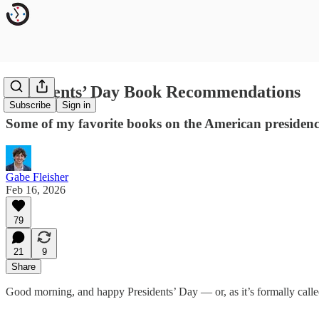
Presidents’ Day Book Recommendations
Subscribe
Sign in
Some of my favorite books on the American presidenc
Gabe Fleisher
Feb 16, 2026
79
21
9
Share
Good morning, and happy Presidents’ Day — or, as it’s formally call