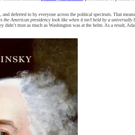
and deferred to by everyone across the political spectrum. That means, C
 the American presidency look like when it isn’t
held by a universally
y didn’t trust as much as Washington was at the helm. As a result, Adam