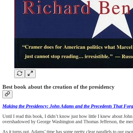
Best book about the creation of the presidency
Making the Presidency: John Adams and the Precedents That Forg
Until I read this book, I didn’t know just how little I knew about Jo
overshadowed by George Washington and Thomas Jefferson, the men
As it turns out, Adams’ time has some pretty clear parallels to our own