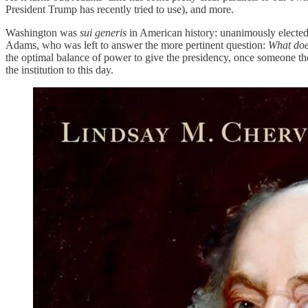
President Trump has recently tried to use), and more.
Washington was
sui generis
in American history: unanimously elected, 
Adams, who was left to answer the more pertinent question:
What does
the optimal balance of power to give the presidency, once someone the
the institution to this day.