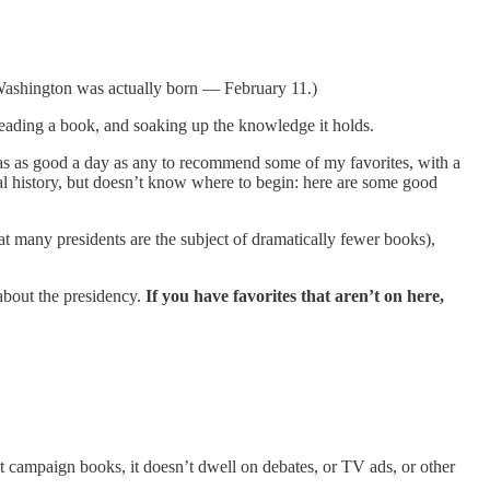
Washington was actually born — February 11.)
d reading a book, and soaking up the knowledge it holds.
as as good a day as any to recommend some of my favorites, with a
al history, but doesn’t know where to begin: here are some good
at many presidents are the subject of dramatically fewer books),
about the presidency.
If you have favorites that aren’t on here,
t campaign books, it doesn’t dwell on debates, or TV ads, or other