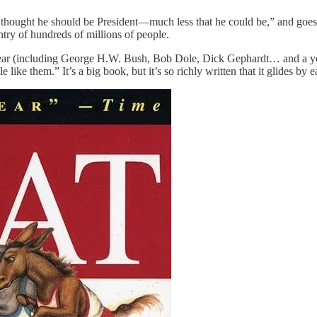
 thought he should be President—much less that he could be,” and goes 
ntry of hundreds of millions of people.
t year (including George H.W. Bush, Bob Dole, Dick Gephardt… and a y
like them.” It’s a big book, but it’s so richly written that it glides by ea