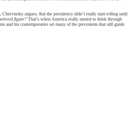
hervinsky argues, that the presidency didn’t really start rolling until
 beloved figure?
That’s when America really started to think through
s and his contemporaries set many of the precedents that still guide