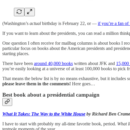
(Washington’s
actual
birthday is February 22, or —
if you’re a fan of
If you want to learn about the presidents, you can read a million thin
One question I often receive for mailbag columns is about books I r
particular focus on books about the American presidents and presiden
starting places.
There have been
around 40,000 books
written about JFK and
15,000
you’re easily looking at a universe of at least 100,000 books to pick f
That means the below list is by no means exhaustive, but it includes 
please leave them in the comments!
Here goes…
Best book about a presidential campaign
What It Takes: The Way to the White House
by Richard Ben Crame
I have to start with probably my all-time favorite book, period.
What I
tentpole moments of the year.