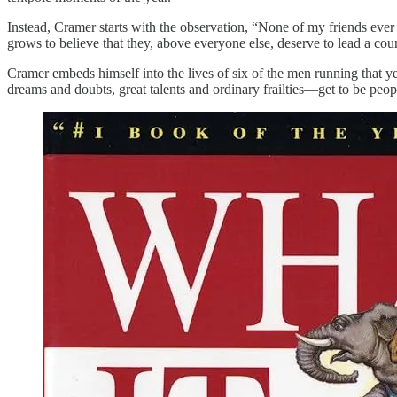
Instead, Cramer starts with the observation, “None of my friends ever
grows to believe that they, above everyone else, deserve to lead a cou
Cramer embeds himself into the lives of six of the men running tha
dreams and doubts, great talents and ordinary frailties—get to be people 