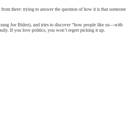
from there: trying to answer the question of how it is that someone
oung Joe Biden), and tries to discover “how people like us—with
sily. If you love politics, you won’t regret picking it up.