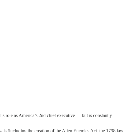
his role as America’s 2nd chief executive — but is constantly
rivals (including the creation of the Alien Enemies Act, the 1798 law