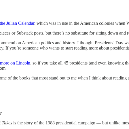
 the Julian Calendar
, which was in use in the American colonies when 
kpieces or Substack posts, but there’s no substitute for sitting down an
ecommend on American politics and history. I thought Presidents’ Day w
cy. If you’re someone who wants to start reading more about presidenti
 more on Lincoln
, so if you take all 45 presidents (and even knowing th
rom.
some of the books that most stand out to me when I think about reading 
r
t Takes
is the story of the 1988 presidential campaign — but unlike mos