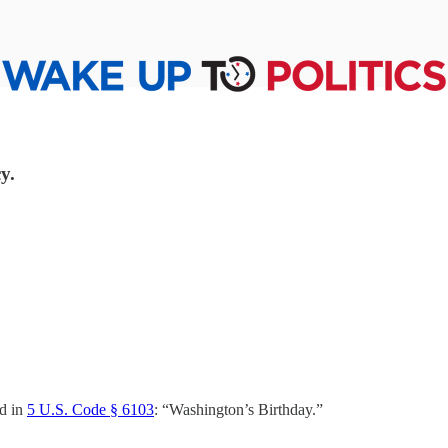
y.
ed in
5 U.S. Code § 6103
: “Washington’s Birthday.”