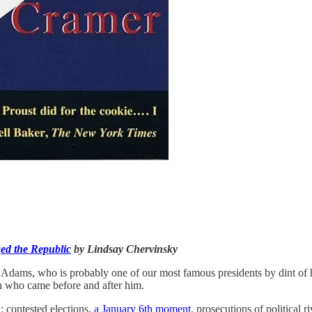
ed the Republic
by Lindsay Chervinsky
hn Adams, who is probably one of our most famous presidents by dint of 
 who came before and after him.
: contested elections,
a January 6th moment
, prosecutions of political 