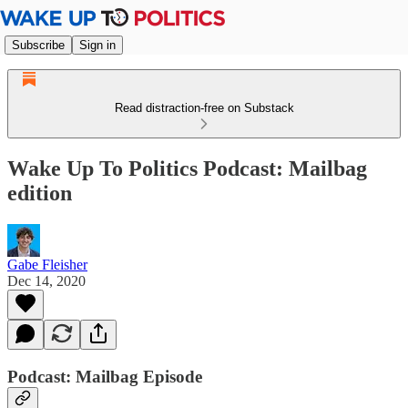
Subscribe
Sign in
Read distraction-free on Substack
Wake Up To Politics Podcast: Mailbag
edition
Gabe Fleisher
Dec 14, 2020
Podcast: Mailbag Episode