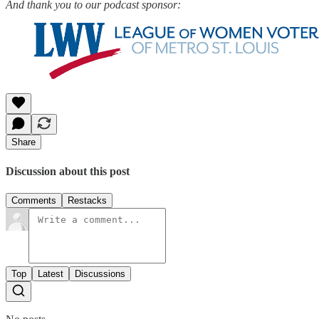
And thank you to our podcast sponsor:
Share
Discussion about this post
Comments
Restacks
Top
Latest
Discussions