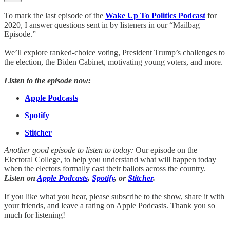
To mark the last episode of the
Wake Up To Politics Podcast
for
2020, I answer questions sent in by listeners in our “Mailbag
Episode.”
We’ll explore ranked-choice voting, President Trump’s challenges to
the election, the Biden Cabinet, motivating young voters, and more.
Listen to the episode now:
Apple Podcasts
Spotify
Stitcher
Another good episode to listen to today:
Our episode on the
Electoral College, to help you understand what will happen today
when the electors formally cast their ballots across the country.
Listen on
Apple Podcasts
,
Spotify
, or
Stitcher
.
If you like what you hear, please subscribe to the show, share it with
your friends, and leave a rating on Apple Podcasts. Thank you so
much for listening!